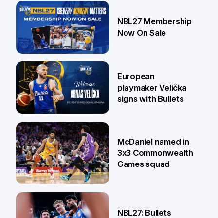
13 Jul
NBL27 Membership
Now On Sale
30 Jun
European
playmaker Velička
signs with Bullets
22 Jun
McDaniel named in
3x3 Commonwealth
Games squad
18 Jun
NBL27: Bullets