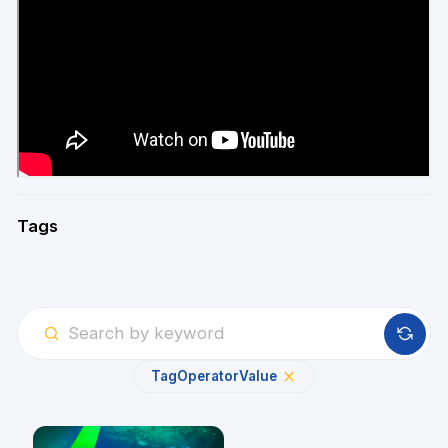
Tags
Tag
Operator
Value