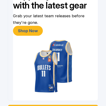
with the latest gear
Grab your latest team releases before
they're gone.
Shop Now