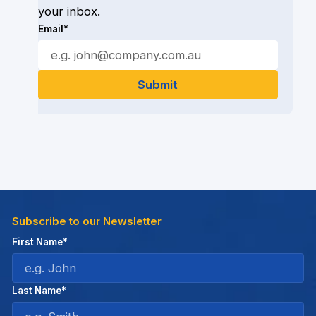
your inbox.
Email*
Subscribe to our Newsletter
First Name*
Last Name*