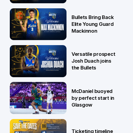
Jaylin Williams
29 Jul
Bullets Bring Back
Elite Young Guard
Mackinnon
29 Jul
Versatile prospect
Josh Duach joins
the Bullets
28 Jul
McDaniel buoyed
by perfect start in
Glasgow
26 Jul
Ticketing timeline