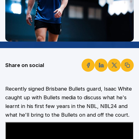
Share on social
Recently signed Brisbane Bullets guard, Isaac White
caught up with Bullets media to discuss what he's
learnt in his first few years in the NBL, NBL24 and
what he'll bring to the Bullets on and off the court.