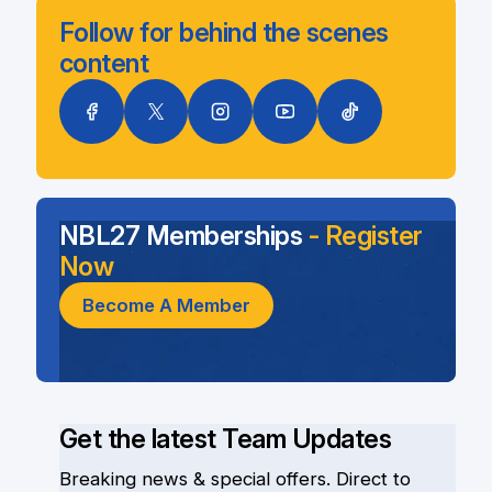
Follow for behind the scenes
content
NBL27 Memberships
- Register
Now
Become A Member
Get the latest Team Updates
Breaking news & special offers. Direct to