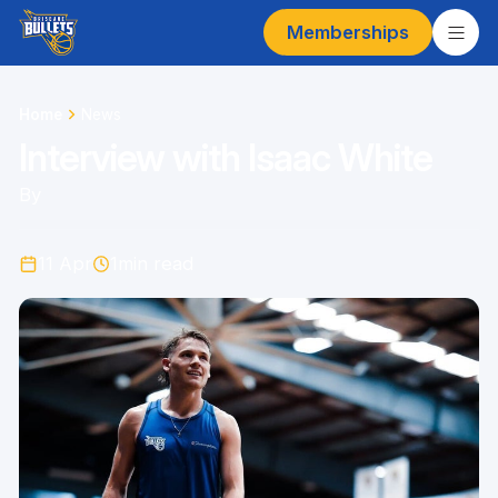
Memberships
Home
News
Interview with Isaac White
By
11 Apr
1
min read