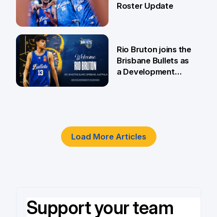
Roster Update
5 Jun
Rio Bruton joins the
Brisbane Bullets as
a Development
Player
4 Jun
Load More Articles
Support your team