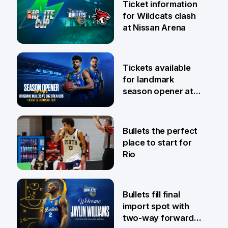
Ticket information
for Wildcats clash
at Nissan Arena
6 Aug
Tickets available
for landmark
season opener at
Pat Rafter Arena
31 Jul
Bullets the perfect
place to start for
Rio
29 Jul
Bullets fill final
import spot with
two-way forward