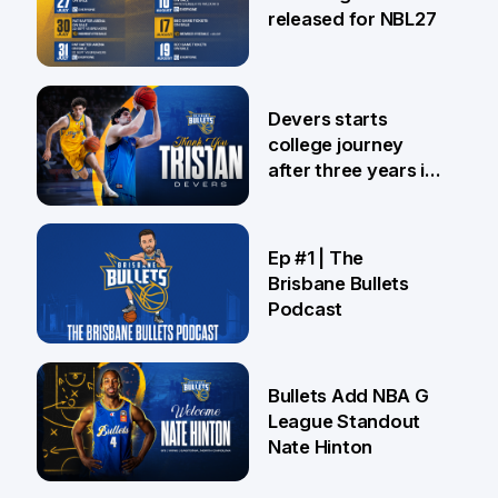
released for NBL27
24 Jul
Devers starts
college journey
after three years in
Brisbane
21 Jul
Ep #1 | The
Brisbane Bullets
Podcast
16 Jul
Bullets Add NBA G
League Standout
Nate Hinton