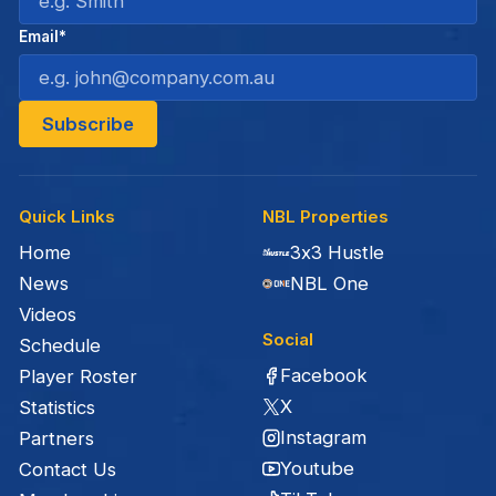
Email*
Quick Links
NBL Properties
Home
3x3 Hustle
News
NBL One
Videos
Social
Schedule
Facebook
Player Roster
X
Statistics
Instagram
Partners
Youtube
Contact Us