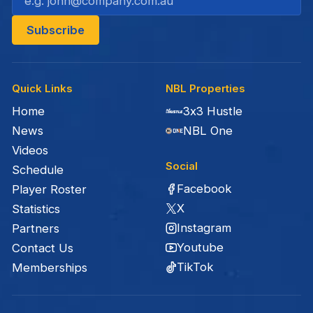
Quick Links
NBL Properties
Home
3x3 Hustle
News
NBL One
Videos
Social
Schedule
Facebook
Player Roster
X
Statistics
Instagram
Partners
Youtube
Contact Us
TikTok
Memberships