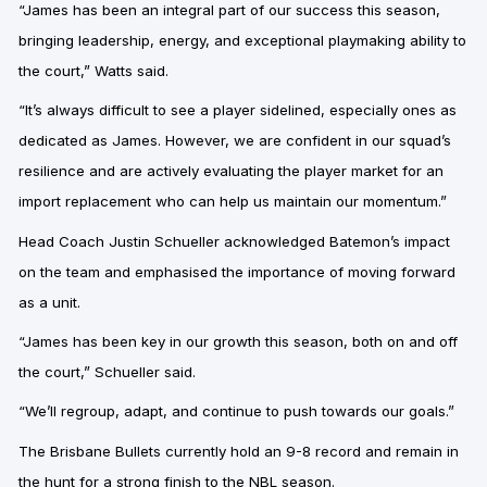
“James has been an integral part of our success this season,
bringing leadership, energy, and exceptional playmaking ability to
the court,” Watts said.
“It’s always difficult to see a player sidelined, especially ones as
dedicated as James.
However, we are confident in our squad’s
resilience and are actively evaluating the player market for an
import replacement who can help us maintain our momentum.”
Head Coach Justin Schueller
acknowledged Batemon’s impact
on the team and emphasised the importance of moving forward
as a unit.
“James has been key in our growth this season, both on and off
the court,” Schueller said.
“We’ll regroup, adapt, and continue to push towards our goals.”
The Brisbane Bullets currently hold an 9-8 record and remain in
the hunt for a strong finish to the NBL season.