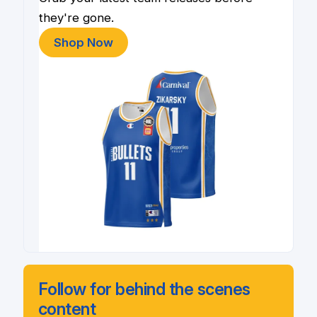
they're gone.
Shop Now
Follow for behind the scenes
content