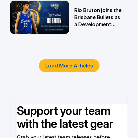
5 Jun
Rio Bruton joins the
Brisbane Bullets as
a Development
Player
4 Jun
Load More Articles
Support your team
with the latest gear
Grab your latest team releases before