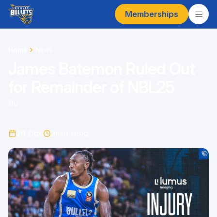
Memberships
Home
News
James Batemon Ruled Out
for Remainder of NBL25
By
26 Dec
2
min read