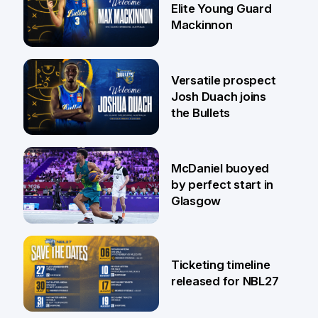
Elite Young Guard
Mackinnon
29 Jul
Versatile prospect
Josh Duach joins
the Bullets
28 Jul
McDaniel buoyed
by perfect start in
Glasgow
26 Jul
Ticketing timeline
released for NBL27