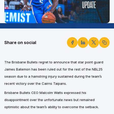
Share on social
The Brisbane Bullets regret to announce that star point guard
James Batemon has been ruled out for the rest of the NBL25
season due to a hamstring injury sustained during the team’s
recent victory over the Cairns Taipans.
Brisbane Bullets CEO Malcolm Watts
expressed his
disappointment over the unfortunate news but remained
optimistic about the team’s ability to overcome the setback.