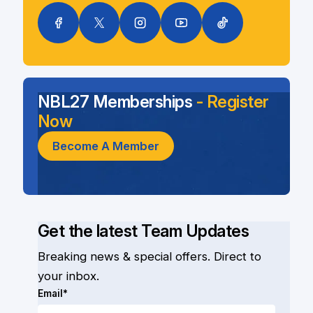
NBL27 Memberships
- Register
Now
Become A Member
Get the latest Team Updates
Breaking news & special offers. Direct to
your inbox.
Email*