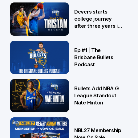
24 Jul
Devers starts
college journey
after three years in
Brisbane
21 Jul
Ep #1 | The
Brisbane Bullets
Podcast
16 Jul
Bullets Add NBA G
League Standout
Nate Hinton
13 Jul
NBL27 Membership
Now On Sale