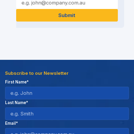
Subscribe to our Newsletter
First Name*
Last Name*
Email*