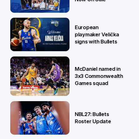
30 Jun
European
playmaker Velička
signs with Bullets
22 Jun
McDaniel named in
3x3 Commonwealth
Games squad
18 Jun
NBL27: Bullets
Roster Update