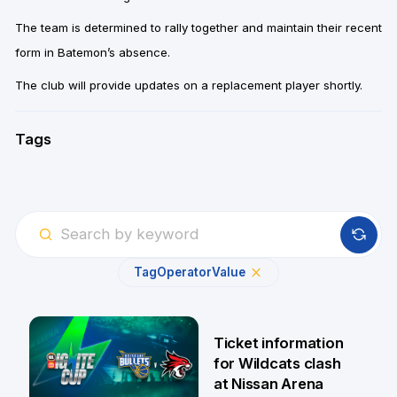
The team is determined to rally together and maintain their recent
form in Batemon’s absence.
The club will provide updates on a replacement player shortly.
Tags
Tag
Operator
Value
Ticket information
for Wildcats clash
at Nissan Arena