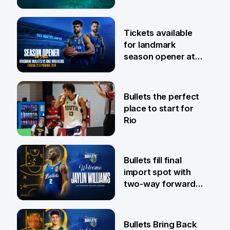
6 Aug
Tickets available
for landmark
season opener at
Pat Rafter Arena
31 Jul
Bullets the perfect
place to start for
Rio
29 Jul
Bullets fill final
import spot with
two-way forward
Jaylin Williams
29 Jul
Bullets Bring Back