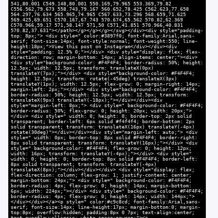
541,80.001 C549.148,80.001 550.169,79.965 553.369,79.82
C556.562,79.673 558.743,79.167 560.652,78.425 C562.623,77.658
564.297,76.634 565.965,74.965 C567.633,73.296 568.659,71.625
569.425,69.651 C570.167,67.743 570.674,65.562 570.82,62.369
C570.966,59.17 571,58.147 571,50 C571,41.851 570.966,40.831
570.82,37.631"></path></g></g></g></svg></div><div style="padding-
top: 8px;"> <div style=" color:#3897f0; font-family:Arial,sans-
serif; font-size:14px; font-style:normal; font-weight:550; line-
height:18px;">View this post on Instagram</div></div><div
style="padding: 12.5% 0;"></div> <div style="display: flex; flex-
direction: row; margin-bottom: 14px; align-items: center;"><div>
<div style="background-color: #F4F4F4; border-radius: 50%; height:
12.5px; width: 12.5px; transform: translateX(0px)
translateY(7px);"></div> <div style="background-color: #F4F4F4;
height: 12.5px; transform: rotate(-45deg) translateX(3px)
translateY(1px); width: 12.5px; flex-grow: 0; margin-right: 14px;
margin-left: 2px;"></div> <div style="background-color: #F4F4F4;
border-radius: 50%; height: 12.5px; width: 12.5px; transform:
translateX(9px) translateY(-18px);"></div></div><div
style="margin-left: 8px;"> <div style=" background-color: #F4F4F4;
border-radius: 50%; flex-grow: 0; height: 20px; width: 20px;">
</div> <div style=" width: 0; height: 0; border-top: 2px solid
transparent; border-left: 6px solid #f4f4f4; border-bottom: 2px
solid transparent; transform: translateX(16px) translateY(-4px)
rotate(30deg)"></div></div><div style="margin-left: auto;"> <div
style=" width: 0px; border-top: 8px solid #F4F4F4; border-right:
8px solid transparent; transform: translateY(16px);"></div> <div
style=" background-color: #F4F4F4; flex-grow: 0; height: 12px;
width: 16px; transform: translateY(-4px);"></div> <div style="
width: 0; height: 0; border-top: 8px solid #F4F4F4; border-left:
8px solid transparent; transform: translateY(-4px)
translateX(8px);"></div></div></div> <div style="display: flex;
flex-direction: column; flex-grow: 1; justify-content: center;
margin-bottom: 24px;"> <div style=" background-color: #F4F4F4;
border-radius: 4px; flex-grow: 0; height: 14px; margin-bottom:
6px; width: 224px;"></div> <div style=" background-color: #F4F4F4;
border-radius: 4px; flex-grow: 0; height: 14px; width: 144px;">
</div></div></a><p style=" color:#c9c8cd; font-family:Arial,sans-
serif; font-size:14px; line-height:17px; margin-bottom:0; margin-
top:8px; overflow:hidden; padding:8px 0 7px; text-align:center;
text-overflow:ellipsis; white-space:nowrap;"><a