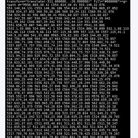
transform="translate(-511.000000, -20.000000)" fill="#000000"><g>
<path d="M556.869,30.41 C554.814,30.41 553.148,32.076
553.148,34.131 C553.148,36.186 554.814,37.852 556.869,37.852
C558.924,37.852 560.59,36.186 560.59,34.131 C560.59,32.076
558.924,30.41 556.869,30.41 M541,60.657 C535.114,60.657
530.342,55.887 530.342,50 C530.342,44.114 535.114,39.342
541,39.342 C546.887,39.342 551.658,44.114 551.658,50
C551.658,55.887 546.887,60.657 541,60.657 M541,33.886
C532.1,33.886 524.886,41.1 524.886,50 C524.886,58.899 532.1,66.113
541,66.113 C549.9,66.113 557.115,58.899 557.115,50 C557.115,41.1
549.9,33.886 541,33.886 M565.378,62.101 C565.244,65.022
564.756,66.606 564.346,67.663 C563.803,69.06 563.154,70.057
562.106,71.106 C561.058,72.155 560.06,72.803 558.662,73.347
C557.607,73.757 556.021,74.244 553.102,74.378 C549.944,74.521
548.997,74.552 541,74.552 C533.003,74.552 532.056,74.521
528.898,74.378 C525.979,74.244 524.393,73.757 523.338,73.347
C521.94,72.803 520.942,72.155 519.894,71.106 C518.846,70.057
518.197,69.06 517.654,67.663 C517.244,66.606 516.755,65.022
516.623,62.101 C516.479,58.943 516.448,57.996 516.448,50
C516.448,42.003 516.479,41.056 516.623,37.899 C516.755,34.978
517.244,33.391 517.654,32.338 C518.197,30.938 518.846,29.942
519.894,28.894 C520.942,27.846 521.94,27.196 523.338,26.654
C524.393,26.244 525.979,25.756 528.898,25.623 C532.057,25.479
533.004,25.448 541,25.448 C548.997,25.448 549.943,25.479
553.102,25.623 C556.021,25.756 557.607,26.244 558.662,26.654
C560.06,27.196 561.058,27.846 562.106,28.894 C563.154,29.942
563.803,30.938 564.346,32.338 C564.756,33.391 565.244,34.978
565.378,37.899 C565.522,41.056 565.552,42.003 565.552,50
C565.552,57.996 565.522,58.943 565.378,62.101 M570.82,37.631
C570.674,34.438 570.167,32.258 569.425,30.349 C568.659,28.377
567.633,26.702 565.965,25.035 C564.297,23.368 562.623,22.342
560.652,21.575 C558.743,20.834 556.562,20.326 553.369,20.18
C550.169,20.033 549.148,20 541,20 C532.853,20 531.831,20.033
528.631,20.18 C525.438,20.326 523.257,20.834 521.349,21.575
C519.376,22.342 517.703,23.368 516.035,25.035 C514.368,26.702
513.342,28.377 512.574,30.349 C511.834,32.258 511.326,34.438
511.181,37.631 C511.035,40.831 511,41.851 511,50 C511,58.147
511.035,59.17 511.181,62.369 C511.326,65.562 511.834,67.743
512.574,69.651 C513.342,71.625 514.368,73.296 516.035,74.965
C517.703,76.634 519.376,77.658 521.349,78.425 C523.257,79.167
525.438,79.673 528.631,79.82 C531.831,79.965 532.853,80.001