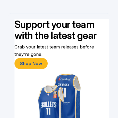
Support your team
with the latest gear
Grab your latest team releases before
they're gone.
Shop Now