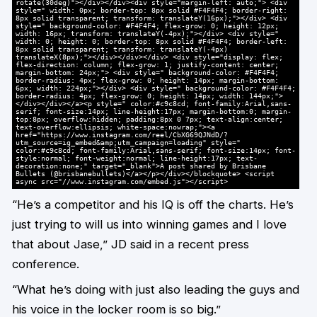
rotate(30deg)"></div></div><div style="margin-left: auto;"> <div
style=" width: 0px; border-top: 8px solid #F4F4F4; border-right:
8px solid transparent; transform: translateY(16px);"></div> <div
style=" background-color: #F4F4F4; flex-grow: 0; height: 12px;
width: 16px; transform: translateY(-4px);"></div> <div style="
width: 0; height: 0; border-top: 8px solid #F4F4F4; border-left:
8px solid transparent; transform: translateY(-4px)
translateX(8px);"></div></div></div> <div style="display: flex;
flex-direction: column; flex-grow: 1; justify-content: center;
margin-bottom: 24px;"> <div style=" background-color: #F4F4F4;
border-radius: 4px; flex-grow: 0; height: 14px; margin-bottom:
6px; width: 224px;"></div> <div style=" background-color: #F4F4F4;
border-radius: 4px; flex-grow: 0; height: 14px; width: 144px;">
</div></div></a><p style=" color:#c9c8cd; font-family:Arial,sans-
serif; font-size:14px; line-height:17px; margin-bottom:0; margin-
top:8px; overflow:hidden; padding:8px 0 7px; text-align:center;
text-overflow:ellipsis; white-space:nowrap;"><a
href="https://www.instagram.com/reel/CbXG69QJNdD/?
utm_source=ig_embed&amp;utm_campaign=loading" style="
color:#c9c8cd; font-family:Arial,sans-serif; font-size:14px; font-
style:normal; font-weight:normal; line-height:17px; text-
decoration:none;" target="_blank">A post shared by Brisbane
Bullets (@brisbanebullets)</a></p></div></blockquote> <script
async src="//www.instagram.com/embed.js"></script>
“He’s a competitor and his IQ is off the charts. He’s
just trying to will us into winning games and I love
that about Jase,” JD said in a recent press
conference.
“What he’s doing with just also leading the guys and
his voice in the locker room is so big.”