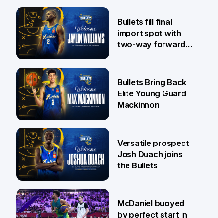
29 Jul
Bullets fill final
import spot with
two-way forward
Jaylin Williams
29 Jul
Bullets Bring Back
Elite Young Guard
Mackinnon
29 Jul
Versatile prospect
Josh Duach joins
the Bullets
28 Jul
McDaniel buoyed
by perfect start in