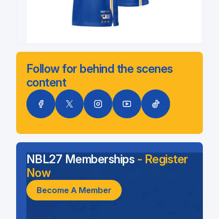
Follow for behind the scenes
content
NBL27 Memberships
- Register
Now
Become A Member