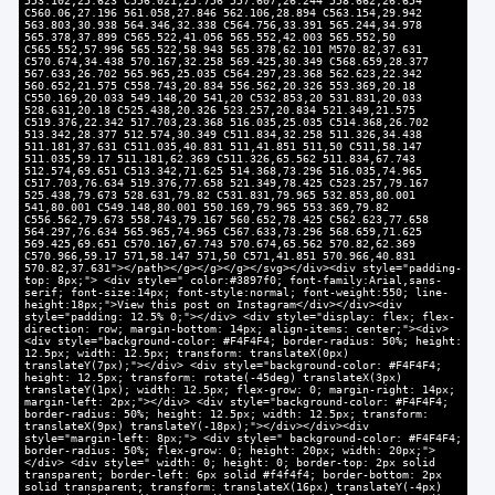
553.102,25.623 C556.021,25.756 557.607,26.244 558.662,26.654
C560.06,27.196 561.058,27.846 562.106,28.894 C563.154,29.942
563.803,30.938 564.346,32.338 C564.756,33.391 565.244,34.978
565.378,37.899 C565.522,41.056 565.552,42.003 565.552,50
C565.552,57.996 565.522,58.943 565.378,62.101 M570.82,37.631
C570.674,34.438 570.167,32.258 569.425,30.349 C568.659,28.377
567.633,26.702 565.965,25.035 C564.297,23.368 562.623,22.342
560.652,21.575 C558.743,20.834 556.562,20.326 553.369,20.18
C550.169,20.033 549.148,20 541,20 C532.853,20 531.831,20.033
528.631,20.18 C525.438,20.326 523.257,20.834 521.349,21.575
C519.376,22.342 517.703,23.368 516.035,25.035 C514.368,26.702
513.342,28.377 512.574,30.349 C511.834,32.258 511.326,34.438
511.181,37.631 C511.035,40.831 511,41.851 511,50 C511,58.147
511.035,59.17 511.181,62.369 C511.326,65.562 511.834,67.743
512.574,69.651 C513.342,71.625 514.368,73.296 516.035,74.965
C517.703,76.634 519.376,77.658 521.349,78.425 C523.257,79.167
525.438,79.673 528.631,79.82 C531.831,79.965 532.853,80.001
541,80.001 C549.148,80.001 550.169,79.965 553.369,79.82
C556.562,79.673 558.743,79.167 560.652,78.425 C562.623,77.658
564.297,76.634 565.965,74.965 C567.633,73.296 568.659,71.625
569.425,69.651 C570.167,67.743 570.674,65.562 570.82,62.369
C570.966,59.17 571,58.147 571,50 C571,41.851 570.966,40.831
570.82,37.631"></path></g></g></g></svg></div><div style="padding-
top: 8px;"> <div style=" color:#3897f0; font-family:Arial,sans-
serif; font-size:14px; font-style:normal; font-weight:550; line-
height:18px;">View this post on Instagram</div></div><div
style="padding: 12.5% 0;"></div> <div style="display: flex; flex-
direction: row; margin-bottom: 14px; align-items: center;"><div>
<div style="background-color: #F4F4F4; border-radius: 50%; height:
12.5px; width: 12.5px; transform: translateX(0px)
translateY(7px);"></div> <div style="background-color: #F4F4F4;
height: 12.5px; transform: rotate(-45deg) translateX(3px)
translateY(1px); width: 12.5px; flex-grow: 0; margin-right: 14px;
margin-left: 2px;"></div> <div style="background-color: #F4F4F4;
border-radius: 50%; height: 12.5px; width: 12.5px; transform:
translateX(9px) translateY(-18px);"></div></div><div
style="margin-left: 8px;"> <div style=" background-color: #F4F4F4;
border-radius: 50%; flex-grow: 0; height: 20px; width: 20px;">
</div> <div style=" width: 0; height: 0; border-top: 2px solid
transparent; border-left: 6px solid #f4f4f4; border-bottom: 2px
solid transparent; transform: translateX(16px) translateY(-4px)