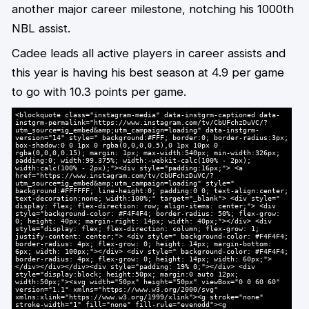
another major career milestone, notching his 1000th
NBL assist.
Cadee leads all active players in career assists and
this year is having his best season at 4.9 per game
to go with 10.3 points per game.
<blockquote class="instagram-media" data-instgrm-captioned data-
instgrm-permalink="https://www.instagram.com/tv/CbUFchzDuVC/?
utm_source=ig_embed&amp;utm_campaign=loading" data-instgrm-
version="14" style=" background:#FFF; border:0; border-radius:3px;
box-shadow:0 0 1px 0 rgba(0,0,0,0.5),0 1px 10px 0
rgba(0,0,0,0.15); margin: 1px; max-width:540px; min-width:326px;
padding:0; width:99.375%; width:-webkit-calc(100% - 2px);
width:calc(100% - 2px);"><div style="padding:16px;"> <a
href="https://www.instagram.com/tv/CbUFchzDuVC/?
utm_source=ig_embed&amp;utm_campaign=loading" style="
background:#FFFFFF; line-height:0; padding:0 0; text-align:center;
text-decoration:none; width:100%;" target="_blank"> <div style="
display: flex; flex-direction: row; align-items: center;"> <div
style="background-color: #F4F4F4; border-radius: 50%; flex-grow:
0; height: 40px; margin-right: 14px; width: 40px;"></div> <div
style="display: flex; flex-direction: column; flex-grow: 1;
justify-content: center;"> <div style=" background-color: #F4F4F4;
border-radius: 4px; flex-grow: 0; height: 14px; margin-bottom:
6px; width: 100px;"></div> <div style=" background-color: #F4F4F4;
border-radius: 4px; flex-grow: 0; height: 14px; width: 60px;">
</div></div></div><div style="padding: 19% 0;"></div> <div
style="display:block; height:50px; margin:0 auto 12px;
width:50px;"><svg width="50px" height="50px" viewBox="0 0 60 60"
version="1.1" xmlns="https://www.w3.org/2000/svg"
xmlns:xlink="https://www.w3.org/1999/xlink"><g stroke="none"
stroke-width="1" fill="none" fill-rule="evenodd"><g