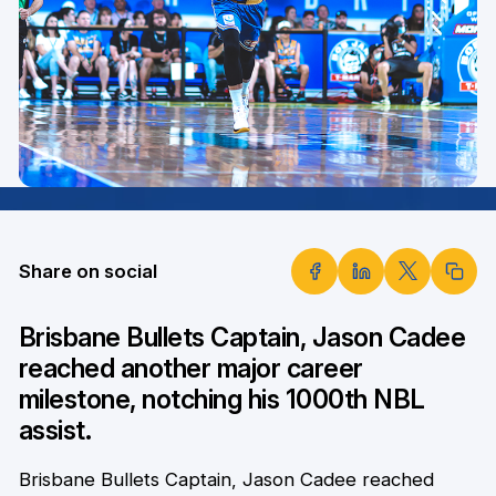
Share on social
Brisbane Bullets Captain, Jason Cadee
reached another major career
milestone, notching his 1000th NBL
assist.
Brisbane Bullets Captain, Jason Cadee reached