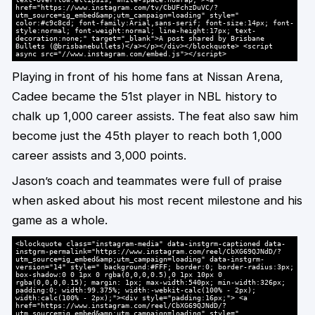
href="https://www.instagram.com/tv/CbUFchzDuVC/?
utm_source=ig_embed&amp;utm_campaign=loading" style="
color:#c9c8cd; font-family:Arial,sans-serif; font-size:14px; font-
style:normal; font-weight:normal; line-height:17px; text-
decoration:none;" target="_blank">A post shared by Brisbane
Bullets (@brisbanebullets)</a></p></div></blockquote> <script
async src="//www.instagram.com/embed.js"></script>
Playing in front of his home fans at Nissan Arena,
Cadee became the 51st player in NBL history to
chalk up 1,000 career assists. The feat also saw him
become just the 45th player to reach both 1,000
career assists and 3,000 points.
Jason’s coach and teammates were full of praise
when asked about his most recent milestone and his
game as a whole.
<blockquote class="instagram-media" data-instgrm-captioned data-
instgrm-permalink="https://www.instagram.com/reel/CbXG69QJNdD/?
utm_source=ig_embed&amp;utm_campaign=loading" data-instgrm-
version="14" style=" background:#FFF; border:0; border-radius:3px;
box-shadow:0 0 1px 0 rgba(0,0,0,0.5),0 1px 10px 0
rgba(0,0,0,0.15); margin: 1px; max-width:540px; min-width:326px;
padding:0; width:99.375%; width:-webkit-calc(100% - 2px);
width:calc(100% - 2px);"><div style="padding:16px;"> <a
href="https://www.instagram.com/reel/CbXG69QJNdD/?
utm_source=ig_embed&amp;utm_campaign=loading" style="