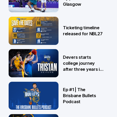
Glasgow
26 Jul
Ticketing timeline
released for NBL27
24 Jul
Devers starts
college journey
after three years in
Brisbane
21 Jul
Ep #1 | The
Brisbane Bullets
Podcast