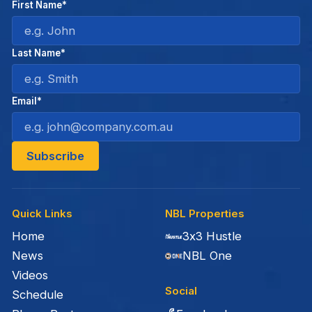
First Name*
Last Name*
Email*
Quick Links
NBL Properties
Home
3x3 Hustle
News
NBL One
Videos
Social
Schedule