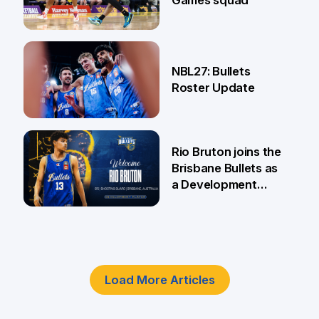
Games squad
18 Jun
NBL27: Bullets
Roster Update
5 Jun
Rio Bruton joins the
Brisbane Bullets as
a Development
Player
4 Jun
Load More Articles