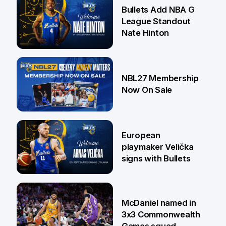
16 Jul
Bullets Add NBA G
League Standout
Nate Hinton
13 Jul
NBL27 Membership
Now On Sale
30 Jun
European
playmaker Velička
signs with Bullets
22 Jun
McDaniel named in
3x3 Commonwealth