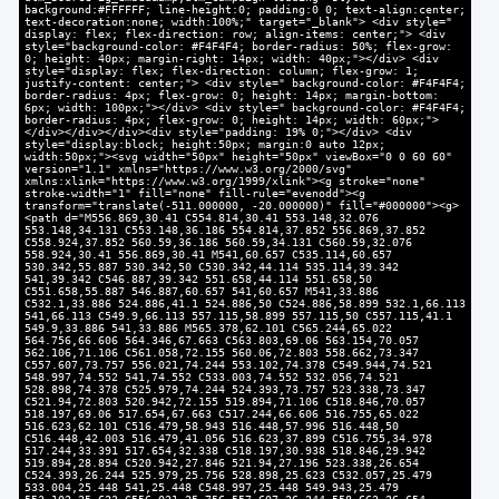
background:#FFFFFF; line-height:0; padding:0 0; text-align:center;
text-decoration:none; width:100%;" target="_blank"> <div style="
display: flex; flex-direction: row; align-items: center;"> <div
style="background-color: #F4F4F4; border-radius: 50%; flex-grow:
0; height: 40px; margin-right: 14px; width: 40px;"></div> <div
style="display: flex; flex-direction: column; flex-grow: 1;
justify-content: center;"> <div style=" background-color: #F4F4F4;
border-radius: 4px; flex-grow: 0; height: 14px; margin-bottom:
6px; width: 100px;"></div> <div style=" background-color: #F4F4F4;
border-radius: 4px; flex-grow: 0; height: 14px; width: 60px;">
</div></div></div><div style="padding: 19% 0;"></div> <div
style="display:block; height:50px; margin:0 auto 12px;
width:50px;"><svg width="50px" height="50px" viewBox="0 0 60 60"
version="1.1" xmlns="https://www.w3.org/2000/svg"
xmlns:xlink="https://www.w3.org/1999/xlink"><g stroke="none"
stroke-width="1" fill="none" fill-rule="evenodd"><g
transform="translate(-511.000000, -20.000000)" fill="#000000"><g>
<path d="M556.869,30.41 C554.814,30.41 553.148,32.076
553.148,34.131 C553.148,36.186 554.814,37.852 556.869,37.852
C558.924,37.852 560.59,36.186 560.59,34.131 C560.59,32.076
558.924,30.41 556.869,30.41 M541,60.657 C535.114,60.657
530.342,55.887 530.342,50 C530.342,44.114 535.114,39.342
541,39.342 C546.887,39.342 551.658,44.114 551.658,50
C551.658,55.887 546.887,60.657 541,60.657 M541,33.886
C532.1,33.886 524.886,41.1 524.886,50 C524.886,58.899 532.1,66.113
541,66.113 C549.9,66.113 557.115,58.899 557.115,50 C557.115,41.1
549.9,33.886 541,33.886 M565.378,62.101 C565.244,65.022
564.756,66.606 564.346,67.663 C563.803,69.06 563.154,70.057
562.106,71.106 C561.058,72.155 560.06,72.803 558.662,73.347
C557.607,73.757 556.021,74.244 553.102,74.378 C549.944,74.521
548.997,74.552 541,74.552 C533.003,74.552 532.056,74.521
528.898,74.378 C525.979,74.244 524.393,73.757 523.338,73.347
C521.94,72.803 520.942,72.155 519.894,71.106 C518.846,70.057
518.197,69.06 517.654,67.663 C517.244,66.606 516.755,65.022
516.623,62.101 C516.479,58.943 516.448,57.996 516.448,50
C516.448,42.003 516.479,41.056 516.623,37.899 C516.755,34.978
517.244,33.391 517.654,32.338 C518.197,30.938 518.846,29.942
519.894,28.894 C520.942,27.846 521.94,27.196 523.338,26.654
C524.393,26.244 525.979,25.756 528.898,25.623 C532.057,25.479
533.004,25.448 541,25.448 C548.997,25.448 549.943,25.479