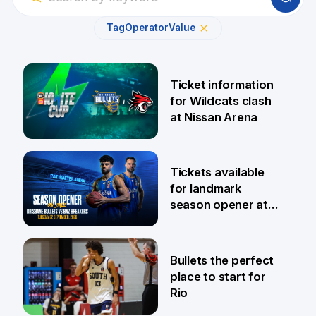
Tag
Operator
Value
Ticket information
for Wildcats clash
at Nissan Arena
6 Aug
Tickets available
for landmark
season opener at
Pat Rafter Arena
31 Jul
Bullets the perfect
place to start for
Rio