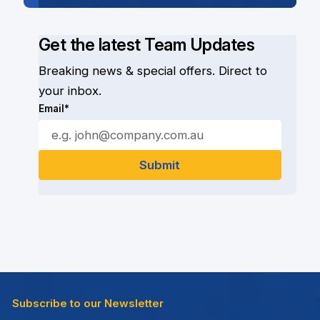
Get the latest Team Updates
Breaking news & special offers. Direct to
your inbox.
Email*
Subscribe to our Newsletter