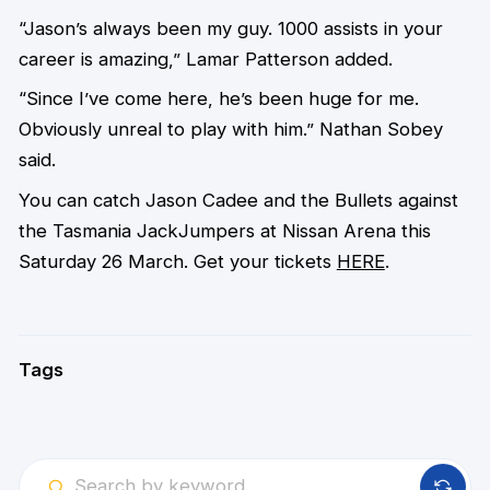
“Jason’s always been my guy. 1000 assists in your
career is amazing,” Lamar Patterson added.
“Since I’ve come here, he’s been huge for me.
Obviously unreal to play with him.” Nathan Sobey
said.
You can catch Jason Cadee and the Bullets against
the Tasmania JackJumpers at Nissan Arena this
Saturday 26 March. Get your tickets
HERE
.
Tags