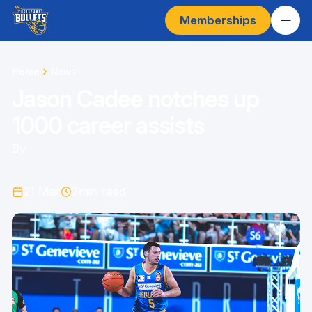
Memberships
Home
News
Jason Cadee notches up
1000 career assists
By
21 Mar
7
min read