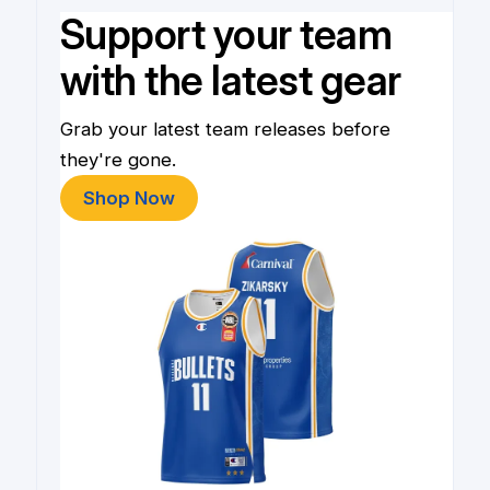
Support your team
with the latest gear
Grab your latest team releases before
they're gone.
Shop Now