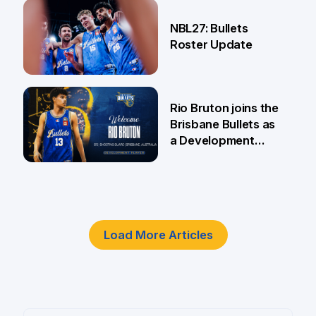
18 Jun
NBL27: Bullets
Roster Update
5 Jun
Rio Bruton joins the
Brisbane Bullets as
a Development
Player
4 Jun
Load More Articles