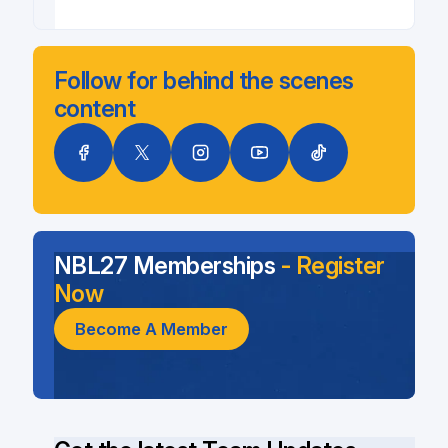
Follow for behind the scenes
content
NBL27 Memberships
- Register
Now
Become A Member