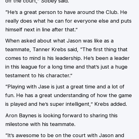
off the court,” Sobey said.
“He’s a great person to have around the Club. He
really does what he can for everyone else and puts
himself next in line after that.”
When asked about what Jason was like as a
teammate, Tanner Krebs said, “The first thing that
comes to mind is his leadership. He’s been a leader
in this league for a long time and that’s just a huge
testament to his character.”
“Playing with Jase is just a great time and a lot of
fun. He has a great understanding of how the game
is played and he’s super intelligent,” Krebs added.
Aron Baynes is looking forward to sharing this
milestone with his teammate.
“It’s awesome to be on the court with Jason and