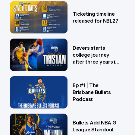
26 Jul
Ticketing timeline
released for NBL27
24 Jul
Devers starts
college journey
after three years in
Brisbane
21 Jul
Ep #1 | The
Brisbane Bullets
Podcast
16 Jul
Bullets Add NBA G
League Standout