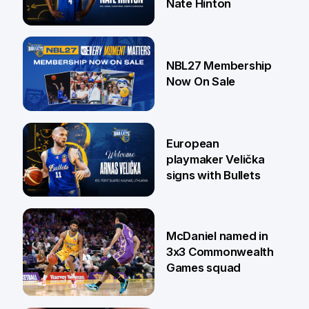
Nate Hinton
13 Jul
NBL27 Membership
Now On Sale
30 Jun
European
playmaker Velička
signs with Bullets
22 Jun
McDaniel named in
3x3 Commonwealth
Games squad