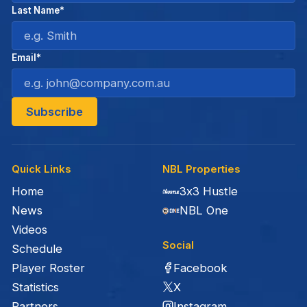
Last Name*
Email*
Quick Links
NBL Properties
Home
3x3 Hustle
News
NBL One
Videos
Social
Schedule
Facebook
Player Roster
X
Statistics
Instagram
Partners