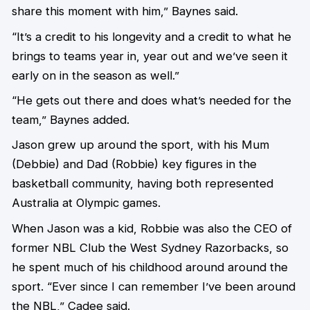
share this moment with him,” Baynes said.
“It’s a credit to his longevity and a credit to what he
brings to teams year in, year out and we’ve seen it
early on in the season as well.”
“He gets out there and does what’s needed for the
team,” Baynes added.
Jason grew up around the sport, with his Mum
(Debbie) and Dad (Robbie) key figures in the
basketball community, having both represented
Australia at Olympic games.
When Jason was a kid, Robbie was also the CEO of
former NBL Club the West Sydney Razorbacks, so
he spent much of his childhood around around the
sport. “Ever since I can remember I’ve been around
the NBL,” Cadee said.