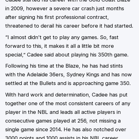
in 2009, however a severe car crash just months
after signing his first professional contract,
threatened to derail his career before it had started.
“I almost didn't get to play any games. So, fast
forward to this, it makes it all a little bit more
special,” Cadee said about playing his 350th game.
Following his time at the Blaze, he has had stints
with the Adelaide 36ers, Sydney Kings and has now
settled at the Bullets and is approaching game 350.
With hard work and determination, Cadee has put
together one of the most consistent careers of any
player in the NBL and leads all active players in
consecutive games played at 256, not missing a
single game since 2014. He has also notched over
3000 points and 1000 assists in his NBL career.