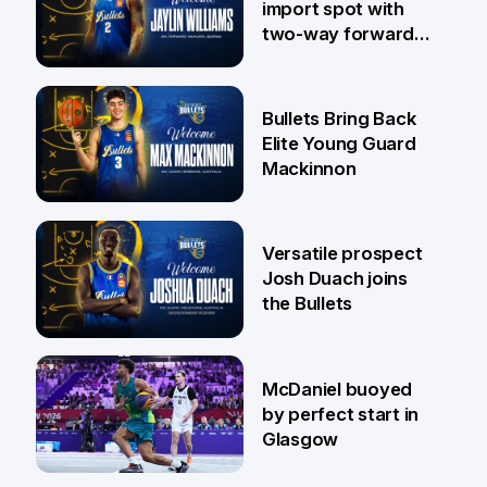
import spot with
two-way forward
Jaylin Williams
29 Jul
Bullets Bring Back
Elite Young Guard
Mackinnon
29 Jul
Versatile prospect
Josh Duach joins
the Bullets
28 Jul
McDaniel buoyed
by perfect start in
Glasgow