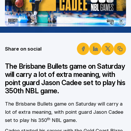
Share on social
The Brisbane Bullets game on Saturday
will carry a lot of extra meaning, with
point guard Jason Cadee set to play his
350th NBL game.
The Brisbane Bullets game on Saturday will carry a
lot of extra meaning, with point guard Jason Cadee
th
set to play his 350
NBL game.
Cadee started his career with the Gold Coast Blaze