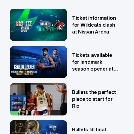
Ticket information
for Wildcats clash
at Nissan Arena
6 Aug
Tickets available
for landmark
season opener at
Pat Rafter Arena
31 Jul
Bullets the perfect
place to start for
Rio
29 Jul
Bullets fill final