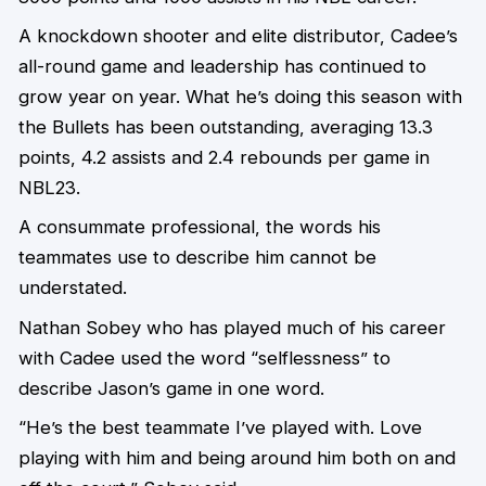
A knockdown shooter and elite distributor, Cadee’s
all-round game and leadership has continued to
grow year on year. What he’s doing this season with
the Bullets has been outstanding, averaging 13.3
points, 4.2 assists and 2.4 rebounds per game in
NBL23.
A consummate professional, the words his
teammates use to describe him cannot be
understated.
Nathan Sobey who has played much of his career
with Cadee used the word “selflessness” to
describe Jason’s game in one word.
“He’s the best teammate I’ve played with. Love
playing with him and being around him both on and