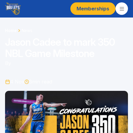
Memberships
Home
News
Jason Cadee to mark 350
NBL Game Milestone
By
4 Nov
3
min read