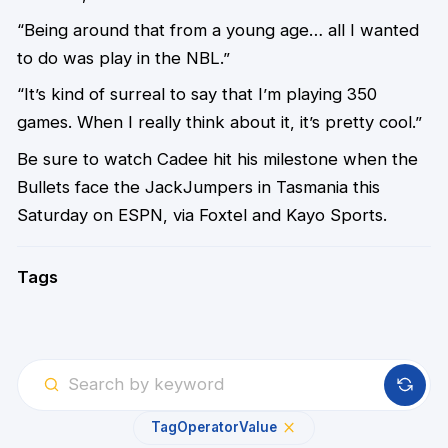
“Being around that from a young age… all I wanted
to do was play in the NBL.”
“It’s kind of surreal to say that I’m playing 350
games. When I really think about it, it’s pretty cool.”
Be sure to watch Cadee hit his milestone when the
Bullets face the JackJumpers in Tasmania this
Saturday on ESPN, via Foxtel and Kayo Sports.
Tags
Tag
Operator
Value