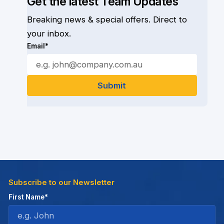
Get the latest Team Updates
Breaking news & special offers. Direct to
your inbox.
Email*
Subscribe to our Newsletter
First Name*