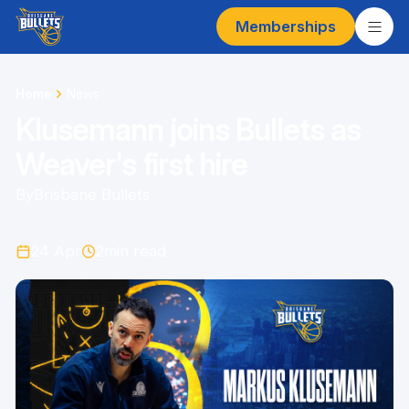
Memberships
Home
News
Klusemann joins Bullets as
Weaver's first hire
By
Brisbane Bullets
24 Apr
2
min read