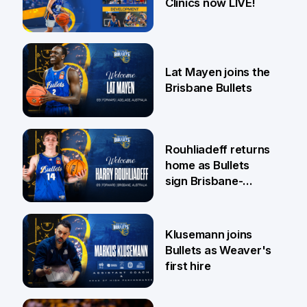
Clinics now LIVE!
22 May
Lat Mayen joins the
Brisbane Bullets
21 May
Rouhliadeff returns
home as Bullets
sign Brisbane-
raised forward
13 May
Klusemann joins
Bullets as Weaver's
first hire