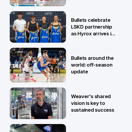
13 Apr
Bullets celebrate
LSKD partnership
as Hyrox arrives in
Brisbane
9 Apr
Bullets around the
world: off-season
update
27 Mar
Weaver's shared
vision is key to
sustained success
27 Mar