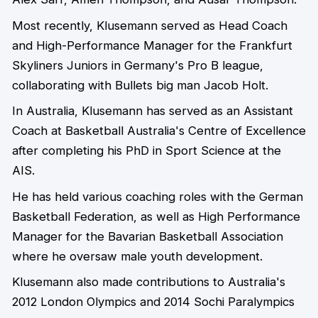
Most recently, Klusemann served as Head Coach
and High-Performance Manager for the Frankfurt
Skyliners Juniors in Germany's Pro B league,
collaborating with Bullets big man Jacob Holt.
In Australia, Klusemann has served as an Assistant
Coach at Basketball Australia's Centre of Excellence
after completing his PhD in Sport Science at the
AIS.
He has held various coaching roles with the German
Basketball Federation, as well as High Performance
Manager for the Bavarian Basketball Association
where he oversaw male youth development.
Klusemann also made contributions to Australia's
2012 London Olympics and 2014 Sochi Paralympics