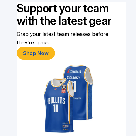
Support your team
with the latest gear
Grab your latest team releases before
they're gone.
Shop Now