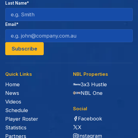
Last Name*
Email*
Quick Links
NBL Properties
Home
3x3 Hustle
News
NBL One
Videos
Social
Schedule
Facebook
Player Roster
X
Statistics
Instagram
Partners