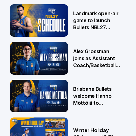
Landmark open-air
game to launch
Bullets NBL27
Campaign
29 May
Alex Grossman
joins as Assistant
Coach/Basketball
Operations
Assistant
27 May
Brisbane Bullets
welcome Hanno
Möttölä to
coaching group
26 May
Winter Holiday