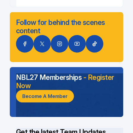
Follow for behind the scenes
content
NBL27 Memberships
- Register
Now
Become A Member
Get the latest Team Updates