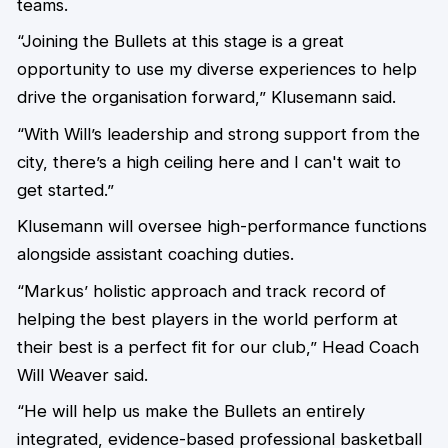
teams.
“Joining the Bullets at this stage is a great
opportunity to use my diverse experiences to help
drive the organisation forward,” Klusemann said.
“With Will’s leadership and strong support from the
city, there’s a high ceiling here and I can't wait to
get started.”
Klusemann will oversee high-performance functions
alongside assistant coaching duties.
“Markus’ holistic approach and track record of
helping the best players in the world perform at
their best is a perfect fit for our club,” Head Coach
Will Weaver said.
“He will help us make the Bullets an entirely
integrated, evidence-based professional basketball