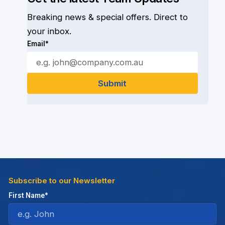
Breaking news & special offers. Direct to
your inbox.
Email*
Subscribe to our Newsletter
First Name*