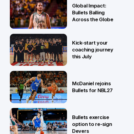
24 Apr
Global Impact:
Bullets Balling
Across the Globe
23 Apr
Kick-start your
coaching journey
this July
21 Apr
McDaniel rejoins
Bullets for NBL27
17 Apr
Bullets exercise
option to re-sign
Devers