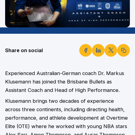
Share on social
Experienced Australian-German coach Dr. Markus
Klusemann has joined the Brisbane Bullets as
Assistant Coach and Head of High Performance.
Klusemann brings two decades of experience
across three continents, including directing health,
performance, and athlete development at Overtime
Elite (OTE) where he worked with young NBA stars
Alex Sarr, Amen Thompson, and Ausar Thompson.