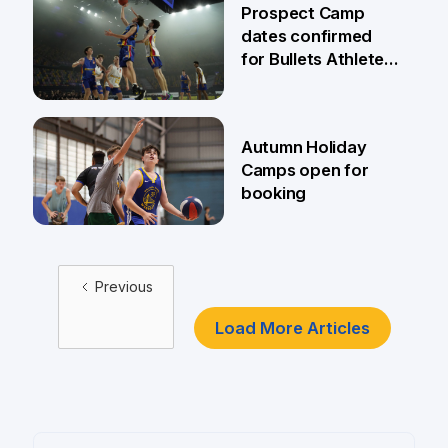
Prospect Camp
dates confirmed
for Bullets Athletes
Academy
23 Mar
Autumn Holiday
Camps open for
booking
19 Mar
Previous
Load More Articles