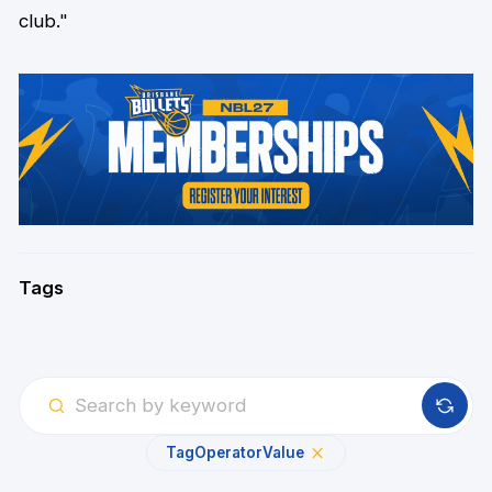
club."
Tags
Tag
Operator
Value