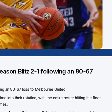
season Blitz 2-1 following an 80-67
wing an 80-67 loss to Melbourne United.
 into their rotation, with the entire roster hitting the floor
ames.