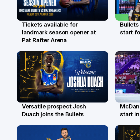
Bullets
Tickets available for
29 Ju
31 Jul
start fo
landmark season opener at
Pat Rafter Arena
Versatile prospect Josh
McDani
28 Jul
26 Ju
Duach joins the Bullets
start i