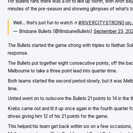
For Bullets fans there was a lot to like up North, with Aron Ba
minutes of the pre-season and showing glimpses of what’s 
Well… that’s just fun to watch 🤌
#RIVERCITYSTRONG
pic
— Brisbane Bullets (@BrisbaneBullets)
September 23, 20
The Bullets started the game strong with triples to Nathan S
response.
The Bullets put together eight consecutive points, off the b
Melbourne to take a three point lead into quarter time.
Both teams started the second period slowly, but it was Melb
time.
United went on to outscore the Bullets 21 points to 14 in the th
Krebs came out and lit it up once again in the fourth quarter f
drives giving him 12 of his 21 points for the game.
This helped his team get back within six on a few occasions, 