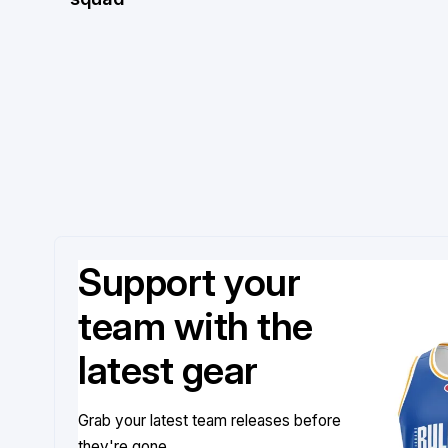
Support your
team with the
latest gear
Grab your latest team releases before
they're gone.