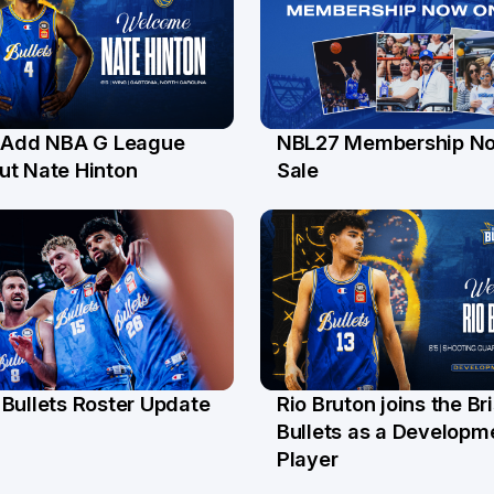
s Add NBA G League
NBL27 Membership N
l
30 Jun
ut Nate Hinton
Sale
Bullets Roster Update
Rio Bruton joins the B
n
4 Jun
Bullets as a Developm
Player