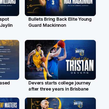
 spot
Bullets Bring Back Elite Young
29 Jul
Jaylin
Guard Mackinnon
Devers starts college journey
eased
21 Jul
after three years in Brisbane