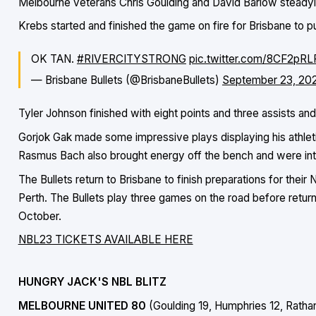
Melbourne veterans Chris Goulding and David Barlow steadyin
Krebs started and finished the game on fire for Brisbane to pu
OK TAN.
#RIVERCITYSTRONG
pic.twitter.com/8CF2pR
— Brisbane Bullets (@BrisbaneBullets)
September 23, 20
Tyler Johnson finished with eight points and three assists a
Gorjok Gak made some impressive plays displaying his athlet
Rasmus Bach also brought energy off the bench and were inte
The Bullets return to Brisbane to finish preparations for thei
Perth. The Bullets play three games on the road before return
October.
NBL23 TICKETS AVAILABLE HERE
HUNGRY JACK'S NBL BLITZ
MELBOURNE UNITED 80
(Goulding 19, Humphries 12, Rath