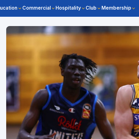
ucation
Commercial
Hospitality
Club
Membership