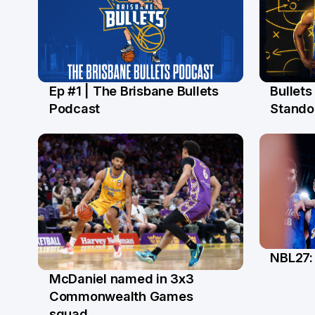
Ep #1 | The Brisbane Bullets
Bullet
16 Jul
13 Ju
Podcast
Stando
NBL27: 
5 Ju
McDaniel named in 3x3
18 Jun
Commonwealth Games
squad