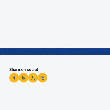
Share on social