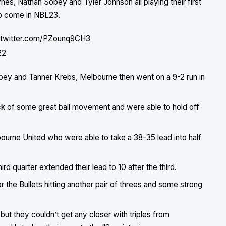
ynes, Nathan Sobey and Tyler Johnson all playing their first
to come in NBL23.
.twitter.com/PZounq9CH3
22
obey and Tanner Krebs, Melbourne then went on a 9-2 run in
ack of some great ball movement and were able to hold off
ourne United who were able to take a 38-35 lead into half
ird quarter extended their lead to 10 after the third.
or the Bullets hitting another pair of threes and some strong
but they couldn’t get any closer with triples from