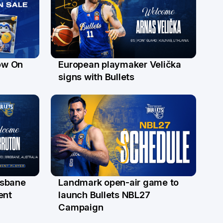
ow On
European playmaker Velička
22 Jun
signs with Bullets
risbane
Landmark open-air game to
29 May
ent
launch Bullets NBL27
Campaign