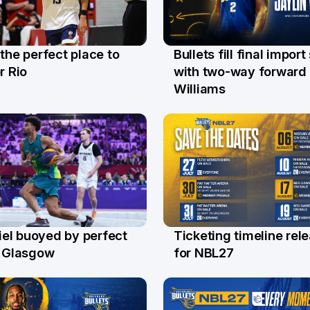
 the perfect place to
Bullets fill final import
l
29 Jul
r Rio
with two-way forward 
Williams
el buoyed by perfect
Ticketing timeline rel
l
24 Jul
n Glasgow
for NBL27