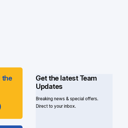
 the
Get the latest Team
Updates
Breaking news & special offers.
Direct to your inbox.