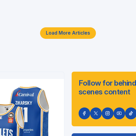
Load More Articles
Follow for behind
scenes content