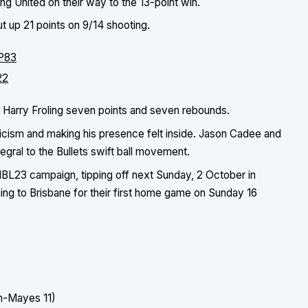
g United on their way to the 13-point win.
t up 21 points on 9/14 shooting.
LP83
22
nd Harry Froling seven points and seven rebounds.
icism and making his presence felt inside. Jason Cadee and
gral to the Bullets swift ball movement.
r NBL23 campaign, tipping off next Sunday, 2 October in
ing to Brisbane for their first home game on Sunday 16
an-Mayes 11)