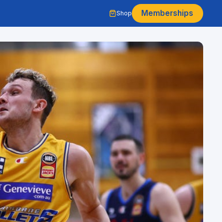
Memberships
Shop