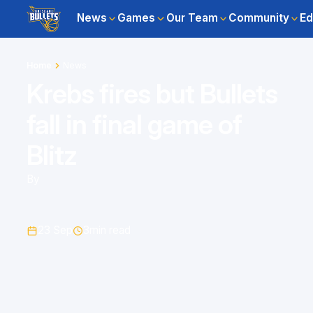
News
Games
Our Team
Community
Ed
Home
News
Krebs fires but Bullets
fall in final game of
Blitz
By
23 Sep
3
min read