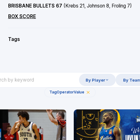
BRISBANE BULLETS 67
(Krebs 21, Johnson 8, Froling 7)
BOX SCORE
Tags
By Player
By Tea
Tag
Operator
Value