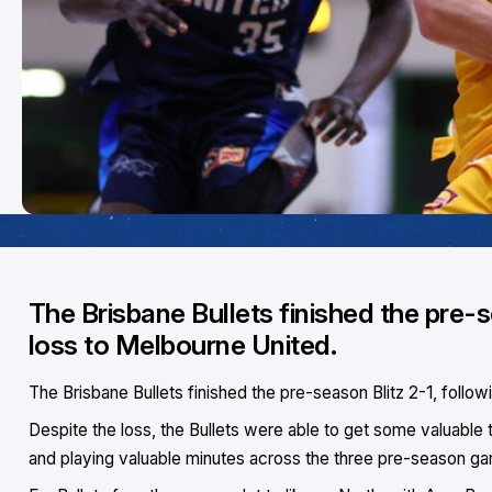
The Brisbane Bullets finished the pre-
loss to Melbourne United.
The Brisbane Bullets finished the pre-season Blitz 2-1, follo
Despite the loss, the Bullets were able to get some valuable time
and playing valuable minutes across the three pre-season g