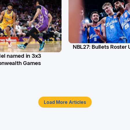
NBL27: Bullets Roster
5 Jun
el named in 3x3
n
nwealth Games
Load More Articles