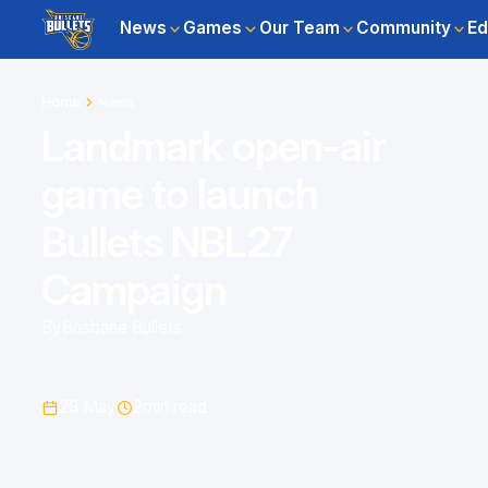
News
Games
Our Team
Community
Ed
Home
News
Landmark open-air
game to launch
Bullets NBL27
Campaign
By
Brisbane Bullets
29 May
2
min read