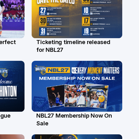
erfect
Ticketing timeline released
24 Jul
for NBL27
ague
NBL27 Membership Now On
30 Jun
Sale