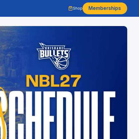
Memberships
Shop