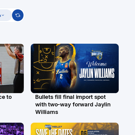
m
ce to
Bullets fill final import spot
29 Jul
with two-way forward Jaylin
Williams