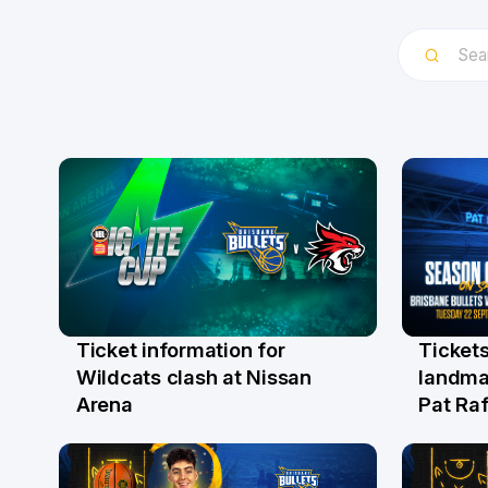
Ticket information for
Tickets
6 Aug
31 Ju
Wildcats clash at Nissan
landma
Arena
Pat Raf