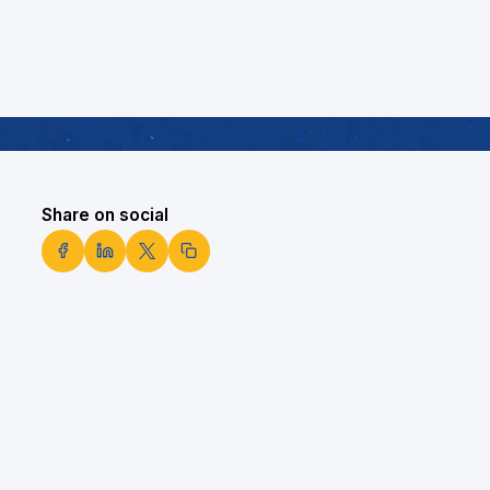
Share on social