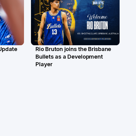
 Update
Rio Bruton joins the Brisbane
4 Jun
Bullets as a Development
Player