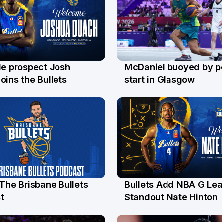
le prospect Josh
McDaniel buoyed by p
l
26 Jul
oins the Bullets
start in Glasgow
 The Brisbane Bullets
Bullets Add NBA G Le
l
13 Jul
t
Standout Nate Hinton