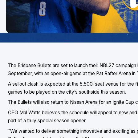
The Brisbane Bullets are set to launch their NBL27 campaign
September, with an open-air game at the Pat Rafter Arena in
A sellout clash is expected at the 5,500-seat venue for the fir
games to be played on the city’s southside this season.
The Bullets will also return to Nissan Arena for an Ignite Cu
CEO Mal Watts believes the schedule will appeal to new and 
part of a truly special season opener.
“We wanted to deliver something innovative and exciting as p