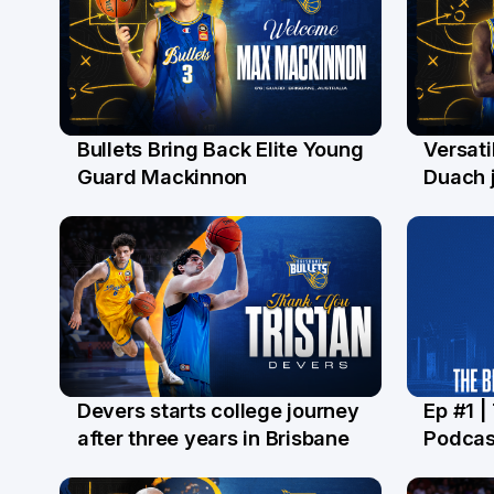
Bullets Bring Back Elite Young
Versati
29 Jul
28 Ju
Guard Mackinnon
Duach j
Devers starts college journey
Ep #1 |
21 Jul
16 Ju
after three years in Brisbane
Podcas