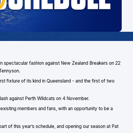
 in spectacular fashion against New Zealand Breakers on 22
 Tennyson.
st fixture of its kind in Queensland - and the first of two
p clash against Perth Wildcats on 4 November.
existing members and fans, with an opportunity to be a
art of this year’s schedule, and opening our season at Pat