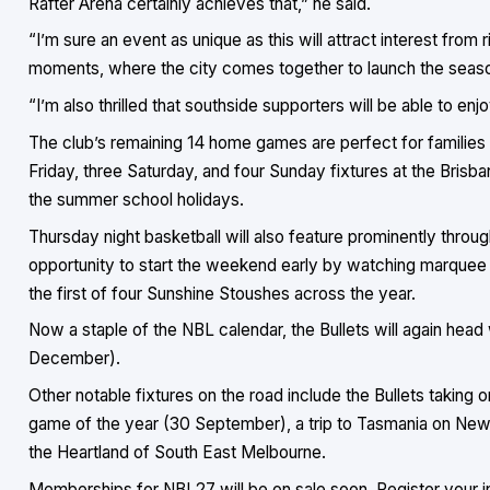
Rafter Arena certainly achieves that,” he said.
“I’m sure an event as unique as this will attract interest from 
moments, where the city comes together to launch the season
“I’m also thrilled that southside supporters will be able to e
The club’s remaining 14 home games are perfect for families
Friday, three Saturday, and four Sunday fixtures at the Brisb
the summer school holidays.
Thursday night basketball will also feature prominently thro
opportunity to start the weekend early by watching marquee 
the first of four Sunshine Stoushes across the year.
Now a staple of the NBL calendar, the Bullets will again head
December).
Other notable fixtures on the road include the Bullets taking
game of the year (30 September), a trip to Tasmania on New Y
the Heartland of South East Melbourne.
Memberships for NBL27 will be on sale soon. Register your i