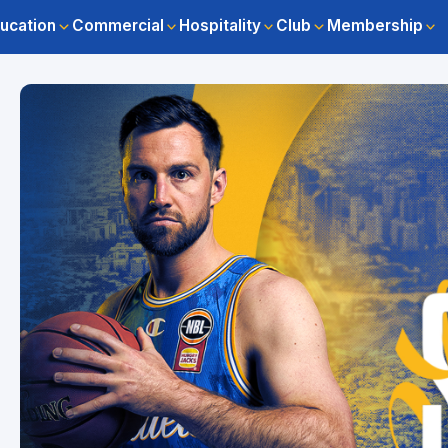
ucation
Commercial
Hospitality
Club
Membership