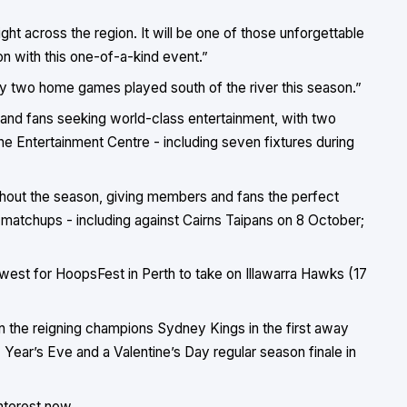
right across the region. It will be one of those unforgettable
 with this one-of-a-kind event.”
njoy two home games played south of the river this season.”
 and fans seeking world-class entertainment, with two
ane Entertainment Centre - including seven fixtures during
ughout the season, giving members and fans the perfect
matchups - including against Cairns Taipans on 8 October;
 west for HoopsFest in Perth to take on Illawarra Hawks (17
 on the reigning champions Sydney Kings in the first away
ear’s Eve and a Valentine’s Day regular season finale in
nterest now.