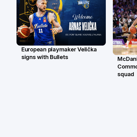
European playmaker Velička
22 Jun
signs with Bullets
McDani
18 Ju
Commo
squad