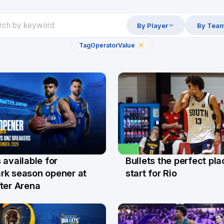
By Player
By Tea
Tag
Operator
Value
Bullets the perfect pla
 available for
29 Jul
l
start for Rio
rk season opener at
ter Arena