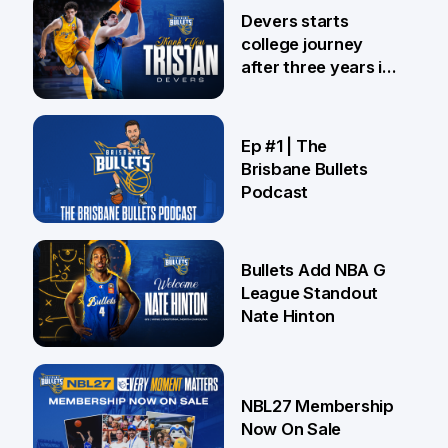
24 Jul
Devers starts
college journey
after three years in
Brisbane
21 Jul
Ep #1 | The
Brisbane Bullets
Podcast
16 Jul
Bullets Add NBA G
League Standout
Nate Hinton
13 Jul
NBL27 Membership
Now On Sale