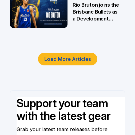
5 Jun
Rio Bruton joins the
Brisbane Bullets as
a Development
Player
4 Jun
Load More Articles
Support your team
with the latest gear
Grab your latest team releases before