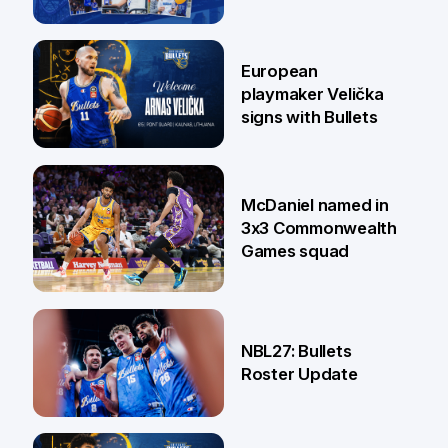
30 Jun
European
playmaker Velička
signs with Bullets
22 Jun
McDaniel named in
3x3 Commonwealth
Games squad
18 Jun
NBL27: Bullets
Roster Update