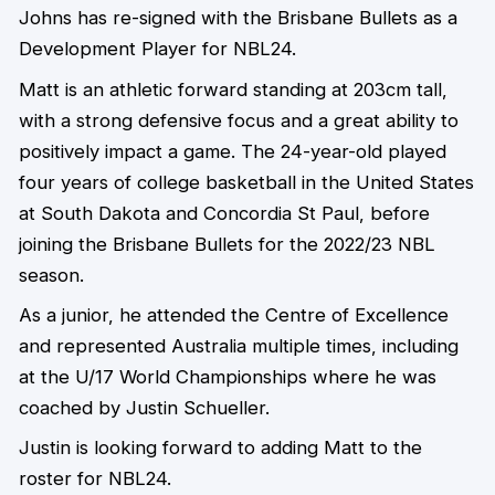
Johns has re-signed with the Brisbane Bullets as a
Development Player for NBL24.
Matt is an athletic forward standing at 203cm tall,
with a strong defensive focus and a great ability to
positively impact a game. The 24-year-old played
four years of college basketball in the United States
at South Dakota and Concordia St Paul, before
joining the Brisbane Bullets for the 2022/23 NBL
season.
As a junior, he attended the Centre of Excellence
and represented Australia multiple times, including
at the U/17 World Championships where he was
coached by Justin Schueller.
Justin is looking forward to adding Matt to the
roster for NBL24.