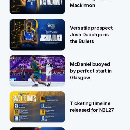
Mackinnon
29 Jul
Versatile prospect
Josh Duach joins
the Bullets
28 Jul
McDaniel buoyed
by perfect start in
Glasgow
26 Jul
Ticketing timeline
released for NBL27