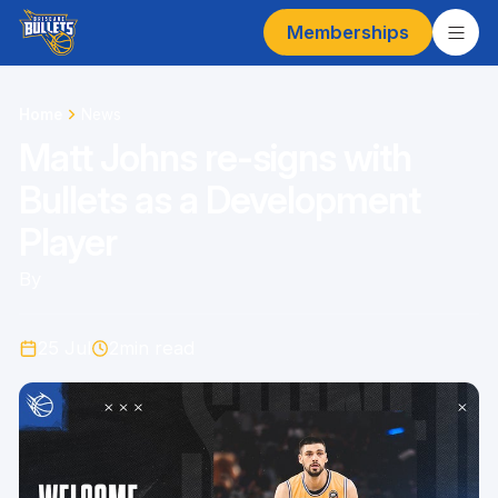
Memberships
Home
News
Matt Johns re-signs with
Bullets as a Development
Player
By
25 Jul
2
min read