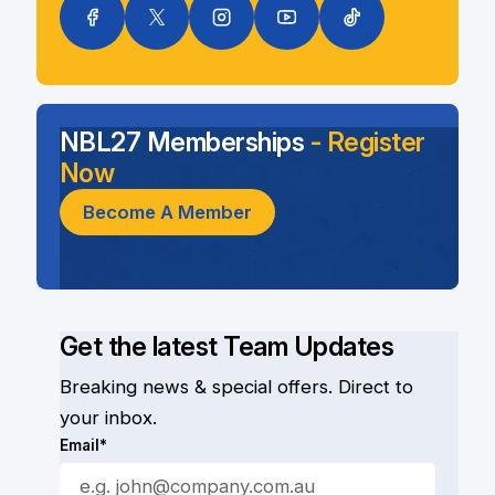
NBL27 Memberships
- Register
Now
Become A Member
Get the latest Team Updates
Breaking news & special offers. Direct to
your inbox.
Email*