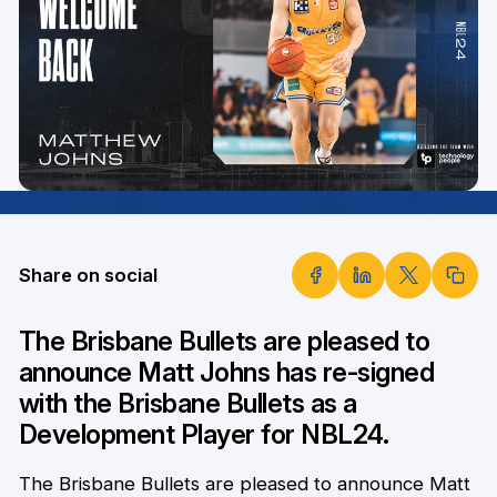
Share on social
The Brisbane Bullets are pleased to
announce Matt Johns has re-signed
with the Brisbane Bullets as a
Development Player for NBL24.
The Brisbane Bullets are pleased to announce Matt