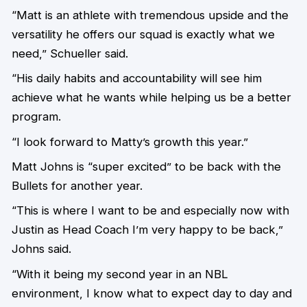
“Matt is an athlete with tremendous upside and the
versatility he offers our squad is exactly what we
need,” Schueller said.
“His daily habits and accountability will see him
achieve what he wants while helping us be a better
program.
“I look forward to Matty’s growth this year.”
Matt Johns is “super excited” to be back with the
Bullets for another year.
“This is where I want to be and especially now with
Justin as Head Coach I’m very happy to be back,”
Johns said.
“With it being my second year in an NBL
environment, I know what to expect day to day and