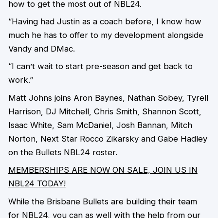
how to get the most out of NBL24.
“Having had Justin as a coach before, I know how
much he has to offer to my development alongside
Vandy and DMac.
“I can’t wait to start pre-season and get back to
work.”
Matt Johns joins Aron Baynes, Nathan Sobey, Tyrell
Harrison, DJ Mitchell, Chris Smith, Shannon Scott,
Isaac White, Sam McDaniel, Josh Bannan, Mitch
Norton, Next Star Rocco Zikarsky and Gabe Hadley
on the Bullets NBL24 roster.
MEMBERSHIPS ARE NOW ON SALE, JOIN US IN
NBL24 TODAY!
While the Brisbane Bullets are building their team
for NBL24, you can as well with the help from our