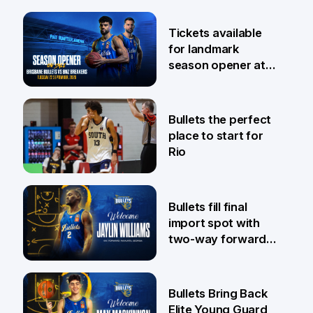
6 Aug
Tickets available
for landmark
season opener at
Pat Rafter Arena
31 Jul
Bullets the perfect
place to start for
Rio
29 Jul
Bullets fill final
import spot with
two-way forward
Jaylin Williams
29 Jul
Bullets Bring Back
Elite Young Guard