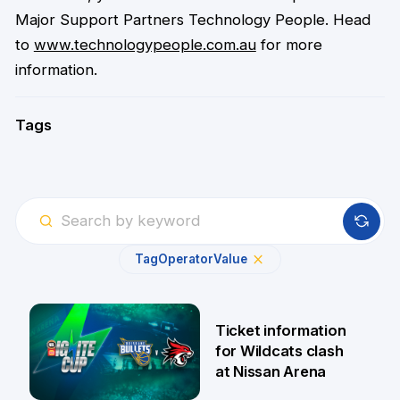
Major Support Partners Technology People. Head
to
www.technologypeople.com.au
for more
information.
Tags
Tag
Operator
Value
Ticket information
for Wildcats clash
at Nissan Arena