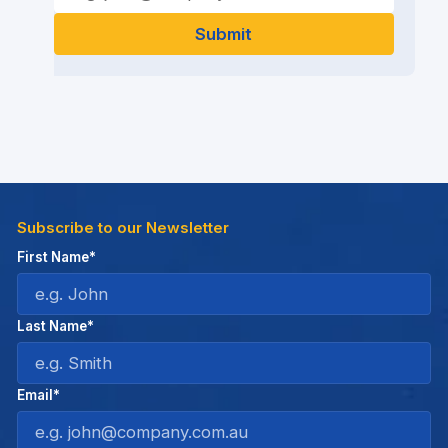
Subscribe to our Newsletter
First Name*
Last Name*
Email*