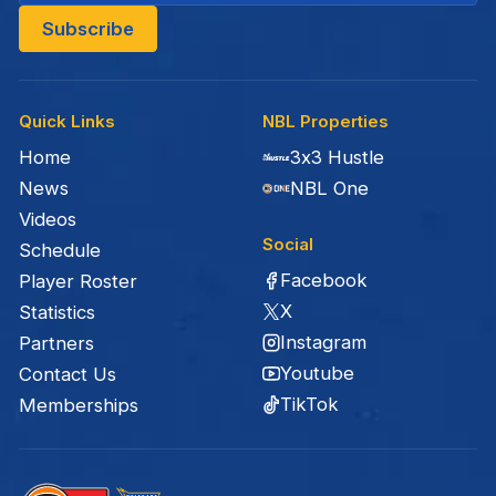
Quick Links
NBL Properties
Home
3x3 Hustle
News
NBL One
Videos
Social
Schedule
Facebook
Player Roster
X
Statistics
Instagram
Partners
Youtube
Contact Us
TikTok
Memberships