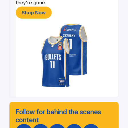
they're gone.
Shop Now
Follow for behind the scenes
content