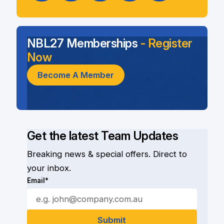
NBL27 Memberships
- Register
Now
Become A Member
Get the latest Team Updates
Breaking news & special offers. Direct to
your inbox.
Email*