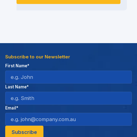
Subscribe to our Newsletter
First Name*
Last Name*
Email*