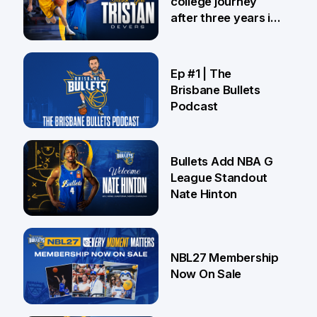
college journey
after three years in
Brisbane
21 Jul
Ep #1 | The
Brisbane Bullets
Podcast
16 Jul
Bullets Add NBA G
League Standout
Nate Hinton
13 Jul
NBL27 Membership
Now On Sale