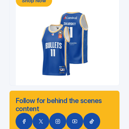
Shop Now
Follow for behind the scenes
content