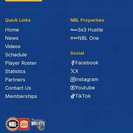
Quick Links
NBL Properties
Home
3x3 Hustle
News
NBL One
Videos
Social
Schedule
Facebook
Player Roster
X
Statistics
Instagram
Partners
Youtube
Contact Us
TikTok
Memberships