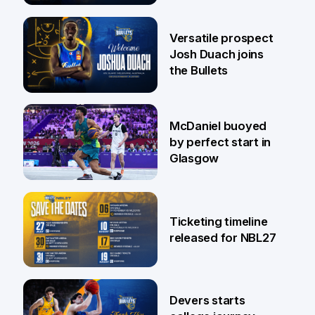
29 Jul
Versatile prospect
Josh Duach joins
the Bullets
28 Jul
McDaniel buoyed
by perfect start in
Glasgow
26 Jul
Ticketing timeline
released for NBL27
24 Jul
Devers starts