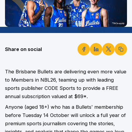
Share on social
The Brisbane Bullets are delivering even more value
to Members in NBL26, teaming up with leading
sports publisher CODE Sports to provide a FREE
annual subscription valued at $69*.
Anyone (aged 18+) who has a Bullets' membership
before Tuesday 14 October will unlock a full year of
premium sports journalism covering the stories,
insights, and analysis that shape the games we love.