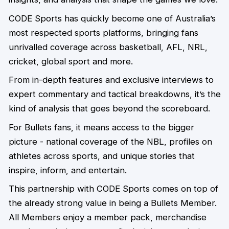
CODE Sports has quickly become one of Australia’s
most respected sports platforms, bringing fans
unrivalled coverage across basketball, AFL, NRL,
cricket, global sport and more.
From in-depth features and exclusive interviews to
expert commentary and tactical breakdowns, it’s the
kind of analysis that goes beyond the scoreboard.
For Bullets fans, it means access to the bigger
picture - national coverage of the NBL, profiles on
athletes across sports, and unique stories that
inspire, inform, and entertain.
This partnership with CODE Sports comes on top of
the already strong value in being a Bullets Member.
All Members enjoy a member pack, merchandise