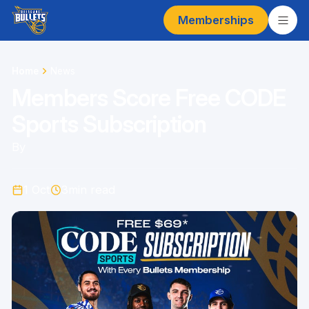
Memberships
Home
News
Members Score Free CODE
Sports Subscription
By
1 Oct
3
min read