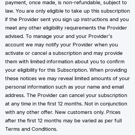
payment, once made, is non-refundable, subject to
law. You are only eligible to take up this subscription
if the Provider sent you sign up instructions and you
meet any other eligibility requirements the Provider
advised. To manage your and your Provider's
account we may notify your Provider when you
activate or cancel a subscription and may provide
them with limited information about you to confirm
your eligibility for this Subscription. When providing
these notices we may reveal limited amounts of your
personal information such as your name and email
address. The Provider can cancel your subscription
at any time in the first 12 months. Not in conjunction
with any other offer. New customers only. Prices
after the first 12 months may be varied as per full
Terms and Conditions.