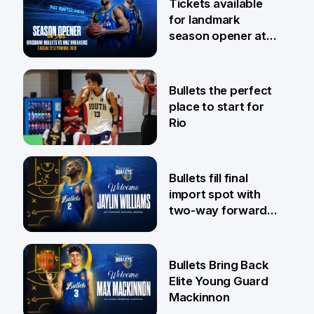
Tickets available
for landmark
season opener at
Pat Rafter Arena
31 Jul
Bullets the perfect
place to start for
Rio
29 Jul
Bullets fill final
import spot with
two-way forward
Jaylin Williams
29 Jul
Bullets Bring Back
Elite Young Guard
Mackinnon