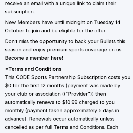
receive an email with a unique link to claim their
subscription.
New Members have until midnight on Tuesday 14
October to join and be eligible for the offer.
Don’t miss the opportunity to back your Bullets this
season and enjoy premium sports coverage on us.
Become a member here!
*Terms and Conditions
This CODE Sports Partnership Subscription costs you
$0 for the first 12 months (payment was made by
your club or association (("Provider")) then
automatically renews to $10.99 charged to you
monthly (payment taken approximately 5 days in
advance). Renewals occur automatically unless
cancelled as per full Terms and Conditions. Each