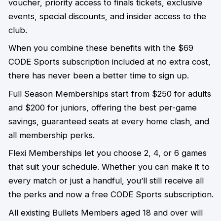
voucher, priority access to finals tickets, exclusive
events, special discounts, and insider access to the
club.
When you combine these benefits with the $69
CODE Sports subscription included at no extra cost,
there has never been a better time to sign up.
Full Season Memberships start from $250 for adults
and $200 for juniors, offering the best per-game
savings, guaranteed seats at every home clash, and
all membership perks.
Flexi Memberships let you choose 2, 4, or 6 games
that suit your schedule. Whether you can make it to
every match or just a handful, you’ll still receive all
the perks and now a free CODE Sports subscription.
All existing Bullets Members aged 18 and over will