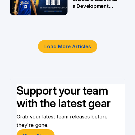
a Development
Player
4 Jun
Load More Articles
Support your team
with the latest gear
Grab your latest team releases before
they're gone.