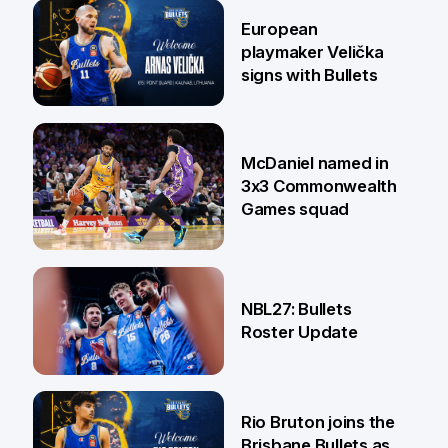
30 Jun
European
playmaker Velička
signs with Bullets
22 Jun
McDaniel named in
3x3 Commonwealth
Games squad
18 Jun
NBL27: Bullets
Roster Update
5 Jun
Rio Bruton joins the
Brisbane Bullets as