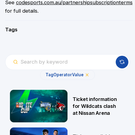
See
codesports.com.au/partnershipsubscriptionterms
for full details.
Tags
Tag
Operator
Value
Ticket information
for Wildcats clash
at Nissan Arena
6 Aug