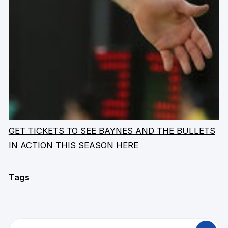
GET TICKETS TO SEE BAYNES AND THE BULLETS
IN ACTION THIS SEASON HERE
Tags