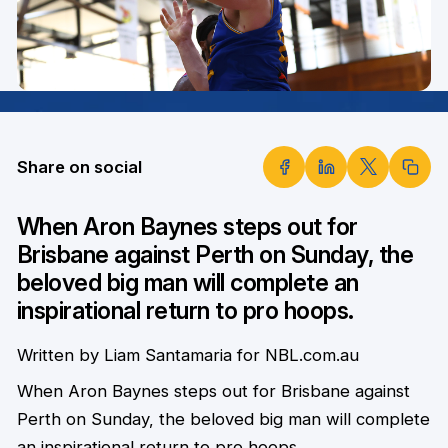
Share on social
When Aron Baynes steps out for
Brisbane against Perth on Sunday, the
beloved big man will complete an
inspirational return to pro hoops.
Written by Liam Santamaria for NBL.com.au
When Aron Baynes steps out for Brisbane against
Perth on Sunday, the beloved big man will complete
an inspirational return to pro hoops.