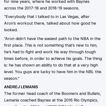
for nine years, where he worked with Baynes
across the 2017-18 and 2018-19 seasons.
“Everybody that I talked to in Las Vegas, after
Aron’s workout there, talked about how good he
looked.
“Aron didn’t have the easiest path to the NBA in the
first place. This is not something that’s new to him,
he’s had to fight and work his way through tough
times before, in order to achieve his goals. The thing
is: he has shown an ability to do that at a very high
level. You guys are lucky to have him in the NBL this
season.”
ANDREJ LEMANIS
The former head coach of the Boomers and Bullets,
Lemanis coached Baynes at the 2016 Rio Olympics,