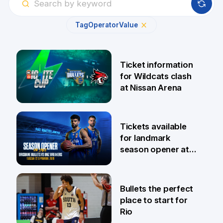
Tag
Operator
Value
Ticket information
for Wildcats clash
at Nissan Arena
6 Aug
Tickets available
for landmark
season opener at
Pat Rafter Arena
31 Jul
Bullets the perfect
place to start for
Rio