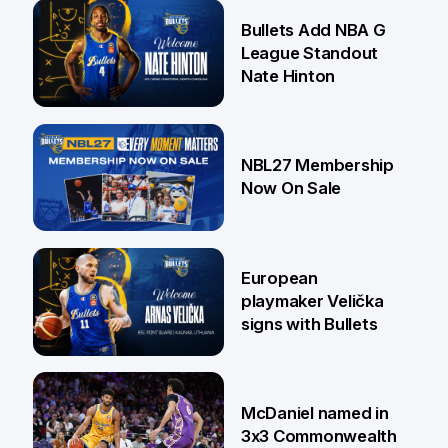
16 Jul
Bullets Add NBA G
League Standout
Nate Hinton
13 Jul
NBL27 Membership
Now On Sale
30 Jun
European
playmaker Velička
signs with Bullets
22 Jun
McDaniel named in
3x3 Commonwealth