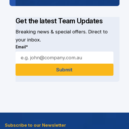
Get the latest Team Updates
Breaking news & special offers. Direct to
your inbox.
Email*
Subscribe to our Newsletter