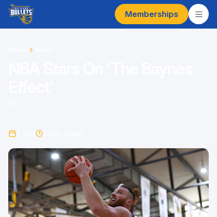
Memberships
Home
News
NBA Stars On 'The Baynes
Effect'
By
1 Oct
5
min read