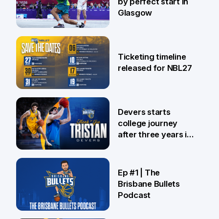
by perfect start in
Glasgow
26 Jul
Ticketing timeline
released for NBL27
24 Jul
Devers starts
college journey
after three years in
Brisbane
21 Jul
Ep #1 | The
Brisbane Bullets
Podcast