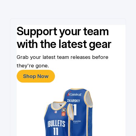
Support your team
with the latest gear
Grab your latest team releases before
they're gone.
Shop Now