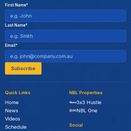
First Name*
Last Name*
Email*
Quick Links
NBL Properties
Home
3x3 Hustle
News
NBL One
Videos
Social
Schedule