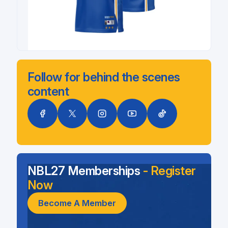
Follow for behind the scenes
content
NBL27 Memberships
- Register
Now
Become A Member