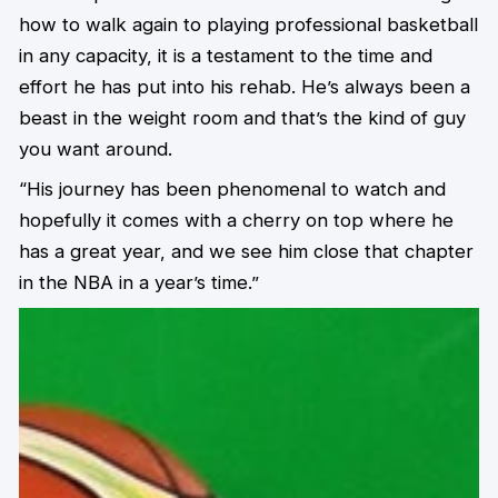
how to walk again to playing professional basketball
in any capacity, it is a testament to the time and
effort he has put into his rehab. He’s always been a
beast in the weight room and that’s the kind of guy
you want around.
“His journey has been phenomenal to watch and
hopefully it comes with a cherry on top where he
has a great year, and we see him close that chapter
in the NBA in a year’s time.”