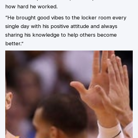
how hard he worked.
“He brought good vibes to the locker room every
single day with his positive attitude and always
sharing his knowledge to help others become
better.”