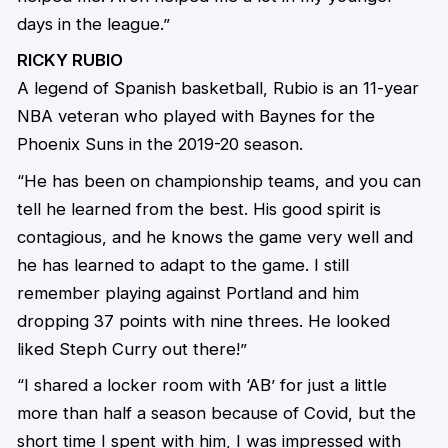
days in the league.”
RICKY RUBIO
A legend of Spanish basketball, Rubio is an 11-year
NBA veteran who played with Baynes for the
Phoenix Suns in the 2019-20 season.
“He has been on championship teams, and you can
tell he learned from the best. His good spirit is
contagious, and he knows the game very well and
he has learned to adapt to the game. I still
remember playing against Portland and him
dropping 37 points with nine threes. He looked
liked Steph Curry out there!”
“I shared a locker room with ‘AB’ for just a little
more than half a season because of Covid, but the
short time I spent with him, I was impressed with