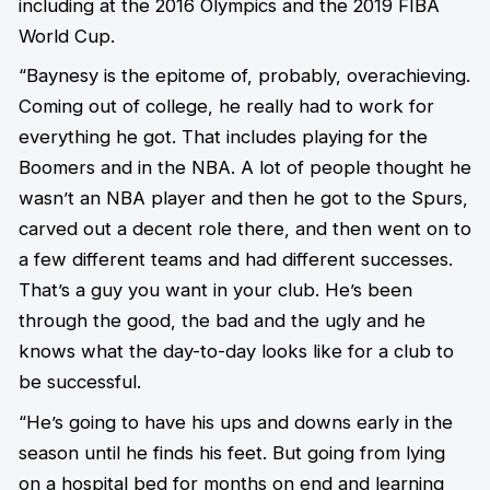
including at the 2016 Olympics and the 2019 FIBA
World Cup.
“Baynesy is the epitome of, probably, overachieving.
Coming out of college, he really had to work for
everything he got. That includes playing for the
Boomers and in the NBA. A lot of people thought he
wasn’t an NBA player and then he got to the Spurs,
carved out a decent role there, and then went on to
a few different teams and had different successes.
That’s a guy you want in your club. He’s been
through the good, the bad and the ugly and he
knows what the day-to-day looks like for a club to
be successful.
“He’s going to have his ups and downs early in the
season until he finds his feet. But going from lying
on a hospital bed for months on end and learning