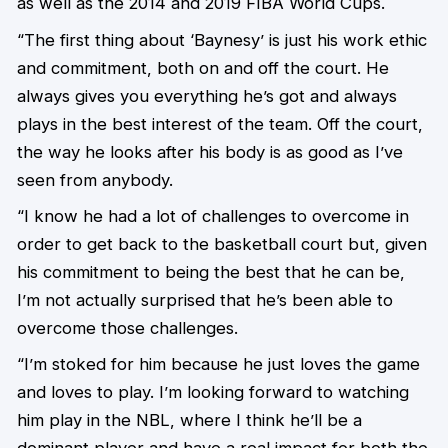
as well as the 2014 and 2019 FIBA World Cups.
“The first thing about ‘Baynesy’ is just his work ethic
and commitment, both on and off the court. He
always gives you everything he’s got and always
plays in the best interest of the team. Off the court,
the way he looks after his body is as good as I’ve
seen from anybody.
“I know he had a lot of challenges to overcome in
order to get back to the basketball court but, given
his commitment to being the best that he can be,
I’m not actually surprised that he’s been able to
overcome those challenges.
“I’m stoked for him because he just loves the game
and loves to play. I’m looking forward to watching
him play in the NBL, where I think he’ll be a