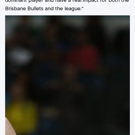
dominant player and have a real impact for both the
Brisbane Bullets and the league.”