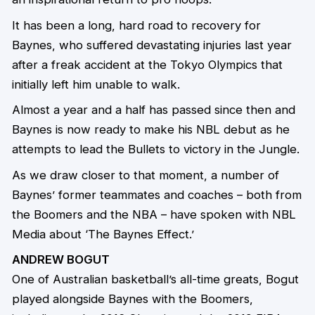
It has been a long, hard road to recovery for
Baynes, who suffered devastating injuries last year
after a freak accident at the Tokyo Olympics that
initially left him unable to walk.
Almost a year and a half has passed since then and
Baynes is now ready to make his NBL debut as he
attempts to lead the Bullets to victory in the Jungle.
As we draw closer to that moment, a number of
Baynes’ former teammates and coaches – both from
the Boomers and the NBA – have spoken with NBL
Media about ‘The Baynes Effect.’
ANDREW BOGUT
One of Australian basketball’s all-time greats, Bogut
played alongside Baynes with the Boomers,