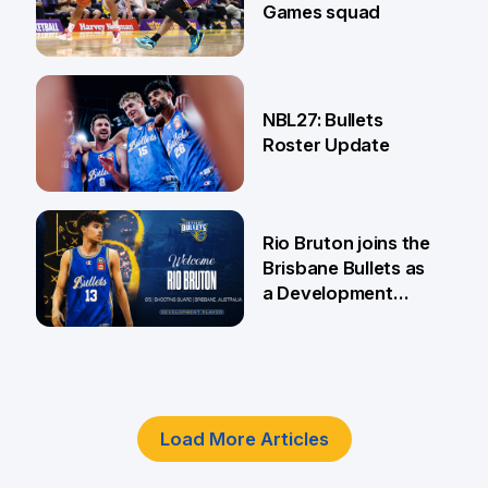
Games squad
18 Jun
NBL27: Bullets
Roster Update
5 Jun
Rio Bruton joins the
Brisbane Bullets as
a Development
Player
4 Jun
Load More Articles