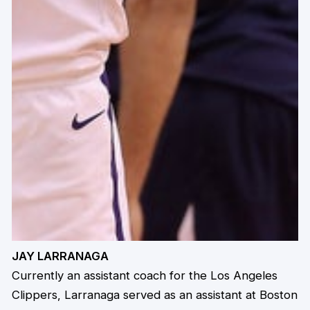
JAY LARRANAGA
Currently an assistant coach for the Los Angeles
Clippers, Larranaga served as an assistant at Boston