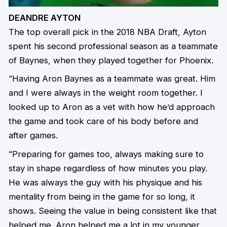
DEANDRE AYTON
The top overall pick in the 2018 NBA Draft, Ayton
spent his second professional season as a teammate
of Baynes, when they played together for Phoenix.
“Having Aron Baynes as a teammate was great. Him
and I were always in the weight room together. I
looked up to Aron as a vet with how he’d approach
the game and took care of his body before and
after games.
“Preparing for games too, always making sure to
stay in shape regardless of how minutes you play.
He was always the guy with his physique and his
mentality from being in the game for so long, it
shows. Seeing the value in being consistent like that
helped me. Aron helped me a lot in my younger