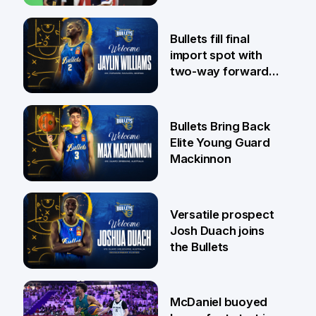
29 Jul
Bullets fill final
import spot with
two-way forward
Jaylin Williams
29 Jul
Bullets Bring Back
Elite Young Guard
Mackinnon
29 Jul
Versatile prospect
Josh Duach joins
the Bullets
28 Jul
McDaniel buoyed