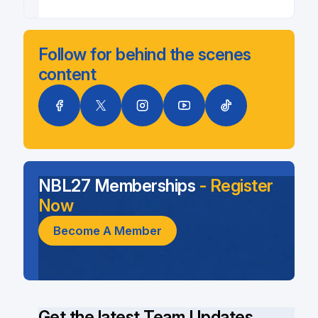
Follow for behind the scenes
content
NBL27 Memberships
- Register
Now
Become A Member
Get the latest Team Updates