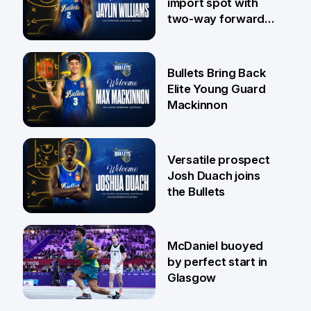
import spot with
two-way forward
Jaylin Williams
29 Jul
Bullets Bring Back
Elite Young Guard
Mackinnon
29 Jul
Versatile prospect
Josh Duach joins
the Bullets
28 Jul
McDaniel buoyed
by perfect start in
Glasgow