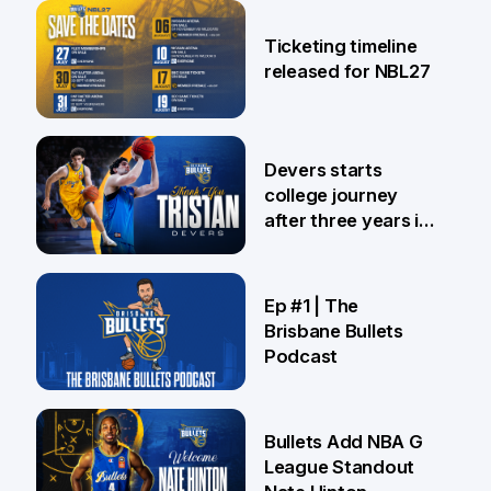
26 Jul
Ticketing timeline
released for NBL27
24 Jul
Devers starts
college journey
after three years in
Brisbane
21 Jul
Ep #1 | The
Brisbane Bullets
Podcast
16 Jul
Bullets Add NBA G
League Standout