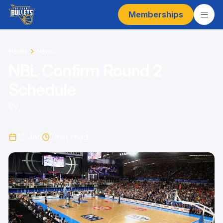
Memberships
Home
News
NBL Confirm Round 2
Schedule
By
12 Jan
2
min read