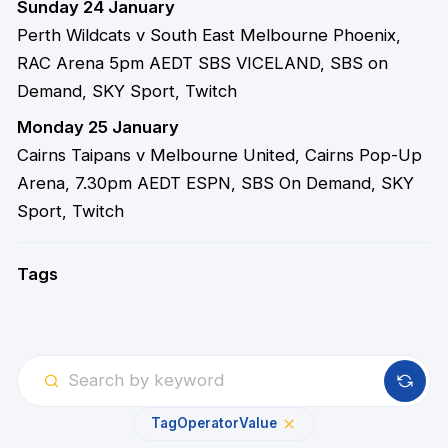
Sunday 24 January
Perth Wildcats v South East Melbourne Phoenix,
RAC Arena 5pm AEDT SBS VICELAND, SBS on
Demand, SKY Sport, Twitch
Monday 25 January
Cairns Taipans v Melbourne United, Cairns Pop-Up
Arena, 7.30pm AEDT ESPN, SBS On Demand, SKY
Sport, Twitch
Tags
Tag
Operator
Value