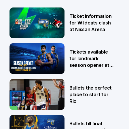
Ticket information
for Wildcats clash
at Nissan Arena
6 Aug
Tickets available
for landmark
season opener at
Pat Rafter Arena
31 Jul
Bullets the perfect
place to start for
Rio
29 Jul
Bullets fill final