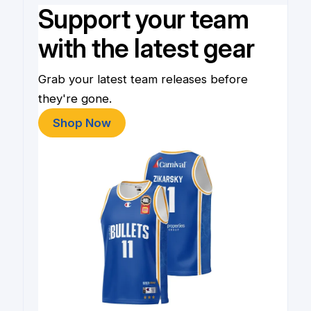
Support your team
with the latest gear
Grab your latest team releases before
they're gone.
Shop Now