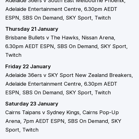
Adelaide 36ers v South East Melbourne Phoenix,
Adelaide Entertainment Centre, 6.30pm AEDT
ESPN, SBS On Demand, SKY Sport, Twitch
Thursday 21 January
Brisbane Bullets v The Hawks, Nissan Arena,
6.30pm AEDT ESPN, SBS On Demand, SKY Sport,
Twitch
Friday 22 January
Adelaide 36ers v SKY Sport New Zealand Breakers,
Adelaide Entertainment Centre, 6.30pm AEDT
ESPN, SBS On Demand, SKY Sport, Twitch
Saturday 23 January
Cairns Taipans v Sydney Kings, Cairns Pop-Up
Arena, 7pm AEDT ESPN, SBS On Demand, SKY
Sport, Twitch