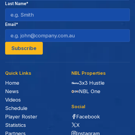
Last Name*
Email*
Quick Links
NBL Properties
Home
3x3 Hustle
News
NBL One
Videos
Social
Schedule
Facebook
Player Roster
X
Statistics
Instagram
Partners