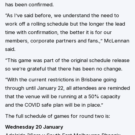
has been confirmed.
“As I’ve said before, we understand the need to
work off a rolling schedule but the longer the lead
time with confirmation, the better it is for our
members, corporate partners and fans.,” McLennan
said.
“This game was part of the original schedule release
so we’re grateful that there has been no change.
“With the current restrictions in Brisbane going
through until January 22, all attendees are reminded
that the venue will be running at a 50% capacity
and the COVID safe plan will be in place.”
The full schedule of games for round two is:
Wednesday 20 January