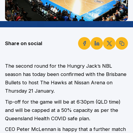
Share on social
The second round for the Hungry Jack’s NBL
season has today been confirmed with the Brisbane
Bullets to host The Hawks at Nissan Arena on
Thursday 21 January.
Tip-off for the game will be at 6:30pm (QLD time)
and will be capped at a 50% capacity as per the
Queensland Health COVID safe plan.
CEO Peter McLennan is happy that a further match