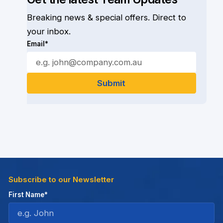
Breaking news & special offers. Direct to
your inbox.
Email*
Subscribe to our Newsletter
First Name*