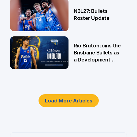
18 Jun
NBL27: Bullets
Roster Update
5 Jun
Rio Bruton joins the
Brisbane Bullets as
a Development
Player
4 Jun
Load More Articles