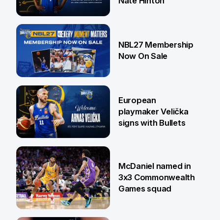
Nate Hinton
13 Jul
NBL27 Membership
Now On Sale
30 Jun
European
playmaker Velička
signs with Bullets
22 Jun
McDaniel named in
3x3 Commonwealth
Games squad