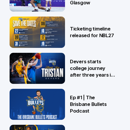
Glasgow
26 Jul
Ticketing timeline
released for NBL27
24 Jul
Devers starts
college journey
after three years in
Brisbane
21 Jul
Ep #1 | The
Brisbane Bullets
Podcast
16 Jul