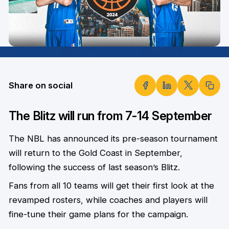
Share on social
The Blitz will run from 7-14 September
The NBL has announced its pre-season tournament
will return to the Gold Coast in September,
following the success of last season’s Blitz.
Fans from all 10 teams will get their first look at the
revamped rosters, while coaches and players will
fine-tune their game plans for the campaign.