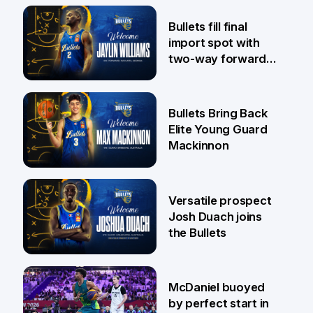
29 Jul
Bullets fill final
import spot with
two-way forward
Jaylin Williams
29 Jul
Bullets Bring Back
Elite Young Guard
Mackinnon
29 Jul
Versatile prospect
Josh Duach joins
the Bullets
28 Jul
McDaniel buoyed
by perfect start in