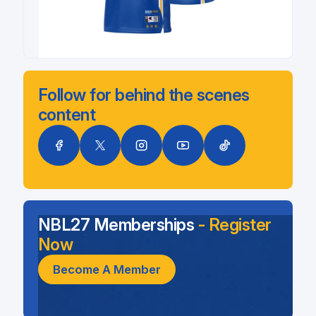
Follow for behind the scenes
content
NBL27 Memberships
- Register
Now
Become A Member