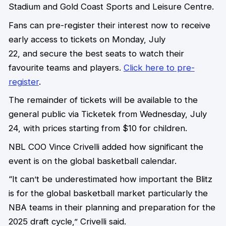
Stadium and Gold Coast Sports and Leisure Centre.
Fans can pre-register their interest now to receive
early access to tickets on Monday, July
22, and secure the best seats to watch their
favourite teams and players.
Click here to pre-
register
.
The remainder of tickets will be available to the
general public via Ticketek from Wednesday, July
24, with prices starting from $10 for children.
NBL COO Vince Crivelli added how significant the
event is on the global basketball calendar.
“It can’t be underestimated how important the Blitz
is for the global basketball market particularly the
NBA teams in their planning and preparation for the
2025 draft cycle,” Crivelli said.