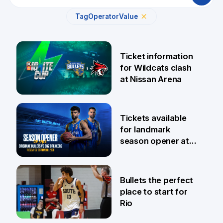
Tag
Operator
Value
Ticket information
for Wildcats clash
at Nissan Arena
6 Aug
Tickets available
for landmark
season opener at
Pat Rafter Arena
31 Jul
Bullets the perfect
place to start for
Rio