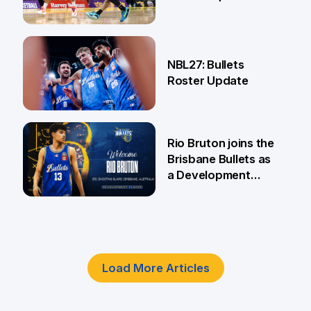
18 Jun
NBL27: Bullets
Roster Update
5 Jun
Rio Bruton joins the
Brisbane Bullets as
a Development
Player
4 Jun
Load More Articles