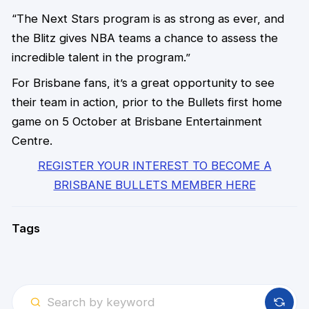
“The Next Stars program is as strong as ever, and
the Blitz gives NBA teams a chance to assess the
incredible talent in the program.”
For Brisbane fans, it’s a great opportunity to see
their team in action, prior to the Bullets first home
game on 5 October at Brisbane Entertainment
Centre.
REGISTER YOUR INTEREST TO BECOME A
BRISBANE BULLETS MEMBER HERE
Tags