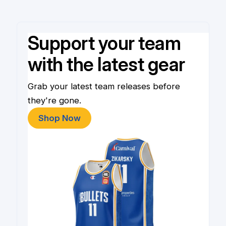
Support your team
with the latest gear
Grab your latest team releases before
they're gone.
Shop Now