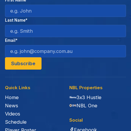
Last Name*
Email*
Quick Links
NBL Properties
Home
3x3 Hustle
News
NBL One
Videos
Social
Schedule
Facebook
Player Roster