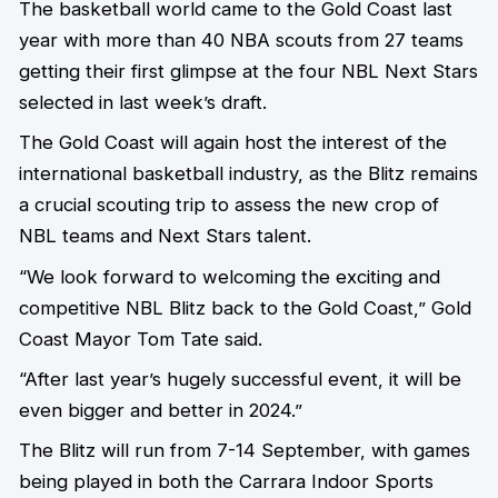
The basketball world came to the Gold Coast last
year with more than 40 NBA scouts from 27 teams
getting their first glimpse at the four NBL Next Stars
selected in last week’s draft.
The Gold Coast will again host the interest of the
international basketball industry, as the Blitz remains
a crucial scouting trip to assess the new crop of
NBL teams and Next Stars talent.
“We look forward to welcoming the exciting and
competitive NBL Blitz back to the Gold Coast,” Gold
Coast Mayor Tom Tate said.
“After last year’s hugely successful event, it will be
even bigger and better in 2024.”
The Blitz will run from 7-14 September, with games
being played in both the Carrara Indoor Sports