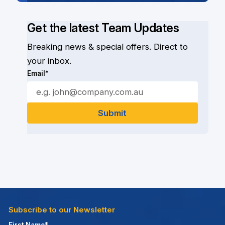
Get the latest Team Updates
Breaking news & special offers. Direct to
your inbox.
Email*
Subscribe to our Newsletter
First Name*