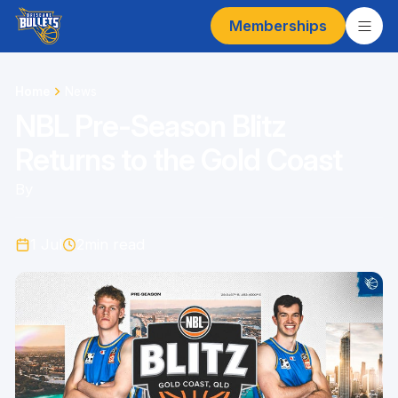
Memberships
Home
News
NBL Pre-Season Blitz
Returns to the Gold Coast
By
1 Jul
2
min read