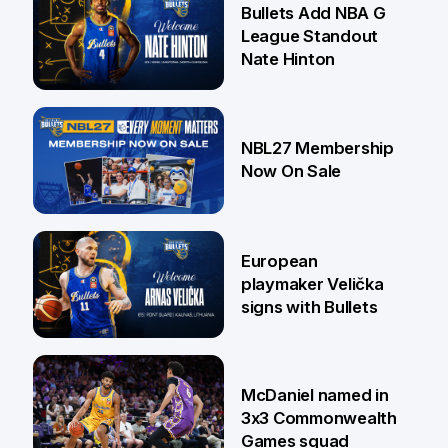
Bullets Add NBA G
League Standout
Nate Hinton
13 Jul
NBL27 Membership
Now On Sale
30 Jun
European
playmaker Velička
signs with Bullets
22 Jun
McDaniel named in
3x3 Commonwealth
Games squad