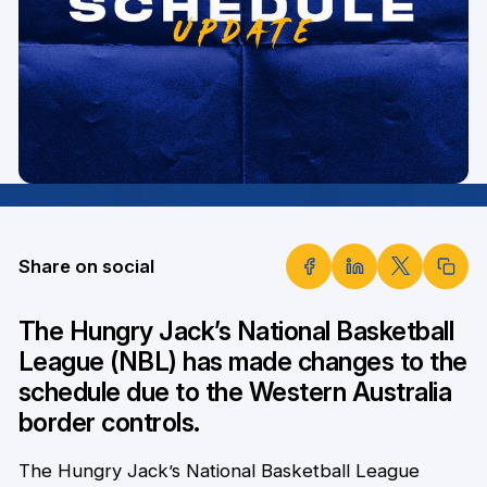
Share on social
The Hungry Jack’s National Basketball
League (NBL) has made changes to the
schedule due to the Western Australia
border controls.
The Hungry Jack’s National Basketball League