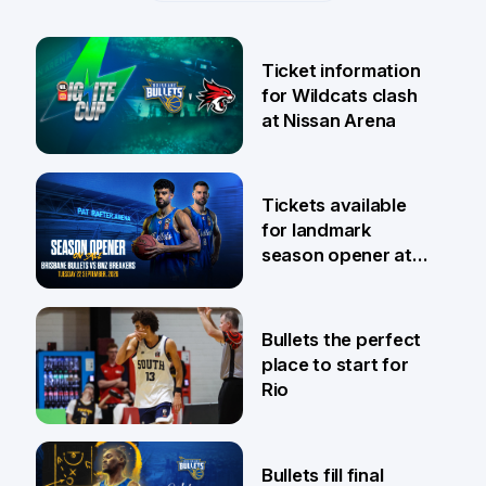
Ticket information
for Wildcats clash
at Nissan Arena
6 Aug
Tickets available
for landmark
season opener at
Pat Rafter Arena
31 Jul
Bullets the perfect
place to start for
Rio
29 Jul
Bullets fill final