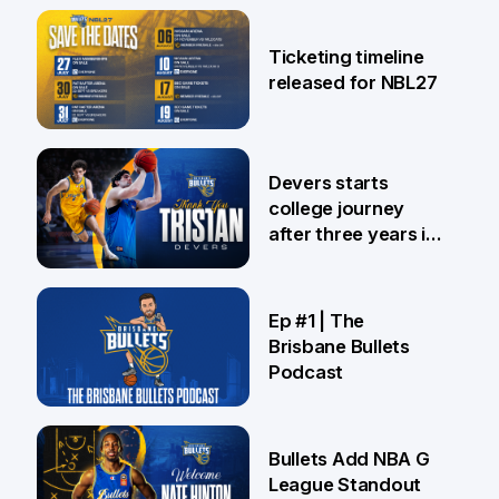
26 Jul
Ticketing timeline
released for NBL27
24 Jul
Devers starts
college journey
after three years in
Brisbane
21 Jul
Ep #1 | The
Brisbane Bullets
Podcast
16 Jul
Bullets Add NBA G
League Standout