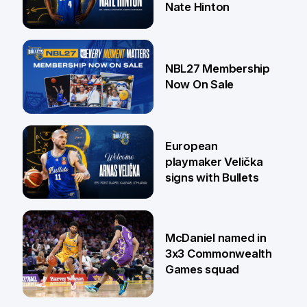
Nate Hinton
13 Jul
NBL27 Membership
Now On Sale
30 Jun
European
playmaker Velička
signs with Bullets
22 Jun
McDaniel named in
3x3 Commonwealth
Games squad