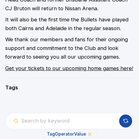
CJ Bruton will return to Nissan Arena.
It will also be the first time the Bullets have played
both Cairns and Adelaide in the regular season.
We thank our members and fans for their ongoing
support and commitment to the Club and look
forward to seeing you all our upcoming games.
Get your tickets to our upcoming home games here!
Tags
Tag
Operator
Value