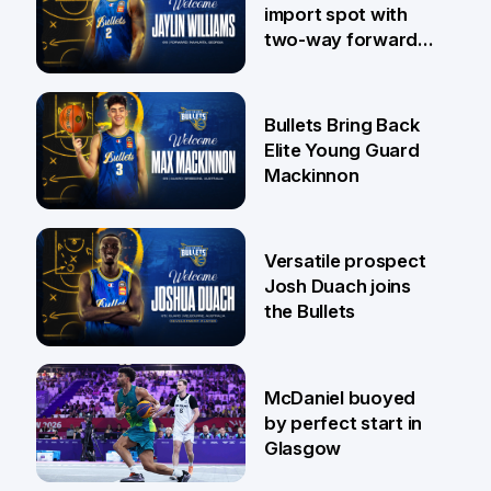
import spot with
two-way forward
Jaylin Williams
29 Jul
Bullets Bring Back
Elite Young Guard
Mackinnon
29 Jul
Versatile prospect
Josh Duach joins
the Bullets
28 Jul
McDaniel buoyed
by perfect start in
Glasgow