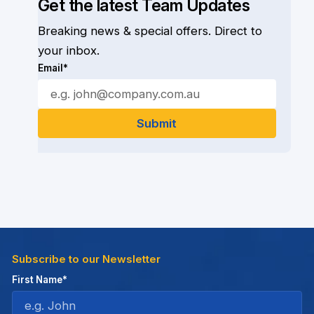
Get the latest Team Updates
Breaking news & special offers. Direct to
your inbox.
Email*
Subscribe to our Newsletter
First Name*