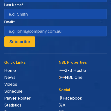
Last Name*
Email*
Quick Links
NBL Properties
Home
3x3 Hustle
News
NBL One
Videos
Social
Schedule
Facebook
Player Roster
X
Statistics