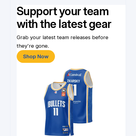
Support your team
with the latest gear
Grab your latest team releases before
they're gone.
Shop Now