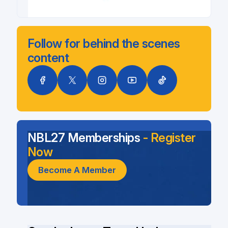
Follow for behind the scenes
content
NBL27 Memberships
- Register
Now
Become A Member