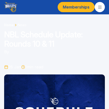
Memberships
Home
News
NBL Schedule Update:
Rounds 10 & 11
By
28 Jan
1
min read