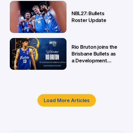
18 Jun
NBL27: Bullets
Roster Update
5 Jun
Rio Bruton joins the
Brisbane Bullets as
a Development
Player
4 Jun
Load More Articles