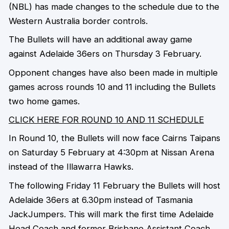
(NBL) has made changes to the schedule due to the
Western Australia border controls.
The Bullets will have an additional away game
against Adelaide 36ers on Thursday 3 February.
Opponent changes have also been made in multiple
games across rounds 10 and 11 including the Bullets
two home games.
CLICK HERE FOR ROUND 10 AND 11 SCHEDULE
In Round 10, the Bullets will now face Cairns Taipans
on Saturday 5 February at 4:30pm at Nissan Arena
instead of the Illawarra Hawks.
The following Friday 11 February the Bullets will host
Adelaide 36ers at 6.30pm instead of Tasmania
JackJumpers. This will mark the first time Adelaide
Head Coach and former Brisbane Assistant Coach