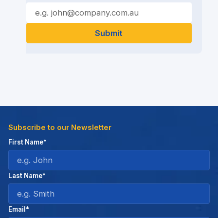
Subscribe to our Newsletter
First Name*
Last Name*
Email*