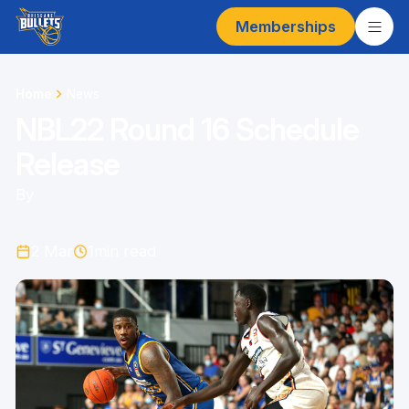
Memberships
Home
News
NBL22 Round 16 Schedule
Release
By
2 Mar
1
min read