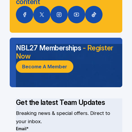
content
NBL27 Memberships
- Register
Now
Become A Member
Get the latest Team Updates
Breaking news & special offers. Direct to
your inbox.
Email*