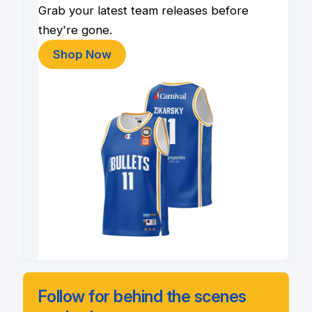
Grab your latest team releases before
they're gone.
Shop Now
Follow for behind the scenes