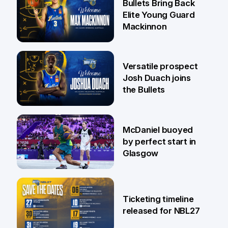
Bullets Bring Back
Elite Young Guard
Mackinnon
29 Jul
Versatile prospect
Josh Duach joins
the Bullets
28 Jul
McDaniel buoyed
by perfect start in
Glasgow
26 Jul
Ticketing timeline
released for NBL27