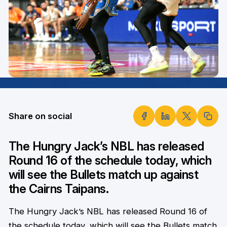
Share on social
The Hungry Jack’s NBL has released
Round 16 of the schedule today, which
will see the Bullets match up against
the Cairns Taipans.
The Hungry Jack’s NBL has released Round 16 of
the schedule today, which will see the Bullets match