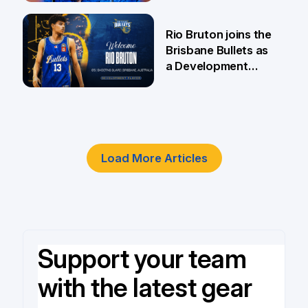
5 Jun
Rio Bruton joins the
Brisbane Bullets as
a Development
Player
4 Jun
Load More Articles
Support your team
with the latest gear