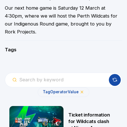
Our next home game is Saturday 12 March at
4:30pm, where we will host the Perth Wildcats for
our Indigenous Round game, brought to you by
Rork Projects.
Tags
Tag
Operator
Value
Ticket information
for Wildcats clash