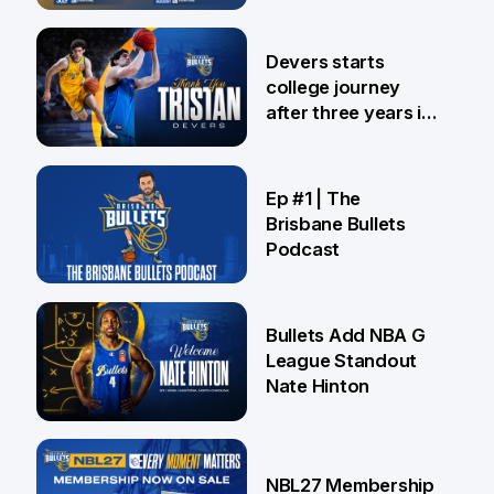
24 Jul
Devers starts
college journey
after three years in
Brisbane
21 Jul
Ep #1 | The
Brisbane Bullets
Podcast
16 Jul
Bullets Add NBA G
League Standout
Nate Hinton
13 Jul
NBL27 Membership