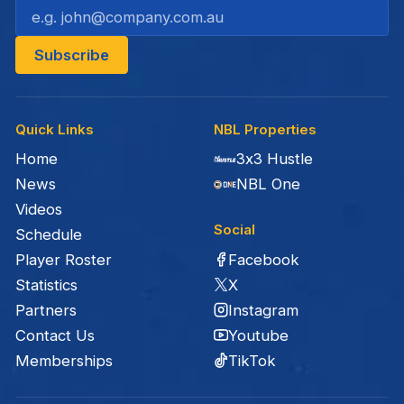
Quick Links
NBL Properties
Home
3x3 Hustle
News
NBL One
Videos
Social
Schedule
Facebook
Player Roster
X
Statistics
Instagram
Partners
Youtube
Contact Us
TikTok
Memberships