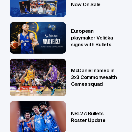
Now On Sale
30 Jun
European
playmaker Velička
signs with Bullets
22 Jun
McDaniel named in
3x3 Commonwealth
Games squad
18 Jun
NBL27: Bullets
Roster Update