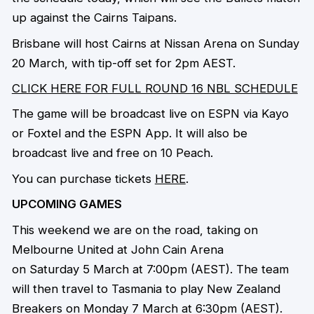
up against the Cairns Taipans.
Brisbane will host Cairns at Nissan Arena on Sunday
20 March, with tip-off set for 2pm AEST.
CLICK HERE FOR FULL ROUND 16 NBL SCHEDULE
The game will be broadcast live on ESPN via Kayo
or Foxtel and the ESPN App. It will also be
broadcast live and free on 10 Peach.
You can purchase tickets
HERE
.
UPCOMING GAMES
This weekend we are on the road, taking on
Melbourne United at John Cain Arena
on Saturday 5 March at 7:00pm (AEST). The team
will then travel to Tasmania to play New Zealand
Breakers on Monday 7 March at 6:30pm (AEST).