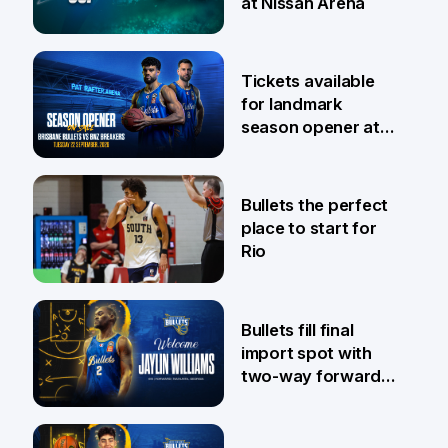
at Nissan Arena
6 Aug
Tickets available
for landmark
season opener at
Pat Rafter Arena
31 Jul
Bullets the perfect
place to start for
Rio
29 Jul
Bullets fill final
import spot with
two-way forward
Jaylin Williams
29 Jul