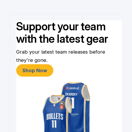
Support your team
with the latest gear
Grab your latest team releases before
they're gone.
Shop Now