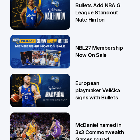
16 Jul
Bullets Add NBA G
League Standout
Nate Hinton
13 Jul
NBL27 Membership
Now On Sale
30 Jun
European
playmaker Velička
signs with Bullets
22 Jun
McDaniel named in
3x3 Commonwealth
Games squad