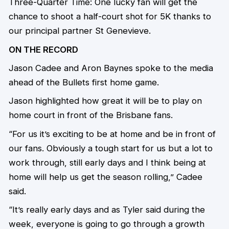
Three-Quarter Time: One lucky fan will get the
chance to shoot a half-court shot for 5K thanks to
our principal partner St Genevieve.
ON THE RECORD
Jason Cadee and Aron Baynes spoke to the media
ahead of the Bullets first home game.
Jason highlighted how great it will be to play on
home court in front of the Brisbane fans.
“For us it’s exciting to be at home and be in front of
our fans. Obviously a tough start for us but a lot to
work through, still early days and I think being at
home will help us get the season rolling,” Cadee
said.
“It’s really early days and as Tyler said during the
week, everyone is going to go through a growth