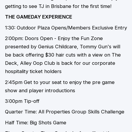
getting to see TJ in Brisbane for the first time!
THE GAMEDAY EXPERIENCE
1:30: Outdoor Plaza Opens/Members Exclusive Entry
2:00pm: Doors Open - Enjoy the Fun Zone
presented by Genius Childcare, Tommy Gun's will
be back offering $30 hair cuts with a view on The
Deck, Alley Oop Club is back for our corporate
hospitality ticket holders
2:45pm Get to your seat to enjoy the pre game
show and player introductions
3:00pm Tip-off
Quarter Time: All Properties Group Skills Challenge
Half Time: Big Shots Game