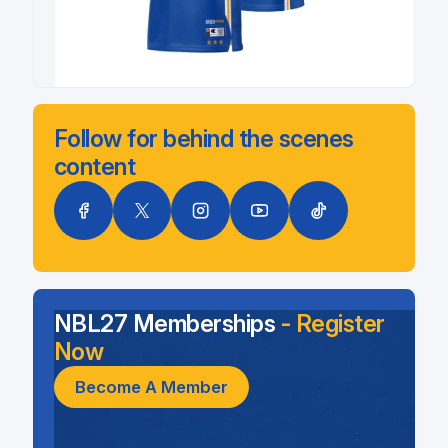
Follow for behind the scenes
content
NBL27 Memberships
- Register
Now
Become A Member