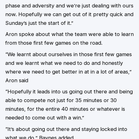
phase and adversity and we’re just dealing with ours
now. Hopefully we can get out of it pretty quick and
Sunday’s just the start of it.”
Aron spoke about what the team were able to learn
from those first few games on the road.
“We learnt about ourselves in those first few games
and we learnt what we need to do and honestly
where we need to get better in at in a lot of areas,”
Aron said
“Hopefully it leads into us going out there and being
able to compete not just for 35 minutes or 30
minutes, for the entire 40 minutes or whatever is
needed to come out with a win.”
“It’s about going out there and staying locked into
what we do,” Baynes added.