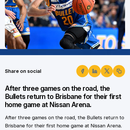
Share on social
After three games on the road, the
Bullets return to Brisbane for their first
home game at Nissan Arena.
After three games on the road, the Bullets return to
Brisbane for their first home game at Nissan Arena.