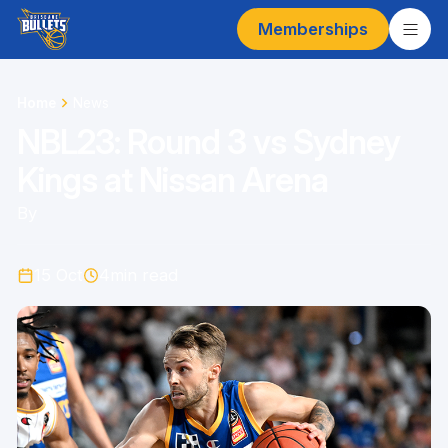
Memberships
Home
News
NBL23: Round 3 vs Sydney
Kings at Nissan Arena
By
15 Oct
4
min read