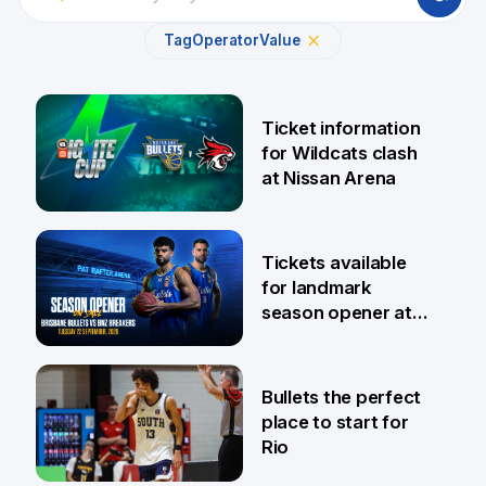
Tag
Operator
Value
Ticket information
for Wildcats clash
at Nissan Arena
6 Aug
Tickets available
for landmark
season opener at
Pat Rafter Arena
31 Jul
Bullets the perfect
place to start for
Rio