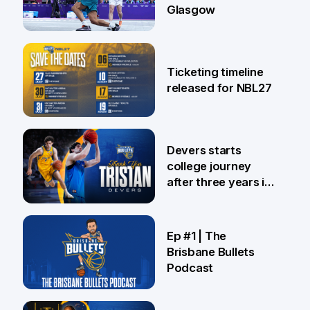
Glasgow
26 Jul
Ticketing timeline
released for NBL27
24 Jul
Devers starts
college journey
after three years in
Brisbane
21 Jul
Ep #1 | The
Brisbane Bullets
Podcast