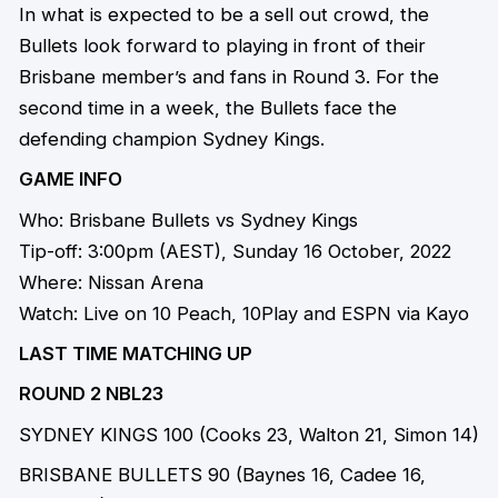
In what is expected to be a sell out crowd, the
Bullets look forward to playing in front of their
Brisbane member’s and fans in Round 3. For the
second time in a week, the Bullets face the
defending champion Sydney Kings.
GAME INFO
Who: Brisbane Bullets vs Sydney Kings
Tip-off: 3:00pm (AEST), Sunday 16 October, 2022
Where: Nissan Arena
Watch: Live on 10 Peach, 10Play and ESPN via Kayo
LAST TIME MATCHING UP
ROUND 2 NBL23
SYDNEY KINGS 100 (Cooks 23, Walton 21, Simon 14)
BRISBANE BULLETS 90 (Baynes 16, Cadee 16,