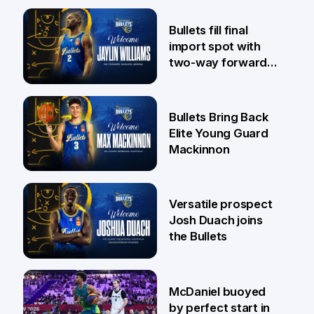
29 Jul
Bullets fill final
import spot with
two-way forward
Jaylin Williams
29 Jul
Bullets Bring Back
Elite Young Guard
Mackinnon
29 Jul
Versatile prospect
Josh Duach joins
the Bullets
28 Jul
McDaniel buoyed
by perfect start in