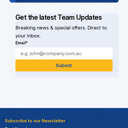
Get the latest Team Updates
Breaking news & special offers. Direct to
your inbox.
Email*
Subscribe to our Newsletter