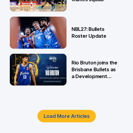
18 Jun
NBL27: Bullets
Roster Update
5 Jun
Rio Bruton joins the
Brisbane Bullets as
a Development
Player
4 Jun
Load More Articles