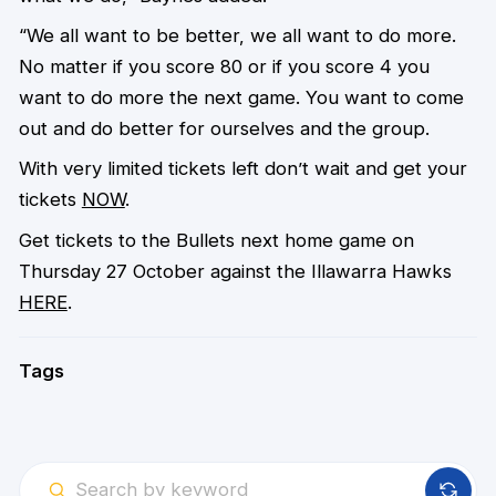
“We all want to be better, we all want to do more.
No matter if you score 80 or if you score 4 you
want to do more the next game. You want to come
out and do better for ourselves and the group.
With very limited tickets left don’t wait and get your
tickets
NOW
.
Get tickets to the Bullets next home game on
Thursday 27 October against the Illawarra Hawks
HERE
.
Tags