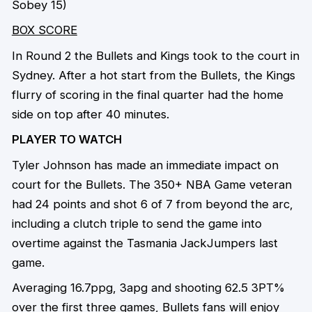
Sobey 15)
BOX SCORE
In Round 2 the Bullets and Kings took to the court in
Sydney. After a hot start from the Bullets, the Kings
flurry of scoring in the final quarter had the home
side on top after 40 minutes.
PLAYER TO WATCH
Tyler Johnson has made an immediate impact on
court for the Bullets. The 350+ NBA Game veteran
had 24 points and shot 6 of 7 from beyond the arc,
including a clutch triple to send the game into
overtime against the Tasmania JackJumpers last
game.
Averaging 16.7ppg, 3apg and shooting 62.5 3PT%
over the first three games, Bullets fans will enjoy