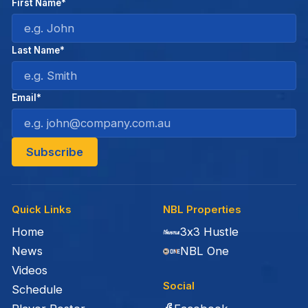
First Name*
Last Name*
Email*
Quick Links
NBL Properties
Home
3x3 Hustle
News
NBL One
Videos
Social
Schedule