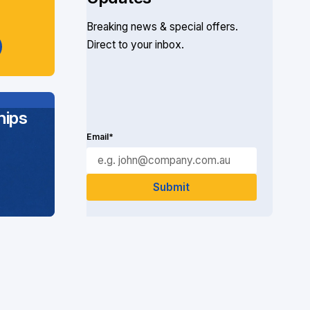
Breaking news & special offers.
Direct to your inbox.
ips
Email*