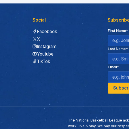
Social
Subscribe
First Name*
Facebook
X
Instagram
Last Name*
Youtube
TikTok
Email*
The National Basketball League ack
work, live & play. We pay our respec