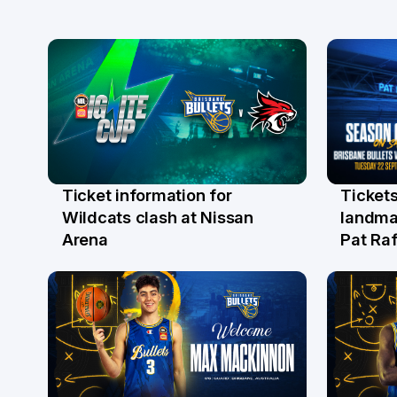
Ticket information for
Tickets
6 Aug
31 Ju
Wildcats clash at Nissan
landma
Arena
Pat Raf