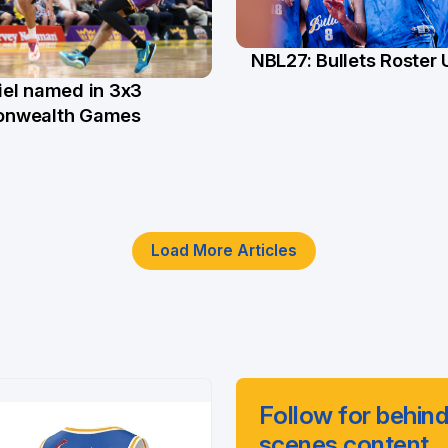
NBL27: Bullets Roster
5 Jun
el named in 3x3
n
nwealth Games
Load More Articles
Follow for behind
scenes content