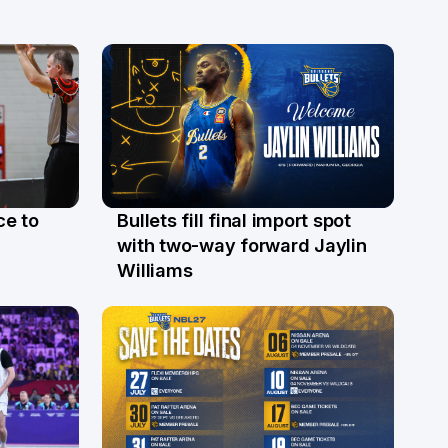
ce to
Bullets fill final import spot
29 Jul
with two-way forward Jaylin
Williams