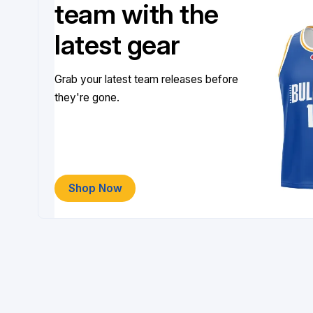
team with the
latest gear
Grab your latest team releases before
they're gone.
Shop Now