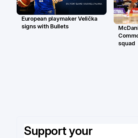
European playmaker Velička
22 Jun
signs with Bullets
McDani
18 Ju
Commo
squad
Support your