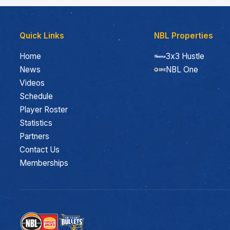
Quick Links
NBL Properties
Home
3x3 Hustle
News
NBL One
Videos
Schedule
Player Roster
Statistics
Partners
Contact Us
Memberships