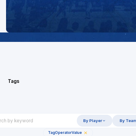
Tags
By Player
By Tea
Tag
Operator
Value