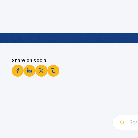
Share on social