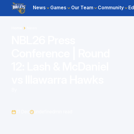
News
Games
Our Team
Community
Ed
Home
News
NBL26 Press
Conference | Round
12: Lash & McDaniel
vs Illawarra Hawks
By
11 Dec
undefined
min read