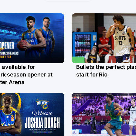
Bullets the perfect pla
 available for
29 Jul
l
start for Rio
rk season opener at
ter Arena