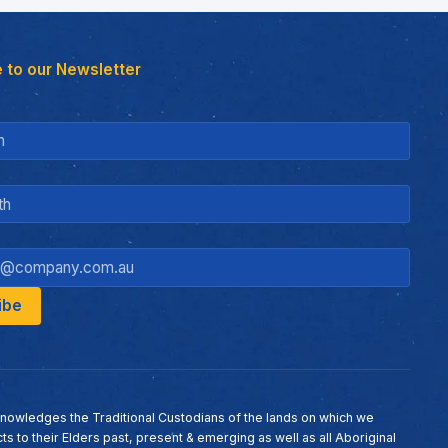
 to our Newsletter
nowledges the Traditional Custodians of the lands on which we
ts to their Elders past, present & emerging as well as all Aboriginal