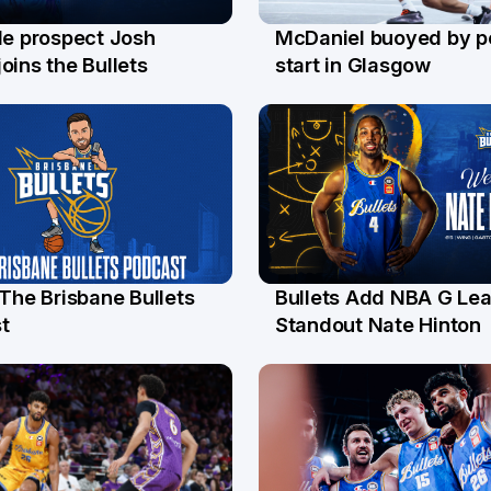
le prospect Josh
McDaniel buoyed by p
l
26 Jul
oins the Bullets
start in Glasgow
 The Brisbane Bullets
Bullets Add NBA G Le
l
13 Jul
t
Standout Nate Hinton