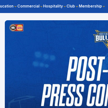
ucation
Commercial
Hospitality
Club
Membership