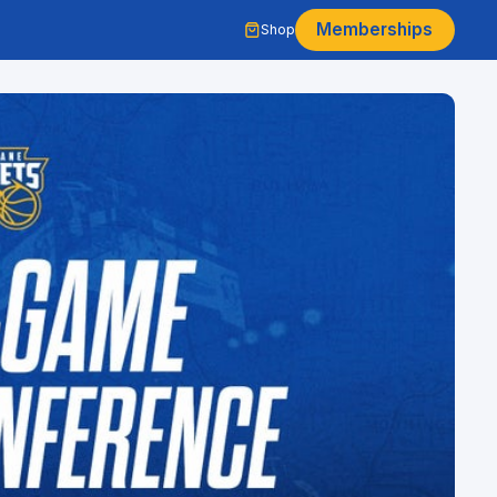
Memberships
Shop