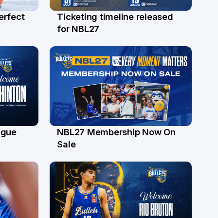
erfect
Ticketing timeline released
24 Jul
for NBL27
ague
NBL27 Membership Now On
30 Jun
Sale