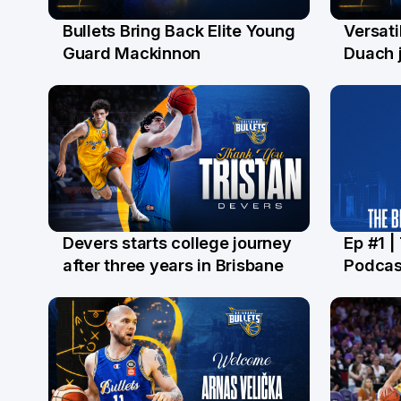
Bullets Bring Back Elite Young
Versati
29 Jul
28 Ju
Guard Mackinnon
Duach j
Devers starts college journey
Ep #1 |
21 Jul
16 Ju
after three years in Brisbane
Podcas