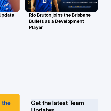
 Update
Rio Bruton joins the Brisbane
4 Jun
Bullets as a Development
Player
 the
Get the latest Team
Updates