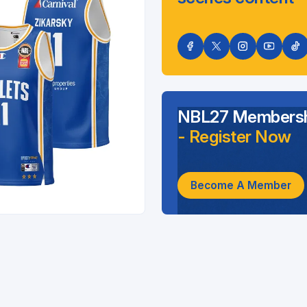
NBL27 Membersh
- Register Now
Become A Member