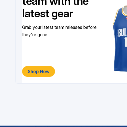
team with the
latest gear
Grab your latest team releases before
they're gone.
Shop Now