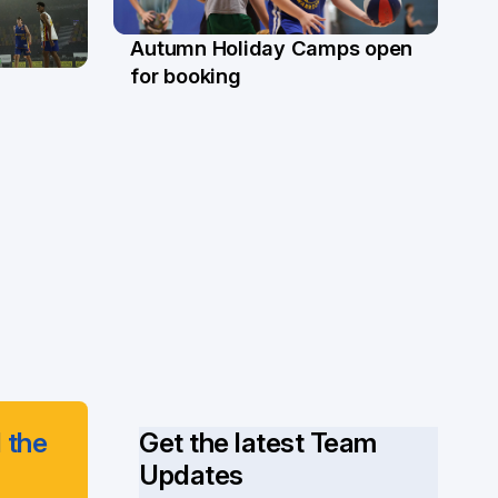
Autumn Holiday Camps open
19 Mar
for booking
 the
Get the latest Team
Updates