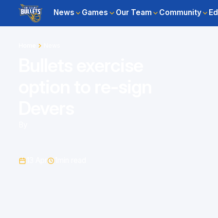
News
Games
Our Team
Community
Ed
Home
News
Bullets exercise
option to re-sign
Devers
By
13 Apr
1
min read