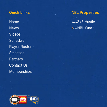
Quick Links
NBL Properties
Home
3x3 Hustle
News
NBL One
Videos
Schedule
Player Roster
Statistics
Partners
Contact Us
Memberships