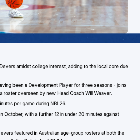
 Devers amidst college interest, adding to the local core due
 having been a Development Player for three seasons - joins
in a roster overseen by new Head Coach Will Weaver.
minutes per game during NBL26.
 in October, with a further 12 in under 20 minutes against
ers featured in Australian age-group rosters at both the