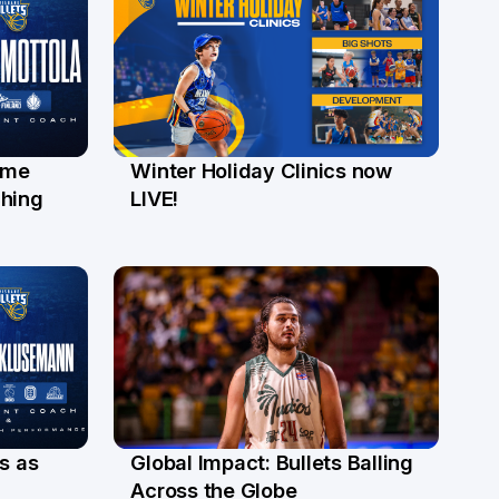
ome
Winter Holiday Clinics now
22 May
ching
LIVE!
s as
Global Impact: Bullets Balling
23 Apr
Across the Globe