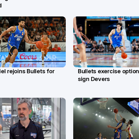
d
l rejoins Bullets for
Bullets exercise option
r
13 Apr
sign Devers