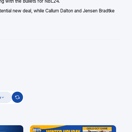
ng with the Bullets for NBL24.
tential new deal, while Callum Dalton and Jensen Bradtke
m