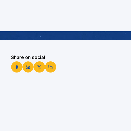
Share on social