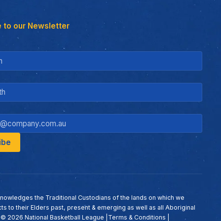
 to our Newsletter
nowledges the Traditional Custodians of the lands on which we
ts to their Elders past, present & emerging as well as all Aboriginal
. ©
2026
National Basketball League |
Terms & Conditions
|