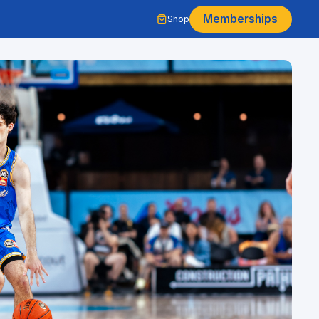
Memberships
Shop