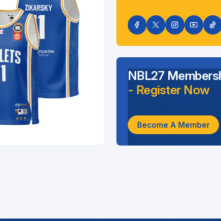
NBL27 Membersh
- Register Now
Become A Member