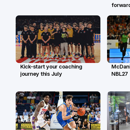
forwar
McDanie
Kick-start your coaching
17 Ap
21 Apr
NBL27
journey this July