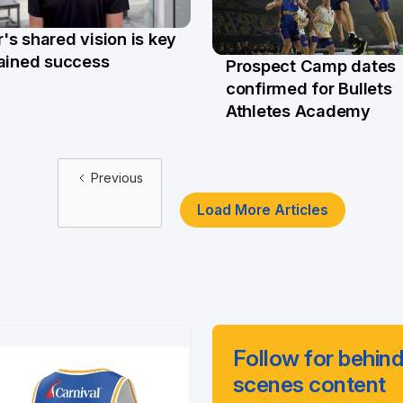
s shared vision is key
ar
tained success
Prospect Camp dates
23 Mar
confirmed for Bullets
Athletes Academy
Previous
Load More Articles
Follow for behind
scenes content