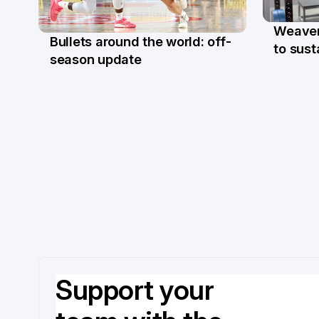
Weaver'
Bullets around the world: off-
27 M
to sus
27 Mar
season update
Support your