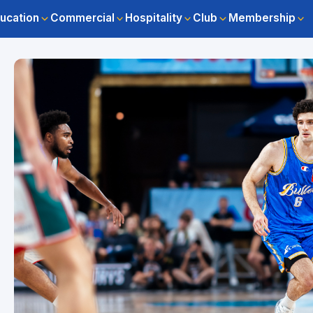
ucation
Commercial
Hospitality
Club
Membership