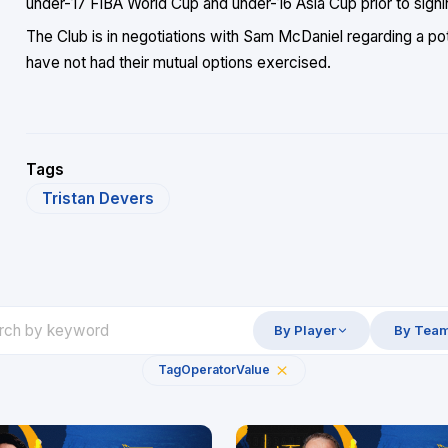
under-17 FIBA World Cup and under-16 Asia Cup prior to signi
The Club is in negotiations with Sam McDaniel regarding a po
have not had their mutual options exercised.
Tags
Tristan Devers
By Player
By Tea
Tag
Operator
Value