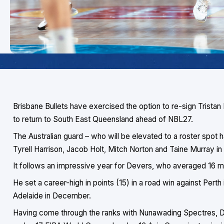
Brisbane Bullets have exercised the option to re-sign Tristan
to return to South East Queensland ahead of NBL27.
The Australian guard – who will be elevated to a roster spot
Tyrell Harrison, Jacob Holt, Mitch Norton and Taine Murray 
It follows an impressive year for Devers, who averaged 16 
He set a career-high in points (15) in a road win against Perth
Adelaide in December.
Having come through the ranks with Nunawading Spectres, Dev