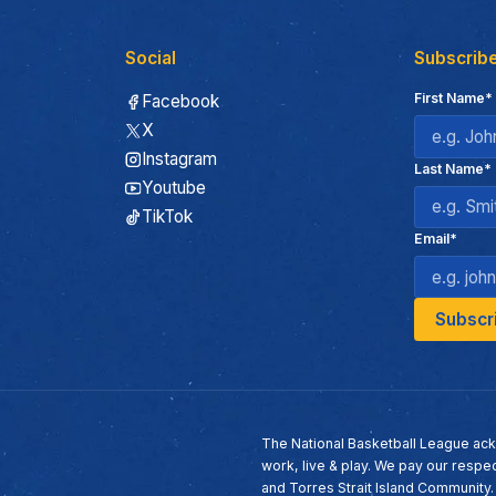
Social
Subscribe
First Name*
Facebook
X
Instagram
Last Name*
Youtube
TikTok
Email*
The National Basketball League ack
work, live & play. We pay our respec
and Torres Strait Island Community