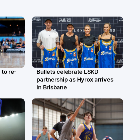
 to re-
Bullets celebrate LSKD
9 Apr
partnership as Hyrox arrives
in Brisbane