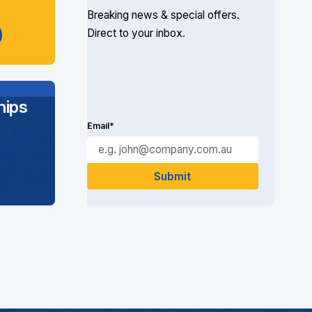
Breaking news & special offers.
Direct to your inbox.
ips
Email*