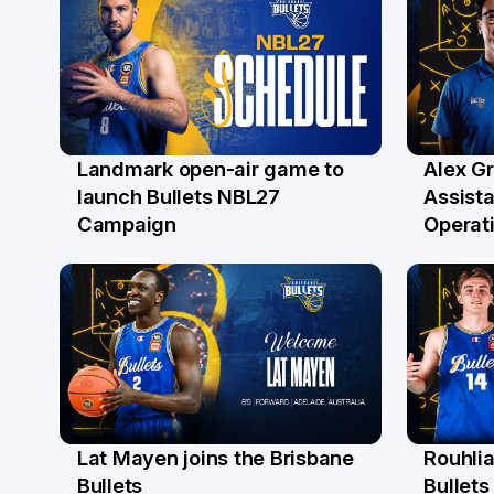
Landmark open-air game to
Alex G
29 May
27 M
launch Bullets NBL27
Assist
Campaign
Operat
Lat Mayen joins the Brisbane
Rouhli
21 May
13 M
Bullets
Bullets