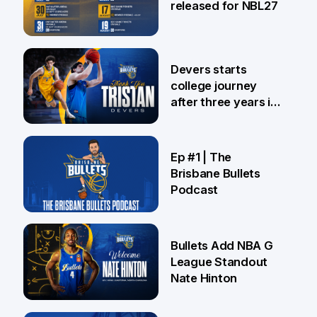
released for NBL27
24 Jul
Devers starts
college journey
after three years in
Brisbane
21 Jul
Ep #1 | The
Brisbane Bullets
Podcast
16 Jul
Bullets Add NBA G
League Standout
Nate Hinton