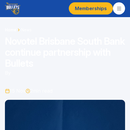
Memberships
Home
News
Novotel Brisbane South Bank
continue partnership with
Bullets
By
15 Nov
2
min read