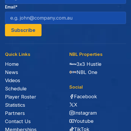
Email*
Quick Links
NBL Properties
Home
3x3 Hustle
News
NBL One
Videos
Social
Schedule
Facebook
Player Roster
X
Statistics
Instagram
Partners
Youtube
Contact Us
TikTok
Memberships