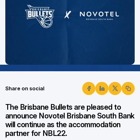
Share on social
The Brisbane Bullets are pleased to
announce Novotel Brisbane South Bank
will continue as the accommodation
partner for NBL22.