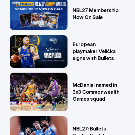
13 Jul
NBL27 Membership
Now On Sale
30 Jun
European
playmaker Velička
signs with Bullets
22 Jun
McDaniel named in
3x3 Commonwealth
Games squad
18 Jun
NBL27: Bullets