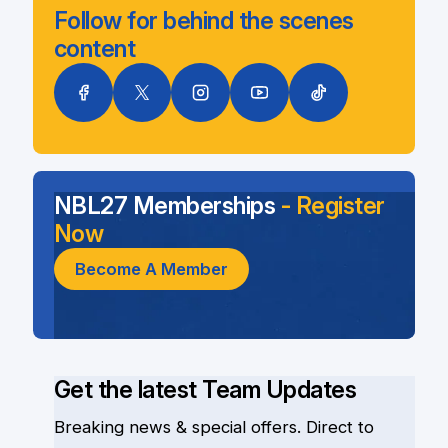
Follow for behind the scenes
content
NBL27 Memberships
- Register
Now
Become A Member
Get the latest Team Updates
Breaking news & special offers. Direct to