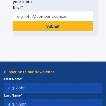
your inbox.
Email*
Subscribe to our Newsletter
First Name*
Last Name*