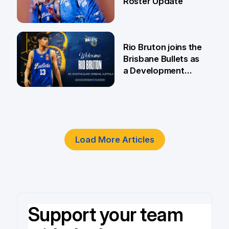
Roster Update
5 Jun
Rio Bruton joins the
Brisbane Bullets as
a Development
Player
4 Jun
Load More Articles
Support your team