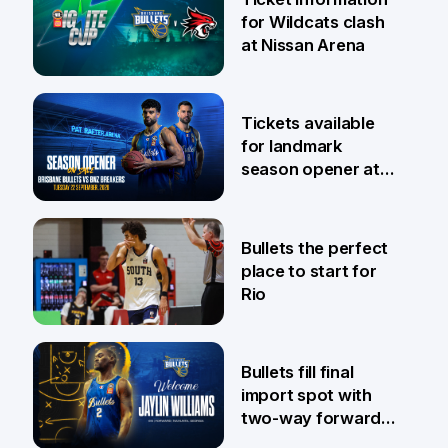
for Wildcats clash
at Nissan Arena
6 Aug
Tickets available
for landmark
season opener at
Pat Rafter Arena
31 Jul
Bullets the perfect
place to start for
Rio
29 Jul
Bullets fill final
import spot with
two-way forward
Jaylin Williams