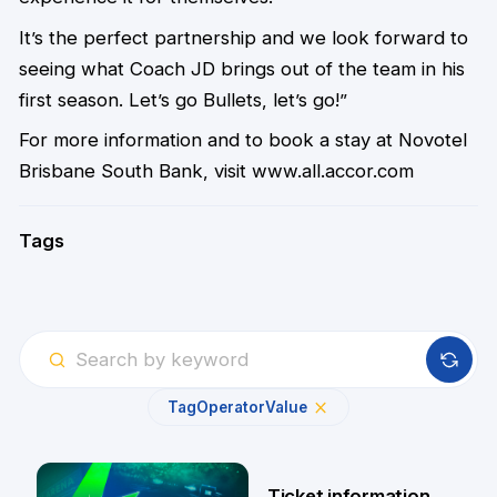
It’s the perfect partnership and we look forward to
seeing what Coach JD brings out of the team in his
first season. Let’s go Bullets, let’s go!”
For more information and to book a stay at Novotel
Brisbane South Bank, visit
www.all.accor.com
Tags
Tag
Operator
Value
Ticket information