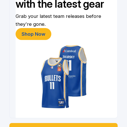
with the latest gear
Grab your latest team releases before
they're gone.
Shop Now