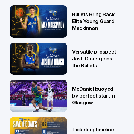
29 Jul
Bullets Bring Back
Elite Young Guard
Mackinnon
29 Jul
Versatile prospect
Josh Duach joins
the Bullets
28 Jul
McDaniel buoyed
by perfect start in
Glasgow
26 Jul
Ticketing timeline