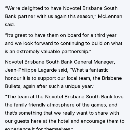
“We’re delighted to have Novotel Brisbane South
Bank partner with us again this season,” McLennan
said.
“It’s great to have them on board for a third year
and we look forward to continuing to build on what
is an extremely valuable partnership.”
Novotel Brisbane South Bank General Manager,
Jean-Philippe Lagarde said, “What a fantastic
honour it is to support our local team, the Brisbane
Bullets, again after such a unique year.”
“The team at the Novotel Brisbane South Bank love
the family friendly atmosphere of the games, and
that’s something that we really want to share with
our guests here at the hotel and encourage them to
experience it for themselves.”