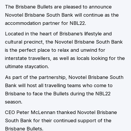
The Brisbane Bullets are pleased to announce
Novotel Brisbane South Bank will continue as the
accommodation partner for NBL22.
Located in the heart of Brisbane’s lifestyle and
cultural precinct, the Novotel Brisbane South Bank
is the perfect place to relax and unwind for
interstate travellers, as well as locals looking for the
ultimate staycation.
As part of the partnership, Novotel Brisbane South
Bank will host all travelling teams who come to
Brisbane to face the Bullets during the NBL22
season.
CEO Peter McLennan thanked Novotel Brisbane
South Bank for their continued support of the
Brisbane Bullets.