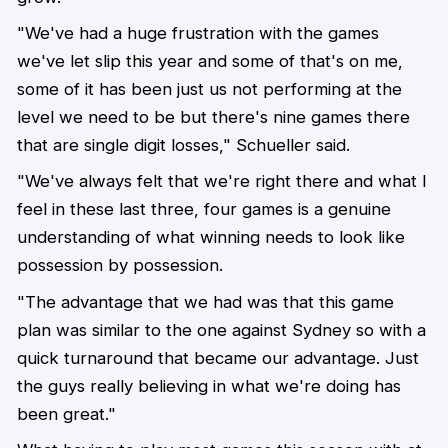
"We've had a huge frustration with the games
we've let slip this year and some of that's on me,
some of it has been just us not performing at the
level we need to be but there's nine games there
that are single digit losses," Schueller said.
"We've always felt that we're right there and what I
feel in these last three, four games is a genuine
understanding of what winning needs to look like
possession by possession.
"The advantage that we had was that this game
plan was similar to the one against Sydney so with a
quick turnaround that became our advantage. Just
the guys really believing in what we're doing has
been great."