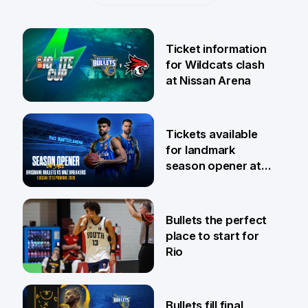
Ticket information
for Wildcats clash
at Nissan Arena
6 Aug
Tickets available
for landmark
season opener at
Pat Rafter Arena
31 Jul
Bullets the perfect
place to start for
Rio
29 Jul
Bullets fill final