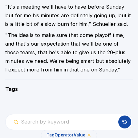
"It's a meeting we'll have to have before Sunday
but for me his minutes are definitely going up, but it
is a little bit of a slow burn for him," Schueller said.
"The idea is to make sure that come playoff time,
and that's our expectation that we'll be one of
those teams, that he's able to give us the 20-plus
minutes we need. We're being smart but absolutely
I expect more from him in that one on Sunday."
Tags
Tag
Operator
Value