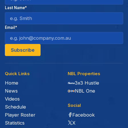
Last Name*
Email*
Quick Links
NBL Properties
Home
3x3 Hustle
News
NBL One
Videos
Social
Schedule
Facebook
Player Roster
X
Statistics