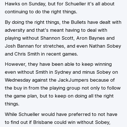
Hawks on Sunday, but for Schueller it's all about
continuing to do the right things.
By doing the right things, the Bullets have dealt with
adversity and that's meant having to deal with
playing without Shannon Scott, Aron Baynes and
Josh Bannan for stretches, and even Nathan Sobey
and Chris Smith in recent games.
However, they have been able to keep winning
even without Smith in Sydney and minus Sobey on
Wednesday against the JackJumpers because of
the buy in from the playing group not only to follow
the game plan, but to keep on doing all the right
things.
While Schueller would have preferred to not have
to find out if Brisbane could win without Sobey,