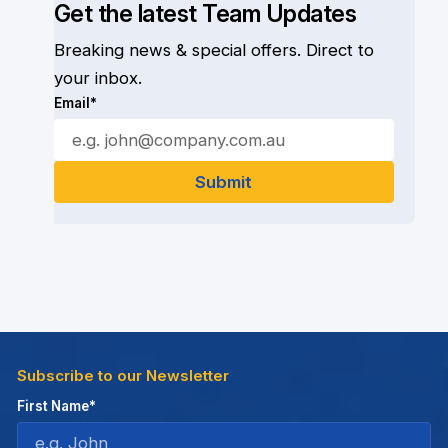
Get the latest Team Updates
Breaking news & special offers. Direct to
your inbox.
Email*
Subscribe to our Newsletter
First Name*