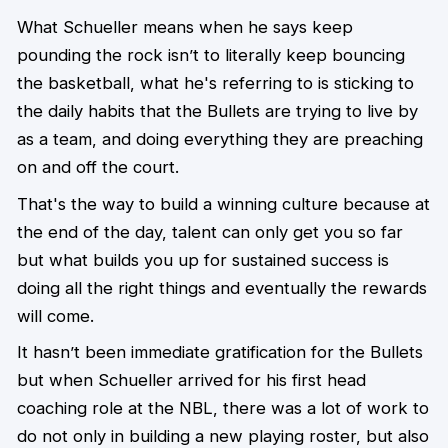
What Schueller means when he says keep
pounding the rock isn’t to literally keep bouncing
the basketball, what he's referring to is sticking to
the daily habits that the Bullets are trying to live by
as a team, and doing everything they are preaching
on and off the court.
That's the way to build a winning culture because at
the end of the day, talent can only get you so far
but what builds you up for sustained success is
doing all the right things and eventually the rewards
will come.
It hasn’t been immediate gratification for the Bullets
but when Schueller arrived for his first head
coaching role at the NBL, there was a lot of work to
do not only in building a new playing roster, but also