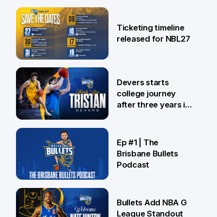
26 Jul
Ticketing timeline
released for NBL27
24 Jul
Devers starts
college journey
after three years in
Brisbane
21 Jul
Ep #1 | The
Brisbane Bullets
Podcast
16 Jul
Bullets Add NBA G
League Standout