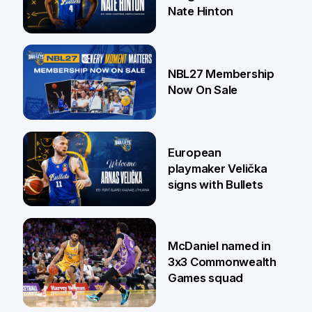
Nate Hinton
13 Jul
NBL27 Membership
Now On Sale
30 Jun
European
playmaker Velička
signs with Bullets
22 Jun
McDaniel named in
3x3 Commonwealth
Games squad