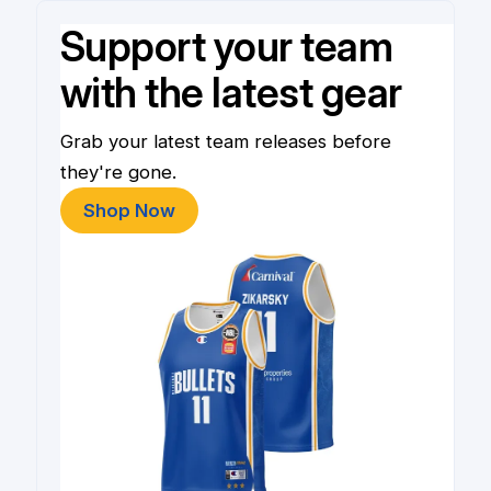
Support your team
with the latest gear
Grab your latest team releases before
they're gone.
Shop Now