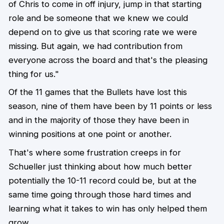
of Chris to come in off injury, jump in that starting
role and be someone that we knew we could
depend on to give us that scoring rate we were
missing. But again, we had contribution from
everyone across the board and that's the pleasing
thing for us."
Of the 11 games that the Bullets have lost this
season, nine of them have been by 11 points or less
and in the majority of those they have been in
winning positions at one point or another.
That's where some frustration creeps in for
Schueller just thinking about how much better
potentially the 10-11 record could be, but at the
same time going through those hard times and
learning what it takes to win has only helped them
grow.