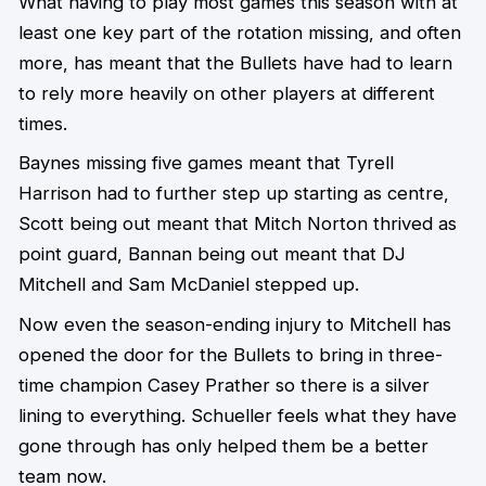
What having to play most games this season with at
least one key part of the rotation missing, and often
more, has meant that the Bullets have had to learn
to rely more heavily on other players at different
times.
Baynes missing five games meant that Tyrell
Harrison had to further step up starting as centre,
Scott being out meant that Mitch Norton thrived as
point guard, Bannan being out meant that DJ
Mitchell and Sam McDaniel stepped up.
Now even the season-ending injury to Mitchell has
opened the door for the Bullets to bring in three-
time champion Casey Prather so there is a silver
lining to everything. Schueller feels what they have
gone through has only helped them be a better
team now.