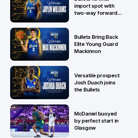
import spot with
two-way forward
Jaylin Williams
29 Jul
Bullets Bring Back
Elite Young Guard
Mackinnon
29 Jul
Versatile prospect
Josh Duach joins
the Bullets
28 Jul
McDaniel buoyed
by perfect start in
Glasgow