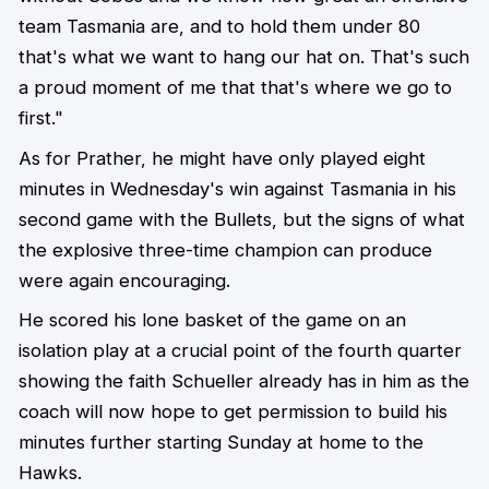
team Tasmania are, and to hold them under 80
that's what we want to hang our hat on. That's such
a proud moment of me that that's where we go to
first."
As for Prather, he might have only played eight
minutes in Wednesday's win against Tasmania in his
second game with the Bullets, but the signs of what
the explosive three-time champion can produce
were again encouraging.
He scored his lone basket of the game on an
isolation play at a crucial point of the fourth quarter
showing the faith Schueller already has in him as the
coach will now hope to get permission to build his
minutes further starting Sunday at home to the
Hawks.