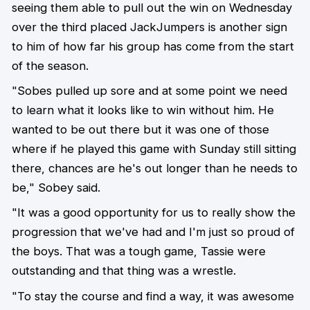
seeing them able to pull out the win on Wednesday
over the third placed JackJumpers is another sign
to him of how far his group has come from the start
of the season.
"Sobes pulled up sore and at some point we need
to learn what it looks like to win without him. He
wanted to be out there but it was one of those
where if he played this game with Sunday still sitting
there, chances are he's out longer than he needs to
be," Sobey said.
"It was a good opportunity for us to really show the
progression that we've had and I'm just so proud of
the boys. That was a tough game, Tassie were
outstanding and that thing was a wrestle.
"To stay the course and find a way, it was awesome