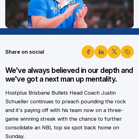
Share on social
We've always believed in our depth and
we've got a next man up mentality.
Hostplus Brisbane Bullets Head Coach Justin
Schueller continues to preach pounding the rock
and it's paying off with his team now on a three-
game winning streak with the chance to further
consolidate an NBL top six spot back home on
Sunday.