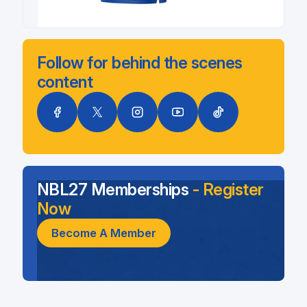
Follow for behind the scenes
content
NBL27 Memberships
- Register
Now
Become A Member