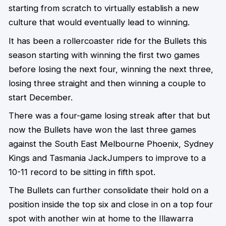
starting from scratch to virtually establish a new
culture that would eventually lead to winning.
It has been a rollercoaster ride for the Bullets this
season starting with winning the first two games
before losing the next four, winning the next three,
losing three straight and then winning a couple to
start December.
There was a four-game losing streak after that but
now the Bullets have won the last three games
against the South East Melbourne Phoenix, Sydney
Kings and Tasmania JackJumpers to improve to a
10-11 record to be sitting in fifth spot.
The Bullets can further consolidate their hold on a
position inside the top six and close in on a top four
spot with another win at home to the Illawarra