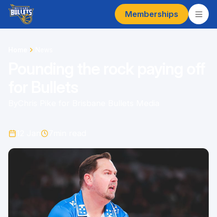
Memberships
Home
News
Pounding the rock paying off
for Bullets
By
Chris Pike for Brisbane Bullets Media
12 Jan
7
min read