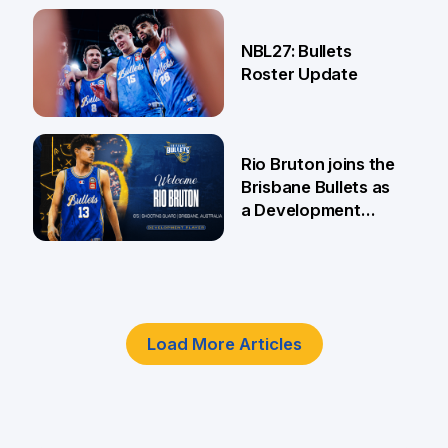
18 Jun
NBL27: Bullets
Roster Update
5 Jun
Rio Bruton joins the
Brisbane Bullets as
a Development
Player
4 Jun
Load More Articles