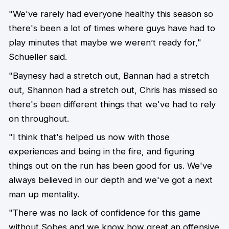
"We've rarely had everyone healthy this season so
there's been a lot of times where guys have had to
play minutes that maybe we weren’t ready for,"
Schueller said.
"Baynesy had a stretch out, Bannan had a stretch
out, Shannon had a stretch out, Chris has missed so
there's been different things that we've had to rely
on throughout.
"I think that's helped us now with those
experiences and being in the fire, and figuring
things out on the run has been good for us. We've
always believed in our depth and we've got a next
man up mentality.
"There was no lack of confidence for this game
without Sobes and we know how great an offensive