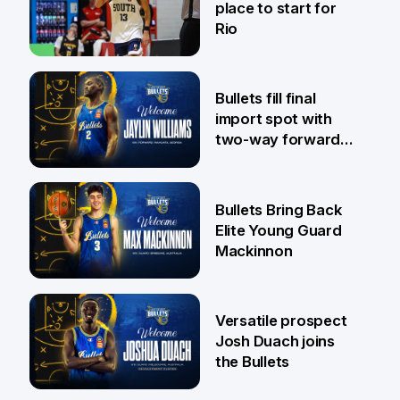
place to start for
Rio
29 Jul
Bullets fill final
import spot with
two-way forward
Jaylin Williams
29 Jul
Bullets Bring Back
Elite Young Guard
Mackinnon
29 Jul
Versatile prospect
Josh Duach joins
the Bullets