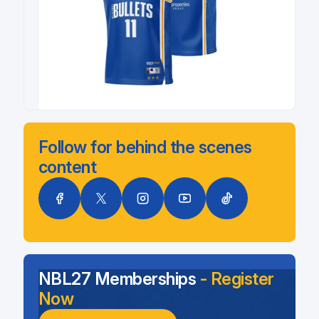
Follow for behind the scenes
content
NBL27 Memberships
- Register
Now