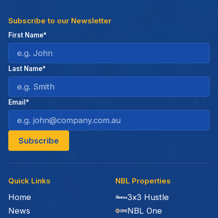
Subscribe to our Newsletter
First Name*
Last Name*
Email*
Quick Links
NBL Properties
Home
3x3 Hustle
News
NBL One