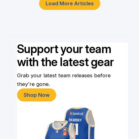
Load More Articles
Support your team
with the latest gear
Grab your latest team releases before
they're gone.
Shop Now