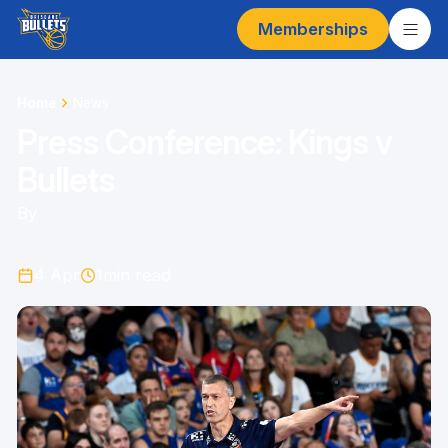
Memberships
Home
News
Press Conference: Kings v
Bullets
By
4 Apr
1
min read