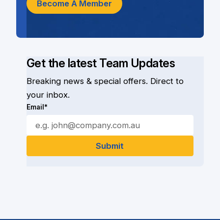
Become A Member
Get the latest Team Updates
Breaking news & special offers. Direct to
your inbox.
Email*