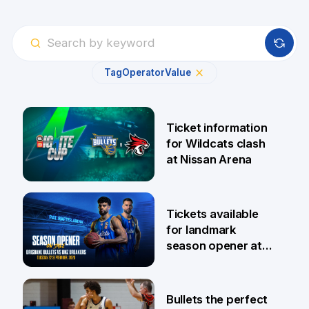
Tag
Operator
Value
Ticket information
for Wildcats clash
at Nissan Arena
6 Aug
Tickets available
for landmark
season opener at
Pat Rafter Arena
31 Jul
Bullets the perfect