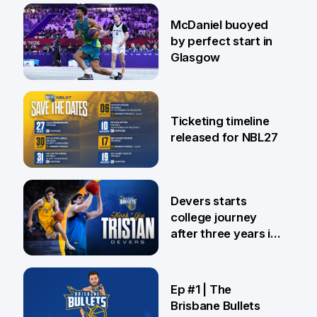
28 Jul
McDaniel buoyed
by perfect start in
Glasgow
26 Jul
Ticketing timeline
released for NBL27
24 Jul
Devers starts
college journey
after three years in
Brisbane
21 Jul
Ep #1 | The
Brisbane Bullets