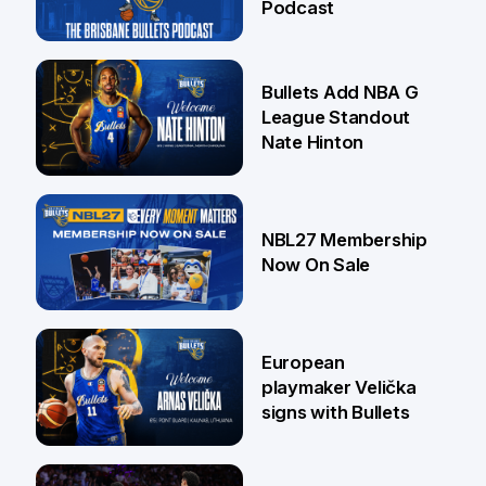
Podcast
16 Jul
Bullets Add NBA G
League Standout
Nate Hinton
13 Jul
NBL27 Membership
Now On Sale
30 Jun
European
playmaker Velička
signs with Bullets
22 Jun