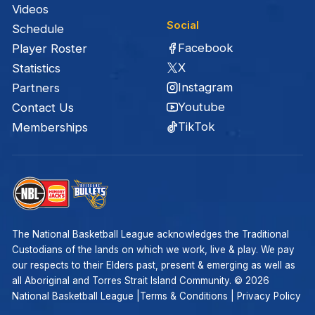
Videos
Social
Schedule
Facebook
Player Roster
X
Statistics
Instagram
Partners
Youtube
Contact Us
TikTok
Memberships
The National Basketball League acknowledges the Traditional
Custodians of the lands on which we work, live & play. We pay
our respects to their Elders past, present & emerging as well as
all Aboriginal and Torres Strait Island Community. ©
2026
National Basketball League |
Terms & Conditions
|
Privacy Policy