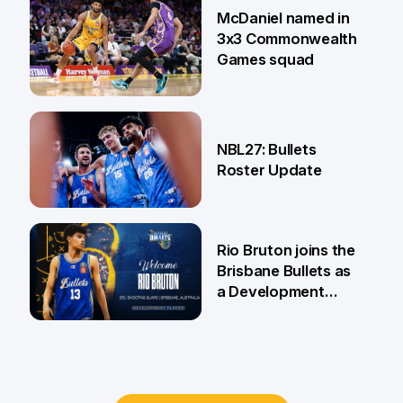
McDaniel named in
3x3 Commonwealth
Games squad
18 Jun
NBL27: Bullets
Roster Update
5 Jun
Rio Bruton joins the
Brisbane Bullets as
a Development
Player
4 Jun