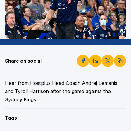
Share on social
Hear from Hostplus Head Coach Andrej Lemanis
and Tyrell Harrison after the game against the
Sydney Kings.
Tags