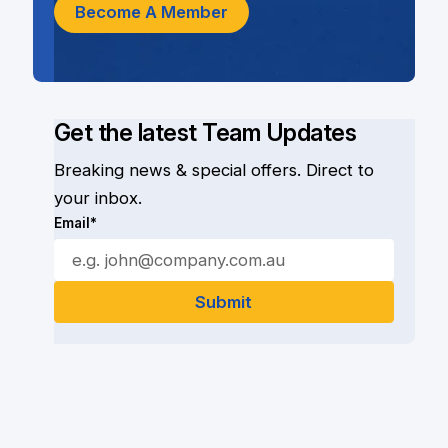
Become A Member
Get the latest Team Updates
Breaking news & special offers. Direct to
your inbox.
Email*