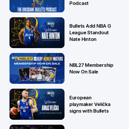
Podcast
16 Jul
Bullets Add NBA G
League Standout
Nate Hinton
13 Jul
NBL27 Membership
Now On Sale
30 Jun
European
playmaker Velička
signs with Bullets