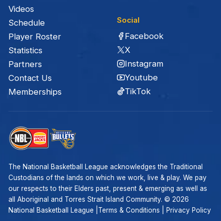
Videos
Social
Schedule
Facebook
Player Roster
X
Statistics
Instagram
Partners
Youtube
Contact Us
TikTok
Memberships
The National Basketball League acknowledges the Traditional
Custodians of the lands on which we work, live & play. We pay
our respects to their Elders past, present & emerging as well as
all Aboriginal and Torres Strait Island Community. ©
2026
National Basketball League |
Terms & Conditions
|
Privacy Policy