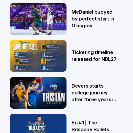
28 Jul
McDaniel buoyed
by perfect start in
Glasgow
26 Jul
Ticketing timeline
released for NBL27
24 Jul
Devers starts
college journey
after three years in
Brisbane
21 Jul
Ep #1 | The
Brisbane Bullets