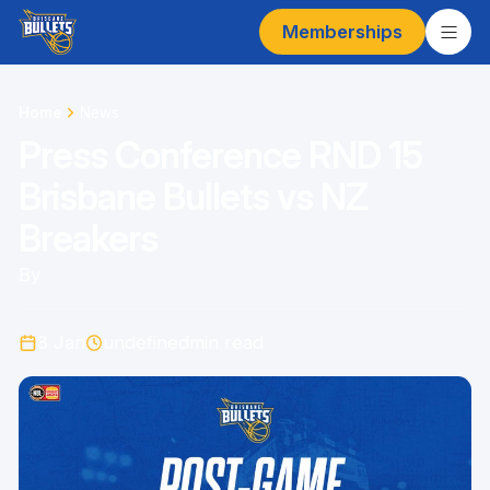
Memberships
Home
News
Press Conference RND 15
Brisbane Bullets vs NZ
Breakers
By
8 Jan
undefined
min read