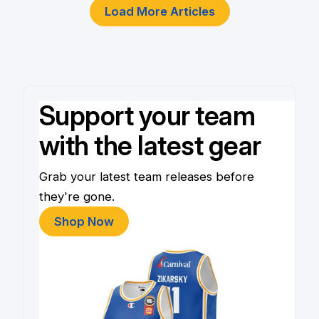
Load More Articles
Support your team
with the latest gear
Grab your latest team releases before
they're gone.
Shop Now