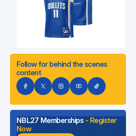
Follow for behind the scenes
content
NBL27 Memberships
- Register
Now