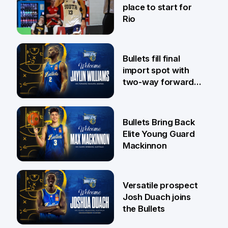
place to start for
Rio
29 Jul
Bullets fill final
import spot with
two-way forward
Jaylin Williams
29 Jul
Bullets Bring Back
Elite Young Guard
Mackinnon
29 Jul
Versatile prospect
Josh Duach joins
the Bullets