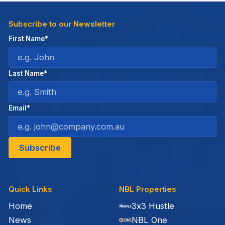
Subscribe to our Newsletter
First Name*
Last Name*
Email*
Quick Links
NBL Properties
Home
3x3 Hustle
News
NBL One