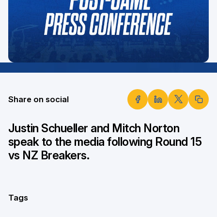
Share on social
Justin Schueller and Mitch Norton
speak to the media following Round 15
vs NZ Breakers.
Tags