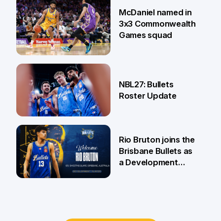
22 Jun
McDaniel named in
3x3 Commonwealth
Games squad
18 Jun
NBL27: Bullets
Roster Update
5 Jun
Rio Bruton joins the
Brisbane Bullets as
a Development
Player
4 Jun