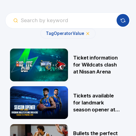
Tag
Operator
Value
Ticket information
for Wildcats clash
at Nissan Arena
6 Aug
Tickets available
for landmark
season opener at
Pat Rafter Arena
31 Jul
Bullets the perfect