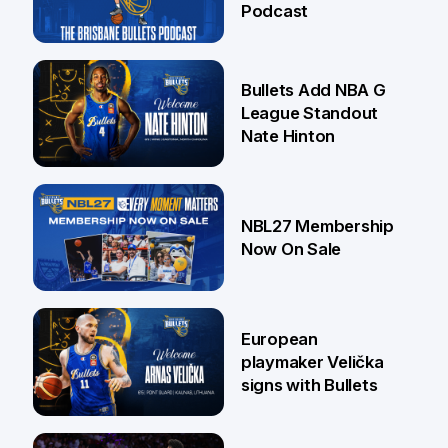
Podcast
16 Jul
Bullets Add NBA G
League Standout
Nate Hinton
13 Jul
NBL27 Membership
Now On Sale
30 Jun
European
playmaker Velička
signs with Bullets