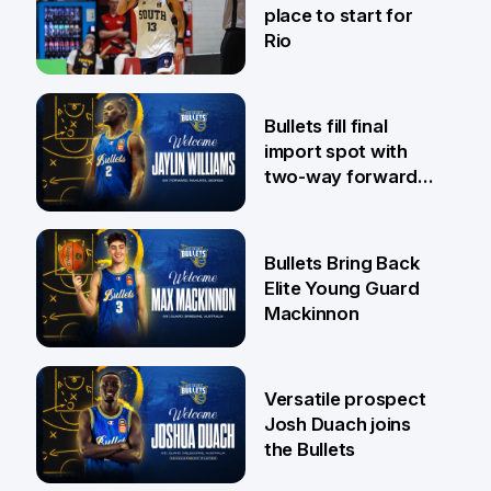
place to start for
Rio
29 Jul
Bullets fill final
import spot with
two-way forward
Jaylin Williams
29 Jul
Bullets Bring Back
Elite Young Guard
Mackinnon
29 Jul
Versatile prospect
Josh Duach joins
the Bullets