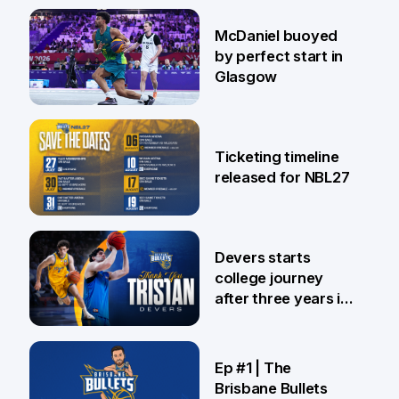
28 Jul
McDaniel buoyed
by perfect start in
Glasgow
26 Jul
Ticketing timeline
released for NBL27
24 Jul
Devers starts
college journey
after three years in
Brisbane
21 Jul
Ep #1 | The
Brisbane Bullets