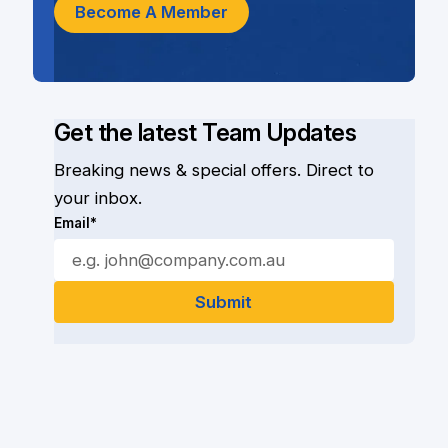
Become A Member
Get the latest Team Updates
Breaking news & special offers. Direct to
your inbox.
Email*