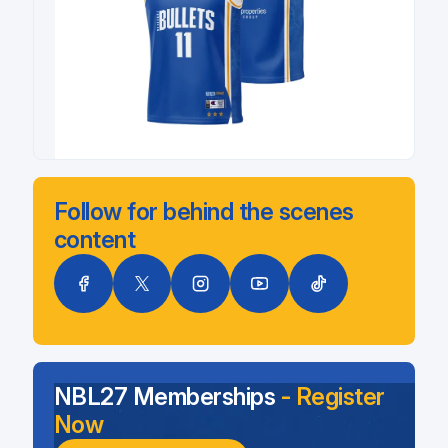
Follow for behind the scenes
content
NBL27 Memberships
- Register
Now