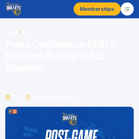
Memberships
Home
News
Press Conference RND 5
Brisbane Bullets vs NZ
Breakers
By
17 Oct
undefined
min read