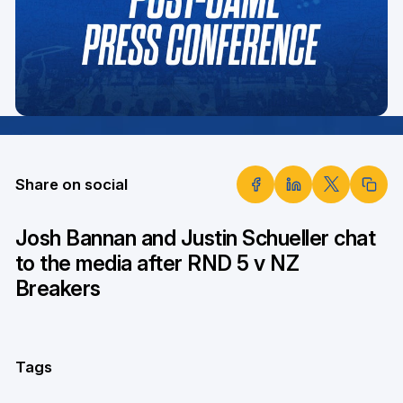
Share on social
Josh Bannan and Justin Schueller chat
to the media after RND 5 v NZ
Breakers
Tags