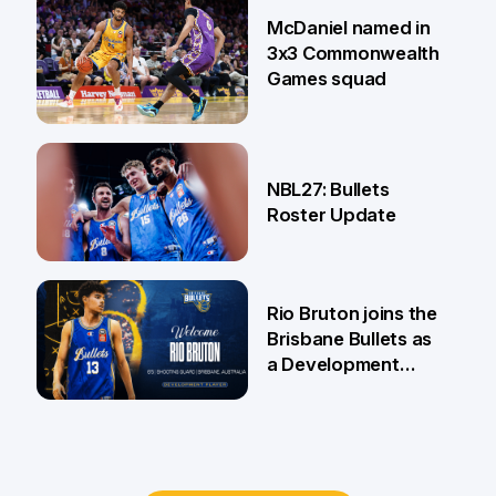
22 Jun
McDaniel named in
3x3 Commonwealth
Games squad
18 Jun
NBL27: Bullets
Roster Update
5 Jun
Rio Bruton joins the
Brisbane Bullets as
a Development
Player
4 Jun