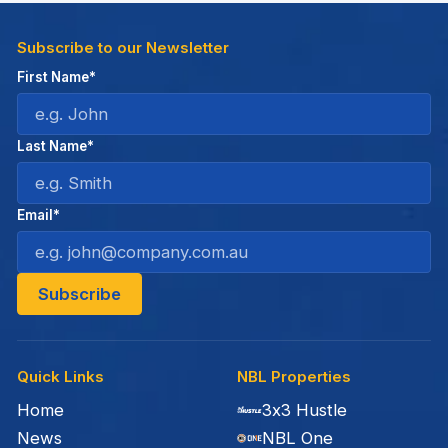
Subscribe to our Newsletter
First Name*
Last Name*
Email*
Quick Links
NBL Properties
Home
3x3 Hustle
News
NBL One