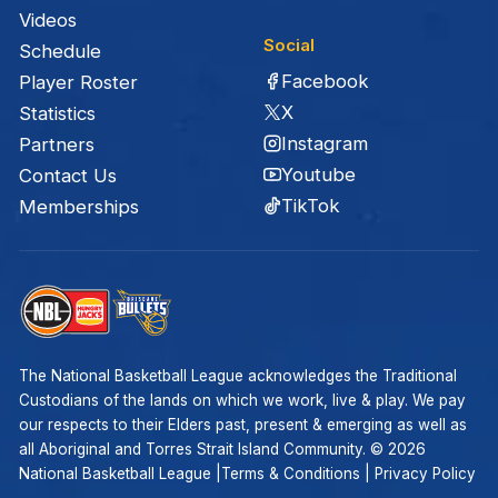
Videos
Social
Schedule
Facebook
Player Roster
X
Statistics
Instagram
Partners
Youtube
Contact Us
TikTok
Memberships
The National Basketball League acknowledges the Traditional
Custodians of the lands on which we work, live & play. We pay
our respects to their Elders past, present & emerging as well as
all Aboriginal and Torres Strait Island Community. ©
2026
National Basketball League |
Terms & Conditions
|
Privacy Policy