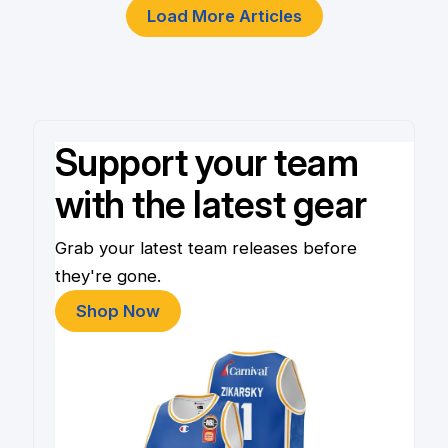
Load More Articles
Support your team
with the latest gear
Grab your latest team releases before
they're gone.
Shop Now