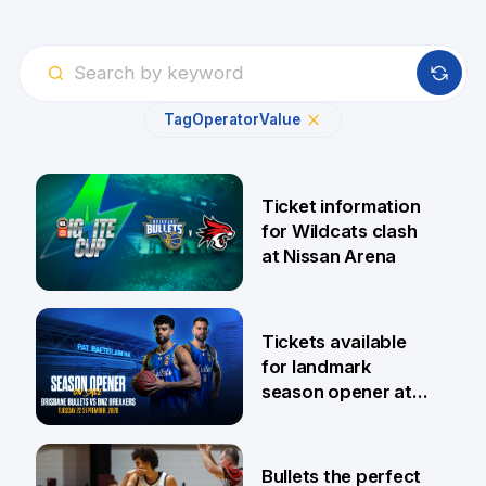
Tag
Operator
Value
Ticket information
for Wildcats clash
at Nissan Arena
6 Aug
Tickets available
for landmark
season opener at
Pat Rafter Arena
31 Jul
Bullets the perfect