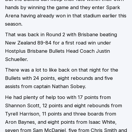
hands by winning the game and they enter Spark
Arena having already won in that stadium earlier this
season.
That was back in Round 2 with Brisbane beating
New Zealand 89-84 for a first road win under
Hostplus Brisbane Bullets Head Coach Justin
Schueller.
There was a lot to like back on that night for the
Bullets with 24 points, eight rebounds and five
assists from captain Nathan Sobey.
He had plenty of help too with 17 points from
Shannon Scott, 12 points and eight rebounds from
Tyrell Harrison, 11 points and three boards from
Aron Baynes, and eight points from Isaac White,
seven from Sam McDaniel, five from Chris Smith and