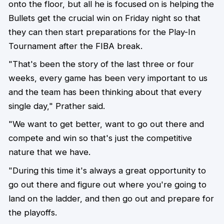
onto the floor, but all he is focused on is helping the
Bullets get the crucial win on Friday night so that
they can then start preparations for the Play-In
Tournament after the FIBA break.
"That's been the story of the last three or four
weeks, every game has been very important to us
and the team has been thinking about that every
single day," Prather said.
"We want to get better, want to go out there and
compete and win so that's just the competitive
nature that we have.
"During this time it's always a great opportunity to
go out there and figure out where you're going to
land on the ladder, and then go out and prepare for
the playoffs.