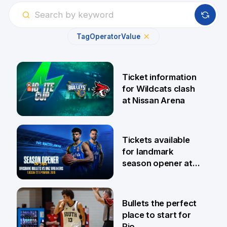
Tag
Operator
Value
Ticket information
for Wildcats clash
at Nissan Arena
6 Aug
Tickets available
for landmark
season opener at
Pat Rafter Arena
31 Jul
Bullets the perfect
place to start for
Rio