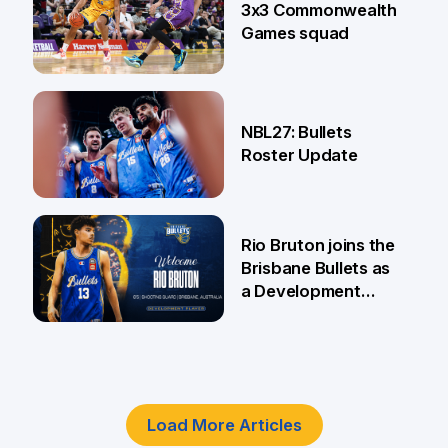
3x3 Commonwealth
Games squad
18 Jun
NBL27: Bullets
Roster Update
5 Jun
Rio Bruton joins the
Brisbane Bullets as
a Development
Player
4 Jun
Load More Articles