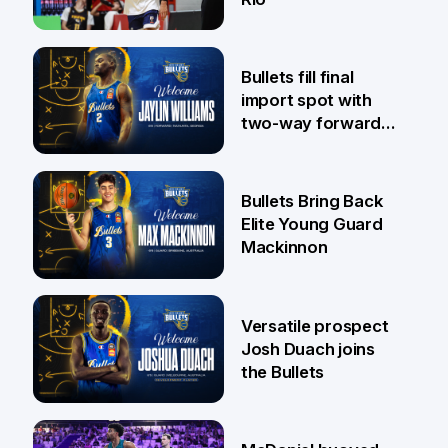
29 Jul
Bullets fill final
import spot with
two-way forward
Jaylin Williams
29 Jul
Bullets Bring Back
Elite Young Guard
Mackinnon
29 Jul
Versatile prospect
Josh Duach joins
the Bullets
28 Jul