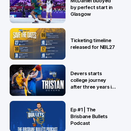
McDaniel buoyed
by perfect start in
Glasgow
26 Jul
Ticketing timeline
released for NBL27
24 Jul
Devers starts
college journey
after three years in
Brisbane
21 Jul
Ep #1 | The
Brisbane Bullets
Podcast