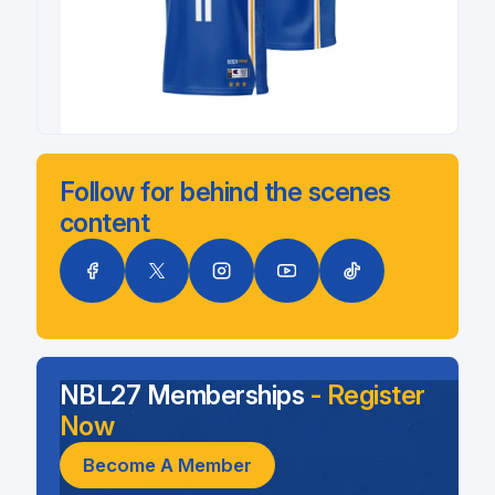
Follow for behind the scenes
content
NBL27 Memberships
- Register
Now
Become A Member