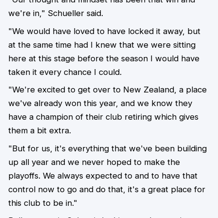
we're in," Schueller said.
"We would have loved to have locked it away, but
at the same time had I knew that we were sitting
here at this stage before the season I would have
taken it every chance I could.
"We're excited to get over to New Zealand, a place
we've already won this year, and we know they
have a champion of their club retiring which gives
them a bit extra.
"But for us, it's everything that we've been building
up all year and we never hoped to make the
playoffs. We always expected to and to have that
control now to go and do that, it's a great place for
this club to be in."