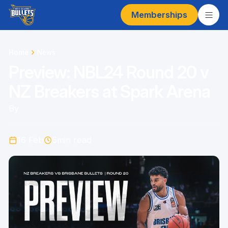
Memberships
Home
News
Preview: NBL24 Round 20 v
NZ Breakers at Spark Arena
By
16 Feb
5
min read