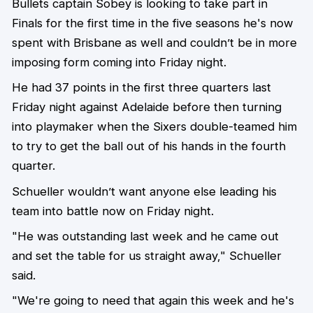
Bullets captain Sobey is looking to take part in
Finals for the first time in the five seasons he's now
spent with Brisbane as well and couldn’t be in more
imposing form coming into Friday night.
He had 37 points in the first three quarters last
Friday night against Adelaide before then turning
into playmaker when the Sixers double-teamed him
to try to get the ball out of his hands in the fourth
quarter.
Schueller wouldn’t want anyone else leading his
team into battle now on Friday night.
"He was outstanding last week and he came out
and set the table for us straight away," Schueller
said.
"We're going to need that again this week and he's