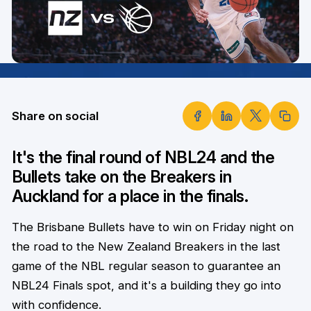
Share on social
It's the final round of NBL24 and the
Bullets take on the Breakers in
Auckland for a place in the finals.
The Brisbane Bullets have to win on Friday night on
the road to the New Zealand Breakers in the last
game of the NBL regular season to guarantee an
NBL24 Finals spot, and it's a building they go into
with confidence.