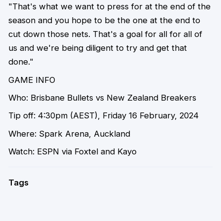
"That's what we want to press for at the end of the
season and you hope to be the one at the end to
cut down those nets. That's a goal for all for all of
us and we're being diligent to try and get that
done."
GAME INFO
Who:
Brisbane Bullets vs New Zealand Breakers
Tip off:
4:30pm (AEST), Friday 16 February, 2024
Where:
Spark Arena, Auckland
Watch:
ESPN via Foxtel and Kayo
Tags