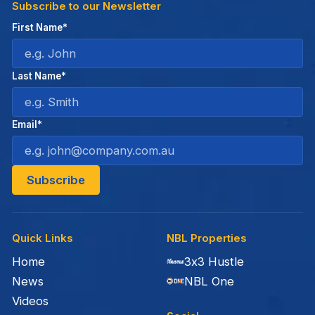
Subscribe to our Newsletter
First Name*
Last Name*
Email*
Quick Links
NBL Properties
Home
3x3 Hustle
News
NBL One
Videos