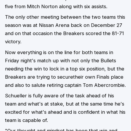
five from Mitch Norton along with six assists.
The only other meeting between the two teams this
season was at Nissan Arena back on December 27
and on that occasion the Breakers scored the 81-71
victory.
Now everything is on the line for both teams in
Friday night's match up with not only the Bullets
needing the win to lock in a top six position, but the
Breakers are trying to securetheir own Finals place
and also to salute retiring captain Tom Abercrombie.
Schueller is fully aware of the task ahead of his
team and what's at stake, but at the same time he's
excited for what's ahead and is confident in what his
team is capable of.
"Our thought and mindset has been that win and