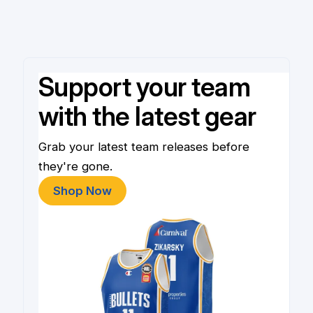
Support your team
with the latest gear
Grab your latest team releases before
they're gone.
Shop Now