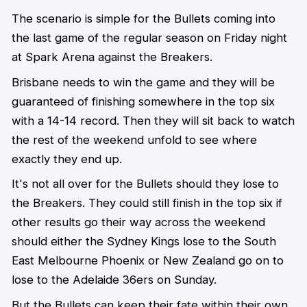
The scenario is simple for the Bullets coming into
the last game of the regular season on Friday night
at Spark Arena against the Breakers.
Brisbane needs to win the game and they will be
guaranteed of finishing somewhere in the top six
with a 14-14 record. Then they will sit back to watch
the rest of the weekend unfold to see where
exactly they end up.
It's not all over for the Bullets should they lose to
the Breakers. They could still finish in the top six if
other results go their way across the weekend
should either the Sydney Kings lose to the South
East Melbourne Phoenix or New Zealand go on to
lose to the Adelaide 36ers on Sunday.
But the Bullets can keep their fate within their own