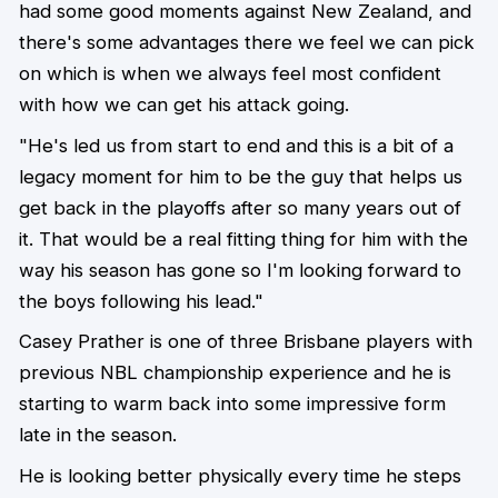
had some good moments against New Zealand, and
there's some advantages there we feel we can pick
on which is when we always feel most confident
with how we can get his attack going.
"He's led us from start to end and this is a bit of a
legacy moment for him to be the guy that helps us
get back in the playoffs after so many years out of
it. That would be a real fitting thing for him with the
way his season has gone so I'm looking forward to
the boys following his lead."
Casey Prather is one of three Brisbane players with
previous NBL championship experience and he is
starting to warm back into some impressive form
late in the season.
He is looking better physically every time he steps