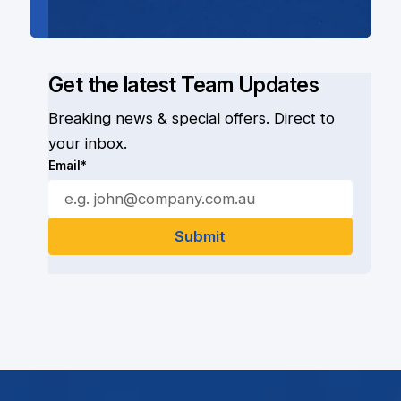
Get the latest Team Updates
Breaking news & special offers. Direct to
your inbox.
Email*