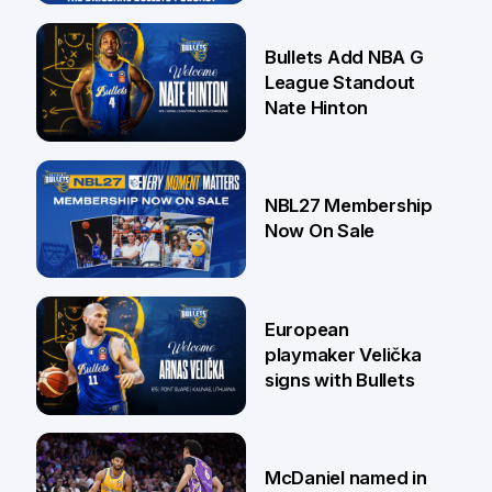
16 Jul
Bullets Add NBA G
League Standout
Nate Hinton
13 Jul
NBL27 Membership
Now On Sale
30 Jun
European
playmaker Velička
signs with Bullets
22 Jun
McDaniel named in