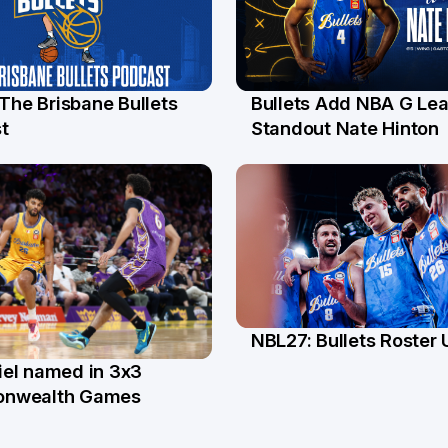
 The Brisbane Bullets
Bullets Add NBA G Le
l
13 Jul
t
Standout Nate Hinton
NBL27: Bullets Roster
5 Jun
el named in 3x3
n
nwealth Games