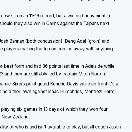
now sit on an 11-16 record, but a win on Friday night in
should they also win in Cairns against the Taipans next
, Josh Bannan (both concussion), Deng Adel (groin) and
se players making the trip on coming away with anything
eer-best form and had 36 points last time in Adelaide while
and they are still ably led by captain Mitch Norton.
ynamic Sixers point guard Kendric Davis while up front it's a
o hold their own against Isaac Humphries, Montrezl Harrell
 playing six games in 13 days of which they won four
nd New Zealand.
lity of who is and isn’t available to play, but all coach Justin