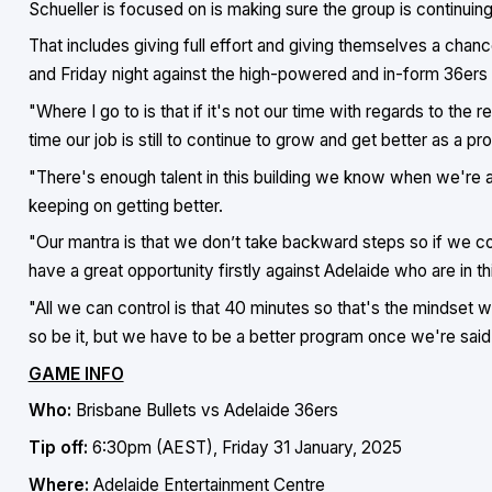
Schueller is focused on is making sure the group is continui
That includes giving full effort and giving themselves a chan
and Friday night against the high-powered and in-form 36ers i
"Where I go to is that if it's not our time with regards to the 
time our job is still to continue to grow and get better as a pr
"There's enough talent in this building we know when we're all
keeping on getting better.
"Our mantra is that we don’t take backward steps so if we co
have a great opportunity firstly against Adelaide who are in th
"All we can control is that 40 minutes so that's the mindset we'
so be it, but we have to be a better program once we're said
GAME INFO
Who:
Brisbane Bullets vs Adelaide 36ers
Tip off:
6:30pm (AEST), Friday 31 January, 2025
Where:
Adelaide Entertainment Centre