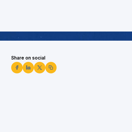
Share on social