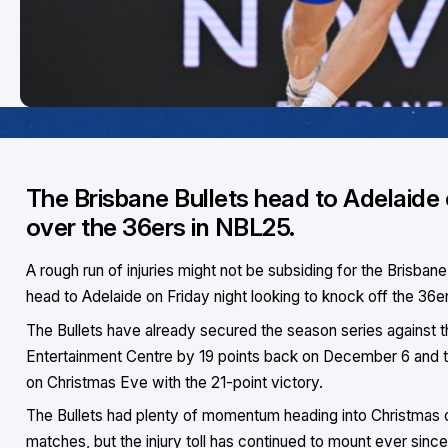
The Brisbane Bullets head to Adelaide o
over the 36ers in NBL25.
A rough run of injuries might not be subsiding for the Brisbane B
head to Adelaide on Friday night looking to knock off the 36e
The Bullets have already secured the season series against 
Entertainment Centre by 19 points back on December 6 and th
on Christmas Eve with the 21-point victory.
The Bullets had plenty of momentum heading into Christmas on
matches, but the injury toll has continued to mount ever sinc