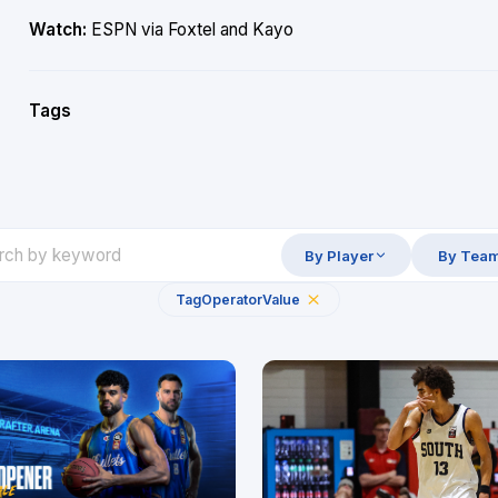
Watch:
ESPN via Foxtel and Kayo
Tags
By Player
By Tea
Tag
Operator
Value