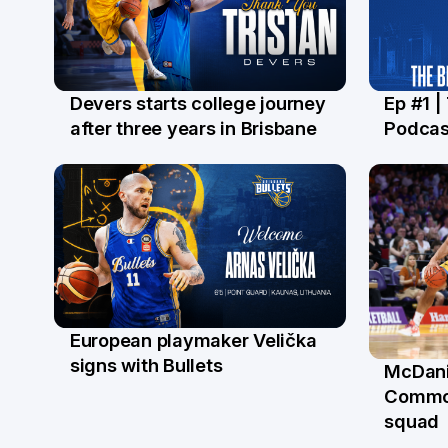
Devers starts college journey
Ep #1 |
21 Jul
16 Ju
after three years in Brisbane
Podcas
European playmaker Velička
22 Jun
signs with Bullets
McDani
18 Ju
Commo
squad