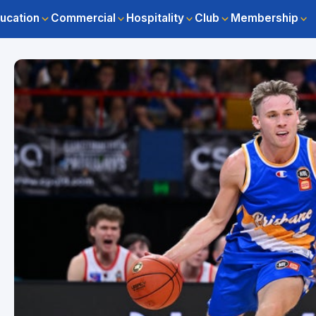
ucation
Commercial
Hospitality
Club
Membership