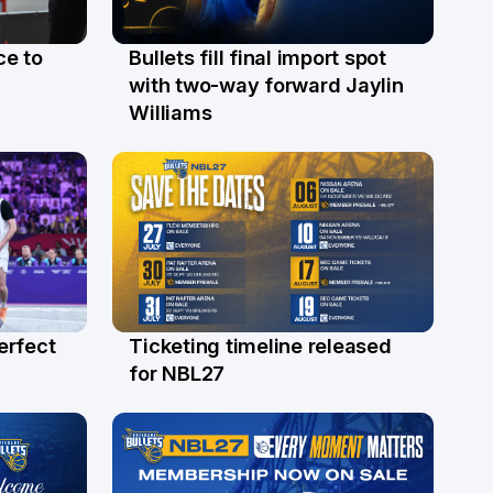
ce to
Bullets fill final import spot
29 Jul
with two-way forward Jaylin
Williams
erfect
Ticketing timeline released
24 Jul
for NBL27