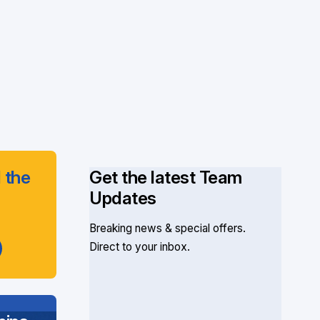
 the
Get the latest Team
Updates
Breaking news & special offers.
Direct to your inbox.