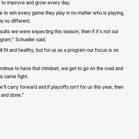
ng to improve and grow every day.
ce to win every game they play in no matter who is playing,
s no different.
results we were expecting this season, then if it's not our
ogram," Schueller said.
 fit and healthy, but for us as a program our focus is on
ntinue to have that mindset, we get to go on the road and
is same fight.
ll carry forward and if playoffs isn’t for us this year, then
 and done."