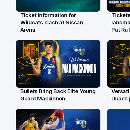
Ticket information for
Tickets
6 Aug
31 Ju
Wildcats clash at Nissan
landma
Arena
Pat Raf
Bullets Bring Back Elite Young
Versati
29 Jul
28 Ju
Guard Mackinnon
Duach j