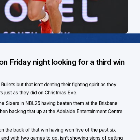
n Friday night looking for a third win
ullets but that isn’t denting their fighting spirit as they
rs just as they did on Christmas Eve.
the Sixers in NBL25 having beaten them at the Brisbane
en backing that up at the Adelaide Entertainment Centre
 the back of that win having won five of the past six
e and with two games to go, isn’t showing signs of getting