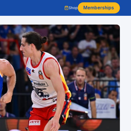
Memberships
Shop