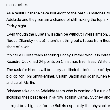
much better.
As a result Brisbane have lost eight of the past 10 matches to 
Adelaide and they remain a chance of still making the top six 
Friday night.
Even though the Bullets will again be without Tyrell Harrison
Rocco Zikarsky (knee), there's nothing but a focus from tho
short of a win.
It's still a Bullets team featuring Casey Prather who is in car
Keandre Cook had 24 points on Christmas Eve, Isaac White 23 
The task for Norton will be to try and limit the influence of d
big job for Tohi Smith-Milner, Callum Dalton and Josh Kunen t
and Jarell Martin.
Brisbane take on an Adelaide team who is coming off a run of
including their past three in-a-row against Cairns, Sydney a
It might be a big task for the Bullets especially the physical rea