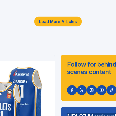
Load More Articles
Follow for behind
scenes content