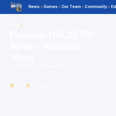
News
Games
Our Team
Community
Ed
Home
News
Preview: NBL25 R19
Away v Adelaide
36ers
By
Chris Pike for BrisbaneBullets.com.au
30 Jan
3
min read