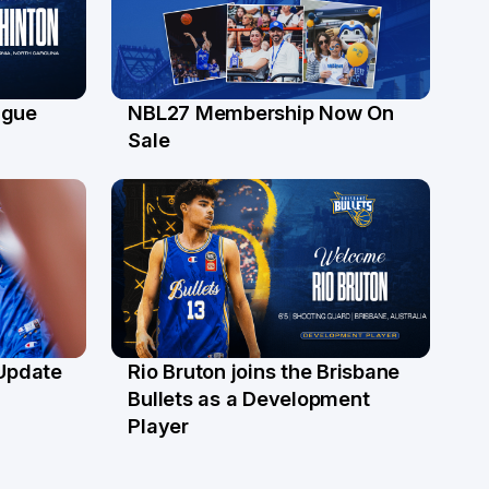
ague
NBL27 Membership Now On
30 Jun
Sale
 Update
Rio Bruton joins the Brisbane
4 Jun
Bullets as a Development
Player