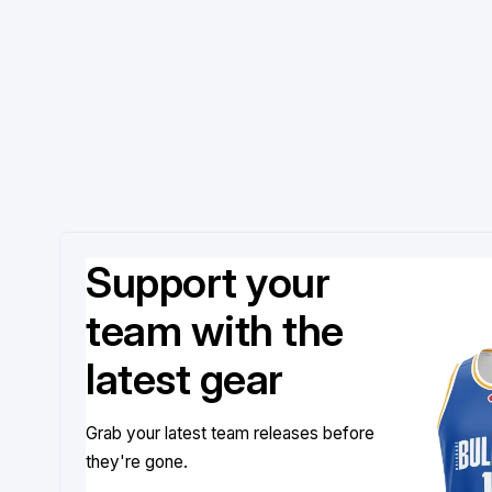
Support your
team with the
latest gear
Grab your latest team releases before
they're gone.