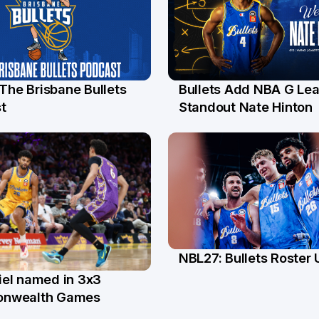
 The Brisbane Bullets
Bullets Add NBA G Le
l
13 Jul
t
Standout Nate Hinton
NBL27: Bullets Roster
5 Jun
el named in 3x3
n
nwealth Games