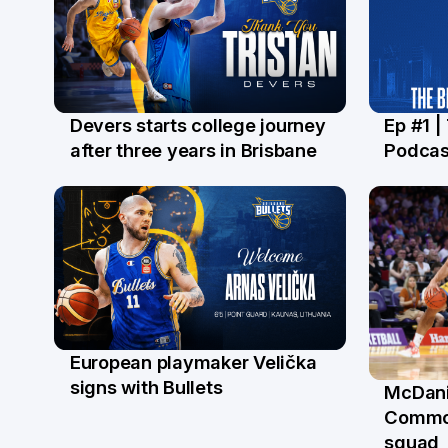
Devers starts college journey
Ep #1 |
21 Jul
16 Ju
after three years in Brisbane
Podcas
European playmaker Velička
22 Jun
signs with Bullets
McDani
18 Ju
Commo
squad