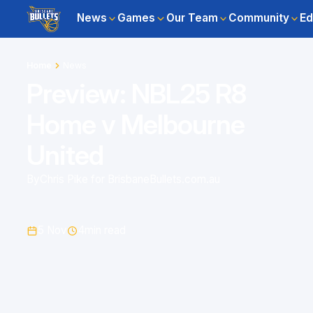
News
Games
Our Team
Community
Ed
Home
News
Preview: NBL25 R8
Home v Melbourne
United
By
Chris Pike for BrisbaneBullets.com.au
5 Nov
4
min read