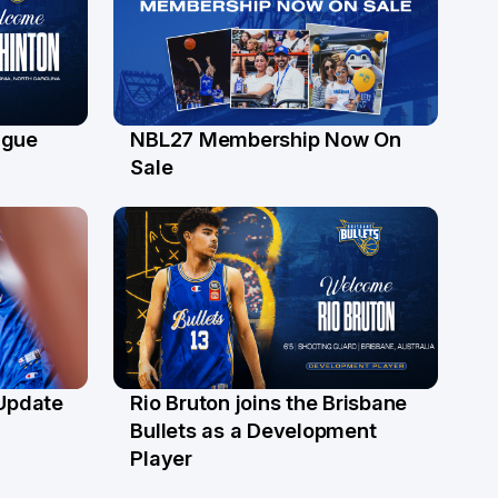
ague
NBL27 Membership Now On
30 Jun
Sale
 Update
Rio Bruton joins the Brisbane
4 Jun
Bullets as a Development
Player