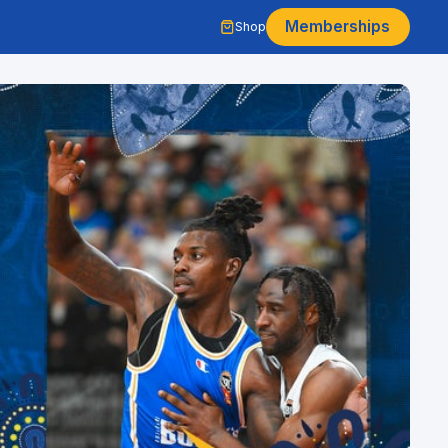
Memberships
Shop