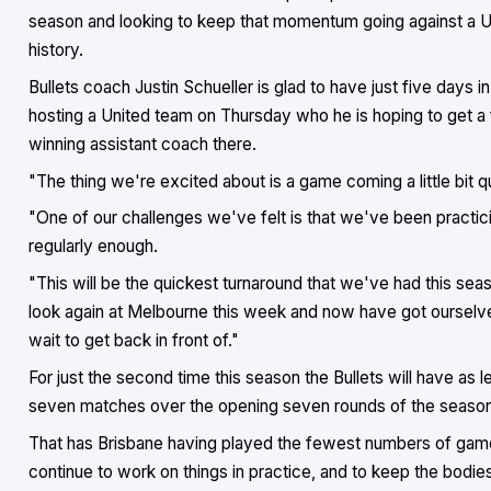
season and looking to keep that momentum going against a Un
history.
Bullets coach Justin Schueller is glad to have just five days
hosting a United team on Thursday who he is hoping to get a 
winning assistant coach there.
"The thing we're excited about is a game coming a little bit qu
"One of our challenges we've felt is that we've been practicin
regularly enough.
"This will be the quickest turnaround that we've had this se
look again at Melbourne this week and now have got ourselv
wait to get back in front of."
For just the second time this season the Bullets will have as
seven matches over the opening seven rounds of the season
That has Brisbane having played the fewest numbers of games 
continue to work on things in practice, and to keep the bodies 