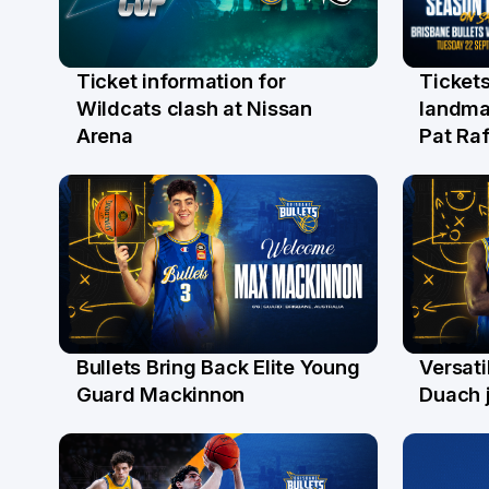
Ticket information for
Tickets
6 Aug
31 Ju
Wildcats clash at Nissan
landma
Arena
Pat Raf
Bullets Bring Back Elite Young
Versati
29 Jul
28 Ju
Guard Mackinnon
Duach j