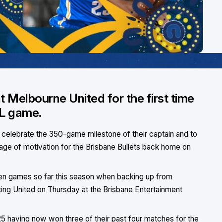
t Melbourne United for the first time
BL game.
o celebrate the 350-game milestone of their captain and to
age of motivation for the Brisbane Bullets back home on
ween games so far this season when backing up from
sting United on Thursday at the Brisbane Entertainment
 having now won three of their past four matches for the