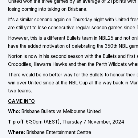
United won the three games by an average of 21 points with 
losing coming into taking on Brisbane.
It's a similar scenario again on Thursday night with United f
are still yet to lose consecutive regular season games sinc
However, this is a different Bullets team in NBL25 and not on
have the added motivation of celebrating the 350th NBL game
Norton is now in his second season with the Bullets and first
Crocodiles, Illawarra Hawks and then the Perth Wildcats wh
There would be no better way for the Bullets to honour their c
win over United since at the NBL Cup all the way back in Ma
two teams.
GAME INFO
Who:
Brisbane Bullets vs Melbourne United
Tip off:
6:30pm (AEST), Thursday 7 November, 2024
Where:
Brisbane Entertainment Centre