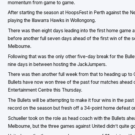
momentum from game to game.
After starting the season at HoopsFest in Perth against the 
playing the Illawarra Hawks in Wollongong.
There was then eight days leading into the first home game 
before another full seven days ahead of the first win of the
Melbourne.
Following that was the only other five-day break for the Bulle
nine days in between hosting the JackJumpers.
There was then another full week from that to heading up to 
Bullets have now won three of the past four matches ahead o
Entertainment Centre this Thursday.
The Bullets will be attempting to make it four wins in the pas
record on the season but fresh off a 34-point home defeat 
Schueller took on the role as head coach with the Bullets ahe
Melbourne, but the three games against United didn’t quite go