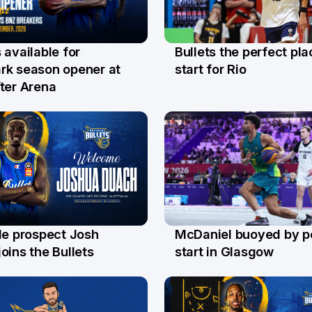
Bullets the perfect pla
 available for
29 Jul
l
start for Rio
rk season opener at
ter Arena
le prospect Josh
McDaniel buoyed by p
l
26 Jul
oins the Bullets
start in Glasgow