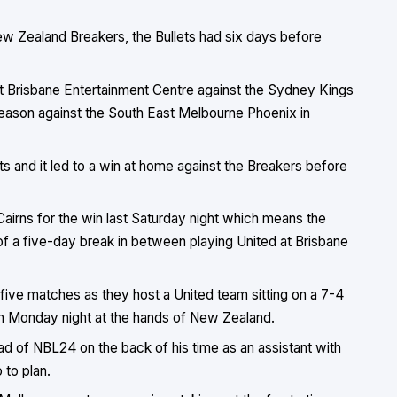
New Zealand Breakers, the Bullets had six days before
at Brisbane Entertainment Centre against the Sydney Kings
 season against the South East Melbourne Phoenix in
ts and it led to a win at home against the Breakers before
Cairns for the win last Saturday night which means the
f a five-day break in between playing United at Brisbane
t five matches as they host a United team sitting on a 7-4
on Monday night at the hands of New Zealand.
ad of NBL24 on the back of his time as an assistant with
 to plan.