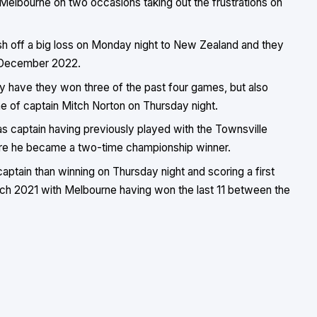
Melbourne on two occasions taking out the frustrations on
resh off a big loss on Monday night to New Zealand and they
e December 2022.
ly have they won three of the past four games, but also
 of captain Mitch Norton on Thursday night.
 as captain having previously played with the Townsville
ere he became a two-time championship winner.
aptain than winning on Thursday night and scoring a first
rch 2021 with Melbourne having won the last 11 between the