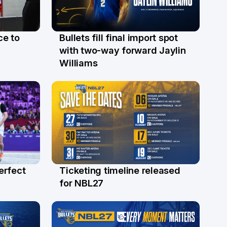
ce to
Bullets fill final import spot
29 Jul
with two-way forward Jaylin
Williams
erfect
Ticketing timeline released
24 Jul
for NBL27