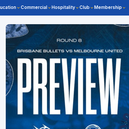
ucation
Commercial
Hospitality
Club
Membership