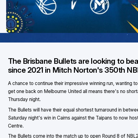
The Brisbane Bullets are looking to bea
since 2021 in Mitch Norton's 350th N
A chance to continue their impressive winning run, wanting t
get one back on Melbourne United all means there's no short
Thursday night.
The Bullets will have their equal shortest turnaround in bet
Saturday night's win in Cairns against the Taipans to now ho
Centre.
The Bullets come into the match up to open Round 8 of NBL25