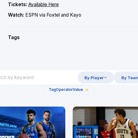
Tickets:
Available Here
Watch:
ESPN via Foxtel and Kayo
Tags
By Player
By Tea
Tag
Operator
Value