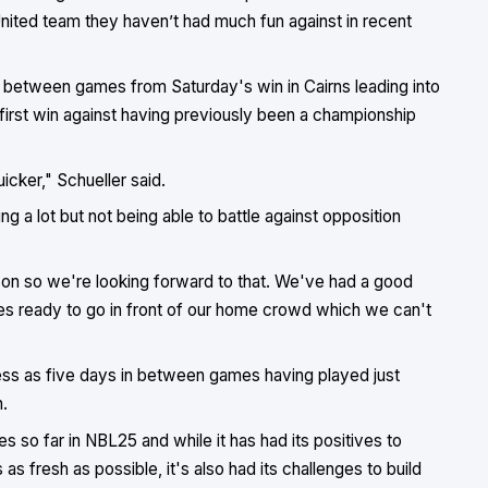
ited team they haven’t had much fun against in recent
 in between games from Saturday's win in Cairns leading into
first win against having previously been a championship
icker," Schueller said.
g a lot but not being able to battle against opposition
ason so we're looking forward to that. We've had a good
es ready to go in front of our home crowd which we can't
 less as five days in between games having played just
.
so far in NBL25 and while it has had its positives to
as fresh as possible, it's also had its challenges to build