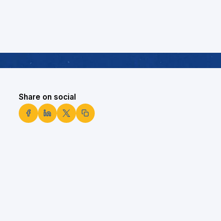
Share on social