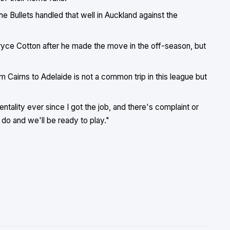
e Bullets handled that well in Auckland against the
 Bryce Cotton after he made the move in the off-season, but
om Cairns to Adelaide is not a common trip in this league but
ality ever since I got the job, and there's complaint or
do and we'll be ready to play."