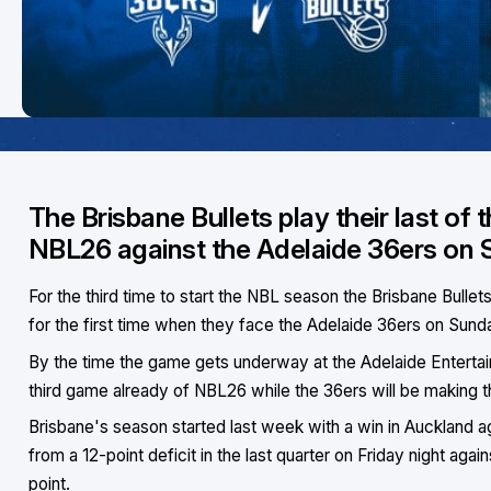
The Brisbane Bullets play their last of
NBL26 against the Adelaide 36ers on 
For the third time to start the NBL season the Brisbane Bullet
for the first time when they face the Adelaide 36ers on Sund
By the time the game gets underway at the Adelaide Entertain
third game already of NBL26 while the 36ers will be making th
Brisbane's season started last week with a win in Auckland 
from a 12-point deficit in the last quarter on Friday night agai
point.