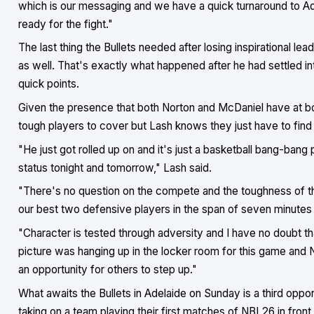
which is our messaging and we have a quick turnaround to A
ready for the fight."
The last thing the Bullets needed after losing inspirational l
as well. That's exactly what happened after he had settled i
quick points.
Given the presence that both Norton and McDaniel have at both
tough players to cover but Lash knows they just have to find 
"He just got rolled up on and it's just a basketball bang-bang 
status tonight and tomorrow," Lash said.
"There's no question on the compete and the toughness of thi
our best two defensive players in the span of seven minutes 
"Character is tested through adversity and I have no doubt tha
picture was hanging up in the locker room for this game and 
an opportunity for others to step up."
What awaits the Bullets in Adelaide on Sunday is a third oppo
taking on a team playing their first matches of NBL26 in front