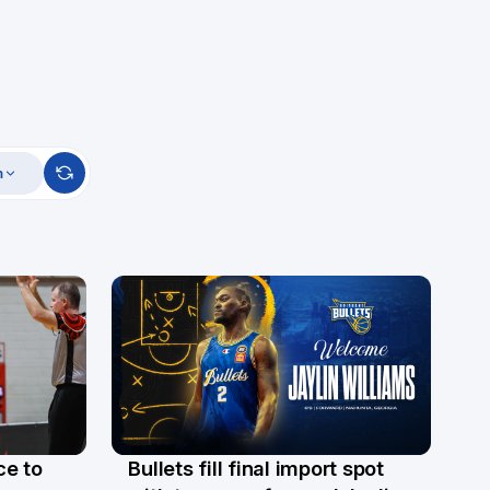
m
ce to
Bullets fill final import spot
29 Jul