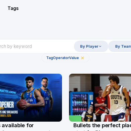
Tags
By Player
By Tea
Tag
Operator
Value
Bullets the perfect pla
 available for
29 Jul
l