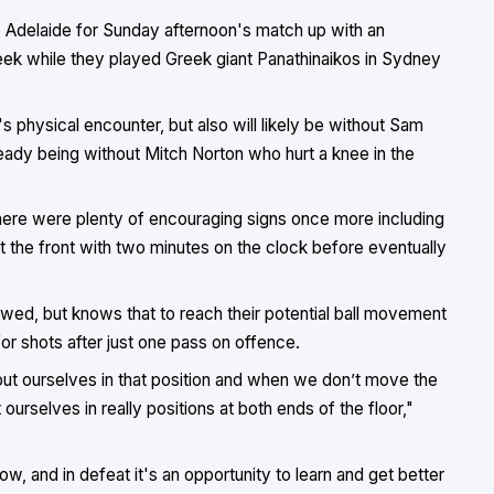
to Adelaide for Sunday afternoon's match up with an
ek while they played Greek giant Panathinaikos in Sydney
s physical encounter, but also will likely be without Sam
ready being without Mitch Norton who hurt a knee in the
 there were plenty of encouraging signs once more including
it the front with two minutes on the clock before eventually
owed, but knows that to reach their potential ball movement
or shots after just one pass on offence.
o put ourselves in that position and when we don’t move the
ourselves in really positions at both ends of the floor,"
ow, and in defeat it's an opportunity to learn and get better