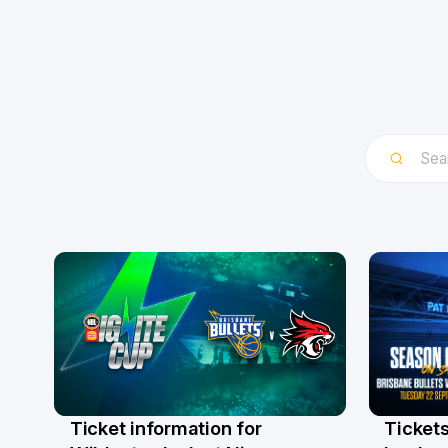
Ticket information for
Tickets
6 Aug
31 Ju