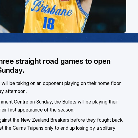
 three straight road games to open
Sunday.
s will be taking on an opponent playing on their home floor
ay afternoon.
ment Centre on Sunday, the Bullets will be playing their
eir first appearance of the season.
against the New Zealand Breakers before they fought back
nst the Cairns Taipans only to end up losing by a solitary