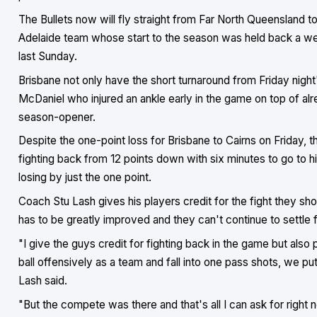
The Bullets now will fly straight from Far North Queensland 
Adelaide team whose start to the season was held back a we
last Sunday.
Brisbane not only have the short turnaround from Friday night'
McDaniel who injured an ankle early in the game on top of al
season-opener.
Despite the one-point loss for Brisbane to Cairns on Friday,
fighting back from 12 points down with six minutes to go to h
losing by just the one point.
Coach Stu Lash gives his players credit for the fight they sh
has to be greatly improved and they can't continue to settle f
"I give the guys credit for fighting back in the game but als
ball offensively as a team and fall into one pass shots, we put 
Lash said.
"But the compete was there and that's all I can ask for right n