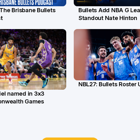
 The Brisbane Bullets
Bullets Add NBA G Le
l
13 Jul
t
Standout Nate Hinton
NBL27: Bullets Roster
5 Jun
el named in 3x3
n
nwealth Games