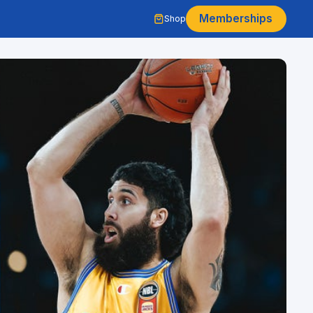
Memberships
Shop