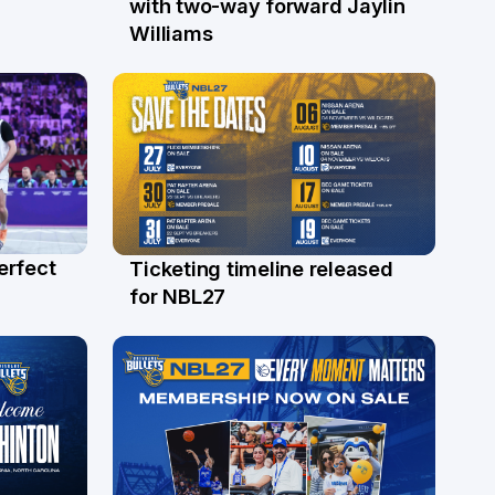
with two-way forward Jaylin
Williams
erfect
Ticketing timeline released
24 Jul
for NBL27