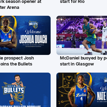
start for Rio
rk season opener at
ter Arena
le prospect Josh
McDaniel buoyed by p
l
26 Jul
oins the Bullets
start in Glasgow