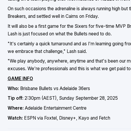
On such occasions the adrenaline is always running high but th
Breakers, and settled well in Cairns on Friday.
It will also be a first game for the Sixers for five-time MVP
Lash is just focused on what the Bullets need to do.
"It's certainly a quick turnaround and as I'm learning going fr
we embrace that challenge," Lash said.
"We play anybody, anywhere, anytime and that's been our ment
excuses. We're professionals and this is what we get paid to 
GAME INFO
Who:
Brisbane Bullets vs Adelaide 36ers
Tip off:
2:30pm (AEST), Sunday September 28, 2025
Where:
Adelaide Entertainment Centre
Watch:
ESPN via Foxtel, Disney+, Kayo and Fetch