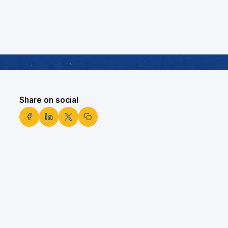
Share on social