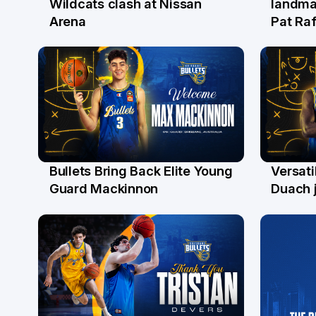
Wildcats clash at Nissan
landma
Arena
Pat Raf
Bullets Bring Back Elite Young
Versati
29 Jul
28 Ju
Guard Mackinnon
Duach j