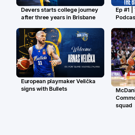
Devers starts college journey
Ep #1 |
21 Jul
16 Ju
after three years in Brisbane
Podcas
European playmaker Velička
22 Jun
signs with Bullets
McDani
18 Ju
Commo
squad