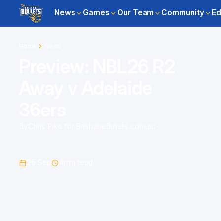
News
Games
Our Team
Community
Ed
Home
News
Preview: NBL26 R2
Away v Adelaide
36ers
By
Chris Pike for BrisbaneBullets.com.au
26 Sep
4
min read