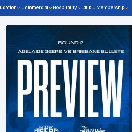
ucation
Commercial
Hospitality
Club
Membership