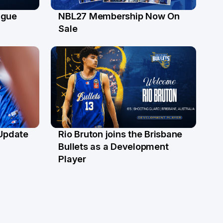
ague
NBL27 Membership Now On
30 Jun
Sale
 Update
Rio Bruton joins the Brisbane
4 Jun
Bullets as a Development
Player