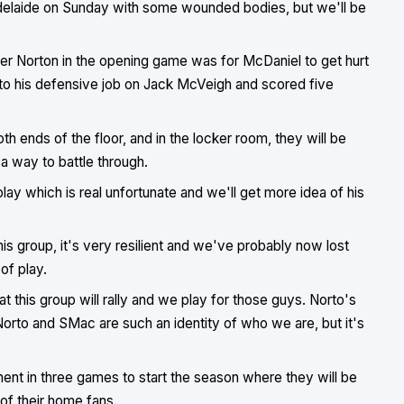
delaide on Sunday with some wounded bodies, but we'll be
eader Norton in the opening game was for McDaniel to get hurt
nto his defensive job on Jack McVeigh and scored five
 ends of the floor, and in the locker room, they will be
a way to battle through.
play which is real unfortunate and we'll get more idea of his
s group, it's very resilient and we've probably now lost
of play.
t this group will rally and we play for those guys. Norto's
Norto and SMac are such an identity of who we are, but it's
nent in three games to start the season where they will be
 of their home fans.