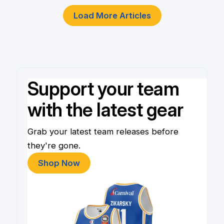
Load More Articles
Support your team
with the latest gear
Grab your latest team releases before
they're gone.
Shop Now