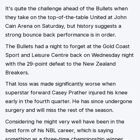
It's quite the challenge ahead of the Bullets when
they take on the top-of-the-table United at John
Cain Arena on Saturday, but history suggests a
strong bounce back performance is in order.
The Bullets had a night to forget at the Gold Coast
Sport and Leisure Centre back on Wednesday night
with the 29-point defeat to the New Zealand
Breakers.
That loss was made significantly worse when
superstar forward Casey Prather injured his knee
early in the fourth quarter. He has since undergone
surgery and will miss the rest of the season.
Considering he might very well have been in the
best form of his NBL career, which is saying
something as a three-time championship winner