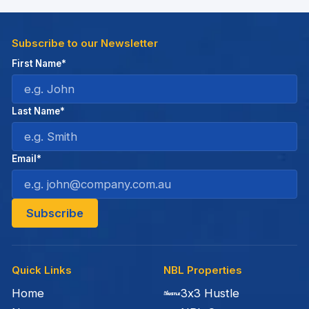
Subscribe to our Newsletter
First Name*
Last Name*
Email*
Quick Links
NBL Properties
Home
3x3 Hustle