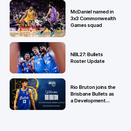
22 Jun
McDaniel named in
3x3 Commonwealth
Games squad
18 Jun
NBL27: Bullets
Roster Update
5 Jun
Rio Bruton joins the
Brisbane Bullets as
a Development
Player
4 Jun