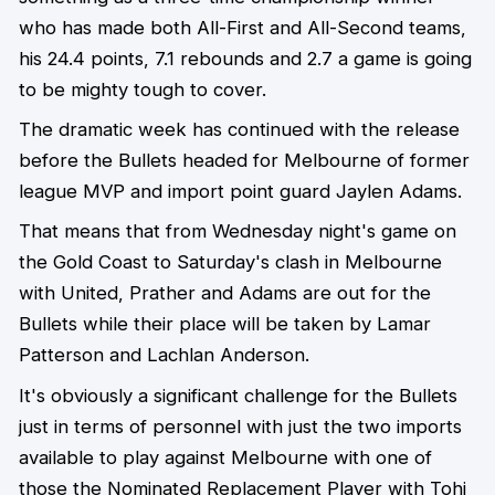
who has made both All-First and All-Second teams,
his 24.4 points, 7.1 rebounds and 2.7 a game is going
to be mighty tough to cover.
The dramatic week has continued with the release
before the Bullets headed for Melbourne of former
league MVP and import point guard Jaylen Adams.
That means that from Wednesday night's game on
the Gold Coast to Saturday's clash in Melbourne
with United, Prather and Adams are out for the
Bullets while their place will be taken by Lamar
Patterson and Lachlan Anderson.
It's obviously a significant challenge for the Bullets
just in terms of personnel with just the two imports
available to play against Melbourne with one of
those the Nominated Replacement Player with Tohi