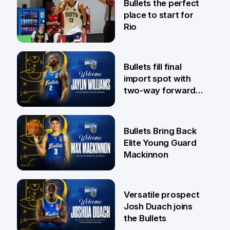
Bullets the perfect
place to start for
Rio
29 Jul
Bullets fill final
import spot with
two-way forward
Jaylin Williams
29 Jul
Bullets Bring Back
Elite Young Guard
Mackinnon
29 Jul
Versatile prospect
Josh Duach joins
the Bullets