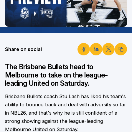
Share on social
The Brisbane Bullets head to
Melbourne to take on the league-
leading United on Saturday.
Brisbane Bullets coach Stu Lash has liked his team's
ability to bounce back and deal with adversity so far
in NBL26, and that's why he is still confident of a
strong showing against the league-leading
Melbourne United on Saturday.