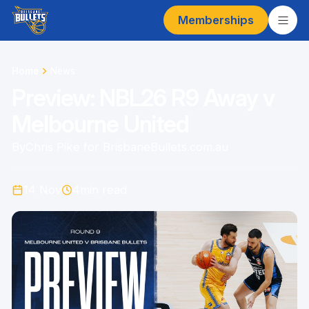
Memberships
Home
News
Preview: NBL26 R9 Away v
Melbourne United
By
Chris Pike for BrisbaneBullets.com.au
14 Nov
4
min read