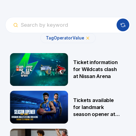
Tag
Operator
Value
Ticket information
for Wildcats clash
at Nissan Arena
6 Aug
Tickets available
for landmark
season opener at
Pat Rafter Arena
31 Jul