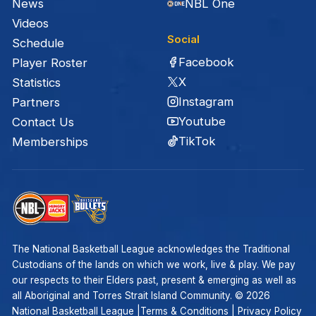
News
NBL One
Videos
Social
Schedule
Facebook
Player Roster
X
Statistics
Instagram
Partners
Youtube
Contact Us
TikTok
Memberships
The National Basketball League acknowledges the Traditional
Custodians of the lands on which we work, live & play. We pay
our respects to their Elders past, present & emerging as well as
all Aboriginal and Torres Strait Island Community. ©
2026
National Basketball League |
Terms & Conditions
|
Privacy Policy