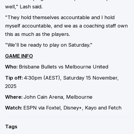
well," Lash said.
"They hold themselves accountable and I hold
myself accountable, and we as a coaching staff own
this as much as the players.
"We'll be ready to play on Saturday."
GAME INFO
Who:
Brisbane Bullets vs Melbourne United
Tip off:
4:30pm (AEST), Saturday 15 November,
2025
Where:
John Cain Arena, Melbourne
Watch:
ESPN via Foxtel, Disney+, Kayo and Fetch
Tags