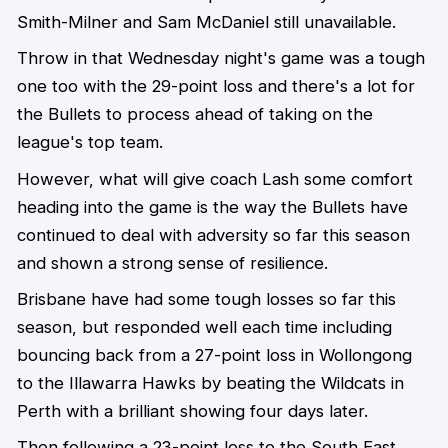
Smith-Milner and Sam McDaniel still unavailable.
Throw in that Wednesday night's game was a tough
one too with the 29-point loss and there's a lot for
the Bullets to process ahead of taking on the
league's top team.
However, what will give coach Lash some comfort
heading into the game is the way the Bullets have
continued to deal with adversity so far this season
and shown a strong sense of resilience.
Brisbane have had some tough losses so far this
season, but responded well each time including
bouncing back from a 27-point loss in Wollongong
to the Illawarra Hawks by beating the Wildcats in
Perth with a brilliant showing four days later.
Then following a 23-point loss to the South East