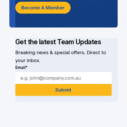
Become A Member
Get the latest Team Updates
Breaking news & special offers. Direct to
your inbox.
Email*