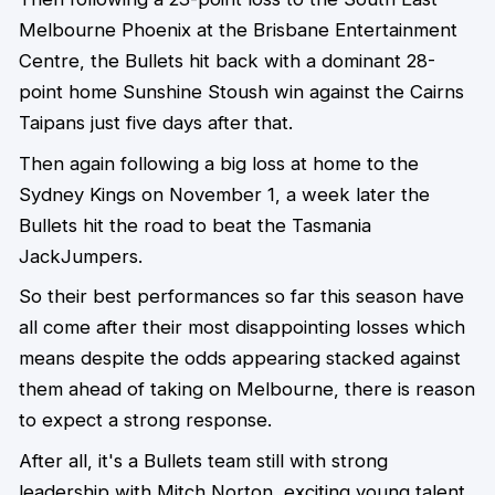
Melbourne Phoenix at the Brisbane Entertainment
Centre, the Bullets hit back with a dominant 28-
point home Sunshine Stoush win against the Cairns
Taipans just five days after that.
Then again following a big loss at home to the
Sydney Kings on November 1, a week later the
Bullets hit the road to beat the Tasmania
JackJumpers.
So their best performances so far this season have
all come after their most disappointing losses which
means despite the odds appearing stacked against
them ahead of taking on Melbourne, there is reason
to expect a strong response.
After all, it's a Bullets team still with strong
leadership with Mitch Norton, exciting young talent