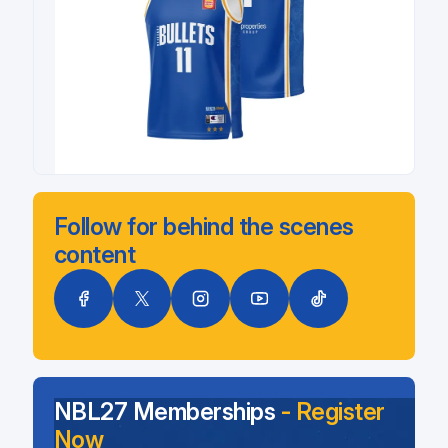
Follow for behind the scenes
content
NBL27 Memberships
- Register
Now