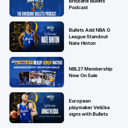
Brisbane Bullets
Podcast
16 Jul
Bullets Add NBA G
League Standout
Nate Hinton
13 Jul
NBL27 Membership
Now On Sale
30 Jun
European
playmaker Velička
signs with Bullets