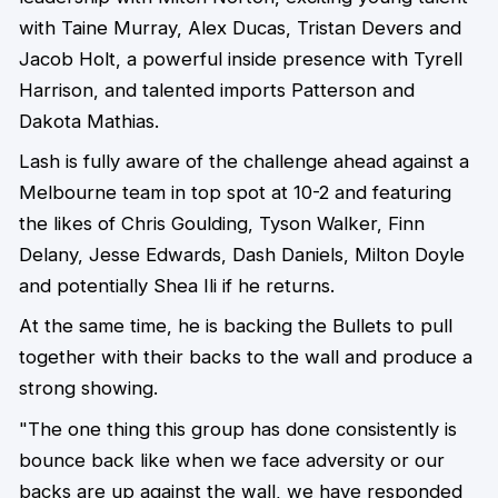
with Taine Murray, Alex Ducas, Tristan Devers and
Jacob Holt, a powerful inside presence with Tyrell
Harrison, and talented imports Patterson and
Dakota Mathias.
Lash is fully aware of the challenge ahead against a
Melbourne team in top spot at 10-2 and featuring
the likes of Chris Goulding, Tyson Walker, Finn
Delany, Jesse Edwards, Dash Daniels, Milton Doyle
and potentially Shea Ili if he returns.
At the same time, he is backing the Bullets to pull
together with their backs to the wall and produce a
strong showing.
"The one thing this group has done consistently is
bounce back like when we face adversity or our
backs are up against the wall, we have responded