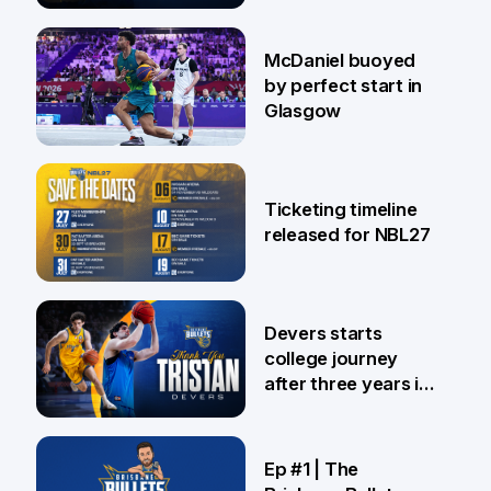
28 Jul
McDaniel buoyed
by perfect start in
Glasgow
26 Jul
Ticketing timeline
released for NBL27
24 Jul
Devers starts
college journey
after three years in
Brisbane
21 Jul
Ep #1 | The