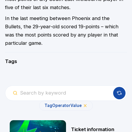
five of their last six matches.
In the last meeting between Phoenix and the
Bullets, the 29-year-old scored 19-points – which
was the most points scored by any player in that
particular game.
Tags
Tag
Operator
Value
Ticket information