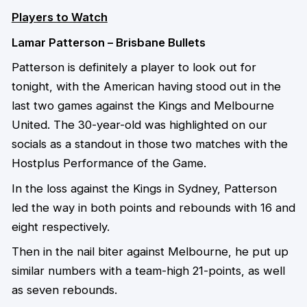
Players to Watch
Lamar Patterson – Brisbane Bullets
Patterson is definitely a player to look out for
tonight, with the American having stood out in the
last two games against the Kings and Melbourne
United. The 30-year-old was highlighted on our
socials as a standout in those two matches with the
Hostplus Performance of the Game.
In the loss against the Kings in Sydney, Patterson
led the way in both points and rebounds with 16 and
eight respectively.
Then in the nail biter against Melbourne, he put up
similar numbers with a team-high 21-points, as well
as seven rebounds.