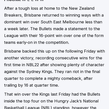
After a tough loss at home to the New Zealand
Breakers, Brisbane returned to winning ways with a
dominant win over South East Melbourne less than
a week later. The Bullets made a statement to the
League with their 16-point win over one of the form
teams early-on in the competition.
Brisbane backed this up on the following Friday with
another victory, recording consecutive wins for the
first time in NBL22 after showing plenty of character
against the Sydney Kings. They ran riot in the final
quarter to complete a mighty comeback, after
trailing by 16 at quarter time.
That win over the Kings last Friday had the Bullets
inside the top four on the Hungry Jack’s National
Basketball League (NBL) standing, however the