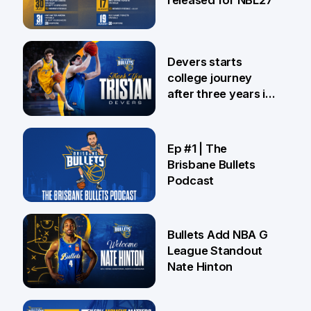
24 Jul
Devers starts
college journey
after three years in
Brisbane
21 Jul
Ep #1 | The
Brisbane Bullets
Podcast
16 Jul
Bullets Add NBA G
League Standout
Nate Hinton