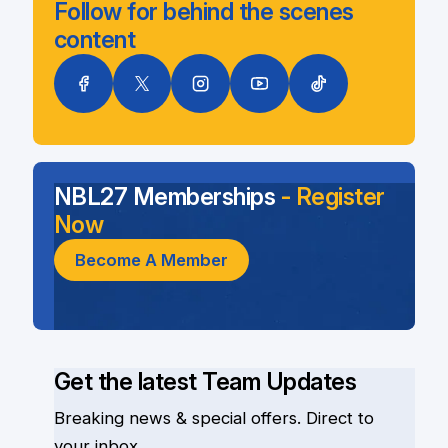
Follow for behind the scenes
content
NBL27 Memberships
- Register
Now
Become A Member
Get the latest Team Updates
Breaking news & special offers. Direct to
your inbox.