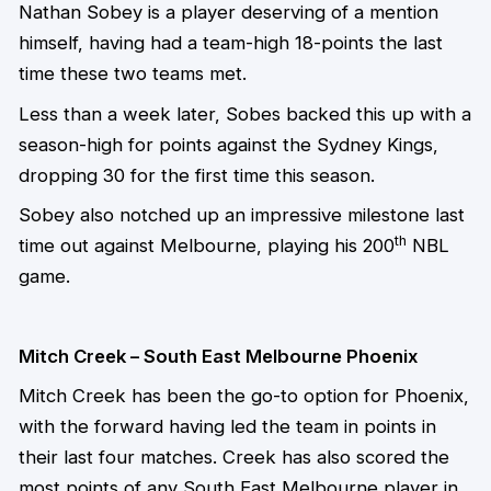
Nathan Sobey is a player deserving of a mention
himself, having had a team-high 18-points the last
time these two teams met.
Less than a week later, Sobes backed this up with a
season-high for points against the Sydney Kings,
dropping 30 for the first time this season.
Sobey also notched up an impressive milestone last
th
time out against Melbourne, playing his 200
NBL
game.
Mitch Creek – South East Melbourne Phoenix
Mitch Creek has been the go-to option for Phoenix,
with the forward having led the team in points in
their last four matches. Creek has also scored the
most points of any South East Melbourne player in