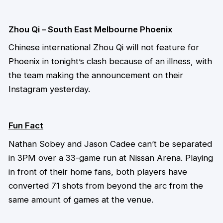
Zhou Qi – South East Melbourne Phoenix
Chinese international Zhou Qi will not feature for
Phoenix in tonight’s clash because of an illness, with
the team making the announcement on their
Instagram yesterday.
Fun Fact
Nathan Sobey and Jason Cadee can’t be separated
in 3PM over a 33-game run at Nissan Arena. Playing
in front of their home fans, both players have
converted 71 shots from beyond the arc from the
same amount of games at the venue.