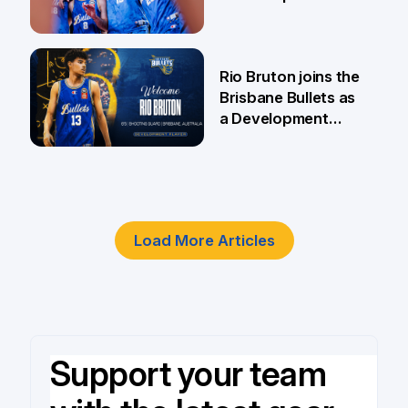
5 Jun
Rio Bruton joins the
Brisbane Bullets as
a Development
Player
4 Jun
Load More Articles
Support your team