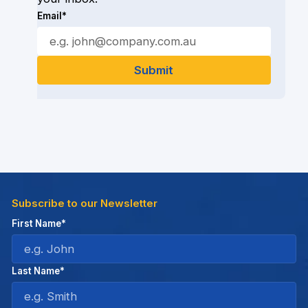
Email*
Subscribe to our Newsletter
First Name*
Last Name*