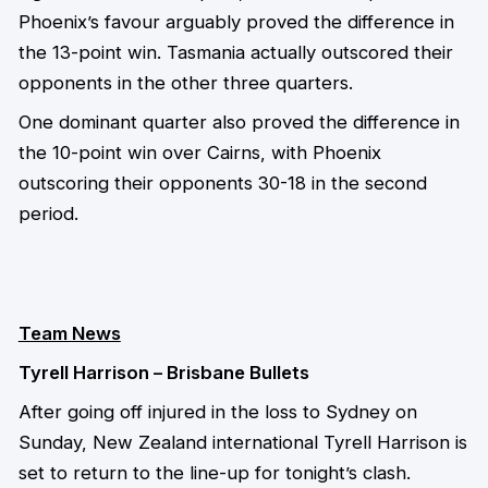
Phoenix’s favour arguably proved the difference in
the 13-point win. Tasmania actually outscored their
opponents in the other three quarters.
One dominant quarter also proved the difference in
the 10-point win over Cairns, with Phoenix
outscoring their opponents 30-18 in the second
period.
Team News
Tyrell Harrison – Brisbane Bullets
After going off injured in the loss to Sydney on
Sunday, New Zealand international Tyrell Harrison is
set to return to the line-up for tonight’s clash.