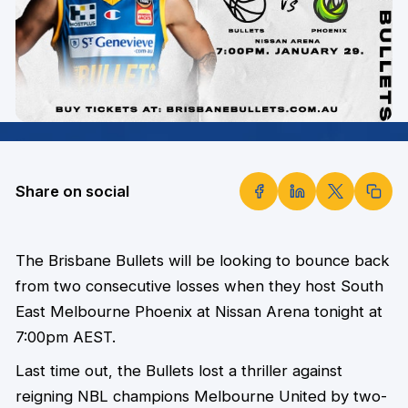
Share on social
The Brisbane Bullets will be looking to bounce back
from two consecutive losses when they host South
East Melbourne Phoenix at Nissan Arena tonight at
7:00pm AEST.
Last time out, the Bullets lost a thriller against
reigning NBL champions Melbourne United by two-