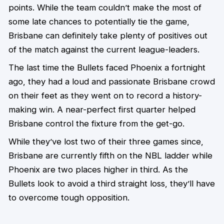
points. While the team couldn’t make the most of
some late chances to potentially tie the game,
Brisbane can definitely take plenty of positives out
of the match against the current league-leaders.
The last time the Bullets faced Phoenix a fortnight
ago, they had a loud and passionate Brisbane crowd
on their feet as they went on to record a history-
making win. A near-perfect first quarter helped
Brisbane control the fixture from the get-go.
While they’ve lost two of their three games since,
Brisbane are currently fifth on the NBL ladder while
Phoenix are two places higher in third. As the
Bullets look to avoid a third straight loss, they’ll have
to overcome tough opposition.