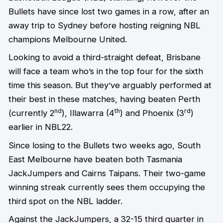
Bullets have since lost two games in a row, after an
away trip to Sydney before hosting reigning NBL
champions Melbourne United.
Looking to avoid a third-straight defeat, Brisbane
will face a team who’s in the top four for the sixth
time this season. But they’ve arguably performed at
their best in these matches, having beaten Perth
nd
th
rd
(currently 2
), Illawarra (4
) and Phoenix (3
)
earlier in NBL22.
Since losing to the Bullets two weeks ago, South
East Melbourne have beaten both Tasmania
JackJumpers and Cairns Taipans. Their two-game
winning streak currently sees them occupying the
third spot on the NBL ladder.
Against the JackJumpers, a 32-15 third quarter in