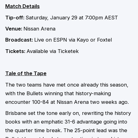
Match Details
Tip-off:
Saturday, January 29 at 7:00pm AEST
Venue:
Nissan Arena
Broadcast:
Live on ESPN via Kayo or Foxtel
Tickets:
Available via Ticketek
Tale of the Tape
The two teams have met once already this season,
with the Bullets winning that history-making
encounter 100-84 at Nissan Arena two weeks ago.
Brisbane set the tone early on, rewriting the history
books with an emphatic 31-6 advantage going into
the quarter time break. The 25-point lead was the