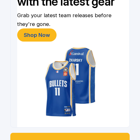
with the latest gear
Grab your latest team releases before
they're gone.
Shop Now