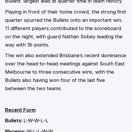
Bullets’ largest lead at quarter time in team history.
Playing in front of their home crowd, the strong first
quarter spurred the Bullets onto an important win.
11 different players contributed to the scoreboard
on the night, with guard Nathan Sobey leading the
way with 18-points.
The win also extended Brisbane’s recent dominance
over the head-to-head meetings against South East
Melbourne to three consecutive wins, with the
Bullets also having won four of the last five
between the two teams.
Recent Form
Bullets:
L-W-W-L-L
Phoenix:
W-L-L-W-W