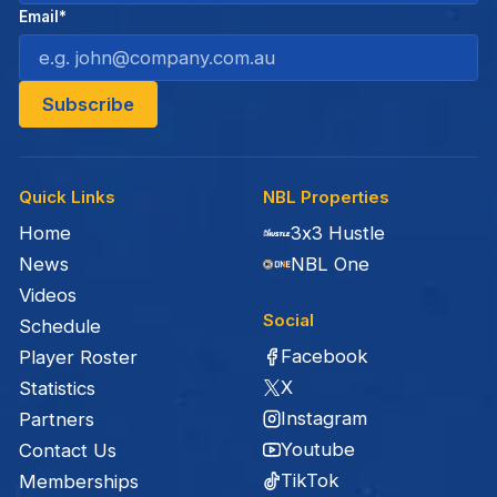
Email*
Quick Links
NBL Properties
Home
3x3 Hustle
News
NBL One
Videos
Social
Schedule
Facebook
Player Roster
X
Statistics
Instagram
Partners
Youtube
Contact Us
TikTok
Memberships