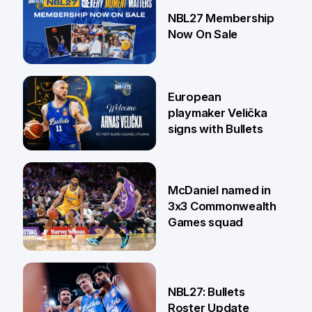
13 Jul
NBL27 Membership
Now On Sale
30 Jun
European
playmaker Velička
signs with Bullets
22 Jun
McDaniel named in
3x3 Commonwealth
Games squad
18 Jun
NBL27: Bullets
Roster Update