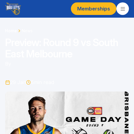
Memberships
Home
News
Preview: Round 9 vs South
East Melbourne
By
29 Jan
5
min read