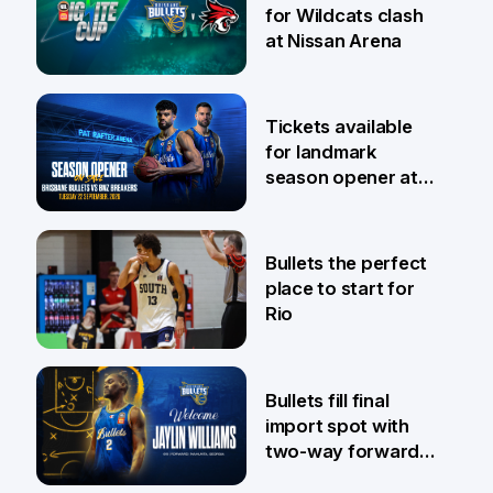
for Wildcats clash
at Nissan Arena
6 Aug
Tickets available
for landmark
season opener at
Pat Rafter Arena
31 Jul
Bullets the perfect
place to start for
Rio
29 Jul
Bullets fill final
import spot with
two-way forward
Jaylin Williams