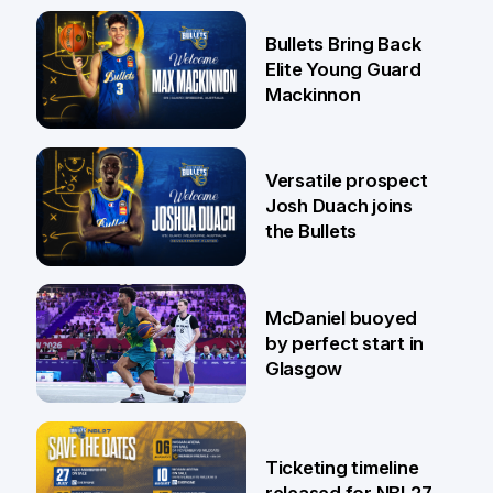
29 Jul
Bullets Bring Back
Elite Young Guard
Mackinnon
29 Jul
Versatile prospect
Josh Duach joins
the Bullets
28 Jul
McDaniel buoyed
by perfect start in
Glasgow
26 Jul
Ticketing timeline
released for NBL27