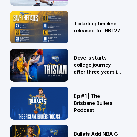
26 Jul
Ticketing timeline
released for NBL27
24 Jul
Devers starts
college journey
after three years in
Brisbane
21 Jul
Ep #1 | The
Brisbane Bullets
Podcast
16 Jul
Bullets Add NBA G