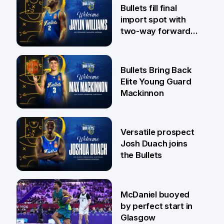
29 Jul
Bullets fill final
import spot with
two-way forward
Jaylin Williams
29 Jul
Bullets Bring Back
Elite Young Guard
Mackinnon
29 Jul
Versatile prospect
Josh Duach joins
the Bullets
28 Jul
McDaniel buoyed
by perfect start in
Glasgow