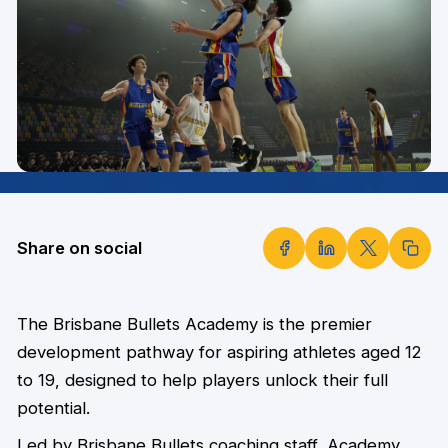
Share on social
The Brisbane Bullets Academy is the premier
development pathway for aspiring athletes aged 12
to 19, designed to help players unlock their full
potential.
Led by Brisbane Bullets coaching staff, Academy