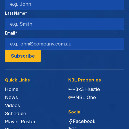
Last Name*
Email*
Quick Links
NBL Properties
Home
3x3 Hustle
News
NBL One
Videos
Social
Schedule
Facebook
Player Roster