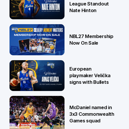
League Standout
Nate Hinton
13 Jul
NBL27 Membership
Now On Sale
30 Jun
European
playmaker Velička
signs with Bullets
22 Jun
McDaniel named in
3x3 Commonwealth
Games squad