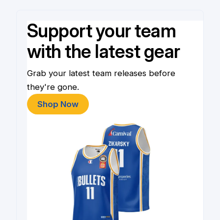
Support your team
with the latest gear
Grab your latest team releases before
they're gone.
Shop Now