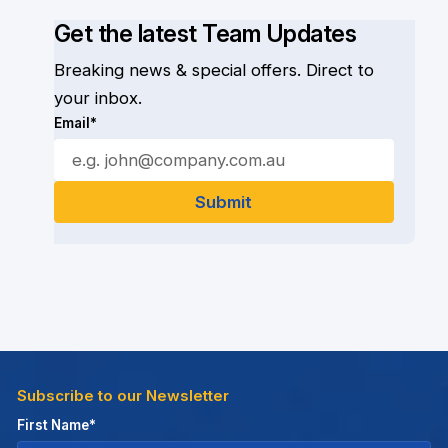
Get the latest Team Updates
Breaking news & special offers. Direct to
your inbox.
Email*
Subscribe to our Newsletter
First Name*