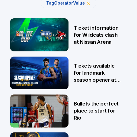
Tag
Operator
Value
Ticket information
for Wildcats clash
at Nissan Arena
6 Aug
Tickets available
for landmark
season opener at
Pat Rafter Arena
31 Jul
Bullets the perfect
place to start for
Rio