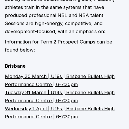
athletes train in the same systems that have
produced professional NBL and NBA talent.
Sessions are high-energy, competitive, and
development-focused, with an emphasis on:
Information for Term 2 Prospect Camps can be
found below:
Brisbane
Monday 30 March | U19s | Brisbane Bullets High
Performance Centre | 6-7:30pm
Tuesday 31 March | U14s | Brisbane Bullets High
Performance Centre | 6-7:30pm
Wednesday 1 April | U16s | Brisbane Bullets High
Performance Centre | 6-7:30pm