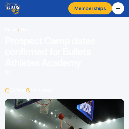
Memberships
Home
News
Prospect Camp dates
confirmed for Bullets
Athletes Academy
By
23 Mar
1
min read