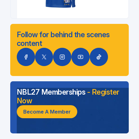
Follow for behind the scenes
content
NBL27 Memberships
- Register
Now
Become A Member