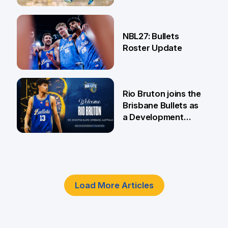
18 Jun
NBL27: Bullets
Roster Update
5 Jun
Rio Bruton joins the
Brisbane Bullets as
a Development
Player
4 Jun
Load More Articles