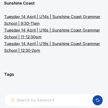
Sunshine Coast
Tuesday 14 April | U14s | Sunshine Coast Grammar
School | 9:30-11am
Tuesday 14 April | U16s | Sunshine Coast Grammar
School | 11-12:30pm
Tuesday 14 April | U19s | Sunshine Coast Grammar
School | 12:30-2pm
Tags