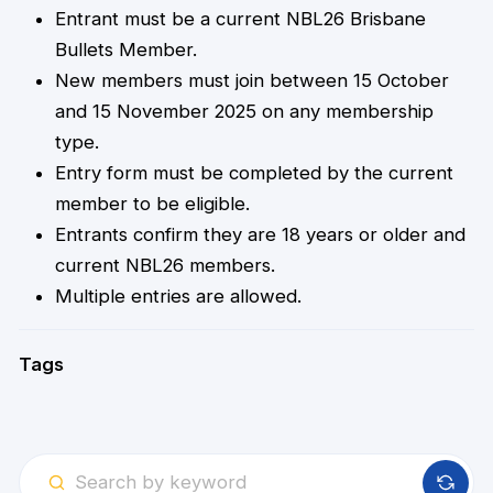
Entrant must be a current NBL26 Brisbane
Bullets Member.
New members must join between 15 October
and 15 November 2025 on any membership
type.
Entry form must be completed by the current
member to be eligible.
Entrants confirm they are 18 years or older and
current NBL26 members.
Multiple entries are allowed.
Tags