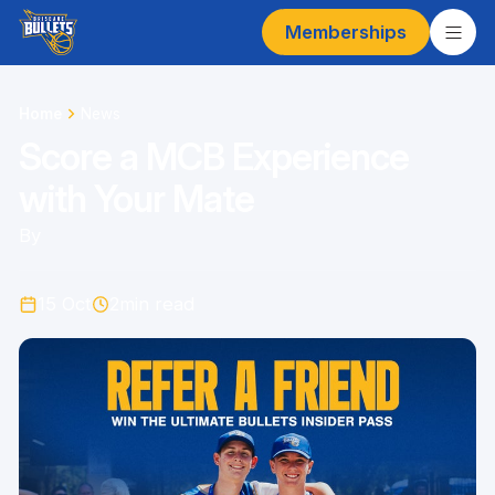
Memberships
Home
News
Score a MCB Experience
with Your Mate
By
15 Oct
2
min read