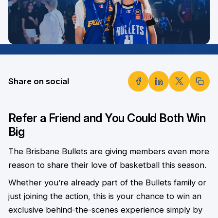
Share on social
Refer a Friend and You Could Both Win
Big
The Brisbane Bullets are giving members even more
reason to share their love of basketball this season.
Whether you’re already part of the Bullets family or
just joining the action, this is your chance to win an
exclusive behind-the-scenes experience simply by