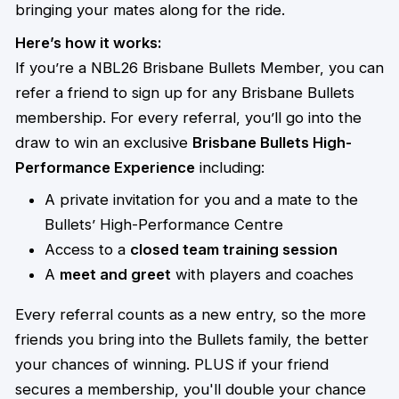
bringing your mates along for the ride.
Here’s how it works:
If you’re a NBL26 Brisbane Bullets Member, you can
refer a friend to sign up for any Brisbane Bullets
membership. For every referral, you’ll go into the
draw to win an exclusive
Brisbane Bullets High-
Performance Experience
including:
A private invitation for you and a mate to the
Bullets’ High-Performance Centre
Access to a
closed team training session
A
meet and greet
with players and coaches
Every referral counts as a new entry, so the more
friends you bring into the Bullets family, the better
your chances of winning. PLUS if your friend
secures a membership, you'll double your chance