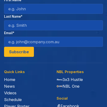
First Name*
Last Name*
Email*
Quick Links
NBL Properties
Home
3x3 Hustle
News
NBL One
Videos
Social
Schedule
Facebook
Player Roster