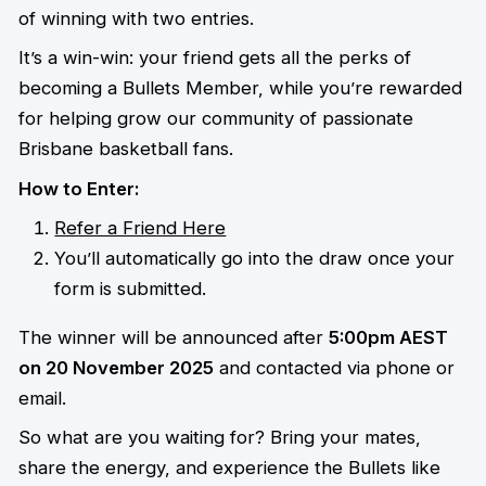
of winning with two entries.
It’s a win-win: your friend gets all the perks of
becoming a Bullets Member, while you’re rewarded
for helping grow our community of passionate
Brisbane basketball fans.
How to Enter:
Refer a Friend Here
You’ll automatically go into the draw once your
form is submitted.
The winner will be announced after
5:00pm AEST
on 20 November 2025
and contacted via phone or
email.
So what are you waiting for? Bring your mates,
share the energy, and experience the Bullets like