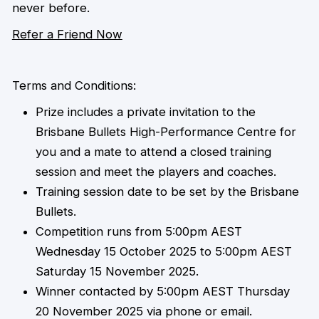
never before.
Refer a Friend Now
Terms and Conditions:
Prize includes a private invitation to the
Brisbane Bullets High-Performance Centre for
you and a mate to attend a closed training
session and meet the players and coaches.
Training session date to be set by the Brisbane
Bullets.
Competition runs from 5:00pm AEST
Wednesday 15 October 2025 to 5:00pm AEST
Saturday 15 November 2025.
Winner contacted by 5:00pm AEST Thursday
20 November 2025 via phone or email.