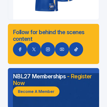
Follow for behind the scenes
content
NBL27 Memberships
- Register
Now
Become A Member