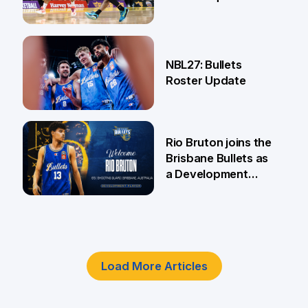
18 Jun
NBL27: Bullets
Roster Update
5 Jun
Rio Bruton joins the
Brisbane Bullets as
a Development
Player
4 Jun
Load More Articles