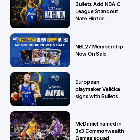
Bullets Add NBA G
League Standout
Nate Hinton
13 Jul
NBL27 Membership
Now On Sale
30 Jun
European
playmaker Velička
signs with Bullets
22 Jun
McDaniel named in
3x3 Commonwealth
Games squad