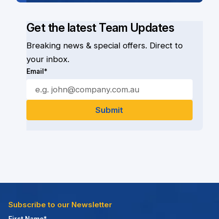
Get the latest Team Updates
Breaking news & special offers. Direct to
your inbox.
Email*
Subscribe to our Newsletter