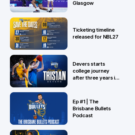
Glasgow
26 Jul
Ticketing timeline
released for NBL27
24 Jul
Devers starts
college journey
after three years in
Brisbane
21 Jul
Ep #1 | The
Brisbane Bullets
Podcast
16 Jul