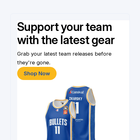
Support your team
with the latest gear
Grab your latest team releases before
they're gone.
Shop Now