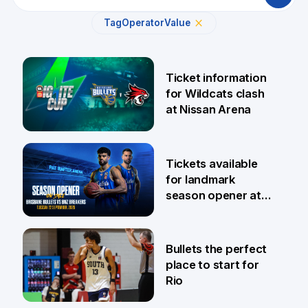
Tag
Operator
Value
Ticket information
for Wildcats clash
at Nissan Arena
6 Aug
Tickets available
for landmark
season opener at
Pat Rafter Arena
31 Jul
Bullets the perfect
place to start for
Rio