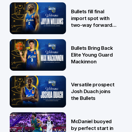
29 Jul
Bullets fill final
import spot with
two-way forward
Jaylin Williams
29 Jul
Bullets Bring Back
Elite Young Guard
Mackinnon
29 Jul
Versatile prospect
Josh Duach joins
the Bullets
28 Jul
McDaniel buoyed
by perfect start in