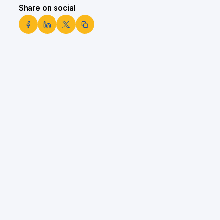
Share on social