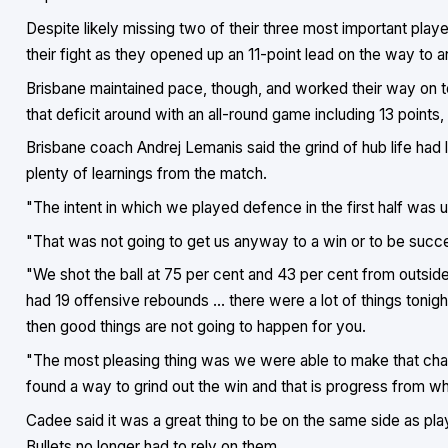
Despite likely missing two of their three most important play
their fight as they opened up an 11-point lead on the way to a
Brisbane maintained pace, though, and worked their way on to
that deficit around with an all-round game including 13 points
Brisbane coach Andrej Lemanis said the grind of hub life had 
plenty of learnings from the match.
"The intent in which we played defence in the first half was 
"That was not going to get us anyway to a win or to be succe
"We shot the ball at 75 per cent and 43 per cent from outside 
had 19 offensive rebounds ... there were a lot of things tonigh
then good things are not going to happen for you.
"The most pleasing thing was we were able to make that chan
found a way to grind out the win and that is progress from wh
Cadee said it was a great thing to be on the same side as pla
Bullets no longer had to rely on them.