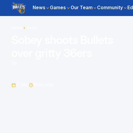
News
Games
Our Team
Community
Ed
Home
News
Sobey shoots Bullets
over gritty 36ers
By
11 Mar
6
min read