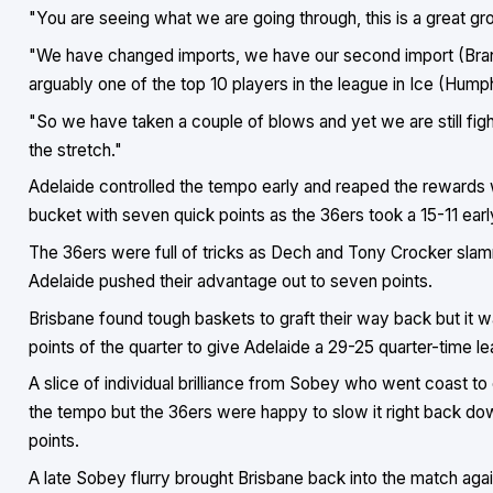
"You are seeing what we are going through, this is a great gro
"We have changed imports, we have our second import (Brando
arguably one of the top 10 players in the league in Ice (Humph
"So we have taken a couple of blows and yet we are still figh
the stretch."
Adelaide controlled the tempo early and reaped the rewards wit
bucket with seven quick points as the 36ers took a 15-11 ear
The 36ers were full of tricks as Dech and Tony Crocker sla
Adelaide pushed their advantage out to seven points.
Brisbane found tough baskets to graft their way back but it w
points of the quarter to give Adelaide a 29-25 quarter-time le
A slice of individual brilliance from Sobey who went coast to
the tempo but the 36ers were happy to slow it right back do
points.
A late Sobey flurry brought Brisbane back into the match agai