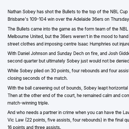
Nathan Sobey has shot the Bullets to the top of the NBL Cup 
Brisbane's 109-104 win over the Adelaide 36ers on Thursday 
The Bullets came into the game as the form team of the NBL 
Melbourne United, but the 36ers weren’t in the mood to hand 
street clothes and imposing centre Isaac Humphries out injur
With Daniel Johnson and Sunday Dech on fire, and Josh Giddey
second quarter but ultimately Sobey just would not be denied 
While Sobey piled on 30 points, four rebounds and four assist
closing seconds of the match.
With the ball careening out of bounds, Sobey leapt horizontal
Then at the other end of the court, he remained calm and c
match-winning triple.
And who needs a partner in crime when you can have the Law
Vic Law (22 points, five assists, four rebounds) in the final 
16 points and three assists.