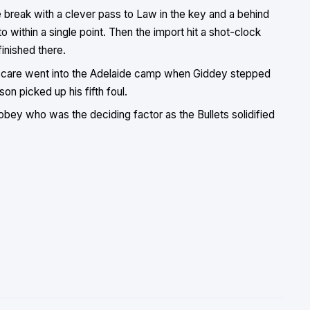
e break with a clever pass to Law in the key and a behind
 within a single point. Then the import hit a shot-clock
finished there.
 scare went into the Adelaide camp when Giddey stepped
on picked up his fifth foul.
s Sobey who was the deciding factor as the Bullets solidified