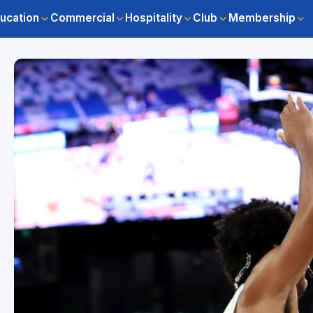
ucation
Commercial
Hospitality
Club
Membership