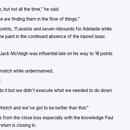
but not all the time," he said.
 are finding them in the flow of things."
 points, 11 assists and seven rebounds for Adelaide while
e paint in the continued absence of the injured Isaac
ack McVeigh was influential late on his way to 18 points
e match while undermanned.
.
o it but we didn't execute what we needed to do down
tretch and we've got to be better than that."
ns from the close loss especially with the knowledge Paul
urn is closing in.