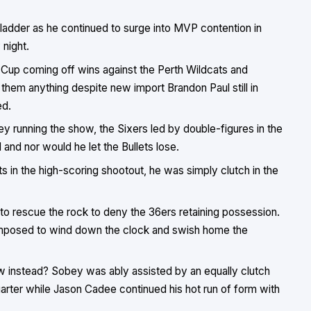
ladder as he continued to surge into MVP contention in
night.
Cup coming off wins against the Perth Wildcats and
them anything despite new import Brandon Paul still in
ed.
 running the show, the Sixers led by double-figures in the
and nor would he let the Bullets lose.
s in the high-scoring shootout, he was simply clutch in the
 to rescue the rock to deny the 36ers retaining possession.
omposed to wind down the clock and swish home the
 instead? Sobey was ably assisted by an equally clutch
quarter while Jason Cadee continued his hot run of form with