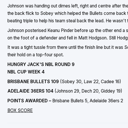
Johnson was handing out dimes left, right and centre after th
the back flick to Sobey which helped the Bullets come back to
beating triple to help his team steal back the lead. He wasn't 
Johnson posterised Keanu Pinder before up the other end a
on the foot of a defender and fell in Matt Hodgson. Still Hodgs
It was a tight tussle from there until the finish line but it wa
their hold on a top-four spot.
HUNGRY JACK'S NBL ROUND 9
NBL CUP WEEK 4
BRISBANE BULLETS 109
(Sobey 30, Law 22, Cadee 16)
ADELAIDE 36ERS 104
(Johnson 29, Dech 20, Giddey 19)
POINTS AWARDED –
Brisbane Bullets 5, Adelaide 36ers 2
BOX SCORE