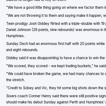
"We have a good little thing going on where we factor them in, 
"We are not throwing it to them and saying make it happen, we
Teen prodigy Josh Giddey flirted with a triple-double with 19
Daniel Johnson (29 points, nine rebounds) was enormous in th
Humphries.
Sunday Dech had an enormous first half with 20 points while J
and eight rebounds.
Giddey said it was disappointing to have a chance to win th
"We scored, they scored - we kept trading buckets," he said
"We could have broken the game, we had many chances to d
the stretch.
"Credit to Sobey and Vic, they hit some big shots down the s
Sixers coach Conner Henry said there were still positive sig
should make his debut Sunday against Perth and Humphries' ret