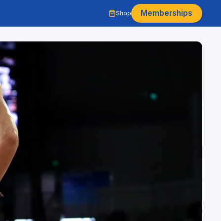
Memberships
Shop