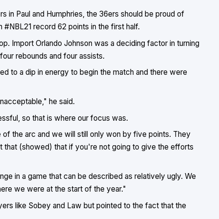
ers in Paul and Humphries, the 36ers should be proud of
n #NBL21 record 62 points in the first half.
p. Import Orlando Johnson was a deciding factor in turning
, four rebounds and four assists.
led to a dip in energy to begin the match and there were
unacceptable," he said.
ssful, so that is where our focus was.
of the arc and we will still only won by five points. They
t that (showed) that if you're not going to give the efforts
ge in a game that can be described as relatively ugly. We
ere we were at the start of the year."
yers like Sobey and Law but pointed to the fact that the