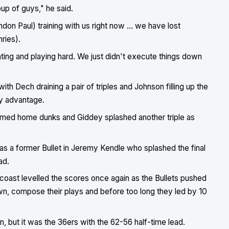
up of guys," he said.
n Paul) training with us right now ... we have lost
ries).
ting and playing hard. We just didn't execute things down
h Dech draining a pair of triples and Johnson filling up the
ly advantage.
mmed home dunks and Giddey splashed another triple as
as a former Bullet in Jeremy Kendle who splashed the final
ad.
 coast levelled the scores once again as the Bullets pushed
wn, compose their plays and before too long they led by 10
n, but it was the 36ers with the 62-56 half-time lead.