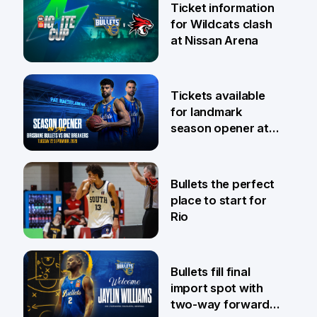
Ticket information
for Wildcats clash
at Nissan Arena
6 Aug
Tickets available
for landmark
season opener at
Pat Rafter Arena
31 Jul
Bullets the perfect
place to start for
Rio
29 Jul
Bullets fill final
import spot with
two-way forward