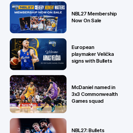
13 Jul
NBL27 Membership
Now On Sale
30 Jun
European
playmaker Velička
signs with Bullets
22 Jun
McDaniel named in
3x3 Commonwealth
Games squad
18 Jun
NBL27: Bullets