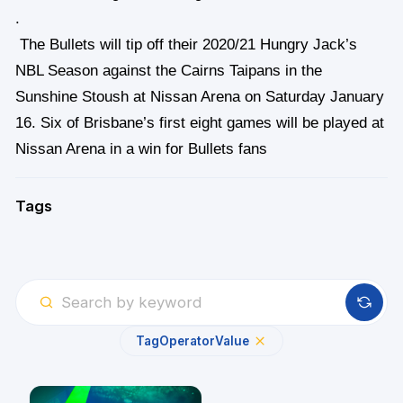
.
The Bullets will tip off their 2020/21 Hungry Jack’s
NBL Season against the Cairns Taipans in the
Sunshine Stoush at Nissan Arena on Saturday January
16. Six of Brisbane’s first eight games will be played at
Nissan Arena in a win for Bullets fans
Tags
Tag
Operator
Value