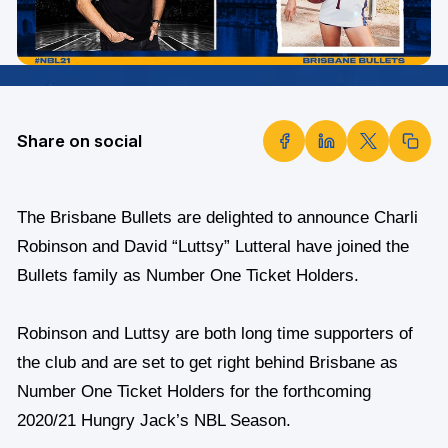
Share on social
The Brisbane Bullets are delighted to announce Charli
Robinson and David “Luttsy” Lutteral have joined the
Bullets family as Number One Ticket Holders.
Robinson and Luttsy are both long time supporters of
the club and are set to get right behind Brisbane as
Number One Ticket Holders for the forthcoming
2020/21 Hungry Jack’s NBL Season.