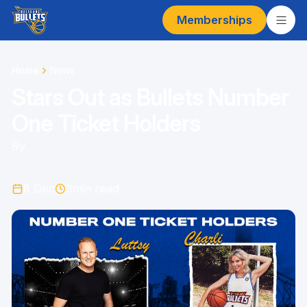
Memberships
Home
News
Stars Out as Bullets Number
One Ticket Holders
By
8 Dec
3
min read