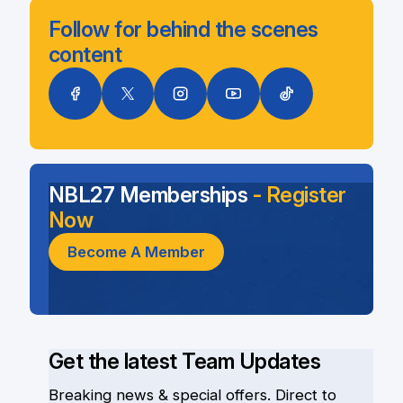
Follow for behind the scenes
content
NBL27 Memberships
- Register
Now
Become A Member
Get the latest Team Updates
Breaking news & special offers. Direct to