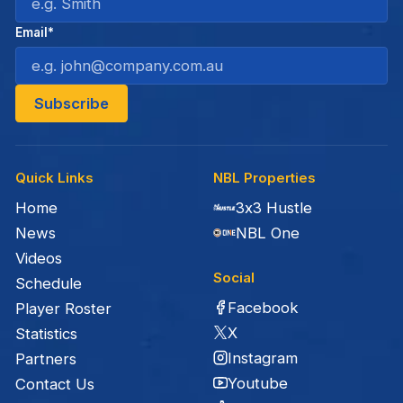
Email*
Quick Links
NBL Properties
Home
3x3 Hustle
News
NBL One
Videos
Social
Schedule
Facebook
Player Roster
X
Statistics
Instagram
Partners
Youtube
Contact Us