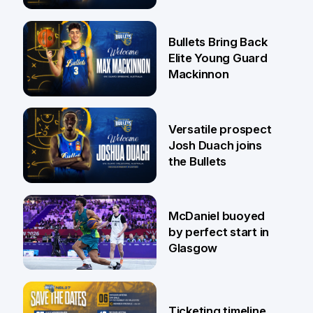
Jaylin Williams
29 Jul
Bullets Bring Back
Elite Young Guard
Mackinnon
29 Jul
Versatile prospect
Josh Duach joins
the Bullets
28 Jul
McDaniel buoyed
by perfect start in
Glasgow
26 Jul
Ticketing timeline