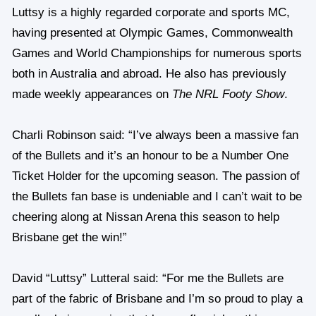
Luttsy is a highly regarded corporate and sports MC,
having presented at Olympic Games, Commonwealth
Games and World Championships for numerous sports
both in Australia and abroad. He also has previously
made weekly appearances on
The NRL Footy Show
.
Charli Robinson said: “I’ve always been a massive fan
of the Bullets and it’s an honour to be a Number One
Ticket Holder for the upcoming season. The passion of
the Bullets fan base is undeniable and I can’t wait to be
cheering along at Nissan Arena this season to help
Brisbane get the win!”
David “Luttsy” Lutteral said: “For me the Bullets are
part of the fabric of Brisbane and I’m so proud to play a