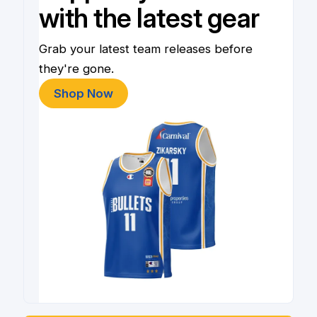
with the latest gear
Grab your latest team releases before
they're gone.
Shop Now