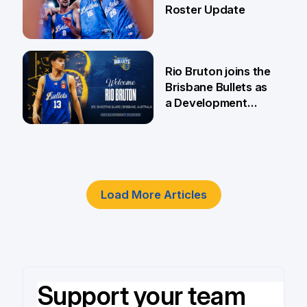
Roster Update
5 Jun
Rio Bruton joins the
Brisbane Bullets as
a Development
Player
4 Jun
Load More Articles
Support your team