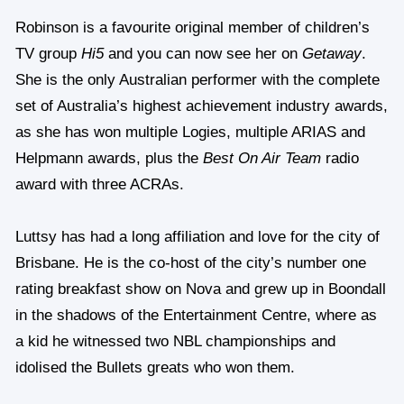
Robinson is a favourite original member of children’s
TV group
Hi5
and you can now see her on
Getaway
.
She is the only Australian performer with the complete
set of Australia’s highest achievement industry awards,
as she has won multiple Logies, multiple ARIAS and
Helpmann awards, plus the
Best On Air Team
radio
award with three ACRAs.
Luttsy has had a long affiliation and love for the city of
Brisbane. He is the co-host of the city’s number one
rating breakfast show on Nova and grew up in Boondall
in the shadows of the Entertainment Centre, where as
a kid he witnessed two NBL championships and
idolised the Bullets greats who won them.