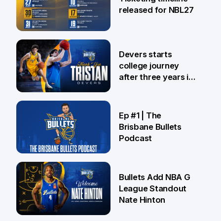
released for NBL27
24 Jul
Devers starts
college journey
after three years in
Brisbane
21 Jul
Ep #1 | The
Brisbane Bullets
Podcast
16 Jul
Bullets Add NBA G
League Standout
Nate Hinton