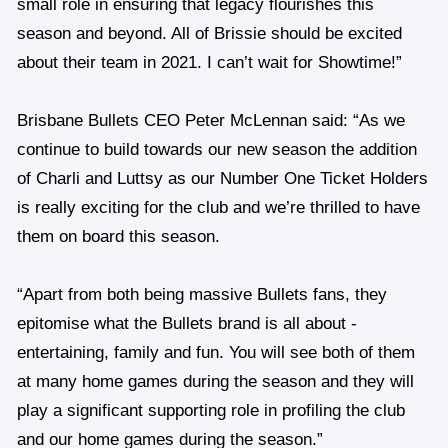
small role in ensuring that legacy flourishes this
season and beyond. All of Brissie should be excited
about their team in 2021. I can’t wait for Showtime!”
Brisbane Bullets CEO Peter McLennan said: “As we
continue to build towards our new season the addition
of Charli and Luttsy as our Number One Ticket Holders
is really exciting for the club and we’re thrilled to have
them on board this season.
“Apart from both being massive Bullets fans, they
epitomise what the Bullets brand is all about -
entertaining, family and fun. You will see both of them
at many home games during the season and they will
play a significant supporting role in profiling the club
and our home games during the season.”