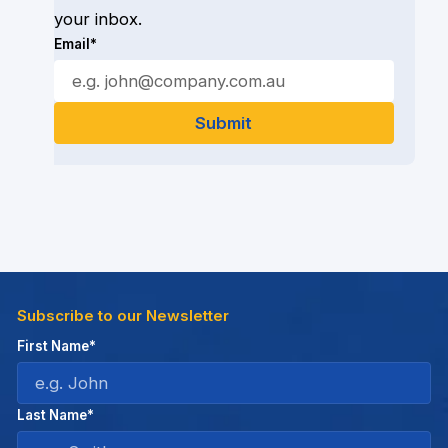
your inbox.
Email*
Subscribe to our Newsletter
First Name*
Last Name*