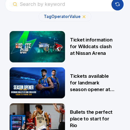
Tag
Operator
Value
Ticket information
for Wildcats clash
at Nissan Arena
6 Aug
Tickets available
for landmark
season opener at
Pat Rafter Arena
31 Jul
Bullets the perfect
place to start for
Rio