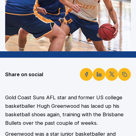
Share on social
Gold Coast Suns AFL star and former US college
basketballer Hugh Greenwood has laced up his
basketball shoes again, training with the Brisbane
Bullets over the past couple of weeks.
Greenwood was a star junior basketballer and