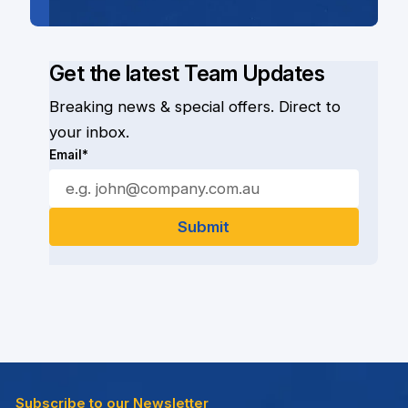
Get the latest Team Updates
Breaking news & special offers. Direct to
your inbox.
Email*
Subscribe to our Newsletter