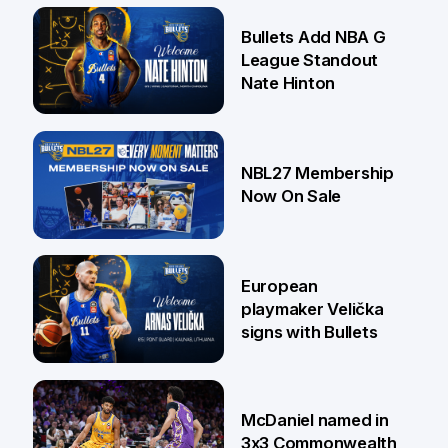
16 Jul
Bullets Add NBA G
League Standout
Nate Hinton
13 Jul
NBL27 Membership
Now On Sale
30 Jun
European
playmaker Velička
signs with Bullets
22 Jun
McDaniel named in
3x3 Commonwealth