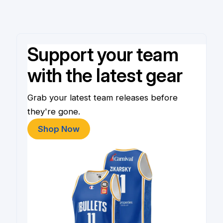
Support your team
with the latest gear
Grab your latest team releases before
they're gone.
Shop Now