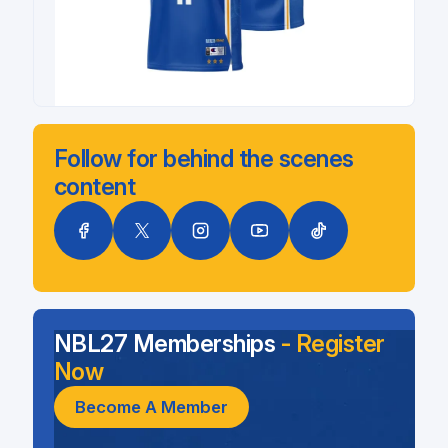
Follow for behind the scenes
content
NBL27 Memberships
- Register
Now
Become A Member