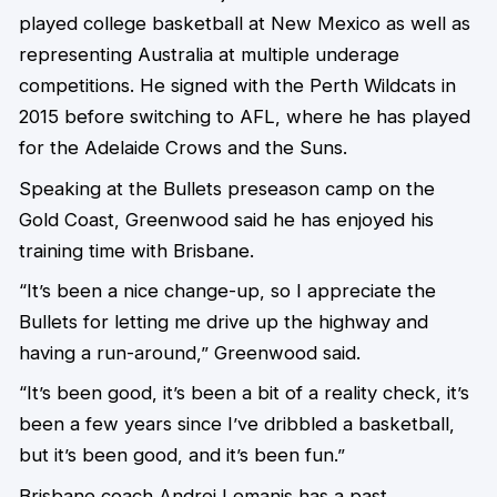
played college basketball at New Mexico as well as
representing Australia at multiple underage
competitions. He signed with the Perth Wildcats in
2015 before switching to AFL, where he has played
for the Adelaide Crows and the Suns.
Speaking at the Bullets preseason camp on the
Gold Coast, Greenwood said he has enjoyed his
training time with Brisbane.
“It’s been a nice change-up, so I appreciate the
Bullets for letting me drive up the highway and
having a run-around,” Greenwood said.
“It’s been good, it’s been a bit of a reality check, it’s
been a few years since I’ve dribbled a basketball,
but it’s been good, and it’s been fun.”
Brisbane coach Andrej Lemanis has a past