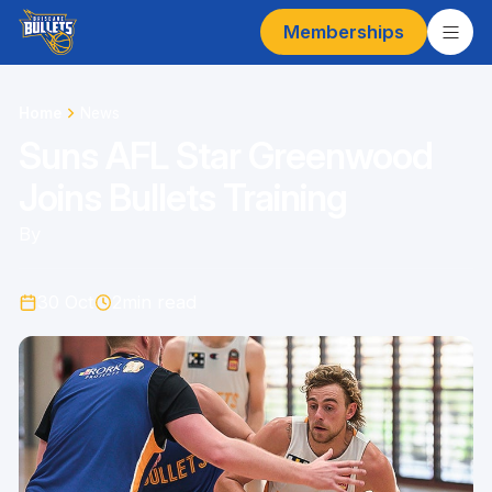
Memberships
Home
News
Suns AFL Star Greenwood
Joins Bullets Training
By
30 Oct
2
min read