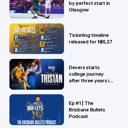
by perfect start in
Glasgow
26 Jul
Ticketing timeline
released for NBL27
24 Jul
Devers starts
college journey
after three years in
Brisbane
21 Jul
Ep #1 | The
Brisbane Bullets
Podcast