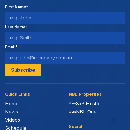
First Name*
Last Name*
Email*
Quick Links
NBL Properties
Home
3x3 Hustle
News
NBL One
Videos
Social
Schedule