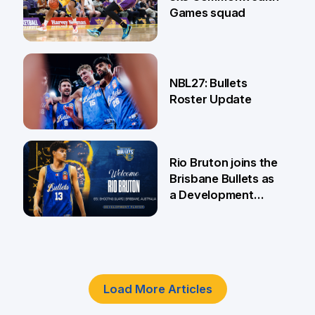
Games squad
18 Jun
NBL27: Bullets
Roster Update
5 Jun
Rio Bruton joins the
Brisbane Bullets as
a Development
Player
4 Jun
Load More Articles