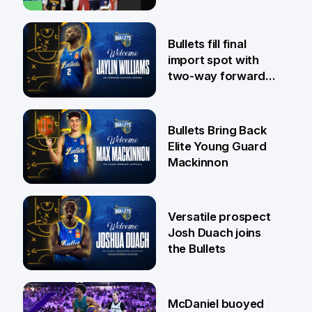
29 Jul
Bullets fill final
import spot with
two-way forward
Jaylin Williams
29 Jul
Bullets Bring Back
Elite Young Guard
Mackinnon
29 Jul
Versatile prospect
Josh Duach joins
the Bullets
28 Jul
McDaniel buoyed