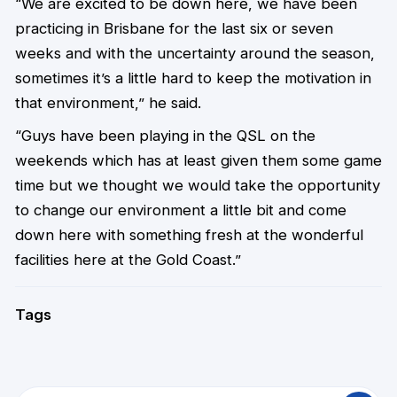
“We are excited to be down here, we have been
practicing in Brisbane for the last six or seven
weeks and with the uncertainty around the season,
sometimes it’s a little hard to keep the motivation in
that environment,” he said.
“Guys have been playing in the QSL on the
weekends which has at least given them some game
time but we thought we would take the opportunity
to change our environment a little bit and come
down here with something fresh at the wonderful
facilities here at the Gold Coast.”
Tags