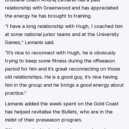
relationship with Greenwood and has appreciated
the energy he has brought to training.
“I have a long relationship with Hugh, I coached him
at some national junior teams and at the University
Games,” Lemanis said.
“It’s nice to reconnect with Hugh, he is obviously
trying to keep some fitness during the offseason
period for him and it’s great reconnecting on those
old relationships. He is a good guy, it’s nice having
him in the group and he brings a good energy about
practice.”
Lemanis added the week spent on the Gold Coast
has helped revitalise the Bullets, who are in the
midst of their preseason program.