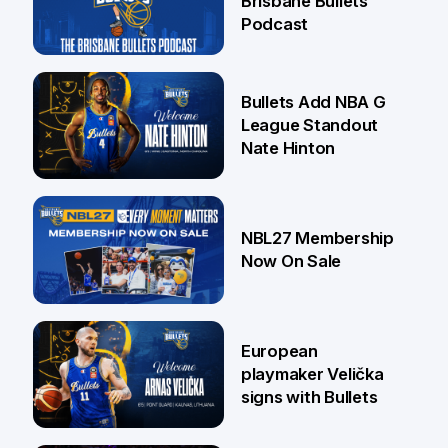
Brisbane Bullets
Podcast
16 Jul
Bullets Add NBA G
League Standout
Nate Hinton
13 Jul
NBL27 Membership
Now On Sale
30 Jun
European
playmaker Velička
signs with Bullets