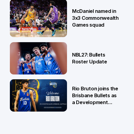
22 Jun
McDaniel named in
3x3 Commonwealth
Games squad
18 Jun
NBL27: Bullets
Roster Update
5 Jun
Rio Bruton joins the
Brisbane Bullets as
a Development
Player
4 Jun