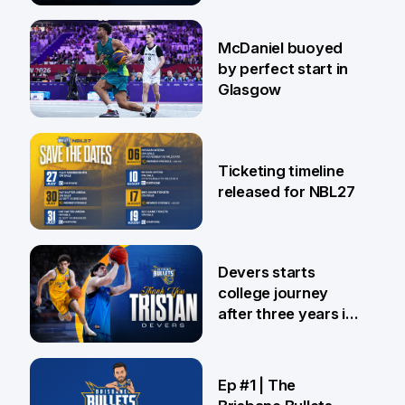
28 Jul
McDaniel buoyed
by perfect start in
Glasgow
26 Jul
Ticketing timeline
released for NBL27
24 Jul
Devers starts
college journey
after three years in
Brisbane
21 Jul
Ep #1 | The