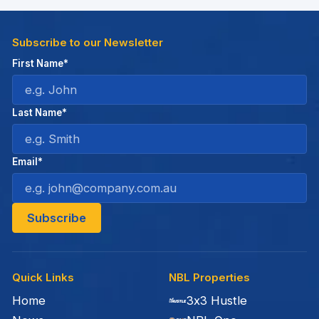
Subscribe to our Newsletter
First Name*
Last Name*
Email*
Quick Links
NBL Properties
Home
3x3 Hustle