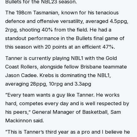
Bullets for the NBL23 season.
The 198cm Tasmanian, known for his tenacious
defence and offensive versatility, averaged 4.5ppg,
2rpg, shooting 40% from the field. He had a
standout performance in the Bullets final game of
this season with 20 points at an efficient 47%.
Tanner is currently playing NBL1 with the Gold
Coast Rollers, alongside fellow Brisbane teammate
Jason Cadee. Krebs is dominating the NBL1,
averaging 28ppg, 10rpg and 3.3apg
“Every team wants a guy like Tanner. He works
hard, competes every day and is well respected by
his peers,” General Manager of Basketball, Sam
Mackinnon said.
“This is Tanner’s third year as a pro and I believe he