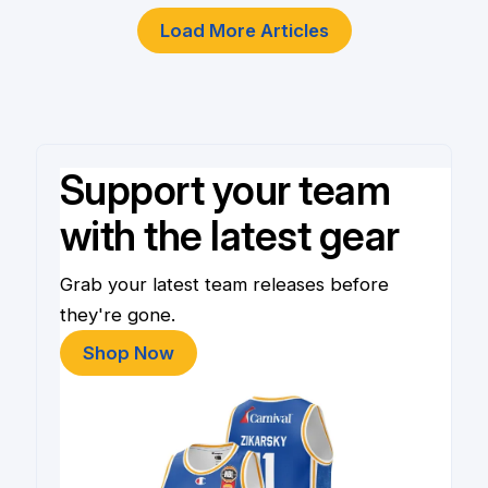
Load More Articles
Support your team
with the latest gear
Grab your latest team releases before
they're gone.
Shop Now