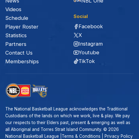
News
NBL One
Videos
Social
Schedule
Facebook
Player Roster
X
Statistics
Instagram
Partners
Youtube
Contact Us
TikTok
Memberships
The National Basketball League acknowledges the Traditional
Custodians of the lands on which we work, live & play. We pay
our respects to their Elders past, present & emerging as well as
all Aboriginal and Torres Strait Island Community. ©
2026
National Basketball League |
Terms & Conditions
|
Privacy Policy