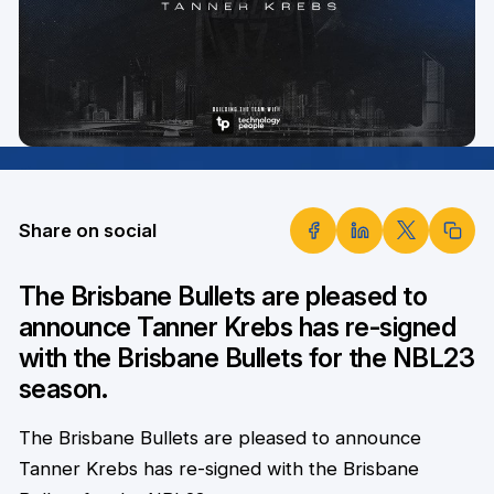
Share on social
The Brisbane Bullets are pleased to
announce Tanner Krebs has re-signed
with the Brisbane Bullets for the NBL23
season.
The Brisbane Bullets are pleased to announce
Tanner Krebs has re-signed with the Brisbane