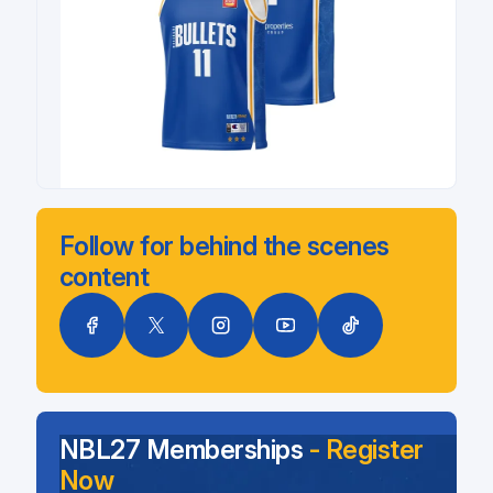
Follow for behind the scenes
content
NBL27 Memberships
- Register
Now