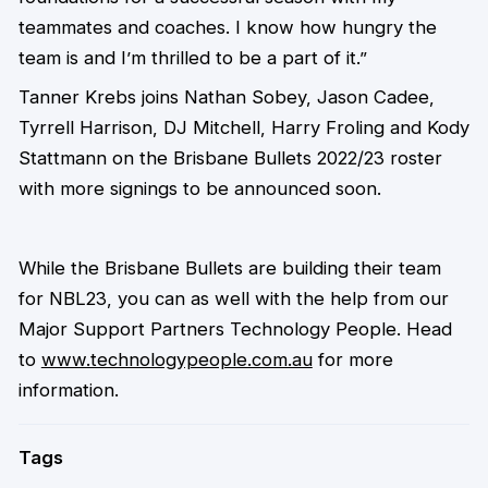
teammates and coaches. I know how hungry the
team is and I’m thrilled to be a part of it.”
Tanner Krebs joins Nathan Sobey, Jason Cadee,
Tyrrell Harrison, DJ Mitchell, Harry Froling and Kody
Stattmann on the Brisbane Bullets 2022/23 roster
with more signings to be announced soon.
While the Brisbane Bullets are building their team
for NBL23, you can as well with the help from our
Major Support Partners Technology People. Head
to
www.technologypeople.com.au
for more
information.
Tags