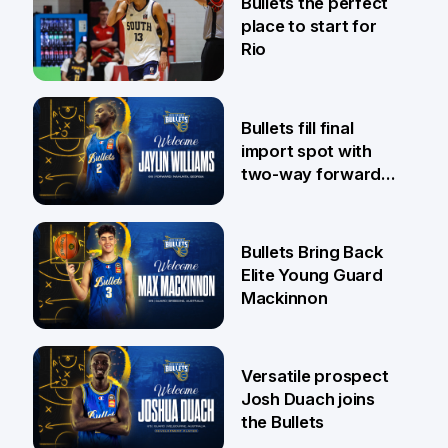
Bullets the perfect
place to start for
Rio
29 Jul
Bullets fill final
import spot with
two-way forward
Jaylin Williams
29 Jul
Bullets Bring Back
Elite Young Guard
Mackinnon
29 Jul
Versatile prospect
Josh Duach joins
the Bullets