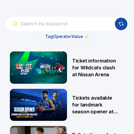
Tag
Operator
Value
Ticket information
for Wildcats clash
at Nissan Arena
6 Aug
Tickets available
for landmark
season opener at
Pat Rafter Arena
31 Jul