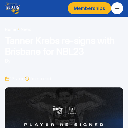
Memberships
Home
News
Tanner Krebs re-signs with
Brisbane for NBL23
By
13 Jun
2
min read