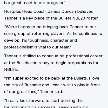
is a great asset to our program.”
Hostplus Head Coach, James Duncan believes
Tanner is a key piece of the Bullets NBL23 roster.
“We’re happy to be bringing back Tanner to our
core group of returning players. As he continues to
develop, his toughness, character and
professionalism is vital to our team.”
Tanner is thrilled to continue his professional career
at the Bullets and ready to begin preparations for
NBL23.
“I’m super excited to be back at the Bullets. I love
the city of Brisbane and I can’t wait to play in front
of our great fans,” Tanner said.
“I really look forward to start building the
foundations for a successful season with my