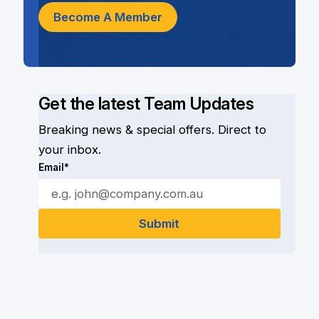
Become A Member
Get the latest Team Updates
Breaking news & special offers. Direct to
your inbox.
Email*