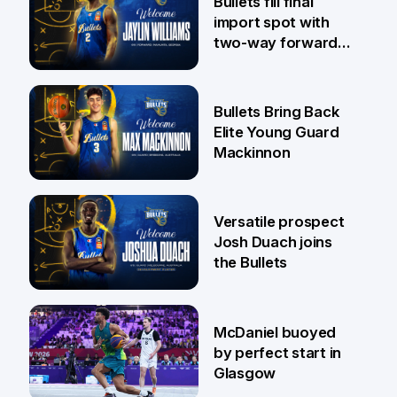
Bullets fill final
import spot with
two-way forward
Jaylin Williams
29 Jul
Bullets Bring Back
Elite Young Guard
Mackinnon
29 Jul
Versatile prospect
Josh Duach joins
the Bullets
28 Jul
McDaniel buoyed
by perfect start in
Glasgow