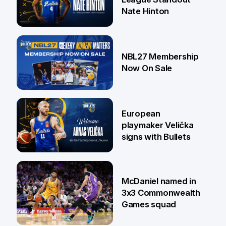
Nate Hinton
13 Jul
NBL27 Membership
Now On Sale
30 Jun
European
playmaker Velička
signs with Bullets
22 Jun
McDaniel named in
3x3 Commonwealth
Games squad