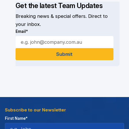
Get the latest Team Updates
Breaking news & special offers. Direct to
your inbox.
Email*
Subscribe to our Newsletter
First Name*