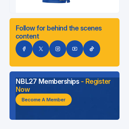
Follow for behind the scenes
content
NBL27 Memberships
- Register
Now
Become A Member