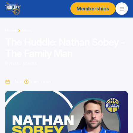
Memberships
Home
News
The Huddle: Nathan Sobey -
The Family Man
By
NBL Media
3 Nov
1
min read