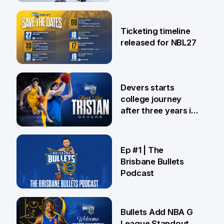
26 Jul
Ticketing timeline
released for NBL27
24 Jul
Devers starts
college journey
after three years in
Brisbane
21 Jul
Ep #1 | The
Brisbane Bullets
Podcast
16 Jul
Bullets Add NBA G
League Standout