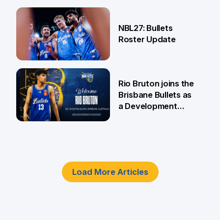
18 Jun
NBL27: Bullets
Roster Update
5 Jun
Rio Bruton joins the
Brisbane Bullets as
a Development
Player
4 Jun
Load More Articles