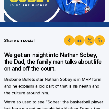
Share on social
We get an insight into Nathan Sobey,
the Dad, the family man talks about life
on and off the court.
Brisbane Bullets star Nathan Sobey is in MVP form
and he explains a big part of that is his health and
the culture around him.
We’re so used to see “Sobes” the basketball player
but here we get an insight into Nathan Sobey, the