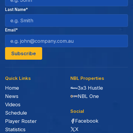
Last Name*
Email*
Quick Links
NBL Properties
Home
3x3 Hustle
News
NBL One
Videos
Social
Schedule
Facebook
Player Roster
X
Statistics