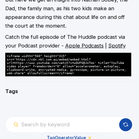
Dad, the family man, as his two kids make an
appearance during this chat about life on and off
the court at the moment.
Catch the full episode of The Huddle podcast via
your Podcast provider -
Apple Podcasts
|
Spotify
<iframe width="560" height="315"
src='https://cdn.nbl.com.au/embed/embed.html?
url=https://www.youtube.com/watch?v=wQUF6BJoTmo' title="YouTube
video player" frameborder="0" allow="accelerometer; autoplay;
clipboard-write; encrypted-media; gyroscope; picture-in-picture;
web-share" allowfullscreen></iframe>
Tags
Tag
Operator
Value