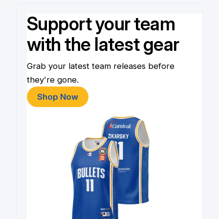
Support your team
with the latest gear
Grab your latest team releases before
they're gone.
Shop Now