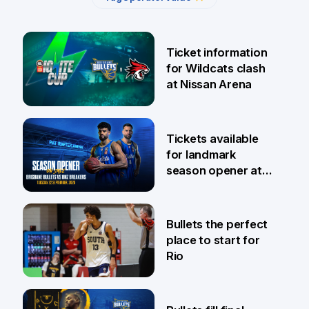
Ticket information
for Wildcats clash
at Nissan Arena
6 Aug
Tickets available
for landmark
season opener at
Pat Rafter Arena
31 Jul
Bullets the perfect
place to start for
Rio
29 Jul