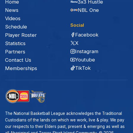
Home
3x3 Hustle
News
NBL One
Videos
Social
Schedule
Facebook
Player Roster
X
Statistics
Instagram
Partners
Youtube
Contact Us
TikTok
Memberships
The National Basketball League acknowledges the Traditional
Custodians of the lands on which we work, live & play. We pay
our respects to their Elders past, present & emerging as well as