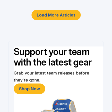
Load More Articles
Support your team
with the latest gear
Grab your latest team releases before
they're gone.
Shop Now