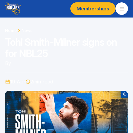
Memberships
Home
News
Tohi Smith-Milner signs on
for NBL25
By
19 Apr
2
min read