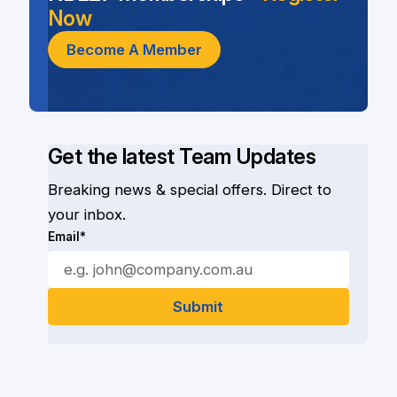
Now
Become A Member
Get the latest Team Updates
Breaking news & special offers. Direct to
your inbox.
Email*