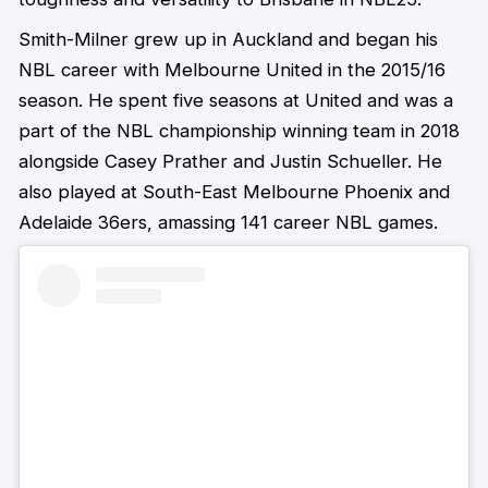
Smith-Milner grew up in Auckland and began his
NBL career with Melbourne United in the 2015/16
season. He spent five seasons at United and was a
part of the NBL championship winning team in 2018
alongside Casey Prather and Justin Schueller. He
also played at South-East Melbourne Phoenix and
Adelaide 36ers, amassing 141 career NBL games.