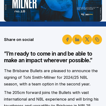
Share on social
“I’m ready to come in and be able to
make an impact wherever possible.”
The Brisbane Bullets are pleased to announce the
signing of Tohi Smith-Milner for 2024/25 NBL
season, with a team option in the second year.
The 205cm forward joins the Bullets with vast
international and
NBL experience and will bring his
toughness and versatility to Brisbane in NBL25.