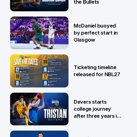
the Bullets
28 Jul
McDaniel buoyed
by perfect start in
Glasgow
26 Jul
Ticketing timeline
released for NBL27
24 Jul
Devers starts
college journey
after three years in
Brisbane
21 Jul