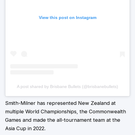
View this post on Instagram
A post shared by Brisbane Bullets (@brisbanebullets)
Smith-Milner has represented New Zealand at
multiple World Championships, the Commonwealth
Games and made the all-tournament team at the
Asia Cup in 2022.