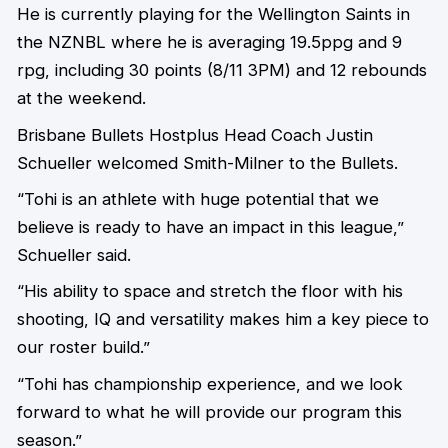
He is currently playing for the Wellington Saints in
the NZNBL where he is averaging 19.5ppg and 9
rpg, including 30 points (8/11 3PM) and 12 rebounds
at the weekend.
Brisbane Bullets Hostplus Head Coach Justin
Schueller welcomed Smith-Milner to the Bullets.
“Tohi is an athlete with huge potential that we
believe is ready to have an impact in this league,”
Schueller said.
“His ability to space and stretch the floor with his
shooting, IQ and versatility makes him a key piece to
our roster build.”
“Tohi has championship experience, and we look
forward to what he will provide our program this
season.”