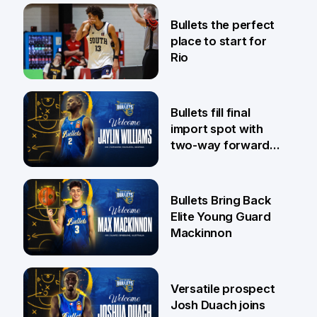
31 Jul
Bullets the perfect
place to start for
Rio
29 Jul
Bullets fill final
import spot with
two-way forward
Jaylin Williams
29 Jul
Bullets Bring Back
Elite Young Guard
Mackinnon
29 Jul
Versatile prospect
Josh Duach joins