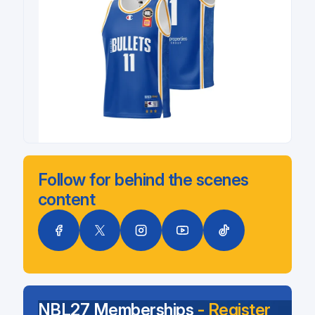
Follow for behind the scenes
content
NBL27 Memberships
- Register