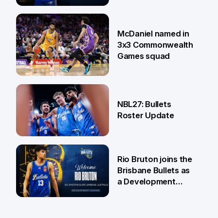
22 Jun
McDaniel named in
3x3 Commonwealth
Games squad
18 Jun
NBL27: Bullets
Roster Update
5 Jun
Rio Bruton joins the
Brisbane Bullets as
a Development
Player
4 Jun