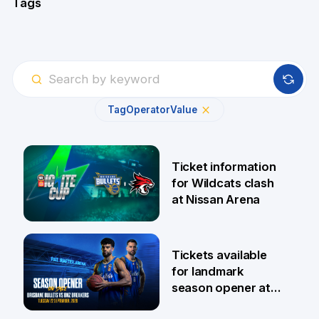
Tags
Tag
Operator
Value
Ticket information
for Wildcats clash
at Nissan Arena
6 Aug
Tickets available
for landmark
season opener at
Pat Rafter Arena