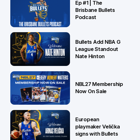
Ep #1 | The
Brisbane Bullets
Podcast
16 Jul
Bullets Add NBA G
League Standout
Nate Hinton
13 Jul
NBL27 Membership
Now On Sale
30 Jun
European
playmaker Velička
signs with Bullets