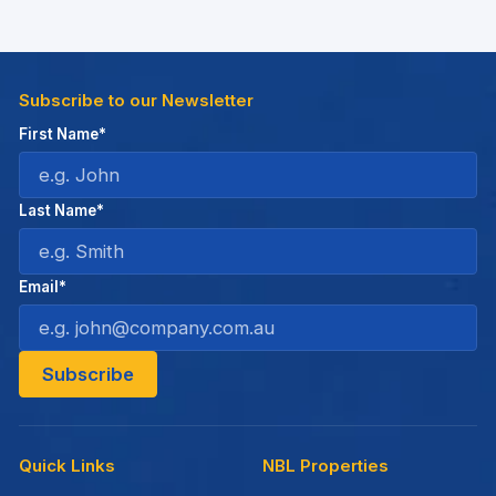
Subscribe to our Newsletter
First Name*
Last Name*
Email*
Quick Links
NBL Properties