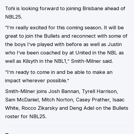
Tohi is looking forward to joining Brisbane ahead of
NBL25.
“I’m really excited for this coming season. It will be
great to join the Bullets and reconnect with some of
the boys I’ve played with before as well as Justin
who I’ve been coached by at United in the NBL as
well as Kilsyth in the NBL1,” Smith-Milner said.
“I’m ready to come in and be able to make an
impact wherever possible.”
Smith-Milner joins Josh Bannan, Tyrell Harrison,
Sam McDaniel, Mitch Norton, Casey Prather, Isaac
White, Rocco Zikarsky and Deng Adel on the Bullets
roster for NBL25.