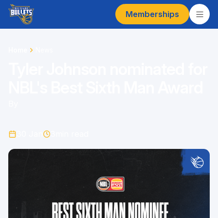
Memberships
Home
News
Tyler Johnson nominated for
NBL's Best Sixth Man Award
By
30 Jan
3
min read