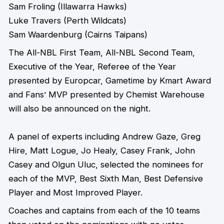
Sam Froling (Illawarra Hawks)
Luke Travers (Perth Wildcats)
Sam Waardenburg (Cairns Taipans)
The All-NBL First Team, All-NBL Second Team,
Executive of the Year, Referee of the Year
presented by Europcar, Gametime by Kmart Award
and Fans’ MVP presented by Chemist Warehouse
will also be announced on the night.
A panel of experts including Andrew Gaze, Greg
Hire, Matt Logue, Jo Healy, Casey Frank, John
Casey and Olgun Uluc, selected the nominees for
each of the MVP, Best Sixth Man, Best Defensive
Player and Most Improved Player.
Coaches and captains from each of the 10 teams