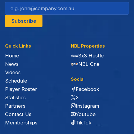
Quick Links
NBL Properties
Home
3x3 Hustle
News
NBL One
Videos
Social
Schedule
Facebook
Player Roster
X
Statistics
Instagram
Partners
Youtube
Contact Us
TikTok
Memberships