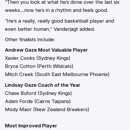
“Then you look at what he’s done over the last six
weeks…now he’s in a rhythm and feels good.
“He’s a really, really good basketball player and
even better human,” Vanderjagt added.
Other finalists include:
Andrew Gaze Most Valuable Player
Xavier Cooks (Sydney Kings)
Bryce Cotton (Perth Wildcats)
Mitch Creek (South East Melbourne Phoenix)
Lindsay Gaze Coach of the Year
Chase Buford (Sydney Kings)
Adam Forde (Cairns Taipans)
Mody Maor (New Zealand Breakers)
Most Improved Player