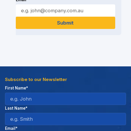
Subscribe to our Newsletter
First Name*
Last Name*
Email*