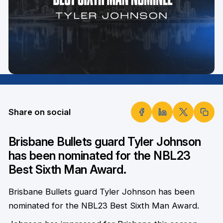
Share on social
Brisbane Bullets guard Tyler Johnson
has been nominated for the NBL23
Best Sixth Man Award.
Brisbane Bullets guard Tyler Johnson has been
nominated for the NBL23 Best Sixth Man Award.