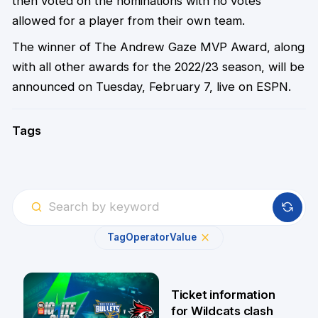
then voted on the nominations with no votes
allowed for a player from their own team.
The winner of The Andrew Gaze MVP Award, along
with all other awards for the 2022/23 season, will be
announced on Tuesday, February 7, live on ESPN.
Tags
Tag
Operator
Value
Ticket information
for Wildcats clash