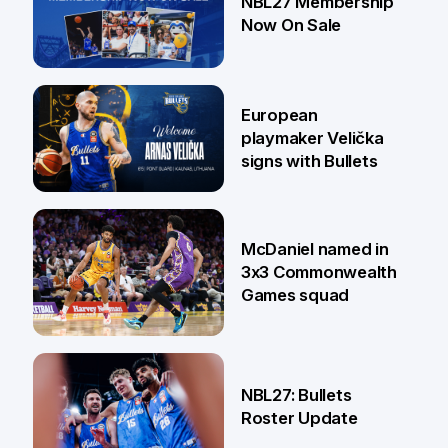
NBL27 Membership
Now On Sale
30 Jun
European
playmaker Velička
signs with Bullets
22 Jun
McDaniel named in
3x3 Commonwealth
Games squad
18 Jun
NBL27: Bullets
Roster Update