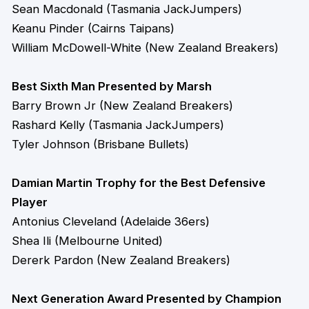
Sean Macdonald (Tasmania JackJumpers)
Keanu Pinder (Cairns Taipans)
William McDowell-White (New Zealand Breakers)
Best Sixth Man Presented by Marsh
Barry Brown Jr (New Zealand Breakers)
Rashard Kelly (Tasmania JackJumpers)
Tyler Johnson (Brisbane Bullets)
Damian Martin Trophy for the Best Defensive
Player
Antonius Cleveland (Adelaide 36ers)
Shea Ili (Melbourne United)
Dererk Pardon (New Zealand Breakers)
Next Generation Award Presented by Champion