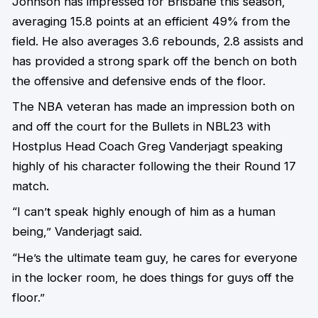
Johnson has impressed for Brisbane this season,
averaging 15.8 points at an efficient 49% from the
field. He also averages 3.6 rebounds, 2.8 assists and
has provided a strong spark off the bench on both
the offensive and defensive ends of the floor.
The NBA veteran has made an impression both on
and off the court for the Bullets in NBL23 with
Hostplus Head Coach Greg Vanderjagt speaking
highly of his character following the their Round 17
match.
“I can’t speak highly enough of him as a human
being,” Vanderjagt said.
“He’s the ultimate team guy, he cares for everyone
in the locker room, he does things for guys off the
floor.”