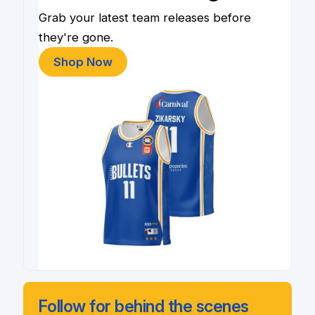
Grab your latest team releases before
they're gone.
Shop Now
Follow for behind the scenes