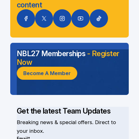
content
NBL27 Memberships
- Register
Now
Become A Member
Get the latest Team Updates
Breaking news & special offers. Direct to
your inbox.
Email*