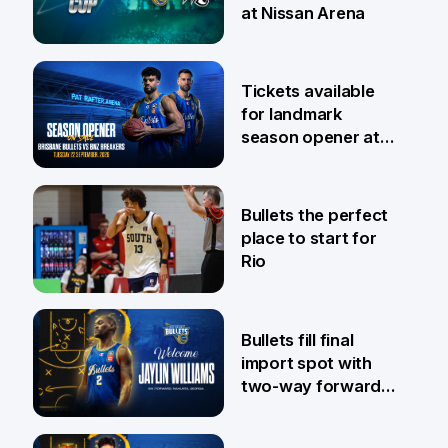
at Nissan Arena
6 Aug
Tickets available
for landmark
season opener at
Pat Rafter Arena
31 Jul
Bullets the perfect
place to start for
Rio
29 Jul
Bullets fill final
import spot with
two-way forward
Jaylin Williams