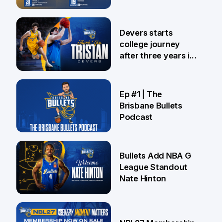
24 Jul
Devers starts
college journey
after three years in
Brisbane
21 Jul
Ep #1 | The
Brisbane Bullets
Podcast
16 Jul
Bullets Add NBA G
League Standout
Nate Hinton
13 Jul