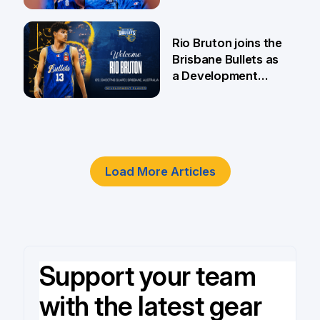
5 Jun
Rio Bruton joins the
Brisbane Bullets as
a Development
Player
4 Jun
Load More Articles
Support your team
with the latest gear