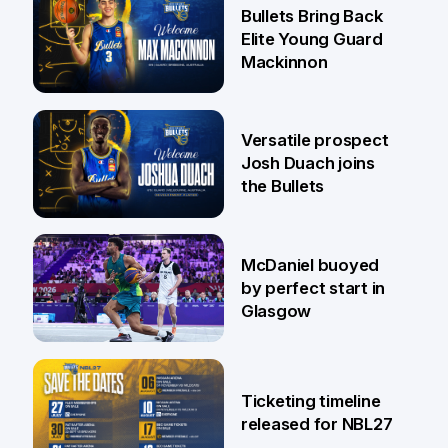
29 Jul
Bullets Bring Back
Elite Young Guard
Mackinnon
29 Jul
Versatile prospect
Josh Duach joins
the Bullets
28 Jul
McDaniel buoyed
by perfect start in
Glasgow
26 Jul
Ticketing timeline
released for NBL27