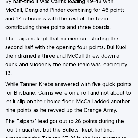
By half-time it was Cairns leading 49-43 with
McCall, Deng and Pinder combining for 46 points
and 17 rebounds with the rest of the team
contributing three points and three boards.
The Taipans kept that momentum, starting the
second half with the opening four points. Bul Kuol
then drained a three and McCall threw down a
dunk and suddenly the home team was leading by
13.
While Tanner Krebs answered with five quick points
for Brisbane, Cairns were on a roll and not about to
let it slip on their home floor. McCall added another
nine points as he revved up the Orange Army.
The Taipans' lead got out to 28 points during the
fourth quarter, but the Bullets kept fighting,