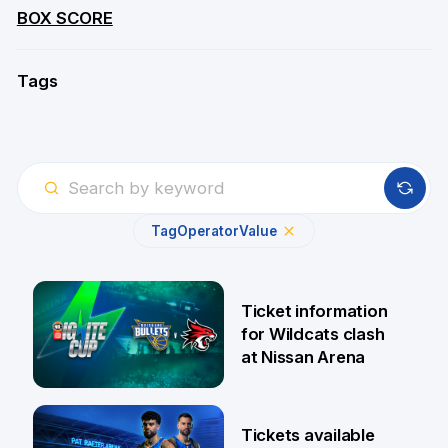
BOX SCORE
Tags
Tag
Operator
Value
Ticket information
for Wildcats clash
at Nissan Arena
6 Aug
Tickets available