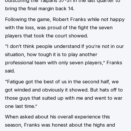
outscoring the Taipans 37-31 in the last quarter to
bring the final margin back 14.
Following the game, Robert Franks while not happy
with the loss, was proud of the fight the seven
players that took the court showed.
“I don’t think people understand if you’re not in our
situation, how tough it is to play another
professional team with only seven players,” Franks
said.
“Fatigue got the best of us in the second half, we
got winded and obviously it showed. But hats off to
those guys that suited up with me and went to war
one last time.”
When asked about his overall experience this
season, Franks was honest about the highs and