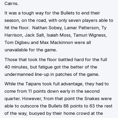
Cairns.
It was a tough way for the Bullets to end their
season, on the road, with only seven players able to
hit the floor. Nathan Sobey, Lamar Patterson, Ty
Harrison, Jack Salt, Isaiah Moss, Tamuri Wigness,
Tom Digbeu and Max Mackinnon were all
unavailable for the game.
Those that took the floor battled hard for the full
40 minutes, but fatigue got the better of the
undermanned line-up in patches of the game.
While the Taipans took full advantage, they had to
come from 11 points down early in the second
quarter. However, from that point the Snakes were
able to outscore the Bullets 88 points to 63 the rest
of the way, buoyed by their home crowd at the