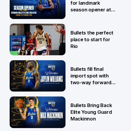
for landmark
season opener at
Pat Rafter Arena
31 Jul
Bullets the perfect
place to start for
Rio
29 Jul
Bullets fill final
import spot with
two-way forward
Jaylin Williams
29 Jul
Bullets Bring Back
Elite Young Guard
Mackinnon