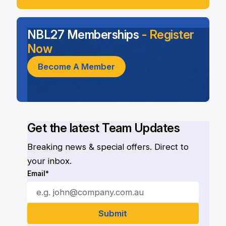
NBL27 Memberships
- Register
Now
Become A Member
Get the latest Team Updates
Breaking news & special offers. Direct to
your inbox.
Email*