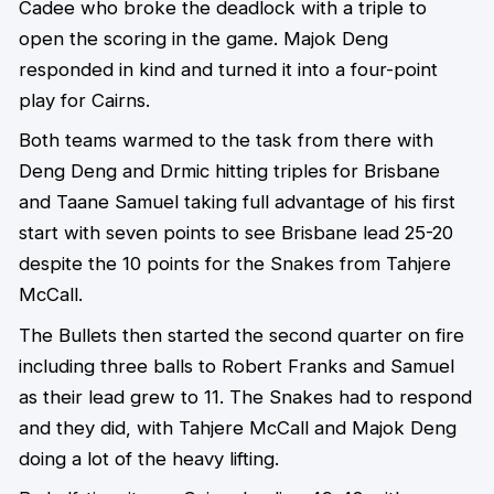
Cadee who broke the deadlock with a triple to
open the scoring in the game. Majok Deng
responded in kind and turned it into a four-point
play for Cairns.
Both teams warmed to the task from there with
Deng Deng and Drmic hitting triples for Brisbane
and Taane Samuel taking full advantage of his first
start with seven points to see Brisbane lead 25-20
despite the 10 points for the Snakes from Tahjere
McCall.
The Bullets then started the second quarter on fire
including three balls to Robert Franks and Samuel
as their lead grew to 11. The Snakes had to respond
and they did, with Tahjere McCall and Majok Deng
doing a lot of the heavy lifting.