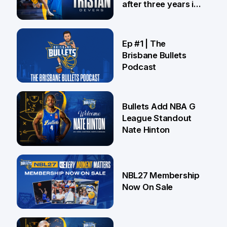
after three years in
Brisbane
21 Jul
Ep #1 | The
Brisbane Bullets
Podcast
16 Jul
Bullets Add NBA G
League Standout
Nate Hinton
13 Jul
NBL27 Membership
Now On Sale
30 Jun