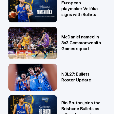
European
playmaker Velička
signs with Bullets
22 Jun
McDaniel named in
3x3 Commonwealth
Games squad
18 Jun
NBL27: Bullets
Roster Update
5 Jun
Rio Bruton joins the
Brisbane Bullets as