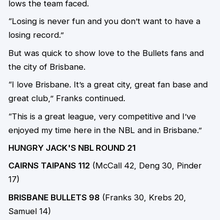
lows the team faced.
“Losing is never fun and you don’t want to have a
losing record.”
But was quick to show love to the Bullets fans and
the city of Brisbane.
“I love Brisbane. It’s a great city, great fan base and
great club,” Franks continued.
“This is a great league, very competitive and I’ve
enjoyed my time here in the NBL and in Brisbane.”
HUNGRY JACK'S NBL ROUND 21
CAIRNS TAIPANS 112
(McCall 42, Deng 30, Pinder
17)
BRISBANE BULLETS 98
(Franks 30, Krebs 20,
Samuel 14)