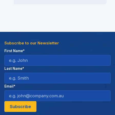
Subscribe to our Newsletter
First Name*
Last Name*
Email*