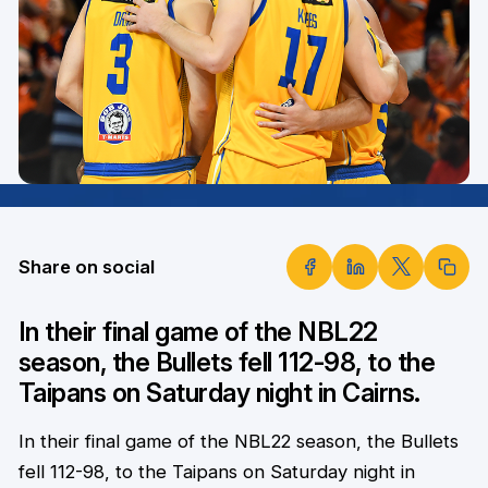
Share on social
In their final game of the NBL22
season, the Bullets fell 112-98, to the
Taipans on Saturday night in Cairns.
In their final game of the NBL22 season, the Bullets
fell 112-98, to the Taipans on Saturday night in