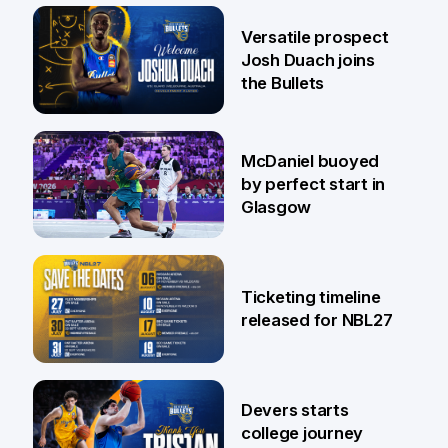
29 Jul
Versatile prospect
Josh Duach joins
the Bullets
28 Jul
McDaniel buoyed
by perfect start in
Glasgow
26 Jul
Ticketing timeline
released for NBL27
24 Jul
Devers starts
college journey