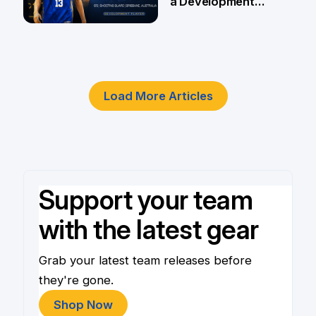
a Development
Player
4 Jun
Load More Articles
Support your team
with the latest gear
Grab your latest team releases before
they're gone.
Shop Now