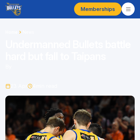
Memberships
Home
News
Undermanned Bullets battle
hard but fall to Taipans
By
23 Apr
4
min read