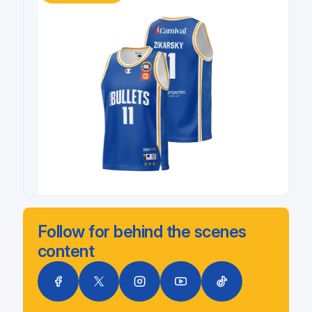
Follow for behind the scenes
content