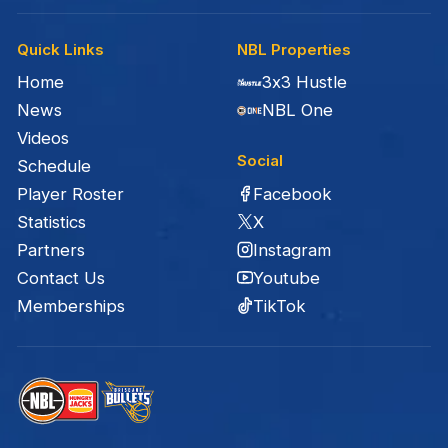
Quick Links
NBL Properties
Home
3x3 Hustle
News
NBL One
Videos
Social
Schedule
Facebook
Player Roster
X
Statistics
Instagram
Partners
Youtube
Contact Us
TikTok
Memberships