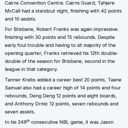
Cairns Convention Centre. Cairns Guard, Tahjere
McCall had a standout night, finishing with 42 points
and 10 assists.
For Brisbane, Robert Franks was again impressive.
finishing with 30 points and 15 rebounds. Despite
early foul trouble and having to sit majority of the
opening quarter, Franks retrieved his 12th double-
double of the season for Brisbane, second in the
league in that category.
Tanner Krebs added a career best 20 points, Taane
Samuel also had a career high of 14 points and four
rebounds, Deng Deng 12 points and eight boards,
and Anthony Drmic 12 points, seven rebounds and
seven assists.
th
In his 249
consecutive NBL game, it was Jason