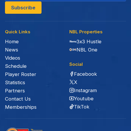
Quick Links
NBL Properties
Home
3x3 Hustle
News
NBL One
Videos
Social
Schedule
Facebook
Player Roster
X
Statistics
Instagram
Partners
Youtube
Contact Us
TikTok
Memberships