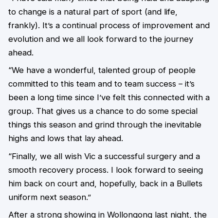
to change is a natural part of sport (and life,
frankly). It’s a continual process of improvement and
evolution and we all look forward to the journey
ahead.
“We have a wonderful, talented group of people
committed to this team and to team success – it’s
been a long time since I’ve felt this connected with a
group. That gives us a chance to do some special
things this season and grind through the inevitable
highs and lows that lay ahead.
“Finally, we all wish Vic a successful surgery and a
smooth recovery process. I look forward to seeing
him back on court and, hopefully, back in a Bullets
uniform next season.”
After a strong showing in Wollongong last night, the