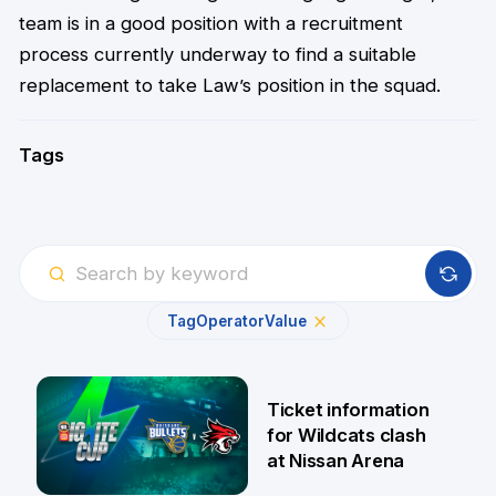
team is in a good position with a recruitment
process currently underway to find a suitable
replacement to take Law’s position in the squad.
Tags
Tag
Operator
Value
Ticket information
for Wildcats clash
at Nissan Arena