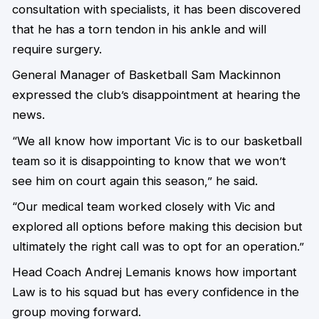
consultation with specialists, it has been discovered
that he has a torn tendon in his ankle and will
require surgery.
General Manager of Basketball Sam Mackinnon
expressed the club’s disappointment at hearing the
news.
“We all know how important Vic is to our basketball
team so it is disappointing to know that we won’t
see him on court again this season,” he said.
“Our medical team worked closely with Vic and
explored all options before making this decision but
ultimately the right call was to opt for an operation.”
Head Coach Andrej Lemanis knows how important
Law is to his squad but has every confidence in the
group moving forward.