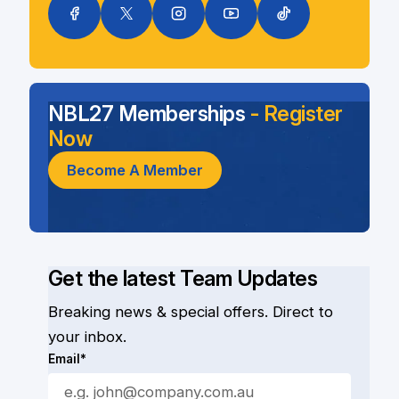
NBL27 Memberships
- Register
Now
Become A Member
Get the latest Team Updates
Breaking news & special offers. Direct to
your inbox.
Email*