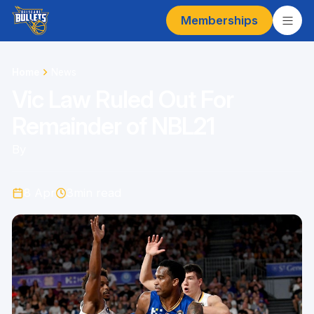
Memberships
Home
News
Vic Law Ruled Out For
Remainder of NBL21
By
8 Apr
3
min read