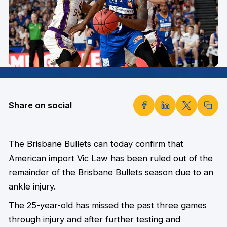
Share on social
The Brisbane Bullets can today confirm that
American import Vic Law has been ruled out of the
remainder of the Brisbane Bullets season due to an
ankle injury.
The 25-year-old has missed the past three games
through injury and after further testing and