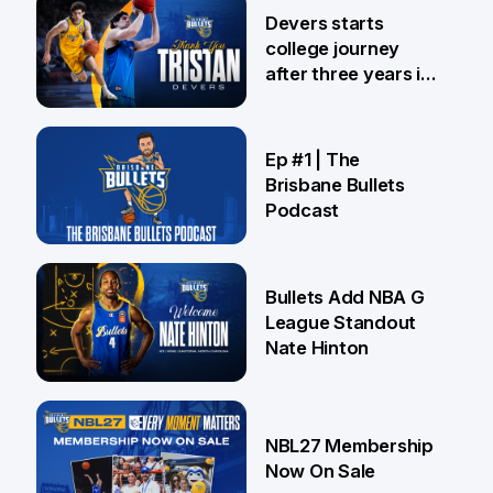
24 Jul
Devers starts
college journey
after three years in
Brisbane
21 Jul
Ep #1 | The
Brisbane Bullets
Podcast
16 Jul
Bullets Add NBA G
League Standout
Nate Hinton
13 Jul
NBL27 Membership
Now On Sale