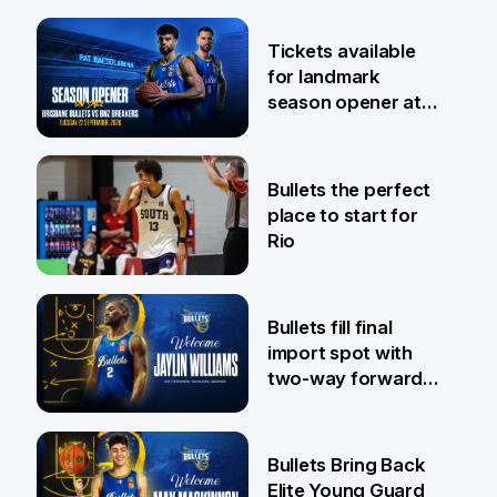
6 Aug
Tickets available
for landmark
season opener at
Pat Rafter Arena
31 Jul
Bullets the perfect
place to start for
Rio
29 Jul
Bullets fill final
import spot with
two-way forward
Jaylin Williams
29 Jul
Bullets Bring Back
Elite Young Guard