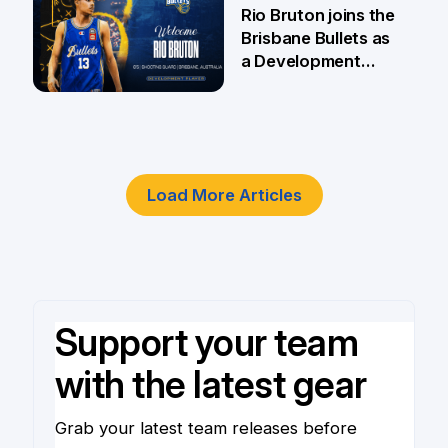
5 Jun
Rio Bruton joins the
Brisbane Bullets as
a Development
Player
4 Jun
Load More Articles
Support your team
with the latest gear
Grab your latest team releases before