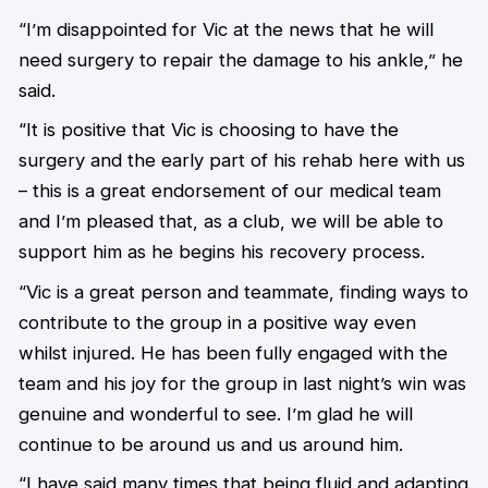
“I’m disappointed for Vic at the news that he will
need surgery to repair the damage to his ankle,” he
said.
“It is positive that Vic is choosing to have the
surgery and the early part of his rehab here with us
– this is a great endorsement of our medical team
and I’m pleased that, as a club, we will be able to
support him as he begins his recovery process.
“Vic is a great person and teammate, finding ways to
contribute to the group in a positive way even
whilst injured. He has been fully engaged with the
team and his joy for the group in last night’s win was
genuine and wonderful to see. I’m glad he will
continue to be around us and us around him.
“I have said many times that being fluid and adapting