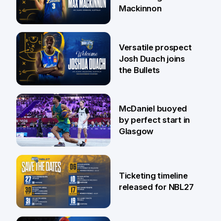
Mackinnon
29 Jul
Versatile prospect
Josh Duach joins
the Bullets
28 Jul
McDaniel buoyed
by perfect start in
Glasgow
26 Jul
Ticketing timeline
released for NBL27