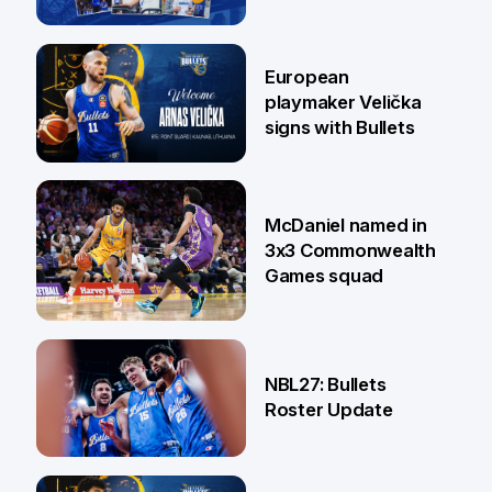
30 Jun
European
playmaker Velička
signs with Bullets
22 Jun
McDaniel named in
3x3 Commonwealth
Games squad
18 Jun
NBL27: Bullets
Roster Update