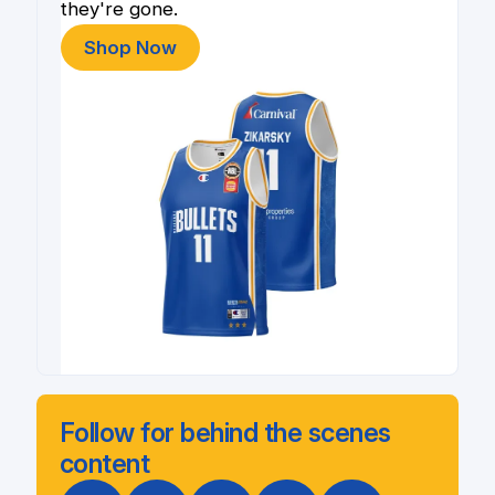
they're gone.
Shop Now
Follow for behind the scenes
content