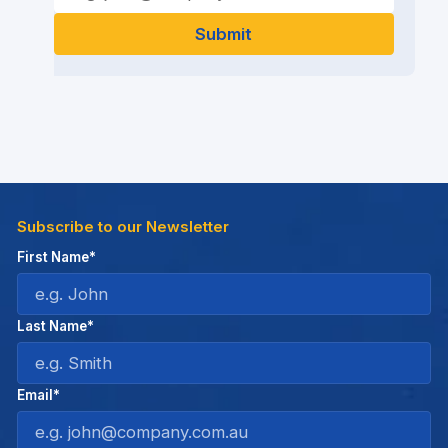
Subscribe to our Newsletter
First Name*
Last Name*
Email*