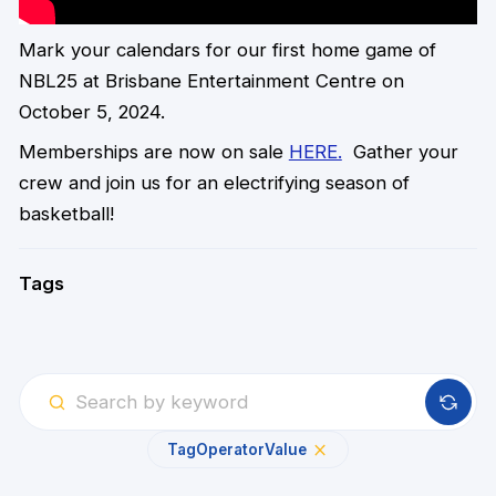
Mark your calendars for our first home game of
NBL25 at Brisbane Entertainment Centre on
October 5, 2024.
Memberships are now on sale
HERE.
Gather your
crew and join us for an electrifying season of
basketball!
Tags
Tag
Operator
Value