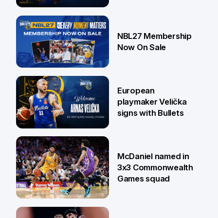
13 Jul
NBL27 Membership
Now On Sale
30 Jun
European
playmaker Velička
signs with Bullets
22 Jun
McDaniel named in
3x3 Commonwealth
Games squad
18 Jun