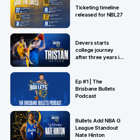
Ticketing timeline
released for NBL27
24 Jul
Devers starts
college journey
after three years in
Brisbane
21 Jul
Ep #1 | The
Brisbane Bullets
Podcast
16 Jul
Bullets Add NBA G
League Standout
Nate Hinton