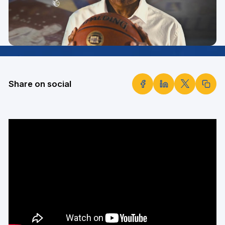
Share on social