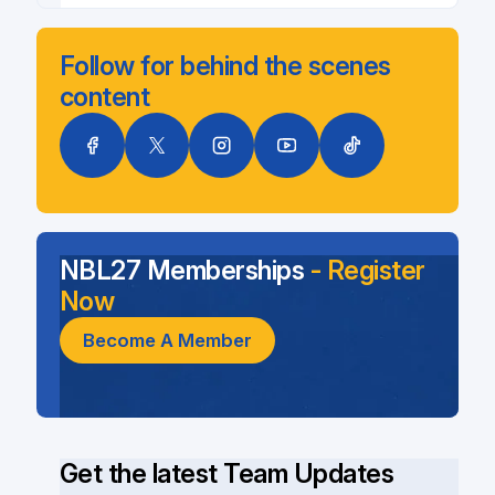
Follow for behind the scenes
content
NBL27 Memberships
- Register
Now
Become A Member
Get the latest Team Updates