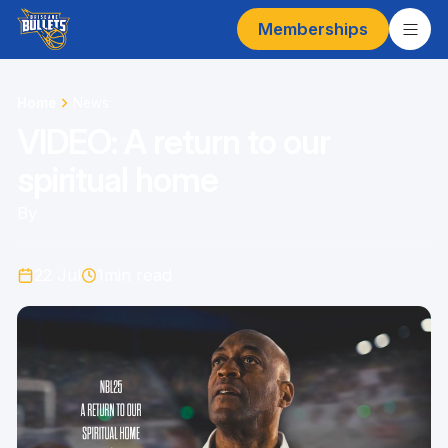
Memberships
Home
News
VIDEO: A return to our
spiritual home
By
22 Jul
1
min read