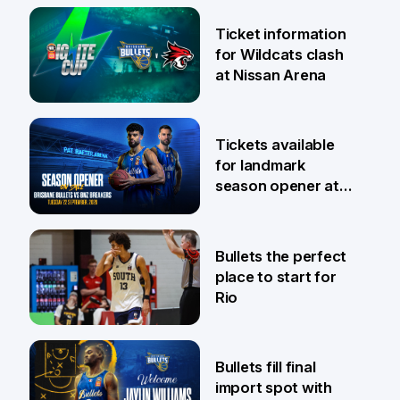
Ticket information
for Wildcats clash
at Nissan Arena
6 Aug
Tickets available
for landmark
season opener at
Pat Rafter Arena
31 Jul
Bullets the perfect
place to start for
Rio
29 Jul
Bullets fill final
import spot with