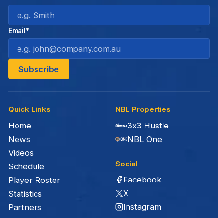
Email*
Quick Links
NBL Properties
Home
3x3 Hustle
News
NBL One
Videos
Social
Schedule
Facebook
Player Roster
X
Statistics
Instagram
Partners