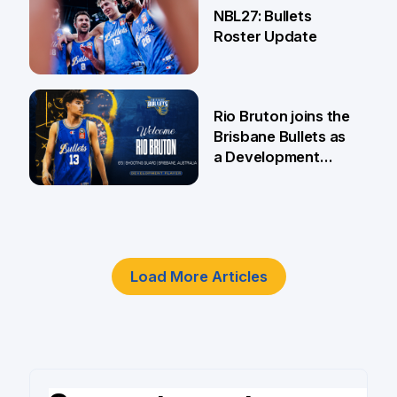
NBL27: Bullets
Roster Update
5 Jun
Rio Bruton joins the
Brisbane Bullets as
a Development
Player
4 Jun
Load More Articles