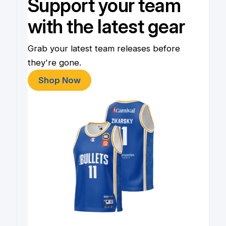
Support your team
with the latest gear
Grab your latest team releases before
they're gone.
Shop Now