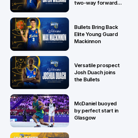
two-way forward
Jaylin Williams
29 Jul
Bullets Bring Back
Elite Young Guard
Mackinnon
29 Jul
Versatile prospect
Josh Duach joins
the Bullets
28 Jul
McDaniel buoyed
by perfect start in
Glasgow
26 Jul