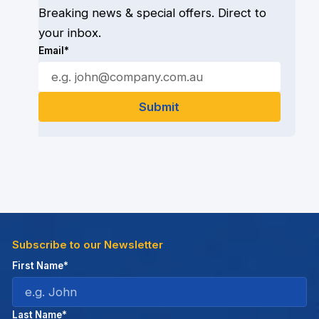
Breaking news & special offers. Direct to
your inbox.
Email*
Subscribe to our Newsletter
First Name*
Last Name*