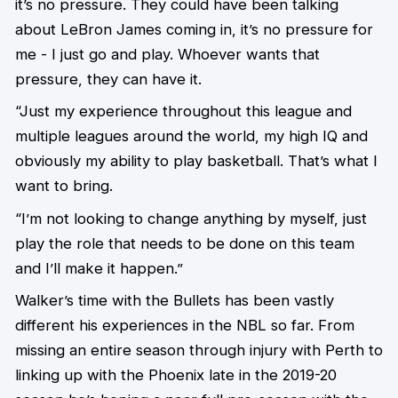
it’s no pressure. They could have been talking
about LeBron James coming in, it’s no pressure for
me - I just go and play. Whoever wants that
pressure, they can have it.
“Just my experience throughout this league and
multiple leagues around the world, my high IQ and
obviously my ability to play basketball. That’s what I
want to bring.
“I’m not looking to change anything by myself, just
play the role that needs to be done on this team
and I’ll make it happen.”
Walker’s time with the Bullets has been vastly
different his experiences in the NBL so far. From
missing an entire season through injury with Perth to
linking up with the Phoenix late in the 2019-20