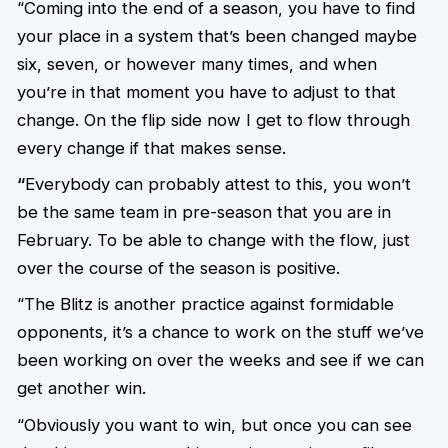
“Coming into the end of a season, you have to find
your place in a system that’s been changed maybe
six, seven, or however many times, and when
you’re in that moment you have to adjust to that
change. On the flip side now I get to flow through
every change if that makes sense.
“
Everybody can probably attest to this, you won’t
be the same team in pre-season that you are in
February. To be able to change with the flow, just
over the course of the season is positive.
“The Blitz is another practice against formidable
opponents, it’s a chance to work on the stuff we’ve
been working on over the weeks and see if we can
get another win.
“Obviously you want to win, but once you can see