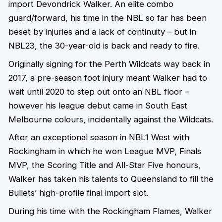
import Devondrick Walker. An elite combo
guard/forward, his time in the NBL so far has been
beset by injuries and a lack of continuity – but in
NBL23, the 30-year-old is back and ready to fire.
Originally signing for the Perth Wildcats way back in
2017, a pre-season foot injury meant Walker had to
wait until 2020 to step out onto an NBL floor –
however his league debut came in South East
Melbourne colours, incidentally against the Wildcats.
After an exceptional season in NBL1 West with
Rockingham in which he won League MVP, Finals
MVP, the Scoring Title and All-Star Five honours,
Walker has taken his talents to Queensland to fill the
Bullets’ high-profile final import slot.
During his time with the Rockingham Flames, Walker