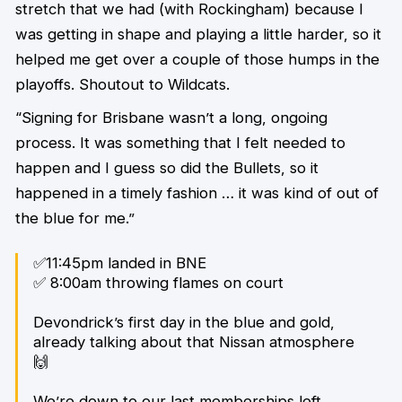
stretch that we had (with Rockingham) because I
was getting in shape and playing a little harder, so it
helped me get over a couple of those humps in the
playoffs. Shoutout to Wildcats.
“Signing for Brisbane wasn’t a long, ongoing
process. It was something that I felt needed to
happen and I guess so did the Bullets, so it
happened in a timely fashion … it was kind of out of
the blue for me.”
✅11:45pm landed in BNE
✅ 8:00am throwing flames on court
Devondrick’s first day in the blue and gold,
already talking about that Nissan atmosphere
🙌
We’re down to our last memberships left