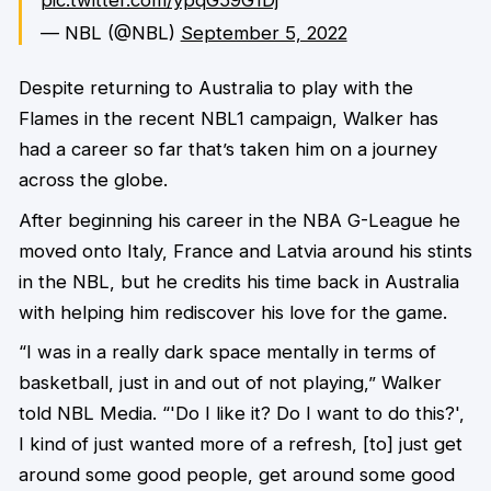
— NBL (@NBL)
September 5, 2022
Despite returning to Australia to play with the
Flames in the recent NBL1 campaign, Walker has
had a career so far that’s taken him on a journey
across the globe.
After beginning his career in the NBA G-League he
moved onto Italy, France and Latvia around his stints
in the NBL, but he credits his time back in Australia
with helping him rediscover his love for the game.
“I was in a really dark space mentally in terms of
basketball, just in and out of not playing,” Walker
told NBL Media. “'Do I like it? Do I want to do this?',
I kind of just wanted more of a refresh, [to] just get
around some good people, get around some good