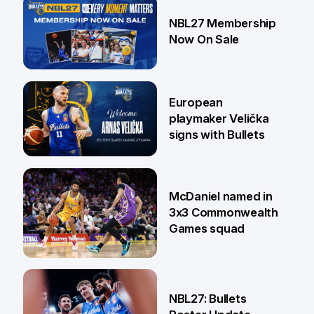
13 Jul
NBL27 Membership
Now On Sale
30 Jun
European
playmaker Velička
signs with Bullets
22 Jun
McDaniel named in
3x3 Commonwealth
Games squad
18 Jun
NBL27: Bullets