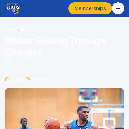
Memberships
Home
News
Walker Flowing Through
Changes
By
16 Sep
7
min read