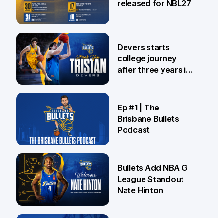
released for NBL27
24 Jul
Devers starts
college journey
after three years in
Brisbane
21 Jul
Ep #1 | The
Brisbane Bullets
Podcast
16 Jul
Bullets Add NBA G
League Standout
Nate Hinton