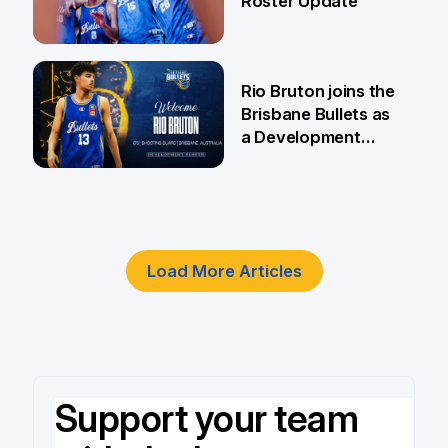
Roster Update
5 Jun
Rio Bruton joins the
Brisbane Bullets as
a Development
Player
4 Jun
Load More Articles
Support your team