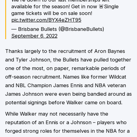
available for the season! Get in now 🚨Single
game tickets will be on sale soon!
pic.twitter.com/BYX4eZHT95
— Brisbane Bullets (@BrisbaneBullets)
September 6, 2022
Thanks largely to the recruitment of Aron Baynes
and Tyler Johnson, the Bullets have pulled together
one of the most, on paper, remarkable periods of
off-season recruitment. Names like former Wildcat
and NBL Champion James Ennis and NBA veteran
James Johnson were even being bandied around as
potential signings before Walker came on board.
While Walker may not necessarily have the
reputation of an Ennis or a Johnson – players who
forged strong roles for themselves in the NBA for a