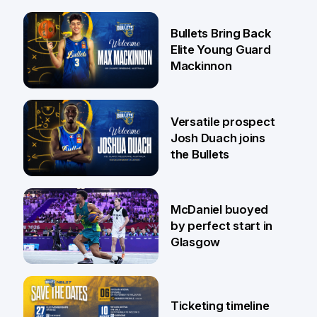
29 Jul
Bullets Bring Back
Elite Young Guard
Mackinnon
29 Jul
Versatile prospect
Josh Duach joins
the Bullets
28 Jul
McDaniel buoyed
by perfect start in
Glasgow
26 Jul
Ticketing timeline