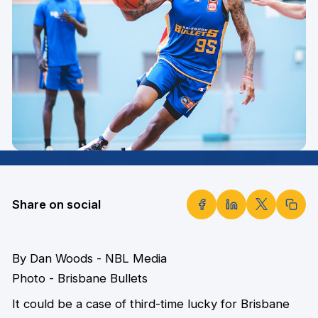
Share on social
By Dan Woods - NBL Media
Photo - Brisbane Bullets
It could be a case of third-time lucky for Brisbane