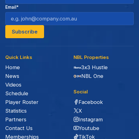
Email*
Quick Links
NBL Properties
Home
3x3 Hustle
News
NBL One
Videos
Social
Schedule
Facebook
Player Roster
X
Statistics
Instagram
Partners
Youtube
Contact Us
TikTok
Memberships