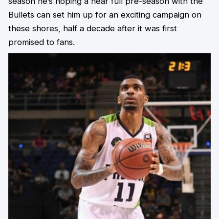
season he’s hoping a near full pre-season with the
Bullets can set him up for an exciting campaign on
these shores, half a decade after it was first
promised to fans.