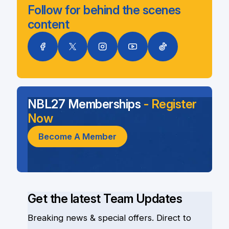
Follow for behind the scenes
content
NBL27 Memberships
- Register
Now
Become A Member
Get the latest Team Updates
Breaking news & special offers. Direct to