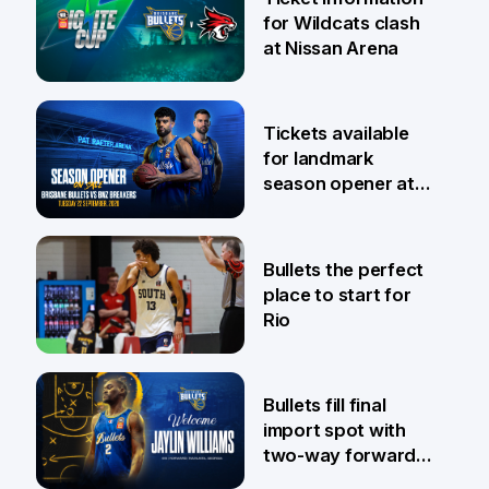
for Wildcats clash
at Nissan Arena
6 Aug
Tickets available
for landmark
season opener at
Pat Rafter Arena
31 Jul
Bullets the perfect
place to start for
Rio
29 Jul
Bullets fill final
import spot with
two-way forward
Jaylin Williams