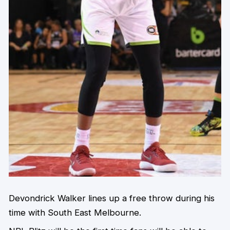
Devondrick Walker lines up a free throw during his
time with South East Melbourne.