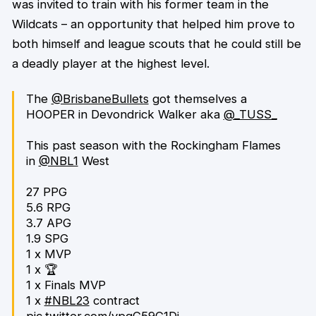
was invited to train with his former team in the
Wildcats – an opportunity that helped him prove to
both himself and league scouts that he could still be
a deadly player at the highest level.
The
@BrisbaneBullets
got themselves a
HOOPER in Devondrick Walker aka
@_TUSS_
This past season with the Rockingham Flames
in
@NBL1
West
27 PPG
5.6 RPG
3.7 APG
1.9 SPG
1 x MVP
1 x 🏆
1 x Finals MVP
1 x
#NBL23
contract
pic.twitter.com/ypqG59G1Dj