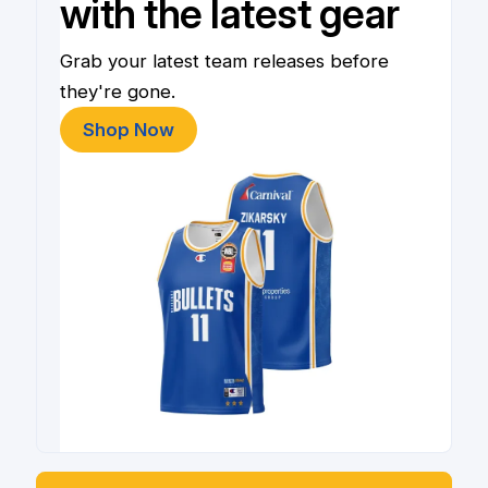
with the latest gear
Grab your latest team releases before
they're gone.
Shop Now