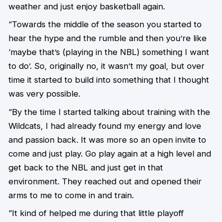
weather and just enjoy basketball again.
“Towards the middle of the season you started to
hear the hype and the rumble and then you’re like
‘maybe that’s (playing in the NBL) something I want
to do’. So, originally no, it wasn’t my goal, but over
time it started to build into something that I thought
was very possible.
“By the time I started talking about training with the
Wildcats, I had already found my energy and love
and passion back. It was more so an open invite to
come and just play. Go play again at a high level and
get back to the NBL and just get in that
environment. They reached out and opened their
arms to me to come in and train.
“It kind of helped me during that little playoff