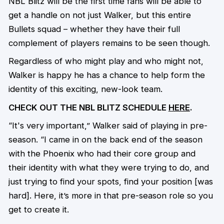
NBL Blitz will be the first time fans will be able to
get a handle on not just Walker, but this entire
Bullets squad – whether they have their full
complement of players remains to be seen though.
Regardless of who might play and who might not,
Walker is happy he has a chance to help form the
identity of this exciting, new-look team.
CHECK OUT THE NBL BLITZ SCHEDULE
HERE
.
“It's very important,” Walker said of playing in pre-
season. “I came in on the back end of the season
with the Phoenix who had their core group and
their identity with what they were trying to do, and
just trying to find your spots, find your position [was
hard]. Here, it’s more in that pre-season role so you
get to create it.