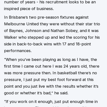
number of years - his recruitment looks to be an
inspired piece of business.
In Brisbane’s two pre-season fixtures against
Melbourne United they were without their star trio
of Baynes, Johnson and Nathan Sobey, and it was
Walker who stepped up and led the scoring for his
side in back-to-back wins with 17 and 18-point
performances.
“When you’ve been playing as long as I have, the
first time I came out here I was 24 years old, there
was more pressure then. In basketball there’s no
pressure, I just put my best foot forward at this
point and you just live with the results whether it’s
good or whether it’s bad,” he said.
“If you work on it enough, just put enough time in