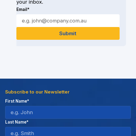
your inbox.
Email*
Subscribe to our Newsletter
First Name*
Last Name*