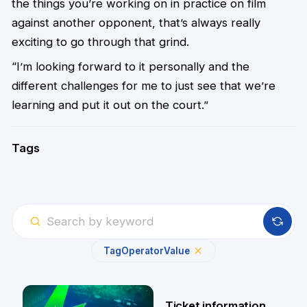
the things you’re working on in practice on film
against another opponent, that’s always really
exciting to go through that grind.
“I’m looking forward to it personally and the
different challenges for me to just see that we’re
learning and put it out on the court.”
Tags
Tag
Operator
Value
Ticket information