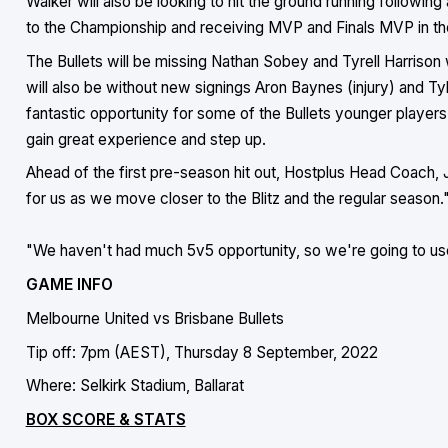
Walker will also be looking to hit the ground running follow
to the Championship and receiving MVP and Finals MVP in th
The Bullets will be missing Nathan Sobey and Tyrell Harrison
will also be without new signings Aron Baynes (injury) and Tyle
fantastic opportunity for some of the Bullets younger player
gain great experience and step up.
Ahead of the first pre-season hit out, Hostplus Head Coach, J
for us as we move closer to the Blitz and the regular season.
"We haven't had much 5v5 opportunity, so we're going to use
GAME INFO
Melbourne United vs Brisbane Bullets
Tip off: 7pm (AEST), Thursday 8 September, 2022
Where: Selkirk Stadium, Ballarat
BOX SCORE & STATS