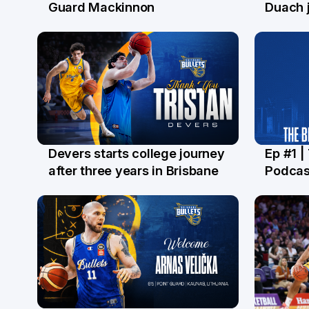
29 Jul
28 Ju
Guard Mackinnon
Duach j
Devers starts college journey
Ep #1 |
21 Jul
16 Ju
after three years in Brisbane
Podcas