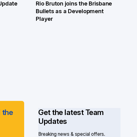
 Update
Rio Bruton joins the Brisbane
4 Jun
Bullets as a Development
Player
 the
Get the latest Team
Updates
Breaking news & special offers.