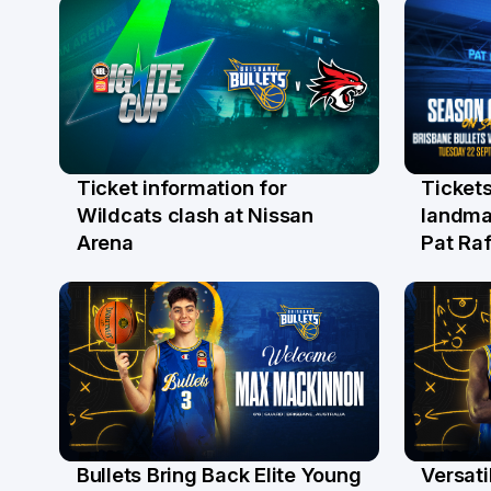
Ticket information for
Tickets
6 Aug
31 Ju
Wildcats clash at Nissan
landma
Arena
Pat Raf
Bullets Bring Back Elite Young
Versati