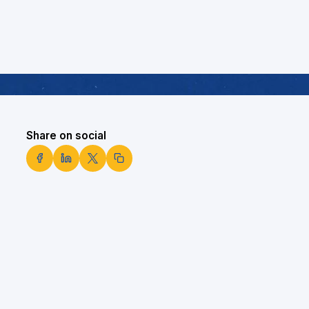
Share on social