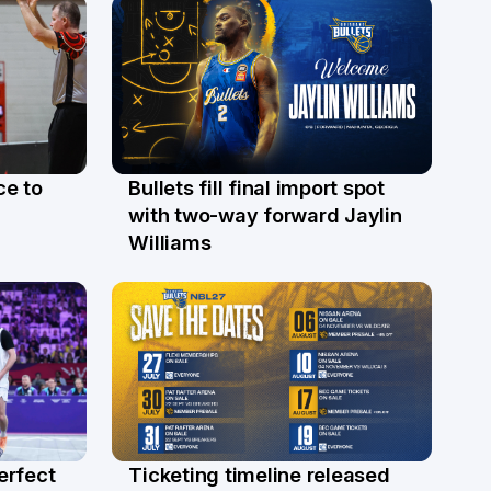
ce to
Bullets fill final import spot
29 Jul
with two-way forward Jaylin
Williams
erfect
Ticketing timeline released