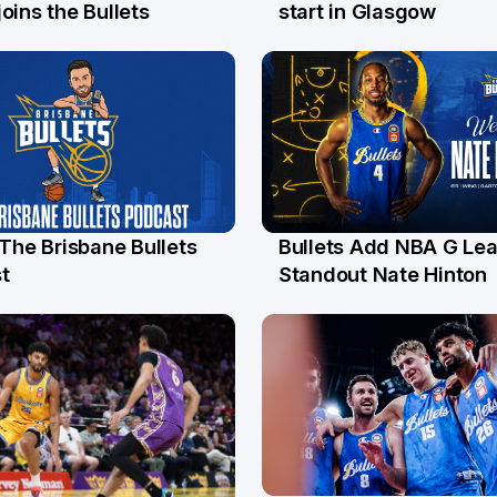
l
26 Jul
oins the Bullets
start in Glasgow
 The Brisbane Bullets
Bullets Add NBA G Le
l
13 Jul
t
Standout Nate Hinton