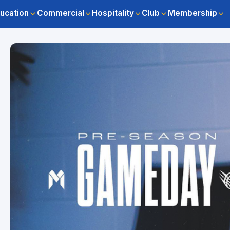
ucation
Commercial
Hospitality
Club
Membership