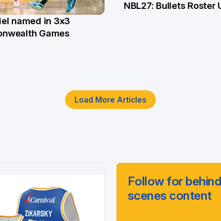
NBL27: Bullets Roster
5 Jun
el named in 3x3
n
nwealth Games
Load More Articles
Follow for behind
scenes content