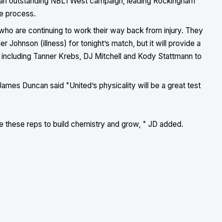
ing an outstanding NBL1 West campaign, leading Rockingham
e process.
 who are continuing to work their way back from injury. They
r Johnson (illness) for tonight’s match, but it will provide a
s including Tanner Krebs, DJ Mitchell and Kody Stattmann to
ames Duncan said "United’s physicality will be a great test
"
 these reps to build chemistry and grow, " JD added.