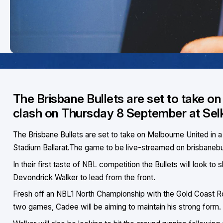
The Brisbane Bullets are set to take o
clash on Thursday 8 September at Selk
The Brisbane Bullets are set to take on Melbourne United in
Stadium Ballarat.The game to be live-streamed on brisbaneb
In their first taste of NBL competition the Bullets will look
Devondrick Walker to lead from the front.
Fresh off an NBL1 North Championship with the Gold Coast Ro
two games, Cadee will be aiming to maintain his strong form.