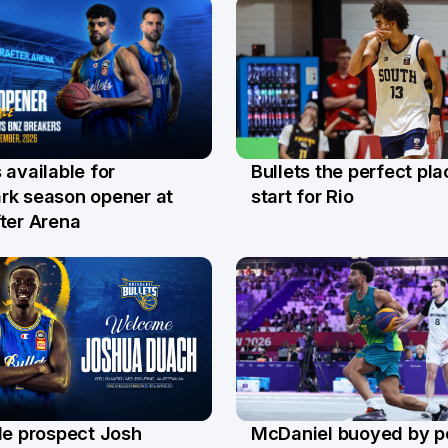
Bullets the perfect pla
 available for
29 Jul
l
start for Rio
rk season opener at
ter Arena
le prospect Josh
McDaniel buoyed by p