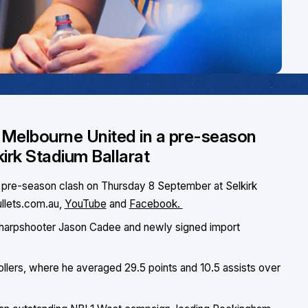
n Melbourne United in a pre-season
irk Stadium Ballarat
 a pre-season clash on Thursday 8 September at Selkirk
ullets.com.au,
YouTube
and
Facebook.
 to sharpshooter Jason Cadee and newly signed import
llers, where he averaged 29.5 points and 10.5 assists over