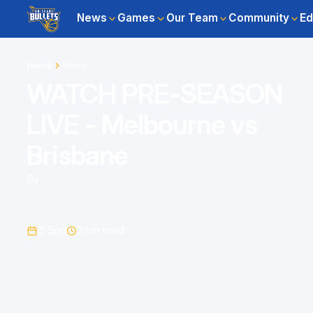
News
Games
Our Team
Community
Ed
Home
News
WATCH PRE-SEASON
LIVE - Melbourne vs
Brisbane
By
8 Sep
2
min read