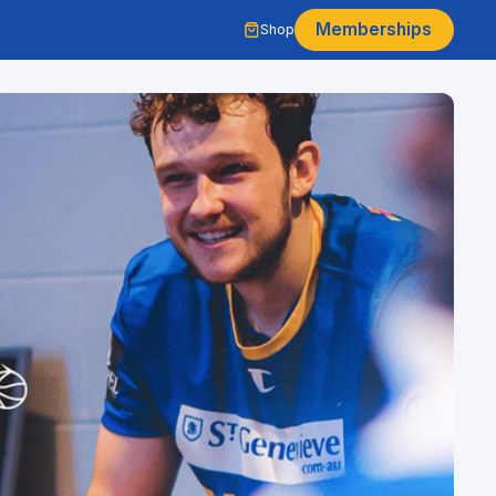
Memberships
Shop