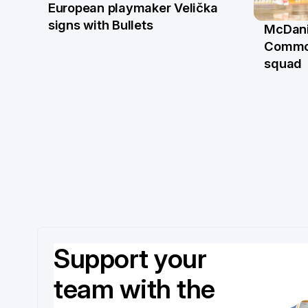
European playmaker Velička
22 Jun
signs with Bullets
McDani
18 Ju
Commo
squad
Support your
team with the