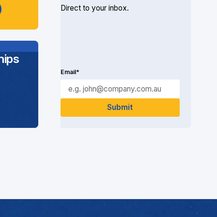
Direct to your inbox.
ips
Email*