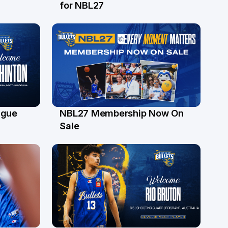
24 Jul
for NBL27
ague
NBL27 Membership Now On
30 Jun
Sale