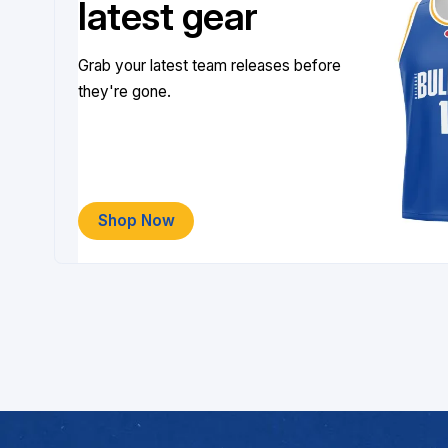
latest gear
Grab your latest team releases before
they're gone.
Shop Now