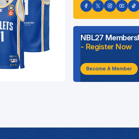
NBL27 Membersh
- Register Now
Become A Member