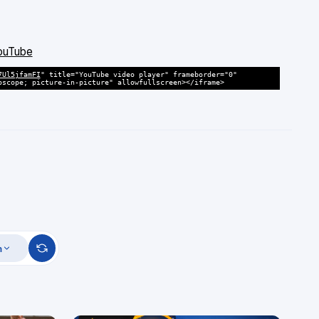
YouTube
7Ul5jfamFI
" title="YouTube video player" frameborder="0"
oscope; picture-in-picture" allowfullscreen></iframe>
m