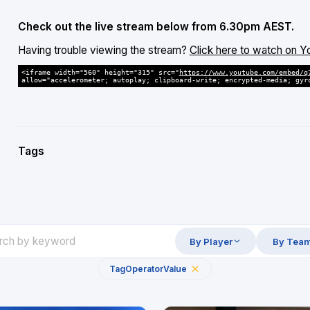
Check out the live stream below from 6.30pm AEST.
Having trouble viewing the stream?
Click here to watch on 
<iframe width="560" height="315" src="
https://www.youtube.com/embed/q
allow="accelerometer; autoplay; clipboard-write; encrypted-media; gyr
Tags
By Player
By Tea
Tag
Operator
Value