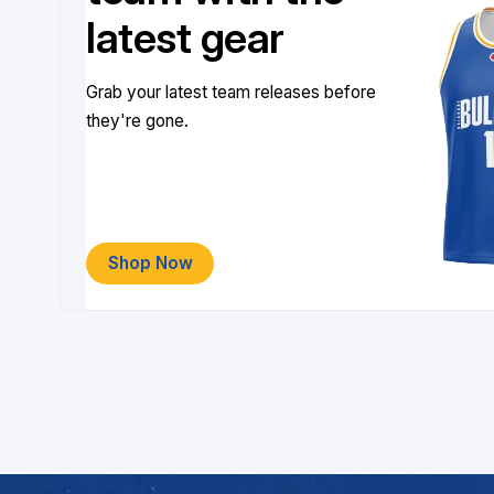
latest gear
Grab your latest team releases before
they're gone.
Shop Now