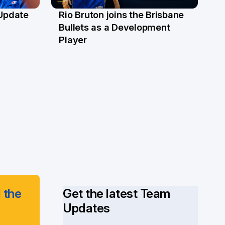
 Update
Rio Bruton joins the Brisbane
4 Jun
Bullets as a Development
Player
 the
Get the latest Team
Updates