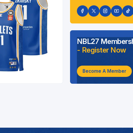
NBL27 Membersh
- Register Now
Become A Member