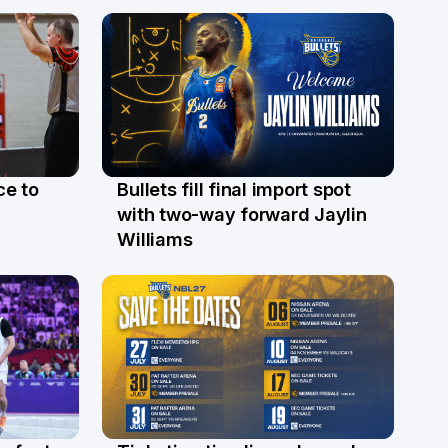
ce to
Bullets fill final import spot
29 Jul
with two-way forward Jaylin
Williams