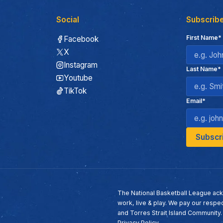
Social
Subscribe
First Name*
Facebook
X
Instagram
Last Name*
Youtube
TikTok
Email*
The National Basketball League ack
work, live & play. We pay our respec
and Torres Strait Island Community
Privacy Policy