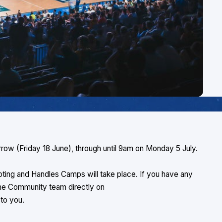
rrow (Friday 18 June), through until 9am on Monday 5 July.
ting and Handles Camps will take place. If you have any
the Community team directly on
k to you.