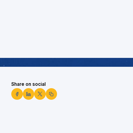
Share on social