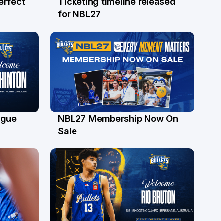
erfect
Ticketing timeline released
24 Jul
for NBL27
ague
NBL27 Membership Now On
30 Jun
Sale