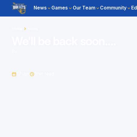
News
Games
Our Team
Community
Ed
Home
News
We'll be back soon....
By
17 Jun
1
min read