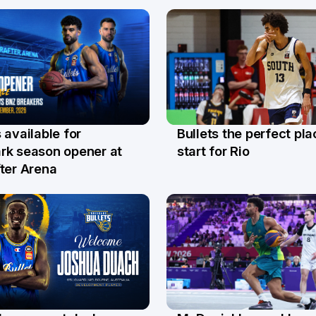
Bullets the perfect pla
 available for
29 Jul
l
start for Rio
rk season opener at
ter Arena