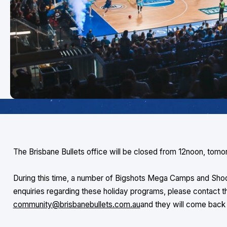
The Brisbane Bullets office will be closed from 12noon, tomo
During this time, a number of Bigshots Mega Camps and Shoo
enquiries regarding these holiday programs, please contact 
community@brisbanebullets.com.au
and they will come bac