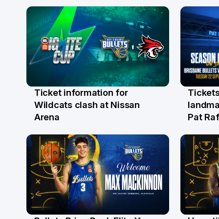
Ticket information for
Tickets
6 Aug
31 Ju
Wildcats clash at Nissan
landma
Arena
Pat Raf