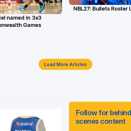
NBL27: Bullets Roster
5 Jun
el named in 3x3
n
nwealth Games
Load More Articles
Follow for behind
scenes content