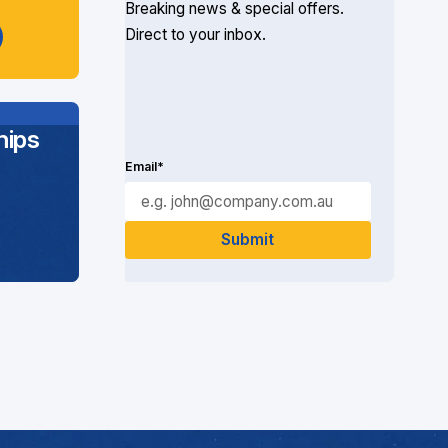
Breaking news & special offers.
Direct to your inbox.
ips
Email*