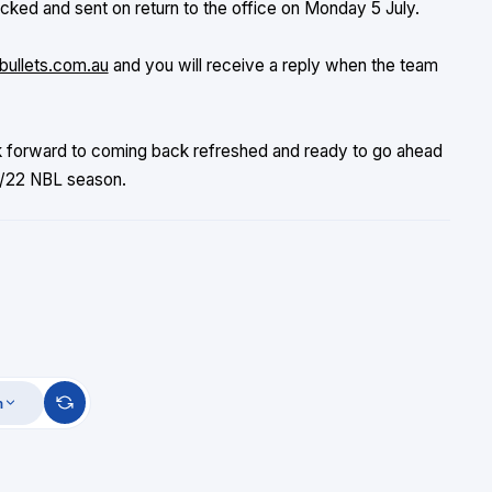
ked and sent on return to the office on Monday 5 July.
bullets.com.au
and you will receive a reply when the team
k forward to coming back refreshed and ready to go ahead
21/22 NBL season.
m