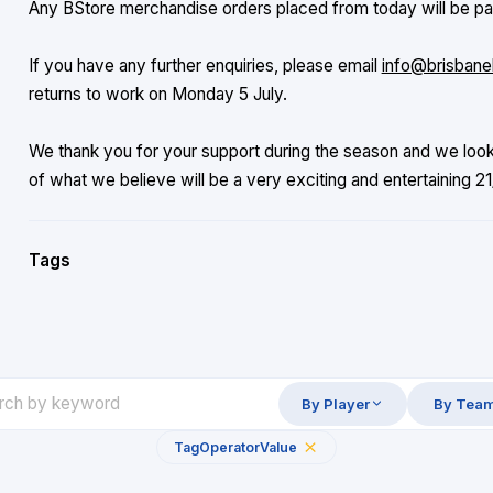
Any BStore merchandise orders placed from today will be pac
If you have any further enquiries, please email
info@brisbane
returns to work on Monday 5 July.
We thank you for your support during the season and we loo
of what we believe will be a very exciting and entertaining 
Tags
By Player
By Tea
Tag
Operator
Value