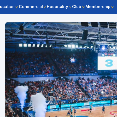
ucation
Commercial
Hospitality
Club
Membership