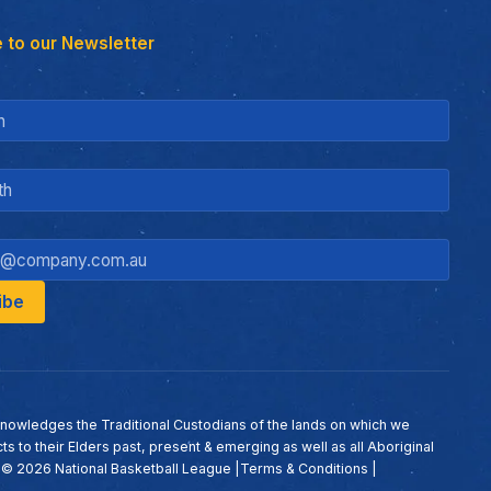
 to our Newsletter
nowledges the Traditional Custodians of the lands on which we
ts to their Elders past, present & emerging as well as all Aboriginal
. ©
2026
National Basketball League |
Terms & Conditions
|