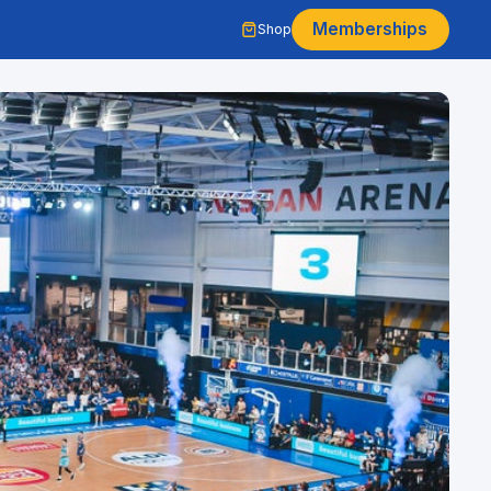
Memberships
Shop