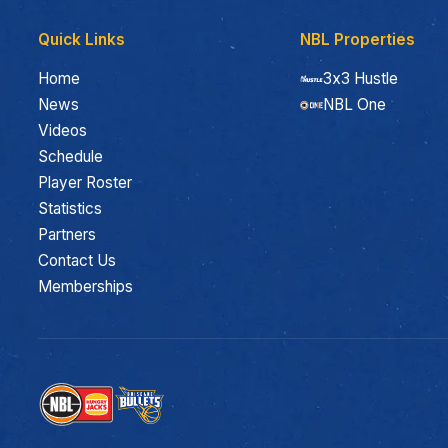
Quick Links
NBL Properties
Home
3x3 Hustle
News
NBL One
Videos
Schedule
Player Roster
Statistics
Partners
Contact Us
Memberships