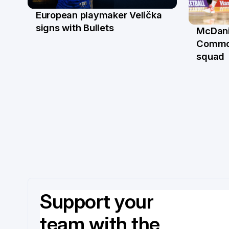
European playmaker Velička
22 Jun
signs with Bullets
McDani
18 Ju
Commo
squad
Support your
team with the