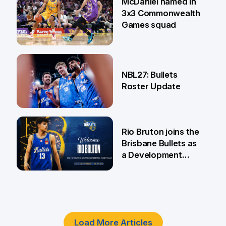
McDaniel named in
3x3 Commonwealth
Games squad
18 Jun
NBL27: Bullets
Roster Update
5 Jun
Rio Bruton joins the
Brisbane Bullets as
a Development
Player
4 Jun
Load More Articles