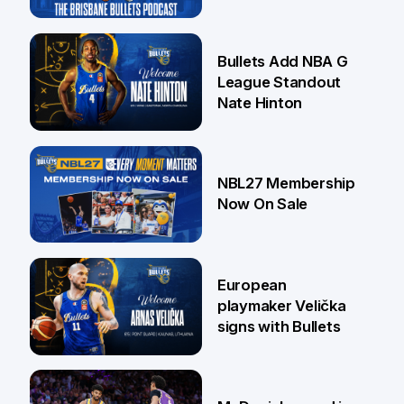
16 Jul
Bullets Add NBA G
League Standout
Nate Hinton
13 Jul
NBL27 Membership
Now On Sale
30 Jun
European
playmaker Velička
signs with Bullets
22 Jun