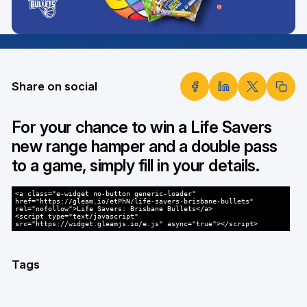
Share on social
For your chance to win a Life Savers
new range hamper and a double pass
to a game, simply fill in your details.
<a class="e-widget no-button generic-loader"
href="https://gleam.io/etPhN/life-savers-brisbane-bullets"
rel="nofollow">Life Savers: Brisbane Bullets</a>
<script type="text/javascript"
src="https://widget.gleamjs.io/e.js" async="true"></script>
Tags