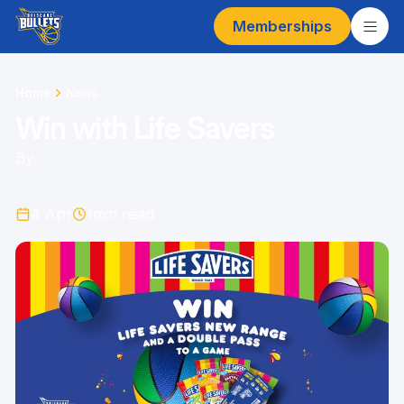
Memberships
Home
News
Win with Life Savers
By
4 Apr
1
min read