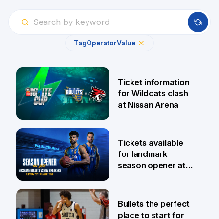
Tag
Operator
Value
Ticket information
for Wildcats clash
at Nissan Arena
6 Aug
Tickets available
for landmark
season opener at
Pat Rafter Arena
31 Jul
Bullets the perfect
place to start for