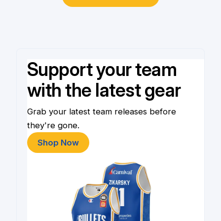
Support your team
with the latest gear
Grab your latest team releases before
they're gone.
Shop Now