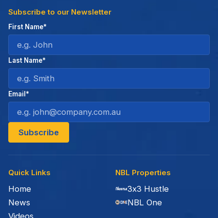
Subscribe to our Newsletter
First Name*
Last Name*
Email*
Quick Links
NBL Properties
Home
3x3 Hustle
News
NBL One
Videos