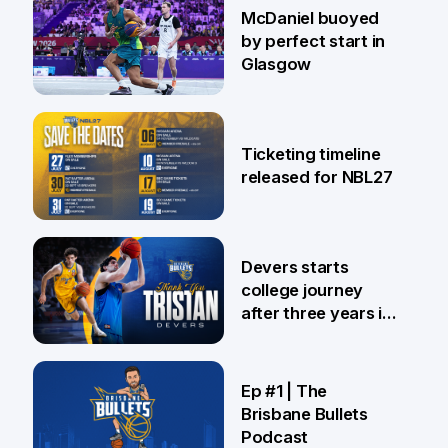
28 Jul
McDaniel buoyed
by perfect start in
Glasgow
26 Jul
Ticketing timeline
released for NBL27
24 Jul
Devers starts
college journey
after three years in
Brisbane
21 Jul
Ep #1 | The
Brisbane Bullets
Podcast