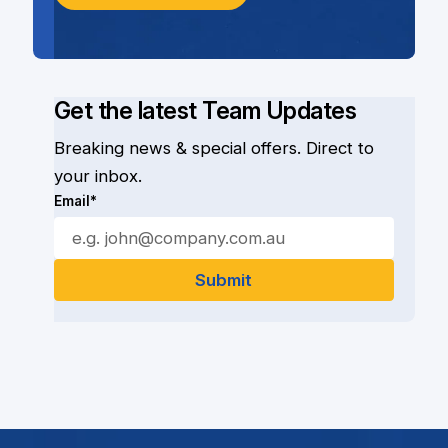
Get the latest Team Updates
Breaking news & special offers. Direct to
your inbox.
Email*