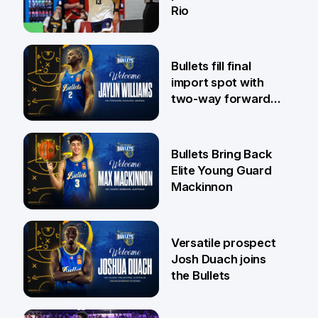
Rio
29 Jul
Bullets fill final
import spot with
two-way forward
Jaylin Williams
29 Jul
Bullets Bring Back
Elite Young Guard
Mackinnon
29 Jul
Versatile prospect
Josh Duach joins
the Bullets