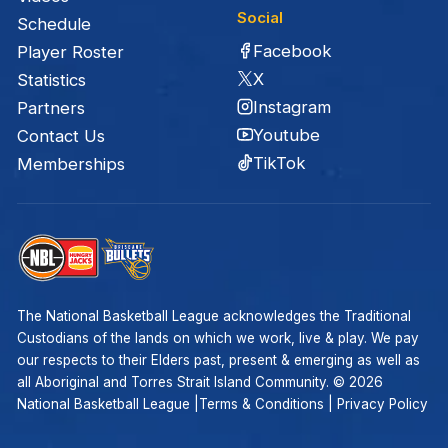
Social
Schedule
Facebook
Player Roster
X
Statistics
Instagram
Partners
Youtube
Contact Us
TikTok
Memberships
The National Basketball League acknowledges the Traditional
Custodians of the lands on which we work, live & play. We pay
our respects to their Elders past, present & emerging as well as
all Aboriginal and Torres Strait Island Community. ©
2026
National Basketball League |
Terms & Conditions
|
Privacy Policy