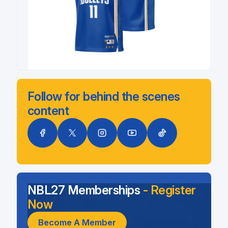
Follow for behind the scenes
content
NBL27 Memberships
- Register
Now
Become A Member