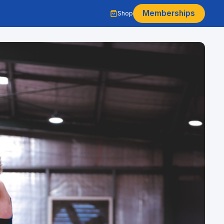
Memberships
Shop