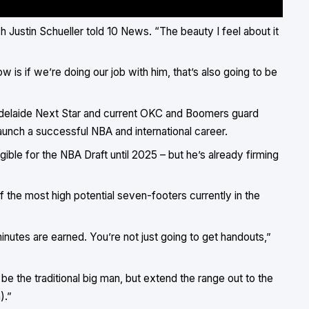
ch Justin Schueller told
10 News
. “The beauty I feel about it
 is if we’re doing our job with him, that’s also going to be
r Adelaide Next Star and current OKC and Boomers guard
launch a successful NBA and international career.
ible for the NBA Draft until 2025 – but he’s already firming
f the most high potential seven-footers currently in the
inutes are earned. You’re not just going to get handouts,”
 be the traditional big man, but extend the range out to the
).”