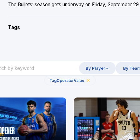
The Bullets’ season gets underway on Friday, September 29 
Tags
By Player
By Tea
Tag
Operator
Value