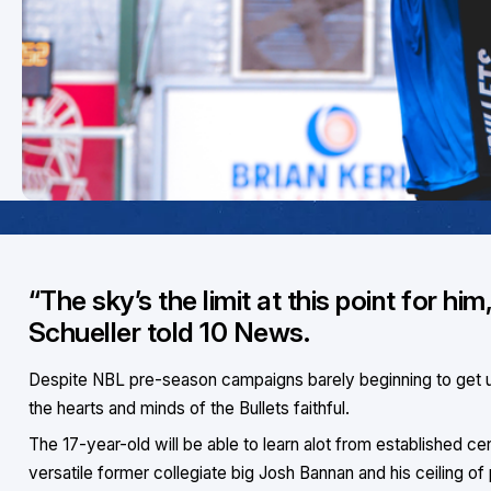
“The sky’s the limit at this point for 
Schueller told 10 News.
Despite NBL pre-season campaigns barely beginning to get u
the hearts and minds of the Bullets faithful.
The 17-year-old will be able to learn alot from established ce
versatile former collegiate big Josh Bannan and his ceiling of 