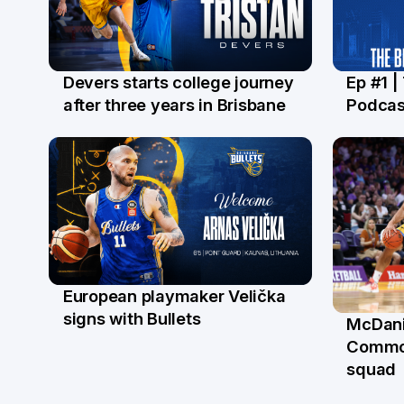
Devers starts college journey
Ep #1 |
21 Jul
16 Ju
after three years in Brisbane
Podcas
European playmaker Velička
22 Jun
signs with Bullets
McDani
18 Ju
Commo
squad