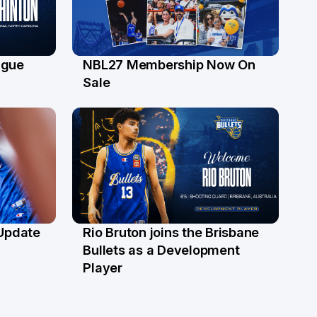
ague
NBL27 Membership Now On
30 Jun
Sale
 Update
Rio Bruton joins the Brisbane
4 Jun
Bullets as a Development
Player