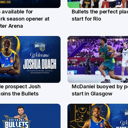
Bullets the perfect pla
 available for
29 Jul
l
start for Rio
rk season opener at
ter Arena
le prospect Josh
McDaniel buoyed by p
l
26 Jul
oins the Bullets
start in Glasgow