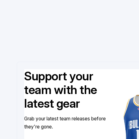
Support your
team with the
latest gear
Grab your latest team releases before
they're gone.