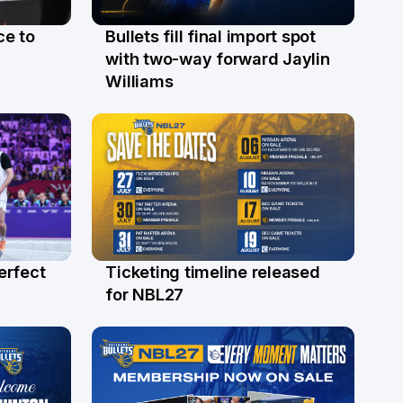
ce to
Bullets fill final import spot
29 Jul
with two-way forward Jaylin
Williams
erfect
Ticketing timeline released
24 Jul
for NBL27