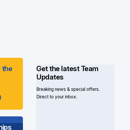
 the
Get the latest Team
Updates
Breaking news & special offers.
Direct to your inbox.
ips