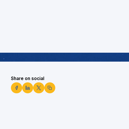
Share on social