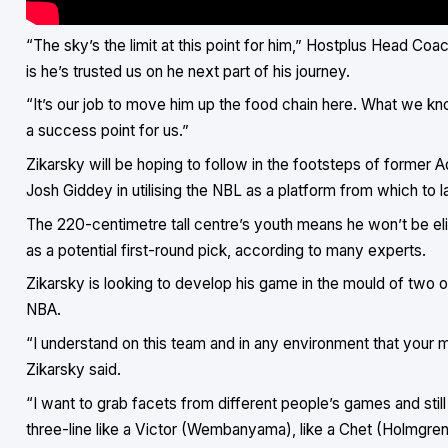
“The sky’s the limit at this point for him,” Hostplus Head Coa
is he’s trusted us on he next part of his journey.
“It’s our job to move him up the food chain here. What we know
a success point for us.”
Zikarsky will be hoping to follow in the footsteps of forme
Josh Giddey in utilising the NBL as a platform from which to 
The 220-centimetre tall centre’s youth means he won’t be elig
as a potential first-round pick, according to many experts.
Zikarsky is looking to develop his game in the mould of two o
NBA.
“I understand on this team and in any environment that your m
Zikarsky said.
“I want to grab facets from different people’s games and still
three-line like a Victor (Wembanyama), like a Chet (Holmgren