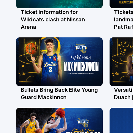
Ticket information for
Tickets
6 Aug
31 Ju
Wildcats clash at Nissan
landma
Arena
Pat Raf
Bullets Bring Back Elite Young
Versati
29 Jul
28 Ju
Guard Mackinnon
Duach j