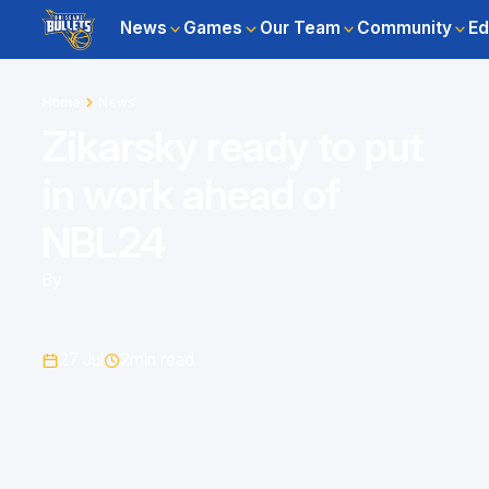
News
Games
Our Team
Community
Ed
Home
News
Zikarsky ready to put
in work ahead of
NBL24
By
27 Jul
2
min read