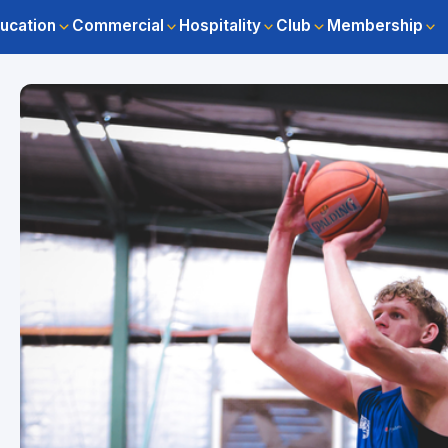
ucation
Commercial
Hospitality
Club
Membership