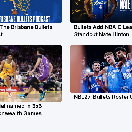
 The Brisbane Bullets
Bullets Add NBA G Le
l
13 Jul
t
Standout Nate Hinton
NBL27: Bullets Roster
5 Jun
el named in 3x3
n
nwealth Games