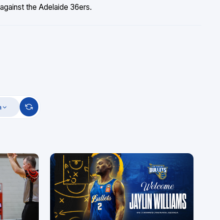
against the Adelaide 36ers.
m