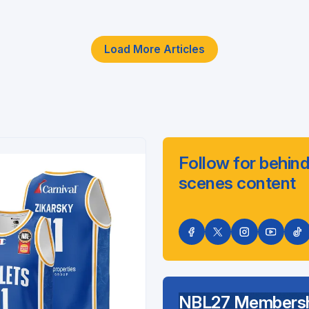
Load More Articles
Follow for behind
scenes content
NBL27 Membersh