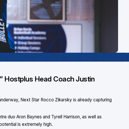
him,” Hostplus Head Coach Justin
nderway, Next Star Rocco Zikarsky is already capturing
ntre duo Aron Baynes and Tyrell Harrison, as well as
potential is extremely high.