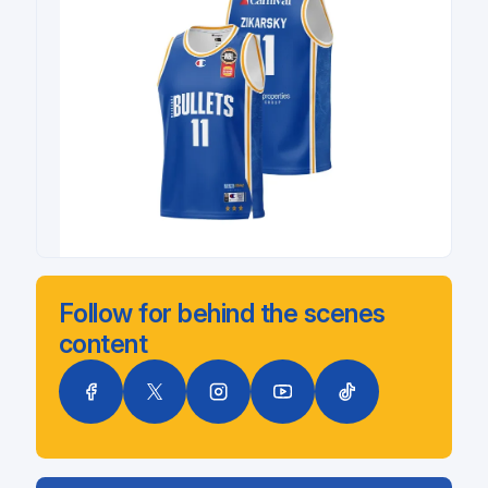
Follow for behind the scenes
content