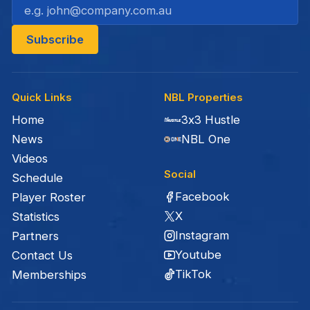
Quick Links
NBL Properties
Home
3x3 Hustle
News
NBL One
Videos
Social
Schedule
Facebook
Player Roster
X
Statistics
Instagram
Partners
Youtube
Contact Us
TikTok
Memberships