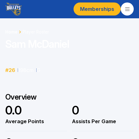
Memberships
Home
Player Roster
Sam McDaniel
#
26
198
cm
G
Overview
0.0
0
Average Points
Assists Per Game