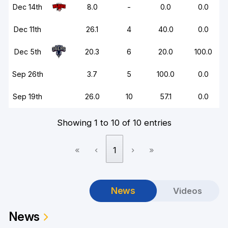
Dec 14th
8.0
-
0.0
0.0
Dec 11th
26.1
4
40.0
0.0
Dec 5th
20.3
6
20.0
100.0
Sep 26th
3.7
5
100.0
0.0
Sep 19th
26.0
10
57.1
0.0
Showing 1 to 10 of 10 entries
«
‹
1
›
»
News
Videos
News