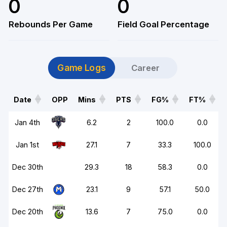
0
0
Rebounds Per Game
Field Goal Percentage
Game Logs
Career
Date
OPP
Mins
PTS
FG%
FT%
Date
OPP
Mins
PTS
FG%
FT%
Jan 4th
6.2
2
100.0
0.0
Jan 1st
27.1
7
33.3
100.0
Dec 30th
29.3
18
58.3
0.0
Dec 27th
23.1
9
57.1
50.0
Dec 20th
13.6
7
75.0
0.0