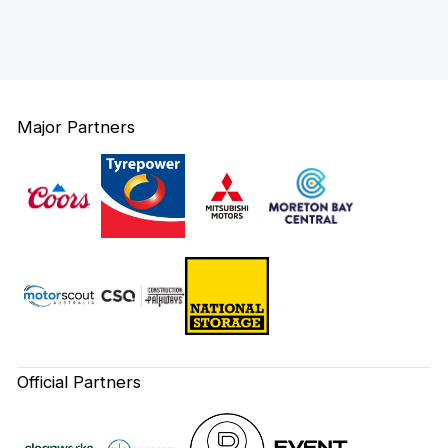
Major Partners
Official Partners