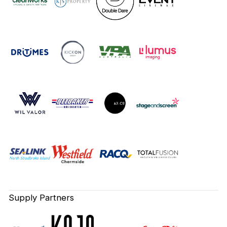
Supply Partners