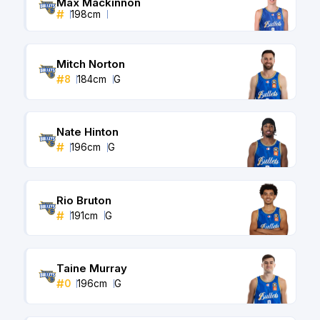
Max Mackinnon
#
198
cm
Mitch Norton
#
8
184
cm
G
Nate Hinton
#
196
cm
G
Rio Bruton
#
191
cm
G
Taine Murray
#
0
196
cm
G