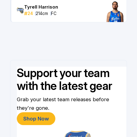
Tyrell Harrison
#
24
214
cm
FC
Support your team
with the latest gear
Grab your latest team releases before
they're gone.
Shop Now