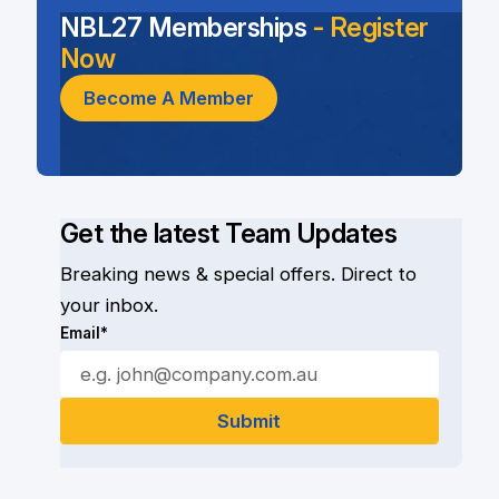
NBL27 Memberships
- Register
Now
Become A Member
Get the latest Team Updates
Breaking news & special offers. Direct to
your inbox.
Email*