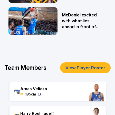
MVP finalists
12 Jul
McDaniel excited
with what lies
ahead in front of
home fans
8 Feb
Team Members
View Player Roster
Arnas Velicka
#
195
cm
G
Harry Rouhliadeff