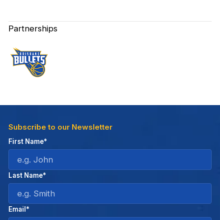
Partnerships
Subscribe to our Newsletter
First Name*
Last Name*
Email*