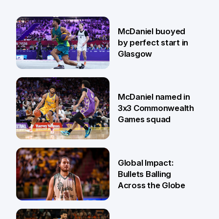
McDaniel buoyed
by perfect start in
Glasgow
26 Jul
McDaniel named in
3x3 Commonwealth
Games squad
18 Jun
Global Impact:
Bullets Balling
Across the Globe
23 Apr