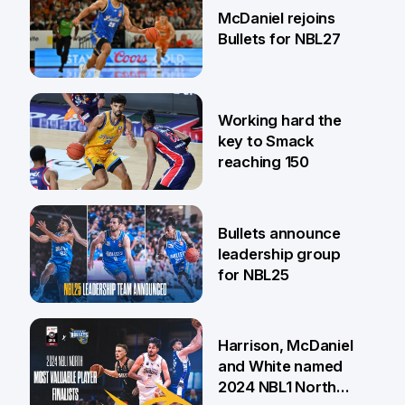
McDaniel rejoins
Bullets for NBL27
17 Apr
Working hard the
key to Smack
reaching 150
12 Dec
Bullets announce
leadership group
for NBL25
20 Aug
Harrison, McDaniel
and White named
2024 NBL1 North