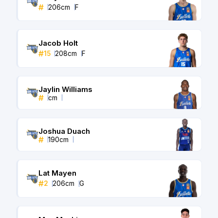
#
206
cm
F
Jacob Holt
#
15
208
cm
F
Jaylin Williams
#
cm
Joshua Duach
#
190
cm
Lat Mayen
#
2
206
cm
G