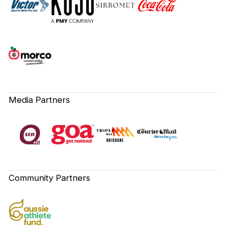
Media Partners
Community Partners