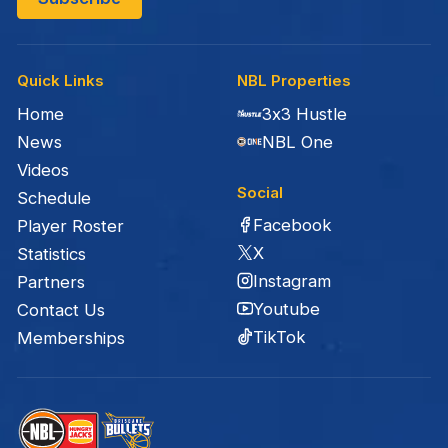
Quick Links
NBL Properties
Home
3x3 Hustle
News
NBL One
Videos
Social
Schedule
Facebook
Player Roster
X
Statistics
Instagram
Partners
Youtube
Contact Us
TikTok
Memberships