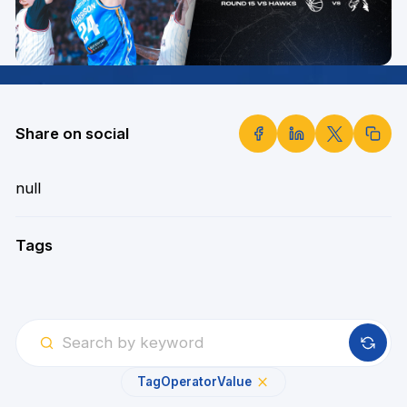
Share on social
null
Tags
Tag
Operator
Value