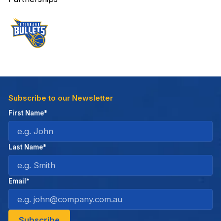
Subscribe to our Newsletter
First Name*
Last Name*
Email*