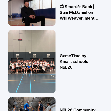
13 May
📺 Smack's Back |
Sam McDaniel on
Will Weaver, mental
preparations and
NBL27 goals
1 May
GameTime by
Kmart schools
NBL26
13 Apr
NBL26 Community