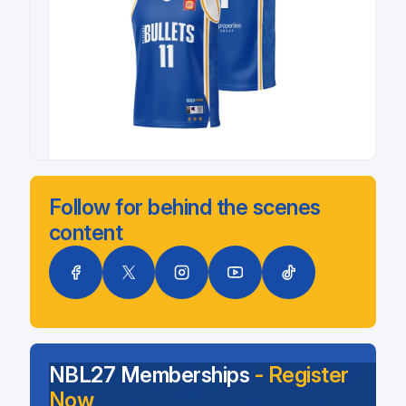
Follow for behind the scenes
content
NBL27 Memberships
- Register
Now