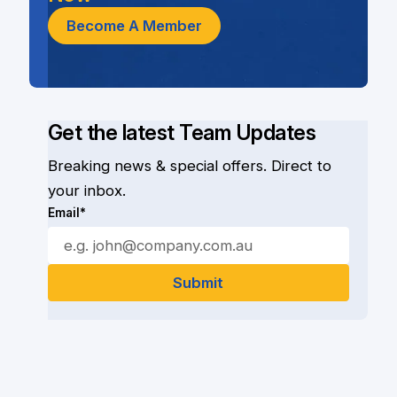
Become A Member
Get the latest Team Updates
Breaking news & special offers. Direct to
your inbox.
Email*