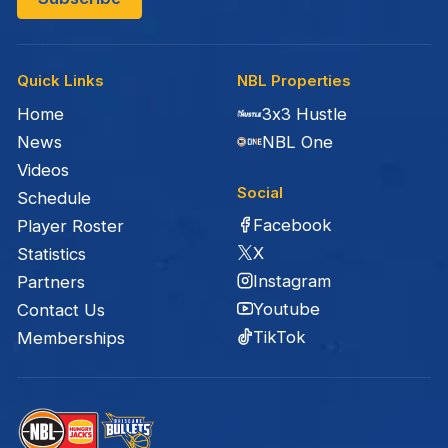
Quick Links
NBL Properties
Home
3x3 Hustle
News
NBL One
Videos
Social
Schedule
Facebook
Player Roster
X
Statistics
Instagram
Partners
Youtube
Contact Us
TikTok
Memberships