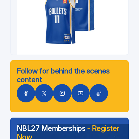
Follow for behind the scenes
content
NBL27 Memberships
- Register
Now