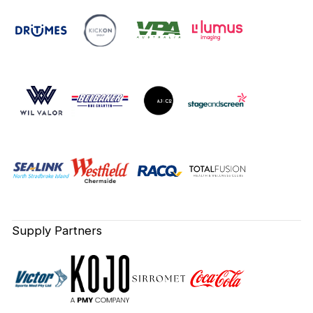
Supply Partners