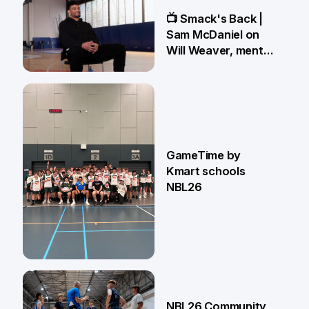
13 May
📺 Smack's Back |
Sam McDaniel on
Will Weaver, mental
preparations and
NBL27 goals
1 May
GameTime by
Kmart schools
NBL26
13 Apr
NBL26 Community