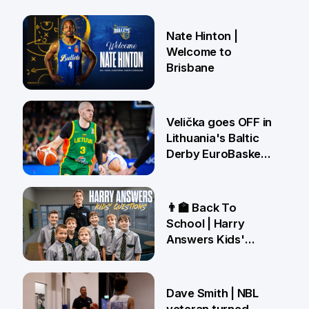
Nate Hinton |
Welcome to
Brisbane
14 Jul
Velička goes OFF in
Lithuania's Baltic
Derby EuroBasket
win 🤯
22 Jun
👨‍🏫 Back To
School | Harry
Answers Kids'
Questions!
19 Jun
Dave Smith | NBL