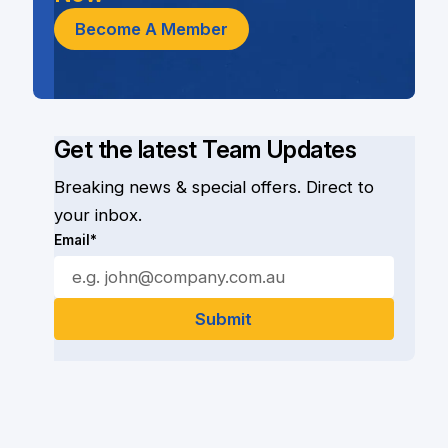
Become A Member
Get the latest Team Updates
Breaking news & special offers. Direct to
your inbox.
Email*