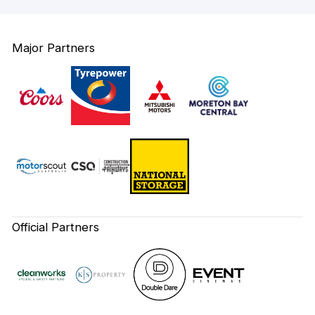
Major Partners
Official Partners