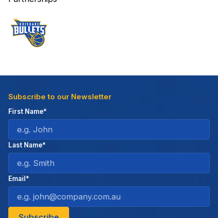
Subscribe to our Newsletter
First Name*
Last Name*
Email*