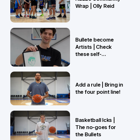
Wrap | Olly Reid
2 Apr
Bullete become
Artists | Check
these self-
portraits!
27 Mar
Add a rule | Bring in
the four point line!
27 Mar
Basketball Icks |
The no-goes for
the Bullets