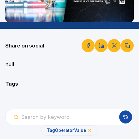
Share on social
null
Tags
Tag
Operator
Value