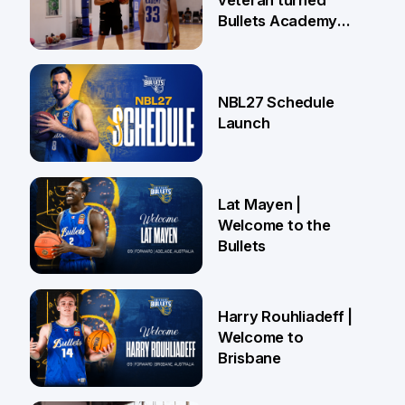
veteran turned
Bullets Academy
Coach
18 Jun
NBL27 Schedule
Launch
29 May
Lat Mayen |
Welcome to the
Bullets
21 May
Harry Rouhliadeff |
Welcome to
Brisbane