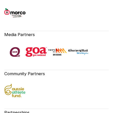
Media Partners
Community Partners
Partnerships