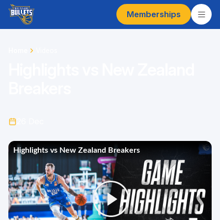
Memberships
Home
Videos
Highlights vs New Zealand
Breakers
26 Dec