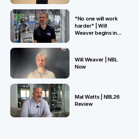
27 Mar
"No one will work
harder" | Will
Weaver begins in
Brisbane
18 Mar
Will Weaver | NBL
Now
13 Mar
Mal Watts | NBL26
Review
4 Mar