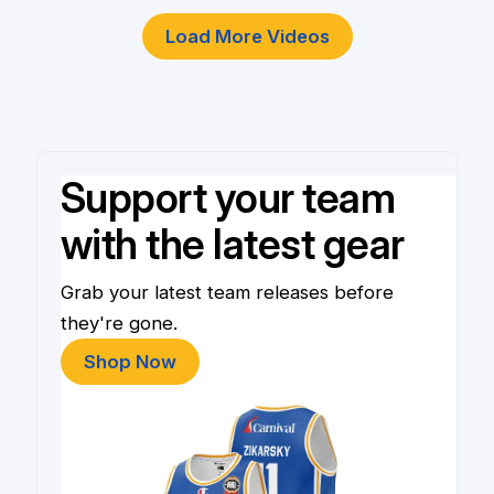
Load More Videos
Support your team
with the latest gear
Grab your latest team releases before
they're gone.
Shop Now