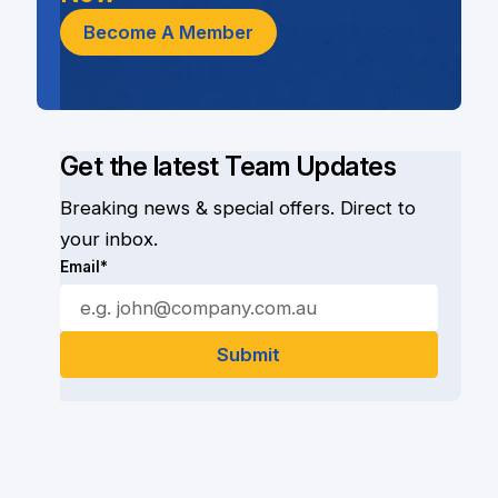
Become A Member
Get the latest Team Updates
Breaking news & special offers. Direct to
your inbox.
Email*