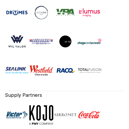
Supply Partners