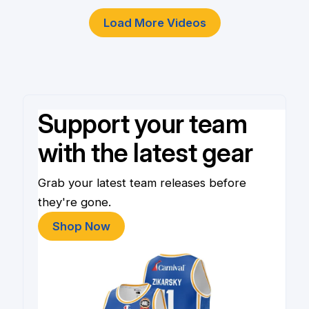
Load More Videos
Support your team
with the latest gear
Grab your latest team releases before
they're gone.
Shop Now