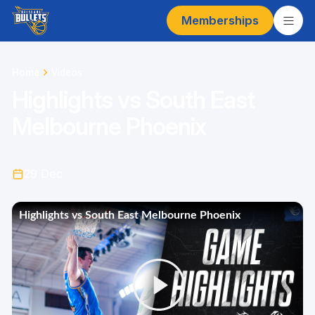
Memberships
Home
Videos
Highlights vs South East
Melbourne Phoenix
29 Dec