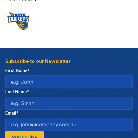
Subscribe to our Newsletter
First Name*
Last Name*
Email*