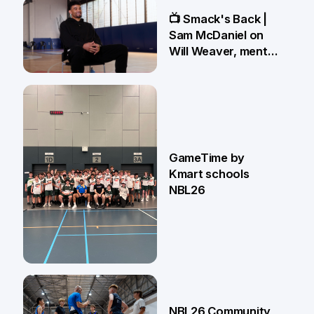
13 May
📺 Smack's Back |
Sam McDaniel on
Will Weaver, mental
preparations and
NBL27 goals
1 May
GameTime by
Kmart schools
NBL26
13 Apr
NBL26 Community