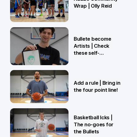
Wrap | Olly Reid
2 Apr
Bullete become
Artists | Check
these self-
portraits!
27 Mar
Add a rule | Bring in
the four point line!
27 Mar
Basketball Icks |
The no-goes for
the Bullets