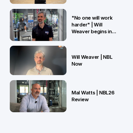
27 Mar
"No one will work
harder" | Will
Weaver begins in
Brisbane
18 Mar
Will Weaver | NBL
Now
13 Mar
Mal Watts | NBL26
Review
4 Mar