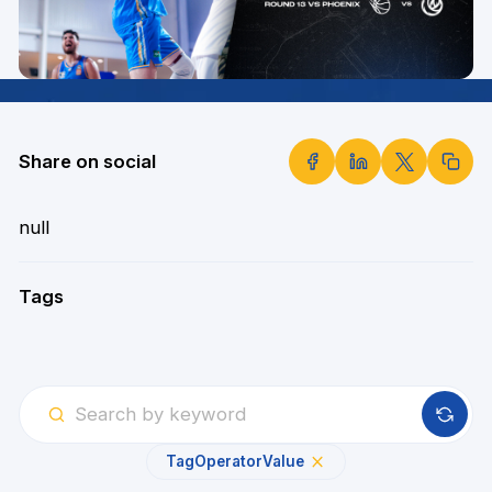
Share on social
null
Tags
Tag
Operator
Value