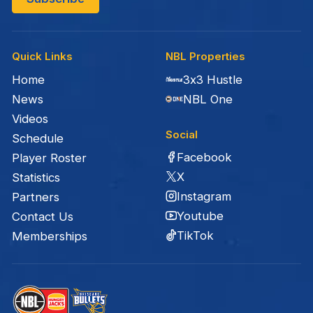
Quick Links
NBL Properties
Home
3x3 Hustle
News
NBL One
Videos
Social
Schedule
Facebook
Player Roster
X
Statistics
Instagram
Partners
Youtube
Contact Us
TikTok
Memberships