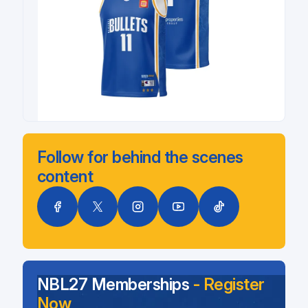
Follow for behind the scenes
content
NBL27 Memberships
- Register
Now