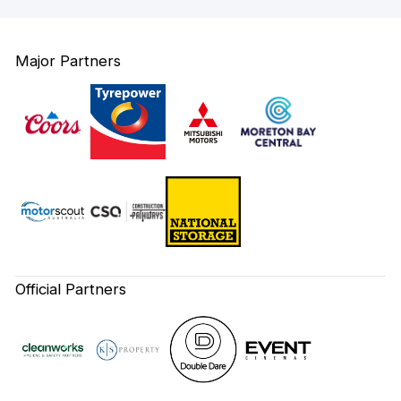
Major Partners
Official Partners