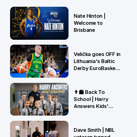
Nate Hinton |
Welcome to
Brisbane
14 Jul
Velička goes OFF in
Lithuania's Baltic
Derby EuroBasket
win 🤯
22 Jun
👨‍🏫 Back To
School | Harry
Answers Kids'
Questions!
19 Jun
Dave Smith | NBL