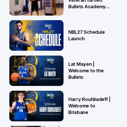
veteran turned
Bullets Academy
Coach
18 Jun
NBL27 Schedule
Launch
29 May
Lat Mayen |
Welcome to the
Bullets
21 May
Harry Rouhliadeff |
Welcome to
Brisbane