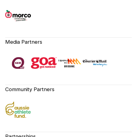
Media Partners
Community Partners
Partnerships