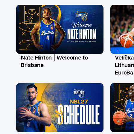
Nate Hinton | Welcome to
Velička
14 Jul
22 J
Brisbane
Lithuan
EuroBa