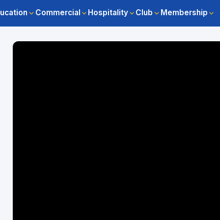
ucation
Commercial
Hospitality
Club
Membership