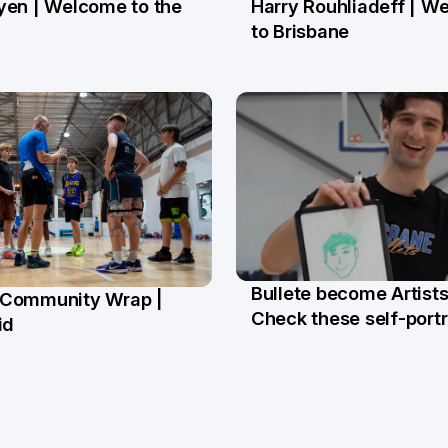
yen | Welcome to the
Harry Rouhliadeff | W
ay
13 May
to Brisbane
Bullete become Artists
Community Wrap |
27 Mar
Check these self-portr
r
id