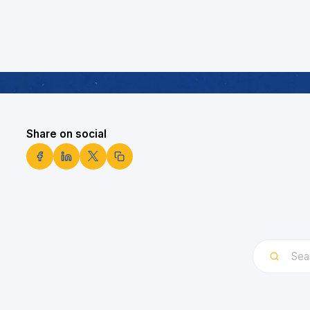
Share on social