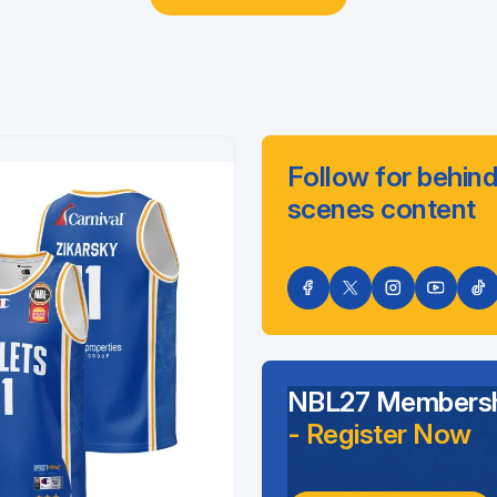
Follow for behind
scenes content
NBL27 Membersh
- Register Now