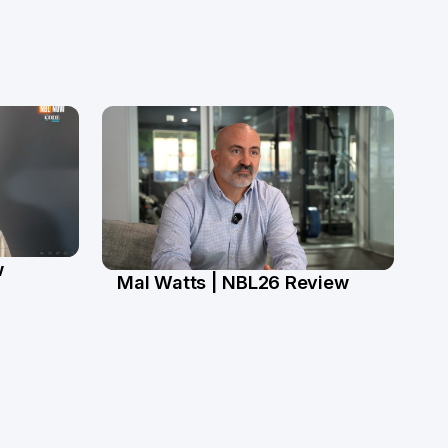
w
Mal Watts | NBL26 Review
4 Mar