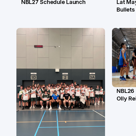
NBL27 Schedule Launch
Lat Ma
29 May
21 M
Bullets
NBL26 
2 Ap
Olly Re