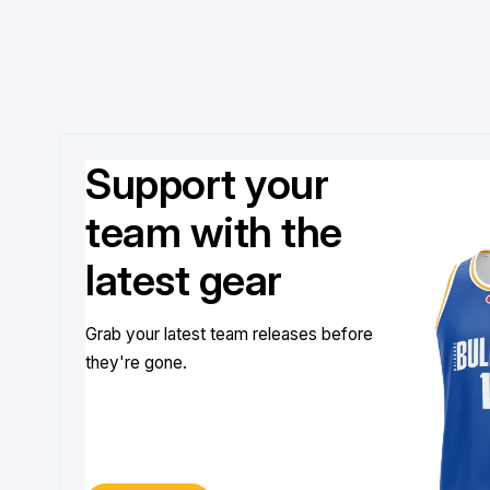
Support your
team with the
latest gear
Grab your latest team releases before
they're gone.