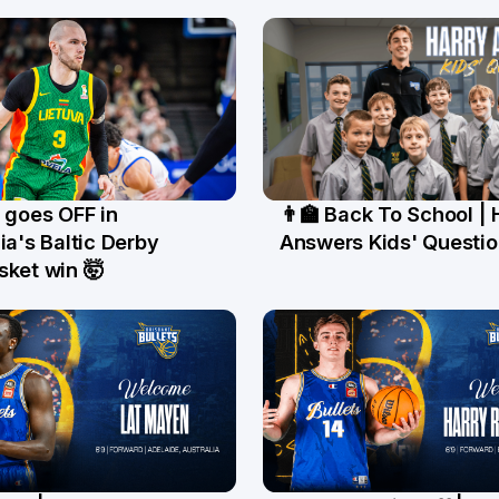
 goes OFF in
👨‍🏫 Back To School | 
un
19 Jun
ia's Baltic Derby
Answers Kids' Questio
sket win 🤯