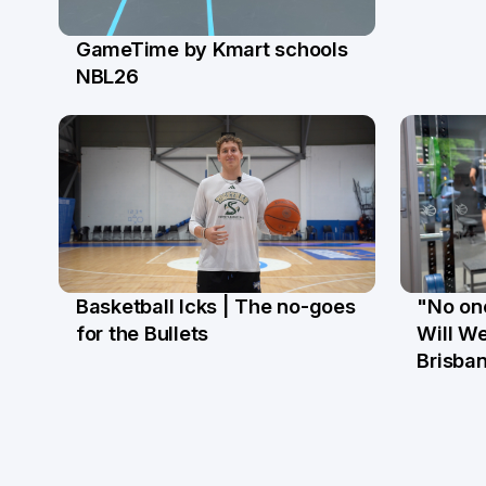
GameTime by Kmart schools
13 Apr
NBL26
Basketball Icks | The no-goes
"No one
27 Mar
18 Ma
for the Bullets
Will We
Brisba