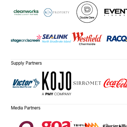
Supply Partners
Media Partners