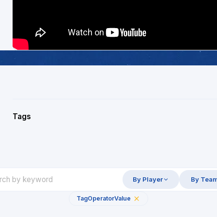
Tags
By Player
By Tea
Tag
Operator
Value