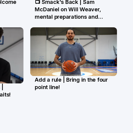
elcome
📺 Smack's Back | Sam
1 May
McDaniel on Will Weaver,
mental preparations and
NBL27 goals
Add a rule | Bring in the four
27 Mar
 |
point line!
aits!