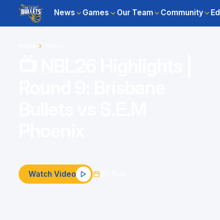
News
Games
Our Team
Community
Ed
Home
Videos
📺 NBL26 Highlights |
Round 9: Brisbane
Bullets vs S.E.M
Phoenix
20 Nov
Watch Video