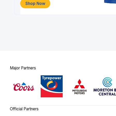
Shop Now
Major Partners
Official Partners