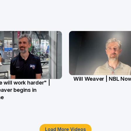
Will Weaver | NBL No
 will work harder" |
13 Mar
r
aver begins in
ne
Load More Videos