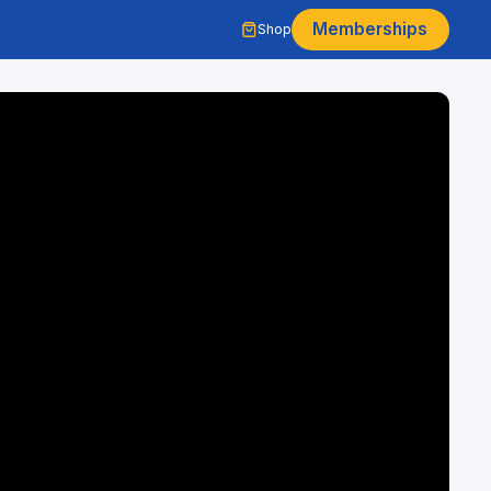
Memberships
Shop