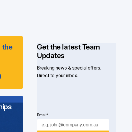
 the
Get the latest Team
Updates
Breaking news & special offers.
Direct to your inbox.
ips
Email*