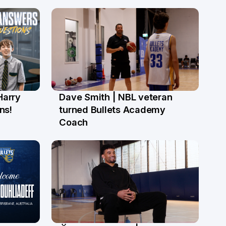
Harry
Dave Smith | NBL veteran
18 Jun
ns!
turned Bullets Academy
Coach