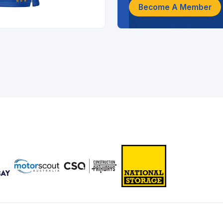
Become A Member